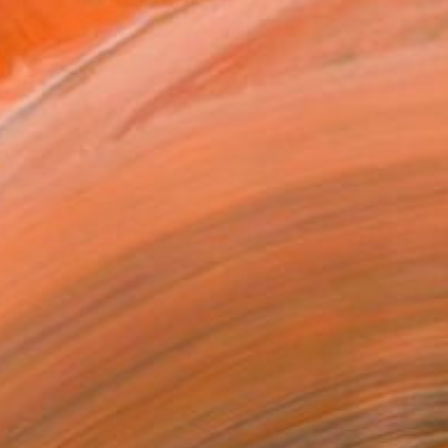
ndscape, history and nigh...