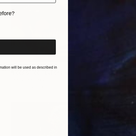
efore?
iginal art before?
$1,480
ation will be used as described in
"FOREST OF ELVES" Painting
Yannis Lamprakis
Oil on Canvas
43.3 x 31.5 in