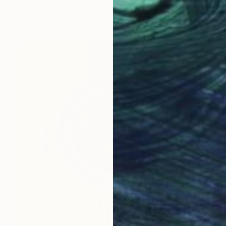
Pastel on Paper
19.7 x 25.6 in