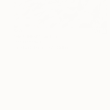
$875
"EMPTINESS" Painting
Yannis Lamprakis
Pastel on Other
19.7 x 25.6 in