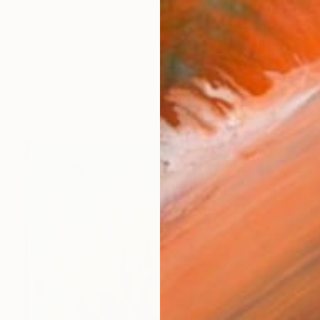
 in Crete, Greece, deeply influenced by the island’s la
works (21)