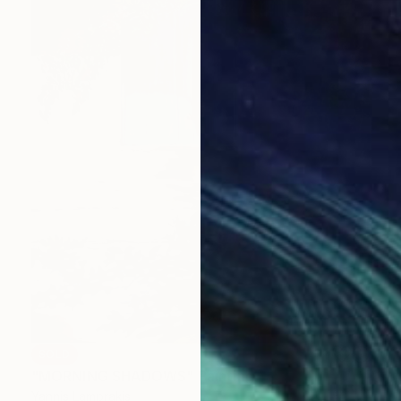
SOLD
"MORNING SHADOWS" Painting
Yannis Lamprakis