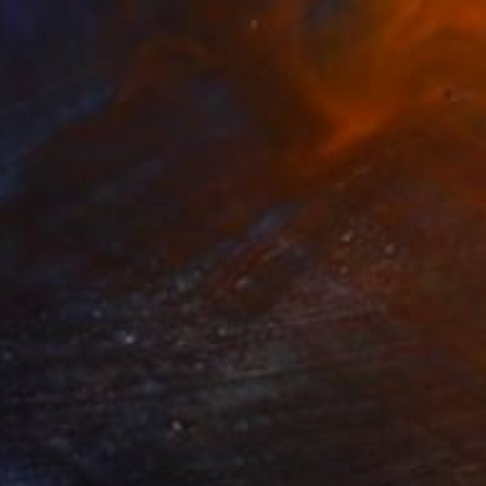
$688
"BLOSSOM" Painting
Yannis Lamprakis
Pastel on Paper
19.7 x 25.6 in