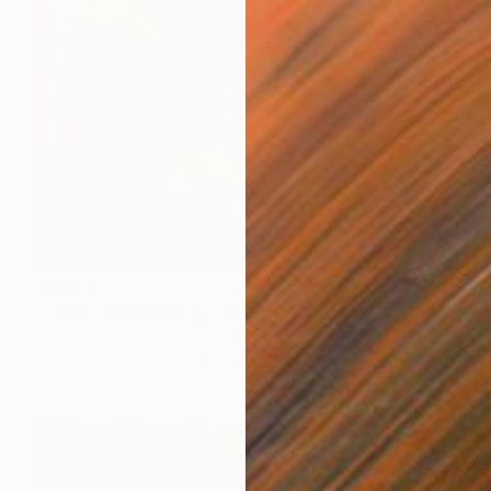
$1,450
"QUEEN OF CORALS" Painting
Yannis Lamprakis
Pastel on Hardboard
30.7 x 37.4 in