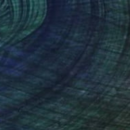
$985
"DOOR TO THE PAST" Painting
Yannis Lamprakis
Pastel on Paper
19.7 x 25.6 in