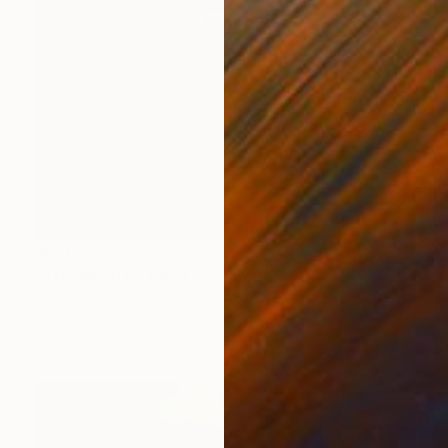
$950
"THE MIGHTY WALL 2" Painting
Yannis Lamprakis
Pastel on Paper
25.6 x 19.7 in