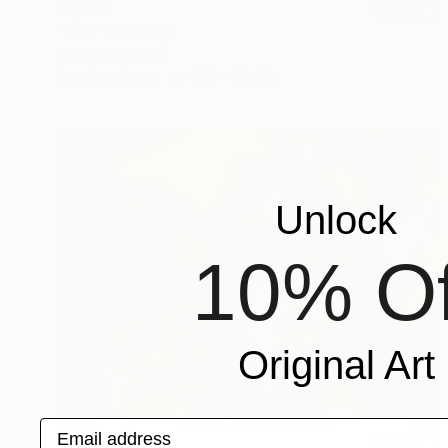
$1,040
"EVE" Painting
Yannis Lamprakis
Pastel on Paper
19.7 x 25.6 in
Unlock
10% Of
Original Art
Email address
$985