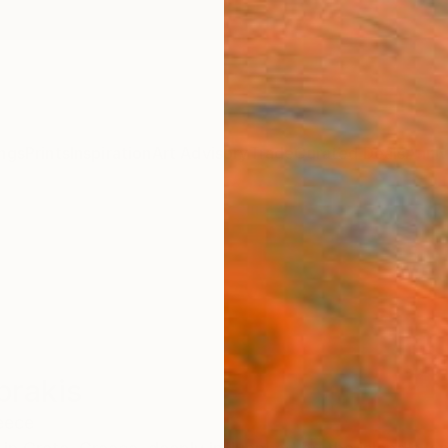
ngs
Prints
Inspiration
Art Advisory
Trade
Curated Deals
Anniv
prakis
eece