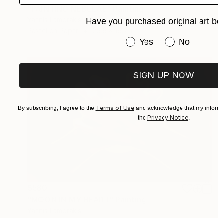
"PAINTING NEBULAE" Painting
Yannis Lamprakis
Have you purchased original art b
Pastel on Paper
25.6 x 19.7 in
Have you purchased or
Yes
No
SIGN UP NOW
Terms of Use
By subscribing, I agree to the
and acknowledge that my inform
Privacy Notice
the
.
$580
"MOON IN MY HEART" Painting
Yannis Lamprakis