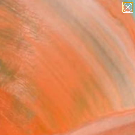
figurative art
landscapes
wall sculpture
artist name
Search for
anything
+
0
paintings
ersary Picks
FOLLOW