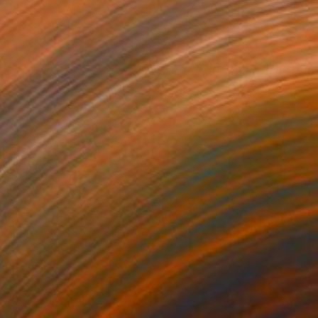
$950
"IN THE SUNSET LIGHT" Painting
Yannis Lamprakis
Pastel on Paper
19.7 x 25.6 in