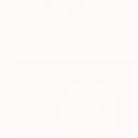
I am a painter based
READ MORE
Profile
All Art