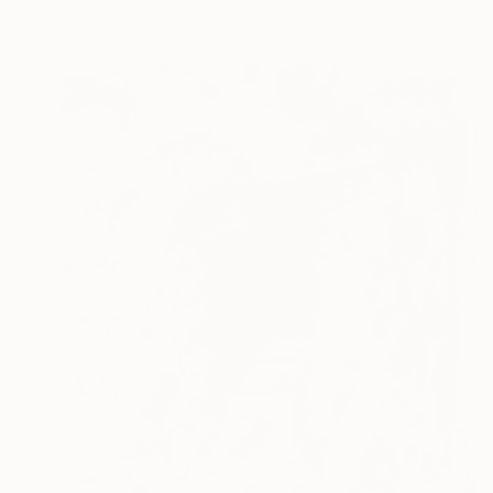
Pastel on Paper
19.7 x 15 in