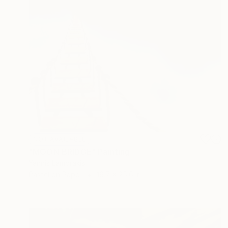
NOT AVAILABLE
"MOON BRIDGE" Painting
Yannis Lamprakis
Pastel on Paper
19.7 x 25.6 in