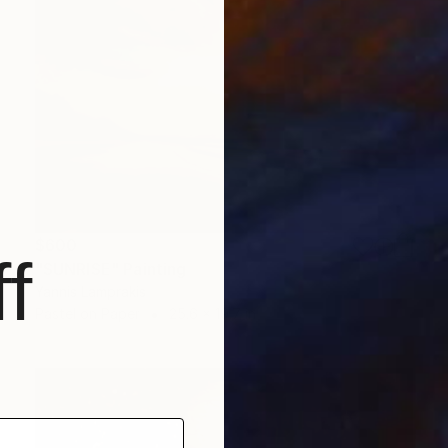
$600
f
"SUNRISE" Painting
Yannis Lamprakis
Pastel on Paper
25.6 x 19.7 in