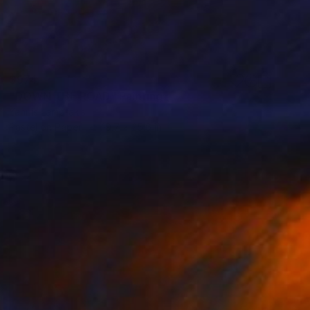
$974
"DOWN THE ROAD" Painting
Yannis Lamprakis
Pastel on Paper
19.7 x 25.6 in