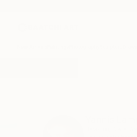
New Arrivals
Paintings
Photography
Sculpture
Drawi
Home
Yannis Lamprakis
Yannis Lam
Heraklion,
Crete,
Gr