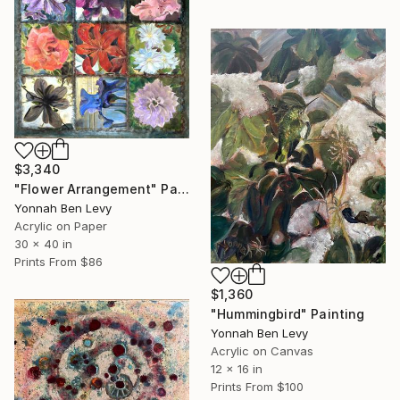
$3,340
"Flower Arrangement" Painting
Yonnah Ben Levy
Acrylic on Paper
30 x 40 in
Prints From
$86
$1,360
"Hummingbird" Painting
Yonnah Ben Levy
Acrylic on Canvas
12 x 16 in
Prints From
$100