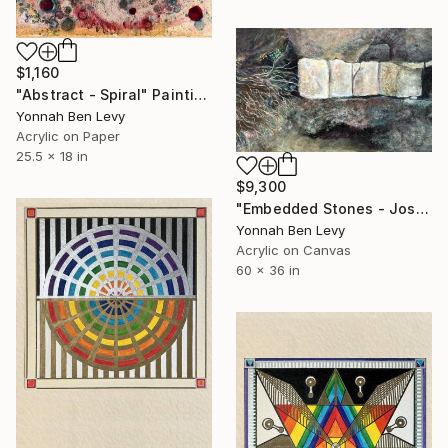
$1,160
"Abstract - Spiral" Painting
Yonnah Ben Levy
Acrylic on Paper
25.5 x 18 in
$9,300
"Embedded Stones - Joshua Tree" Painting
Yonnah Ben Levy
Acrylic on Canvas
60 x 36 in