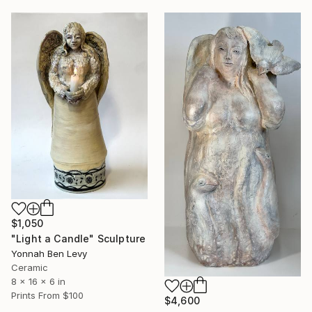
$1,050
"Light a Candle" Sculpture
Yonnah Ben Levy
Ceramic
8 x 16 x 6 in
Prints From
$100
$4,600