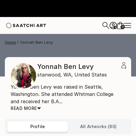
0
+
Home
Yonnah Ben Levy
Yonnah Ben Levy
stanwood,
WA,
United States
Yonnah Ben Levy was raised in Seattle,
Washington. She attended Whitman College
and received her B.A...
READ MORE
Profile
All Artworks (80)