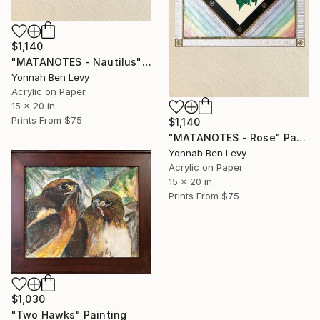
$1,140
"MATANOTES - Nautilus" Painting
Yonnah Ben Levy
Acrylic on Paper
15 x 20 in
Prints From
$75
$1,140
"MATANOTES - Rose" Painting
Yonnah Ben Levy
Acrylic on Paper
15 x 20 in
Prints From
$75
$1,030
"Two Hawks" Painting