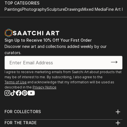
TOP CATEGORIES
Paintings
Photography
Sculpture
Drawings
Mixed Media
Fine Art Pr
Sign Up to Receive 10% Off Your First Order
Discover new art and collections added weekly by our
curators.
I agree to receive marketing emails from Saatchi Art about products that
may be of interest to me. By subscribing, I also agree to the
Terms of Use
and acknowledge that my information will be used as
described in the
Privacy Notice
FOR COLLECTORS
Art Advisory
FOR THE TRADE
Help Center