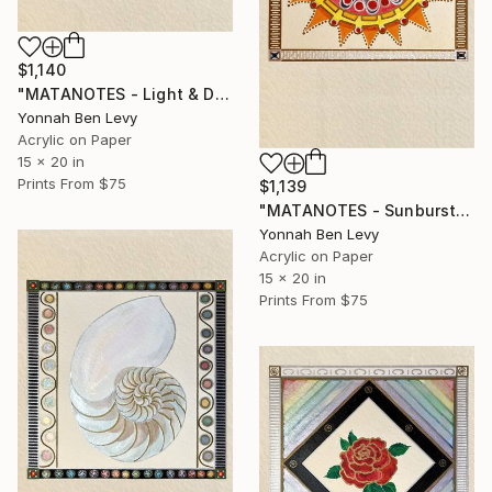
$1,140
"MATANOTES - Light & Dark" Painting
Yonnah Ben Levy
Acrylic on Paper
15 x 20 in
Prints From
$75
$1,139
"MATANOTES - Sunburst" Painting
Yonnah Ben Levy
Acrylic on Paper
15 x 20 in
Prints From
$75