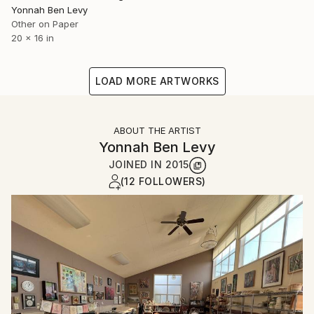
Yonnah Ben Levy
Other on Paper
20 x 16 in
LOAD MORE ARTWORKS
ABOUT THE ARTIST
Yonnah Ben Levy
JOINED IN
2015
(12 FOLLOWERS)