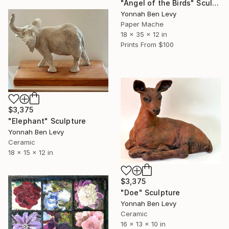
"Angel of the Birds" Sculpture
Yonnah Ben Levy
Paper Mache
18 x 35 x 12 in
Prints From
$100
$3,375
"Elephant" Sculpture
Yonnah Ben Levy
Ceramic
18 x 15 x 12 in
$3,375
"Doe" Sculpture
Yonnah Ben Levy
Ceramic
16 x 13 x 10 in