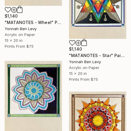
$1,140
"MATANOTES - Wheel" Painting
Yonnah Ben Levy
Acrylic on Paper
15 x 20 in
Prints From
$75
$1,140
"MATANOTES - Star" Painting
Yonnah Ben Levy
Acrylic on Paper
15 x 20 in
Prints From
$75