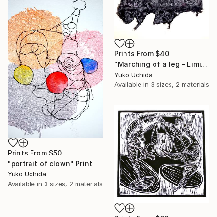
Prints From
$40
"Marching of a leg - Limited Edition of 1" Painting
Yuko Uchida
Available in
3 sizes, 2 materials
Prints From
$50
"portrait of clown" Print
Yuko Uchida
Available in
3 sizes, 2 materials