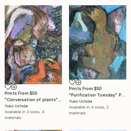
Prints From
$50
Prints From
$50
"Purification Tuesday" Painting
"Conversation of plants" Painting
Yuko Uchida
Yuko Uchida
Available in
4 sizes, 2
Available in
3 sizes, 4
materials
materials