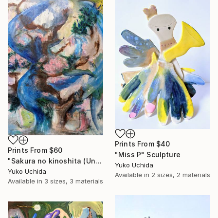
Prints From
$40
Prints From
$60
"Miss P" Sculpture
"Sakura no kinoshita (Under the cherry blossom )" Painting
Yuko Uchida
Yuko Uchida
Available in
2 sizes, 2 materials
Available in
3 sizes, 3 materials