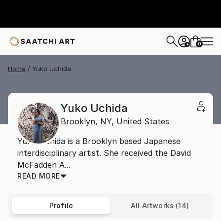
0
+
Home
Yuko Uchida
Yuko Uchida
Brooklyn,
NY,
United States
Yuko Uchida is a Brooklyn based Japanese
interdisciplinary artist. She received the David
McFadden A...
READ MORE
Profile
All Artworks (14)