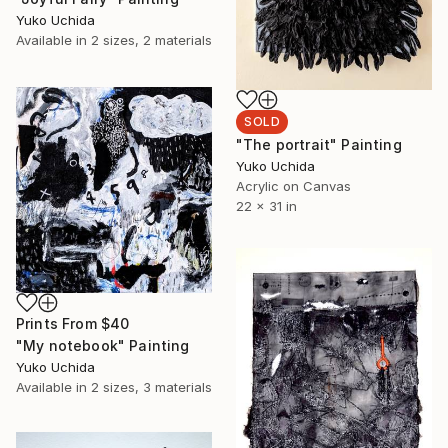
Yuko Uchida
Available in
2 sizes, 2 materials
SOLD
"The portrait" Painting
Yuko Uchida
Acrylic on Canvas
22 x 31 in
Prints From
$40
"My notebook" Painting
Yuko Uchida
Available in
2 sizes, 3 materials