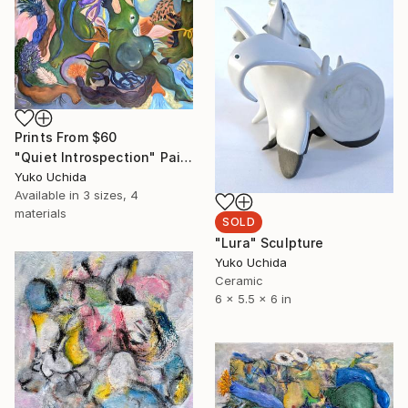
Prints From
$60
"Quiet Introspection" Painting
Yuko Uchida
Available in
3 sizes, 4
materials
SOLD
"Lura" Sculpture
Yuko Uchida
Ceramic
6 x 5.5 x 6 in