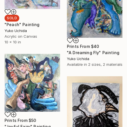
SOLD
"Peach" Painting
Yuko Uchida
Acrylic on Canvas
10 x 10 in
Prints From
$40
"A Dreaming Fly" Painting
Yuko Uchida
Available in
2 sizes, 2 materials
Prints From
$50
"Joyful Fairy" Painting