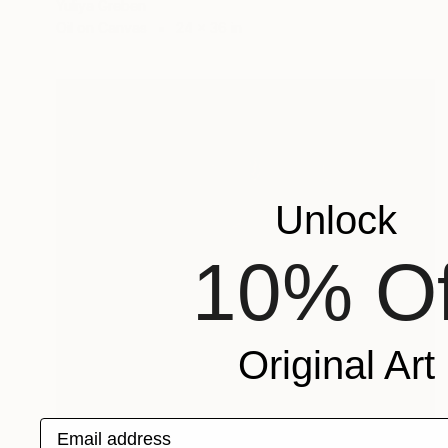
Yuliya Greben
Oil on Canvas
24 x 36 in
Unlock
10% Of
Original Art
Email address