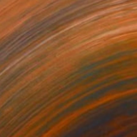
NOT AVAILABLE
"Liminal" Painting
Yuliya Greben
Oil on Canvas
24 x 36 in