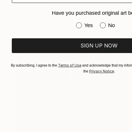
NOT AVAILABLE
Have you purchased original art b
"Newborn Fire" Painting
Yuliya Greben
Have you purchased or
Yes
No
Oil on Canvas
36 x 36 in
SIGN UP NOW
Terms of Use
By subscribing, I agree to the
and acknowledge that my inform
Privacy Notice
the
.