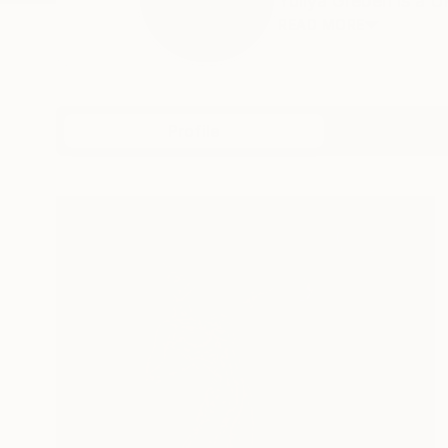
Yuliya Greben is a Uk
READ MORE
Profile
All Art