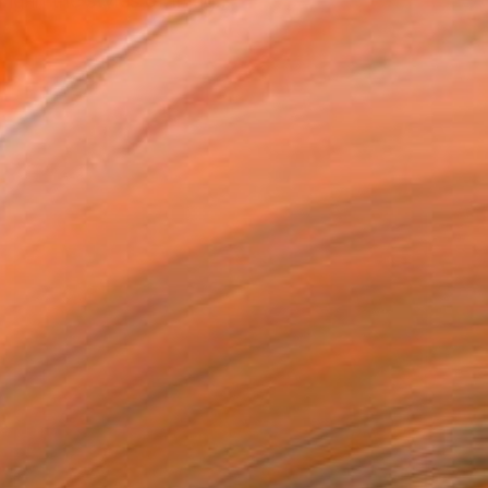
ng in the styles of Imag...