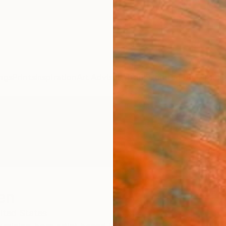
ngs
Prints
Inspiration
Art Advisory
Trade
Curated Deals
Anniv
en
ited States