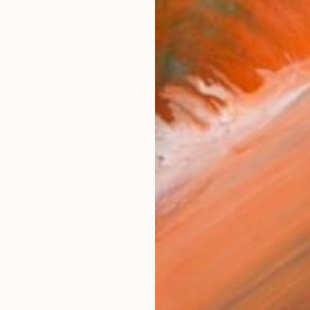
rainian-born artist based in Southern California, worki
works (16)