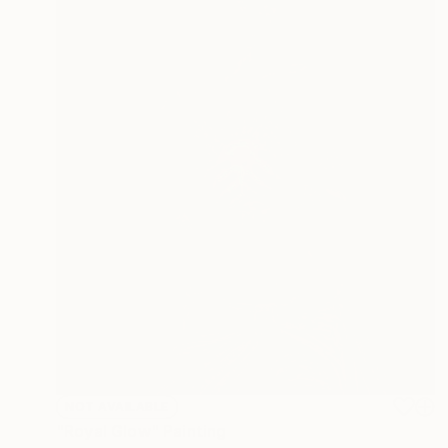
NOT AVAILABLE
"Royal Glow" Painting