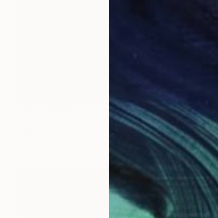
NOT AVAILABLE
"Affinity" Painting
Yuliya Greben
Oil on Canvas
36 x 36 in