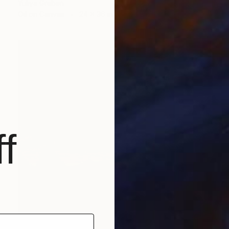
Yuliya Greben
Oil on Canvas
24 x 36 in
f