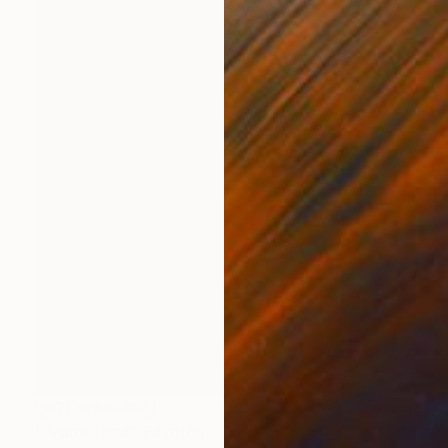
NOT AVAILABLE
"Promethea" Painting