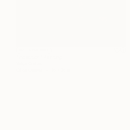
NOT AVAILABLE
"Inception" Painting
Yuliya Greben
Oil on Canvas
36 x 36 in