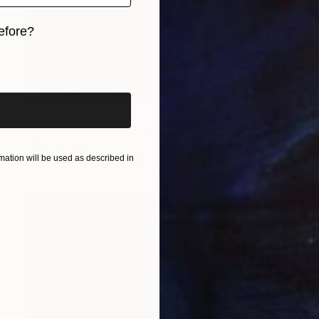
efore?
iginal art before?
NOT AVAILABLE
"Rebel Moon" Painting
Yuliya Greben
ation will be used as described in
Oil on Canvas
36 x 48 in