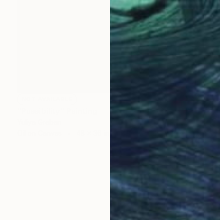
NOT AVAILABLE
"Possibility" Painting
Yuliya Greben
Oil on Canvas
48 x 36 in