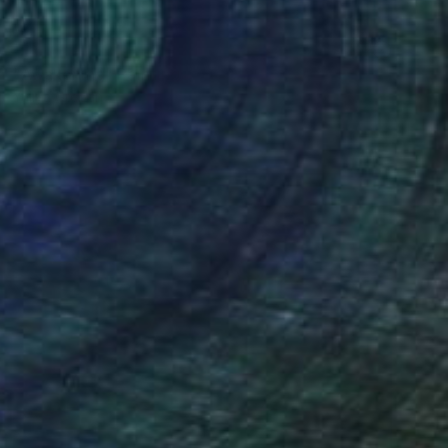
NOT AVAILABLE
"Awakening" Painting
Yuliya Greben
Oil on Canvas
36 x 36 in