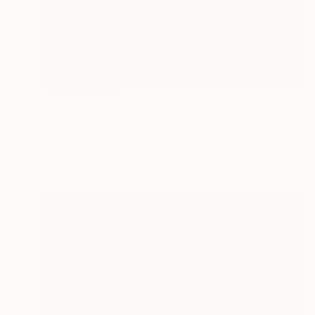
NOT AVAILABLE
"Resonance" Painting
Yuliya Greben
Oil on Canvas
36 x 36 in