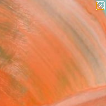
paintings
abstracts
figurative art
Search for
landscapes
+
0
wall sculpture
artist name
ersary Picks
anything
paintings
FOLLOW