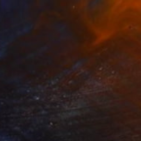
NOT AVAILABLE