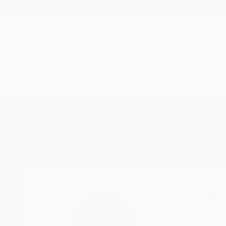
New Arrivals
Paintings
Photography
Sculpture
Drawi
Home
Yuliya Greben
Yuliya Greb
Los Angeles,
CA,
Un