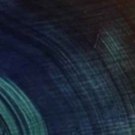
"Lotus" Painting
Yuliya Greben
Oil on Linen
36 x 36 in