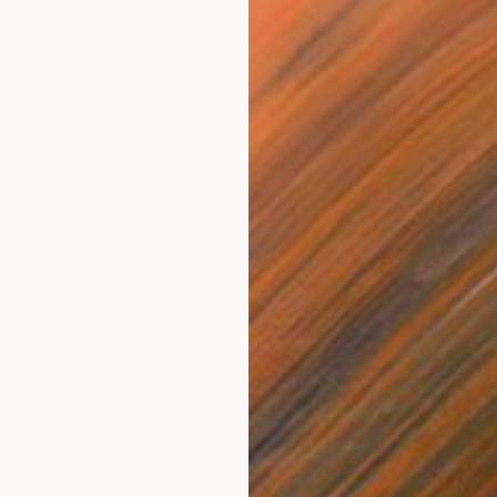
NOT AVAILABLE
"Pivotal Moment" Painting
Yuliya Greben
Oil on Linen
36 x 36 in