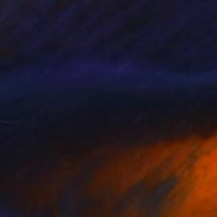
NOT AVAILABLE
"Rooted in Stars" Painting
Yuliya Greben
Oil on Canvas
36 x 72 in