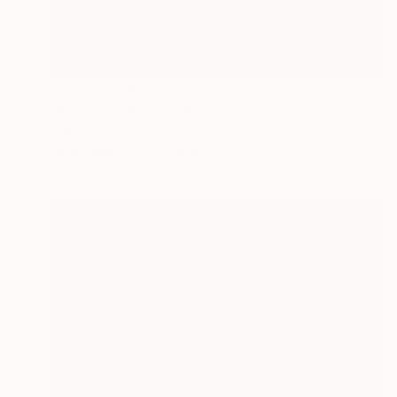
NOT AVAILABLE
"Peaceful Warrior" Painting
Yuliya Greben
Oil on Linen
36 x 36 in