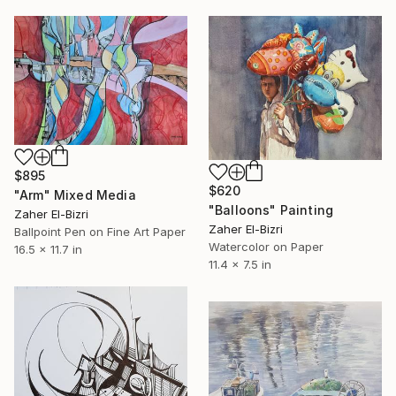
$895
$620
"Arm" Mixed Media
"Balloons" Painting
Zaher El-Bizri
Zaher El-Bizri
Ballpoint Pen on Fine Art Paper
Watercolor on Paper
16.5 x 11.7 in
11.4 x 7.5 in