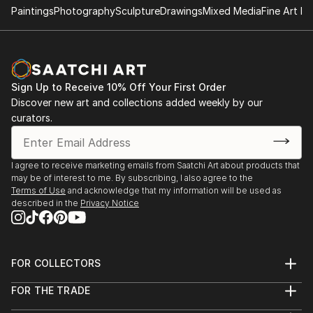
Paintings
Photography
Sculpture
Drawings
Mixed Media
Fine Art Pr
Sign Up to Receive 10% Off Your First Order
Discover new art and collections added weekly by our
curators.
I agree to receive marketing emails from Saatchi Art about products that
may be of interest to me. By subscribing, I also agree to the
Terms of Use
and acknowledge that my information will be used as
described in the
Privacy Notice
FOR COLLECTORS
Art Advisory
FOR THE TRADE
Help Center
About
Returns