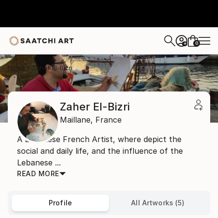
0
+
Home
Zaher El-Bizri
Zaher El-Bizri
Maillane,
France
A Lebanese French Artist, where depict the
social and daily life, and the influence of the
Lebanese ...
READ MORE
Profile
All Artworks (5)