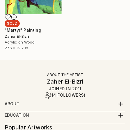
SOLD
"Martyr" Painting
Zaher El-Bizri
Acrylic on Wood
27.6 x 19.7 in
ABOUT THE ARTIST
Zaher El-Bizri
JOINED IN
2011
(14 FOLLOWERS)
ABOUT
A Lebanese French Artist, where depict the social
EDUCATION
and daily life, and the influence of the Lebanese civil
lebanese University - Fine Arts Institute '00
war on the social life.
Popular Artworks
Diploma in Fine Arts