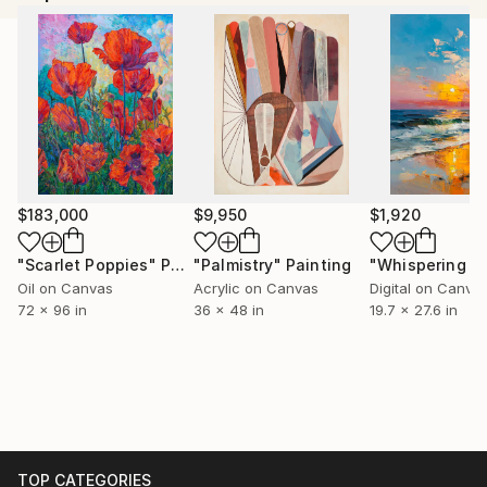
$183,000
$9,950
$1,920
"Scarlet Poppies"
Painting
"Palmistry"
Painting
Oil on Canvas
Acrylic on Canvas
Digital on Canva
72 x 96 in
36 x 48 in
19.7 x 27.6 in
TOP CATEGORIES