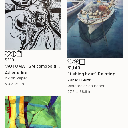
$310
"AUTOMATISM composition 1" Drawing
$1,140
Zaher El-Bizri
"fishing boat" Painting
Ink on Paper
Zaher El-Bizri
6.3 x 7.9 in
Watercolor on Paper
27.2 x 38.6 in