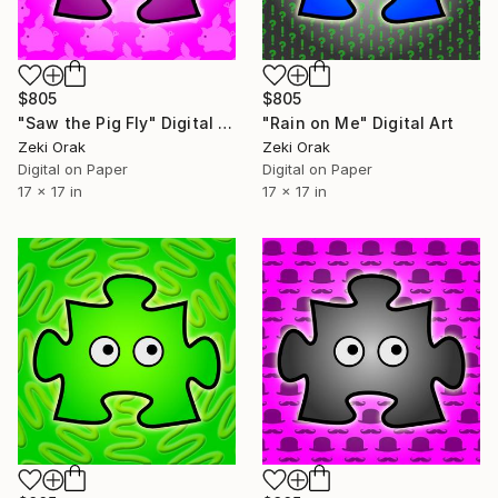
$805
$805
"Saw the Pig Fly" Digital Art
"Rain on Me" Digital Art
Zeki Orak
Zeki Orak
Digital on Paper
Digital on Paper
17 x 17 in
17 x 17 in