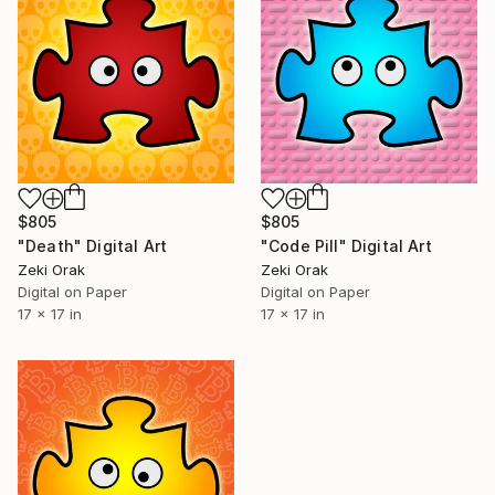
$805
$805
"Death" Digital Art
"Code Pill" Digital Art
Zeki Orak
Zeki Orak
Digital on Paper
Digital on Paper
17 x 17 in
17 x 17 in