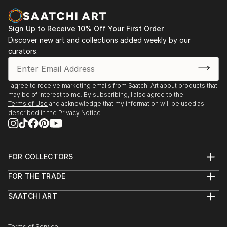
Sign Up to Receive 10% Off Your First Order
Discover new art and collections added weekly by our
curators.
I agree to receive marketing emails from Saatchi Art about products that
may be of interest to me. By subscribing, I also agree to the
Terms of Use
and acknowledge that my information will be used as
described in the
Privacy Notice
FOR COLLECTORS
Art Advisory
FOR THE TRADE
Help Center
About
Returns
SAATCHI ART
Trade Program
Commissions
About
Hospitality
Curated Collections
Saatchi Art Stories
Commercial
How to Buy Art
Terms of Service