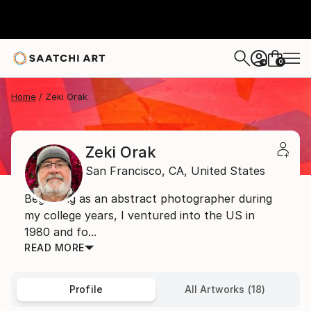
0
+
Home
Zeki Orak
Zeki Orak
San Francisco,
CA,
United States
Beginning as an abstract photographer during
my college years, I ventured into the US in
1980 and fo...
READ MORE
Profile
All Artworks (18)