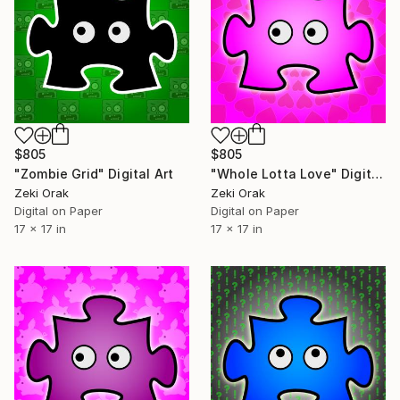
$805
$805
"Zombie Grid" Digital Art
"Whole Lotta Love" Digital Art
Zeki Orak
Zeki Orak
Digital on Paper
Digital on Paper
17 x 17 in
17 x 17 in