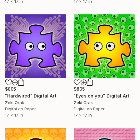
17 x 17 in
17 x 17 in
$805
$805
"Hardwired" Digital Art
"Eyes on you" Digital Art
Zeki Orak
Zeki Orak
Digital on Paper
Digital on Paper
17 x 17 in
17 x 17 in