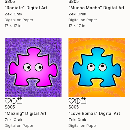
$805
$805
"Radiate" Digital Art
"Mucho Macho" Digital Art
Zeki Orak
Zeki Orak
Digital on Paper
Digital on Paper
17 x 17 in
17 x 17 in
$805
$805
"Mazing" Digital Art
"Love Bombs" Digital Art
Zeki Orak
Zeki Orak
Digital on Paper
Digital on Paper