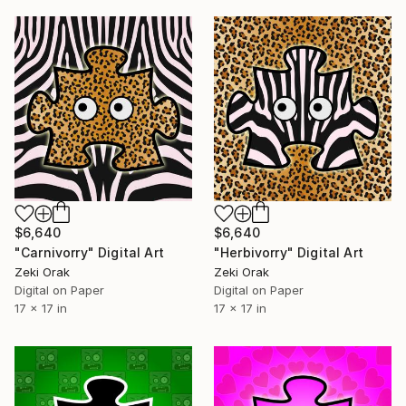
$6,640
$6,640
"Carnivorry" Digital Art
"Herbivorry" Digital Art
Zeki Orak
Zeki Orak
Digital on Paper
Digital on Paper
17 x 17 in
17 x 17 in