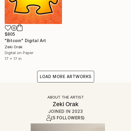
$805
"Bitcoin" Digital Art
Zeki Orak
Digital on Paper
17 x 17 in
LOAD MORE ARTWORKS
ABOUT THE ARTIST
Zeki Orak
JOINED IN
2023
(5 FOLLOWERS)