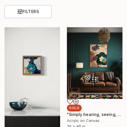
FILTERS
SOLD
"Simply hearing, seeing, breathing, sensing." Painting
Acrylic on Canvas
36 x 48 in