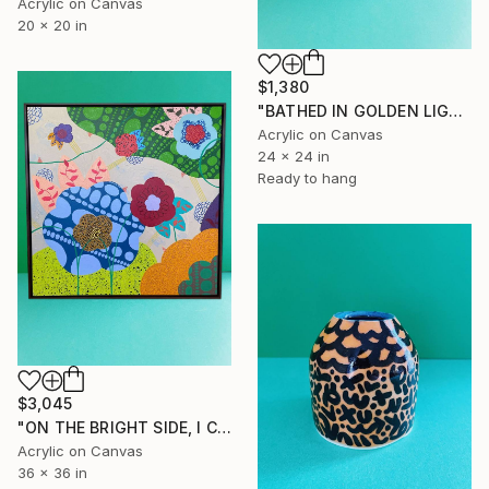
Acrylic on Canvas
20 x 20 in
$1,380
"BATHED IN GOLDEN LIGHT,RECALLING THE TIME I SPENT THERE" Painting
Acrylic on Canvas
24 x 24 in
Ready to hang
$3,045
"ON THE BRIGHT SIDE, I CAN ALWAYS DAYDREAM" Painting
Acrylic on Canvas
36 x 36 in