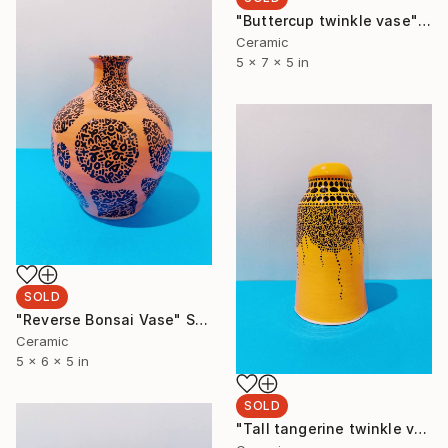
"Buttercup twinkle vase" Sculpture
Ceramic
5 x 7 x 5 in
SOLD
"Reverse Bonsai Vase" Sculpture
Ceramic
5 x 6 x 5 in
SOLD
"Tall tangerine twinkle vase" Sculpture