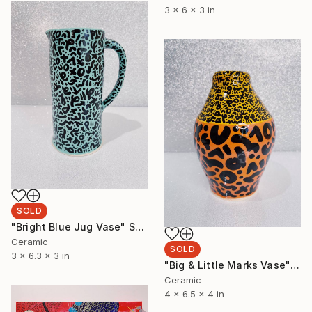
3 x 6 x 3 in
SOLD
"Bright Blue Jug Vase" Sculpture
Ceramic
SOLD
3 x 6.3 x 3 in
"Big & Little Marks Vase" Sculpture
Ceramic
4 x 6.5 x 4 in