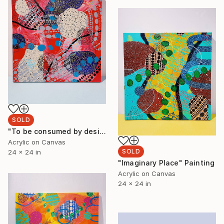
SOLD
"To be consumed by desire" Painting
Acrylic on Canvas
SOLD
24 x 24 in
"Imaginary Place" Painting
Acrylic on Canvas
24 x 24 in