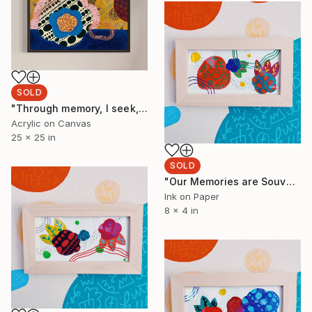
SOLD
"Through memory, I seek, I wander, I discover" Painting
Acrylic on Canvas
25 x 25 in
SOLD
"Our Memories are Souvenirs 6" Painting
Ink on Paper
8 x 4 in