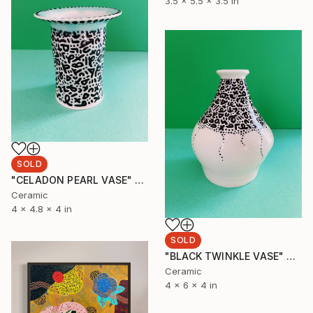
3.5 x 5.5 x 3.5 in
SOLD
"CELADON PEARL VASE" Sculpture
Ceramic
4 x 4.8 x 4 in
SOLD
"BLACK TWINKLE VASE" Sculpture
Ceramic
4 x 6 x 4 in