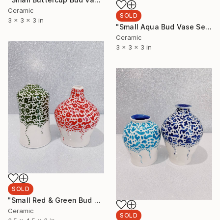
Ceramic
SOLD
3 x 3 x 3 in
"Small Aqua Bud Vase Set" Sculpture
Ceramic
3 x 3 x 3 in
SOLD
"Small Red & Green Bud Vase Set" Sculpture
Ceramic
SOLD