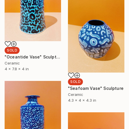
SOLD
"Oceantide Vase" Sculpture
Ceramic
4 x 7.8 x 4 in
SOLD
"Seafoam Vase" Sculpture
Ceramic
4.3 x 4 x 4.3 in