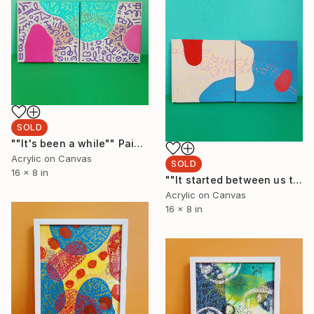
SOLD
""It's been a while"" Painting
Acrylic on Canvas
SOLD
16 x 8 in
""It started between us two"" Painting
Acrylic on Canvas
16 x 8 in