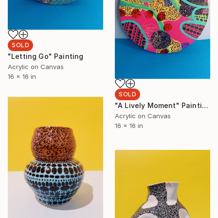
SOLD
"Letting Go" Painting
Acrylic on Canvas
16 x 16 in
SOLD
"A Lively Moment" Painting
Acrylic on Canvas
16 x 16 in