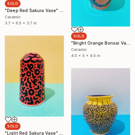
SOLD
"Deep Red Sakura Vase" Sculpture
Ceramic
3.7 x 6.5 x 3.7 in
SOLD
"Bright Orange Bonsai Vase" Sculpture
Ceramic
4.5 x 5 x 4.5 in
SOLD
"Light Red Sakura Vase" Sculpture