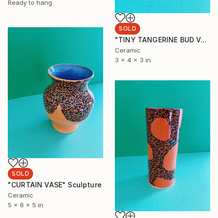
Ready to hang
SOLD
"TINY TANGERINE BUD VASE" Sculpture
Ceramic
3 x 4 x 3 in
SOLD
"CURTAIN VASE" Sculpture
Ceramic
5 x 6 x 5 in