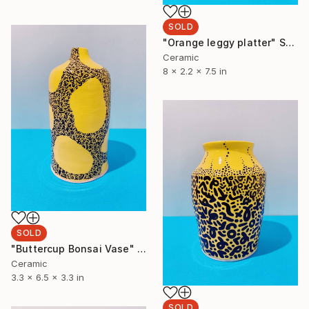
SOLD
"Orange leggy platter" Sculpture
Ceramic
8 x 2.2 x 7.5 in
SOLD
"Buttercup Bonsai Vase" Sculpture
Ceramic
3.3 x 6.5 x 3.3 in
SOLD