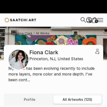
0
+
Home
Fiona Clark
All Works
Fiona Clark
Princeton,
NJ,
United States
My work has been evolving recently to include
more layers, more color and more depth. I've
been cont...
Profile
All Artworks (125)