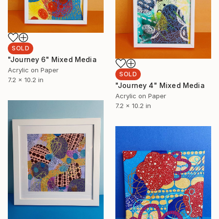
SOLD
"Journey 6" Mixed Media
Acrylic on Paper
SOLD
7.2 x 10.2 in
"Journey 4" Mixed Media
Acrylic on Paper
7.2 x 10.2 in