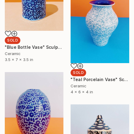
SOLD
"Blue Bottle Vase" Sculpture
Ceramic
3.5 x 7 x 3.5 in
SOLD
"Teal Porcelain Vase" Sculpture
Ceramic
4 x 6 x 4 in