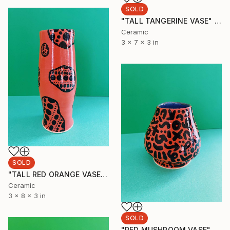
SOLD
"TALL TANGERINE VASE" Sculpture
Ceramic
3 x 7 x 3 in
SOLD
"TALL RED ORANGE VASE" Sculpture
Ceramic
3 x 8 x 3 in
SOLD
"RED MUSHROOM VASE" Sculpture