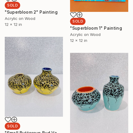
SOLD
"Superbloom 2" Painting
Acrylic on Wood
SOLD
12 x 12 in
"Superbloom 1" Painting
Acrylic on Wood
12 x 12 in
SOLD
"Small Buttercup Bud Vase Set" Sculpture