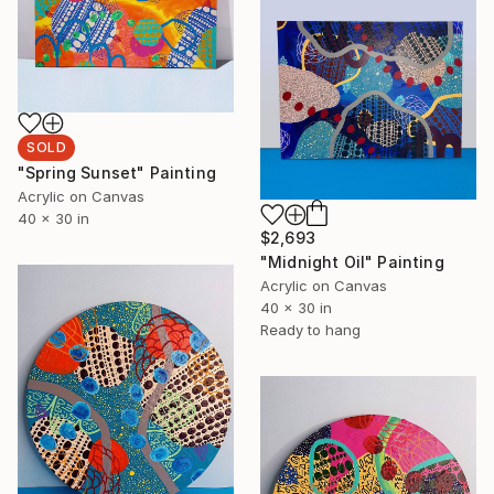
SOLD
"Spring Sunset" Painting
Acrylic on Canvas
40 x 30 in
$2,693
"Midnight Oil" Painting
Acrylic on Canvas
40 x 30 in
Ready to hang