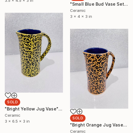
3.5 x 4.5 x 3 in
"Small Blue Bud Vase Set" Sculpture
Ceramic
3 x 4 x 3 in
SOLD
"Bright Yellow Jug Vase" Sculpture
Ceramic
SOLD
3 x 6.5 x 3 in
"Bright Orange Jug Vase" Sculpture
Ceramic