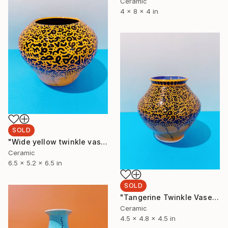
Ceramic
4 x 8 x 4 in
SOLD
"Wide yellow twinkle vase" Sculpture
Ceramic
6.5 x 5.2 x 6.5 in
SOLD
"Tangerine Twinkle Vase" Sculpture
Ceramic
4.5 x 4.8 x 4.5 in