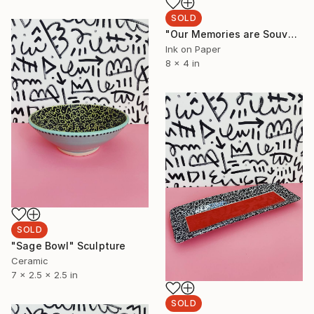
SOLD
"Our Memories are Souvenirs 1" Painting
Ink on Paper
8 x 4 in
SOLD
"Sage Bowl" Sculpture
Ceramic
7 x 2.5 x 2.5 in
SOLD