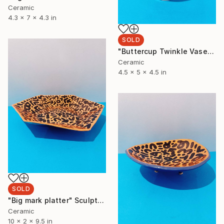
Ceramic
4.3 x 7 x 4.3 in
SOLD
"Buttercup Twinkle Vase" Sculpture
Ceramic
4.5 x 5 x 4.5 in
SOLD
"Big mark platter" Sculpture
Ceramic
10 x 2 x 9.5 in