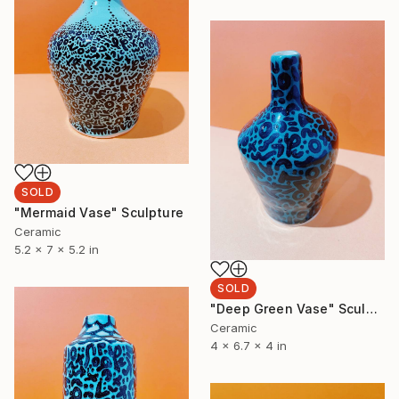
SOLD
"Mermaid Vase" Sculpture
Ceramic
5.2 x 7 x 5.2 in
SOLD
"Deep Green Vase" Sculpture
Ceramic
4 x 6.7 x 4 in