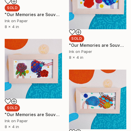
SOLD
"Our Memories are Souvenirs 5" Painting
Ink on Paper
8 x 4 in
SOLD
"Our Memories are Souvenirs 4" Painting
Ink on Paper
8 x 4 in
SOLD
"Our Memories are Souvenirs 3" Painting
Ink on Paper
8 x 4 in