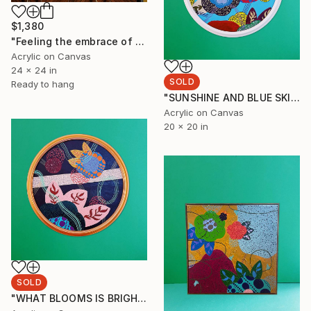
$1,380
"Feeling the embrace of the place I return to." Painting
Acrylic on Canvas
24 x 24 in
SOLD
Ready to hang
"SUNSHINE AND BLUE SKIES BRING ME BACKTO THAT MOMENT" Painting
Acrylic on Canvas
20 x 20 in
SOLD
"WHAT BLOOMS IS BRIGHT EVEN AT NIGHT" Painting