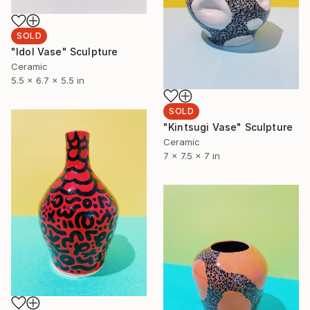
SOLD
"Idol Vase" Sculpture
Ceramic
5.5 x 6.7 x 5.5 in
SOLD
"Kintsugi Vase" Sculpture
Ceramic
7 x 7.5 x 7 in