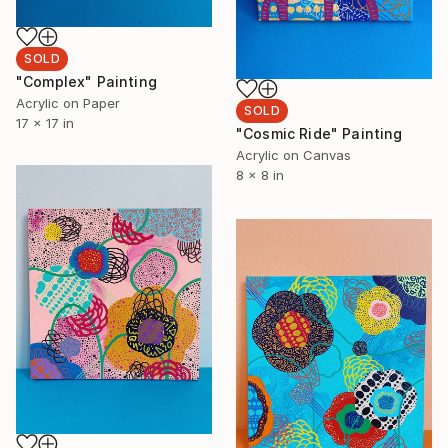
SOLD
"Complex" Painting
Acrylic on Paper
SOLD
17 x 17 in
"Cosmic Ride" Painting
Acrylic on Canvas
8 x 8 in