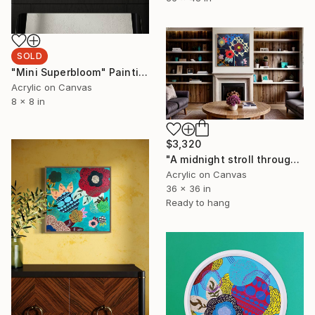
SOLD
"Mini Superbloom" Painting
Acrylic on Canvas
8 x 8 in
$3,320
"A midnight stroll through the garden of my memories." Painting
Acrylic on Canvas
36 x 36 in
Ready to hang