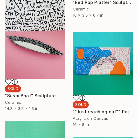
"Red Pop Platter" Sculpture
Ceramic
10 x 3.5 x 0.7 in
SOLD
"Sushi Boat" Sculpture
Ceramic
SOLD
14.8 x 3.5 x 1.3 in
""Just reaching out"" Painting
Acrylic on Canvas
16 x 8 in