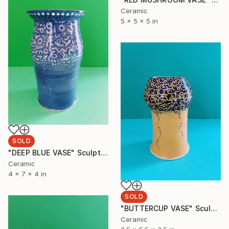
Ceramic
5 x 5 x 5 in
SOLD
"DEEP BLUE VASE" Sculpture
Ceramic
4 x 7 x 4 in
SOLD
"BUTTERCUP VASE" Sculpture
Ceramic