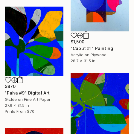
$1,500
"Caput #1" Painting
Acrylic on Plywood
28.7 x 31.5 in
$870
"Paha #9" Digital Art
Giclée on Fine Art Paper
27.6 x 31.5 in
Prints From
$70