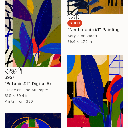
SOLD
"Neobotanic #1" Painting
Acrylic on Wood
39.4 x 47.2 in
$957
"Botanic #2" Digital Art
Giclée on Fine Art Paper
31.5 x 39.4 in
Prints From
$80