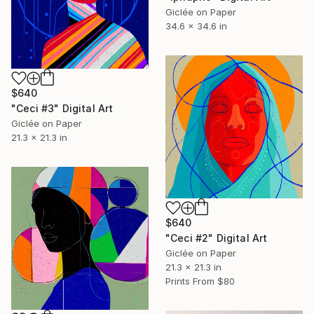
Giclée on Paper
34.6 x 34.6 in
$640
"Ceci #3" Digital Art
Giclée on Paper
21.3 x 21.3 in
$640
"Ceci #2" Digital Art
Giclée on Paper
21.3 x 21.3 in
Prints From
$80