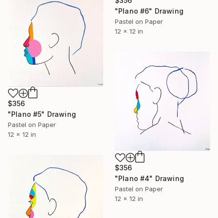
$356
"Plano #6" Drawing
Pastel on Paper
12 x 12 in
$356
"Plano #5" Drawing
Pastel on Paper
12 x 12 in
$356
"Plano #4" Drawing
Pastel on Paper
12 x 12 in