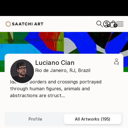
0
+
Home
Luciano Cian
All Works
Luciano Cian
Rio de Janeiro,
RJ,
Brazil
Identity, borders and crossings portrayed
through human figures, animals and
abstractions are struct...
Profile
All Artworks (195)