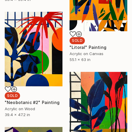
SOLD
"Litoral" Painting
Acrylic on Canvas
55.1 x 63 in
SOLD
"Neobotanic #2" Painting
Acrylic on Wood
39.4 x 47.2 in