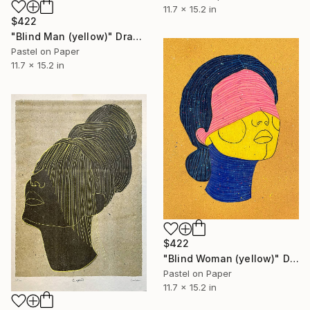
11.7 x 15.2 in
$422
"Blind Man (yellow)" Drawing
Pastel on Paper
11.7 x 15.2 in
$422
"Blind Woman (yellow)" Drawing
Pastel on Paper
11.7 x 15.2 in