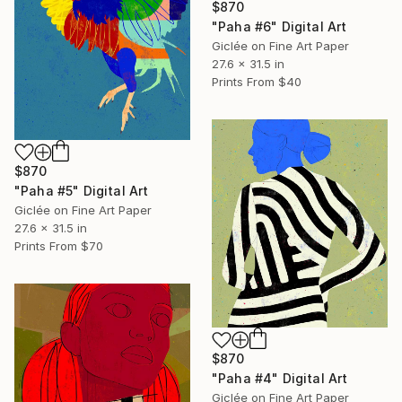
$870
"Paha #6" Digital Art
Giclée on Fine Art Paper
27.6 x 31.5 in
Prints From
$40
$870
"Paha #5" Digital Art
Giclée on Fine Art Paper
27.6 x 31.5 in
Prints From
$70
$870
"Paha #4" Digital Art
Giclée on Fine Art Paper