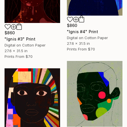
$860
"Ignis #4" Print
$860
Digital on Cotton Paper
"Ignis #3" Print
27.6 x 31.5 in
Digital on Cotton Paper
Prints From
$70
27.6 x 31.5 in
Prints From
$70