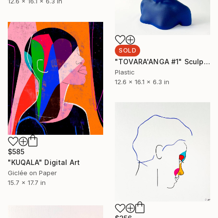
12.6 x 16.1 x 6.3 in
SOLD
"TOVARA'ANGA #1" Sculpture
Plastic
12.6 x 16.1 x 6.3 in
$585
"KUQALA" Digital Art
Giclée on Paper
15.7 x 17.7 in