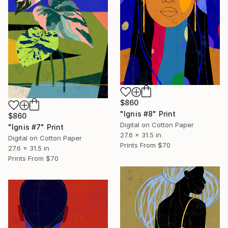
$860
"Ignis #8" Print
$860
Digital on Cotton Paper
"Ignis #7" Print
27.6 x 31.5 in
Digital on Cotton Paper
Prints From
$70
27.6 x 31.5 in
Prints From
$70