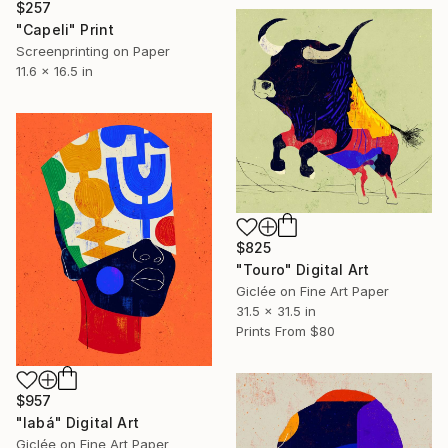
$257
"Capeli" Print
Screenprinting on Paper
11.6 x 16.5 in
$825
"Touro" Digital Art
Giclée on Fine Art Paper
31.5 x 31.5 in
Prints From
$80
$957
"Iabá" Digital Art
Giclée on Fine Art Paper