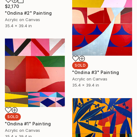
$2,170
"Ondina #2" Painting
Acrylic on Canvas
35.4 x 39.4 in
SOLD
"Ondina #3" Painting
Acrylic on Canvas
35.4 x 39.4 in
SOLD
"Ondina #1" Painting
Acrylic on Canvas
35.4 x 39.4 in