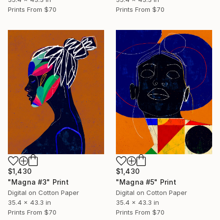
Prints From
$70
Prints From
$70
$1,430
$1,430
"Magna #3" Print
"Magna #5" Print
Digital on Cotton Paper
Digital on Cotton Paper
35.4 x 43.3 in
35.4 x 43.3 in
Prints From
$70
Prints From
$70