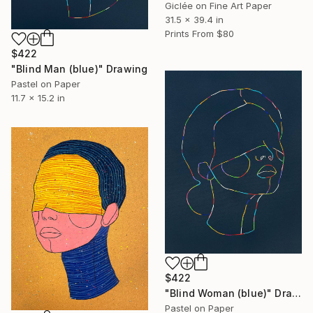
Giclée on Fine Art Paper
31.5 x 39.4 in
Prints From
$80
$422
"Blind Man (blue)" Drawing
Pastel on Paper
11.7 x 15.2 in
$422
"Blind Woman (blue)" Drawing
Pastel on Paper