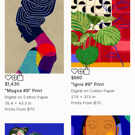
$860
$1,430
"Ignis #9" Print
"Magna #9" Print
Digital on Cotton Paper
27.6 x 31.5 in
Digital on Cotton Paper
Prints From
$70
35.4 x 43.3 in
Prints From
$70