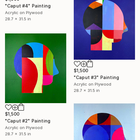
"Caput #4" Painting
Acrylic on Plywood
28.7 x 31.5 in
$1,500
"Caput #3" Painting
Acrylic on Plywood
28.7 x 31.5 in
$1,500
"Caput #2" Painting
Acrylic on Plywood
28.7 x 31.5 in