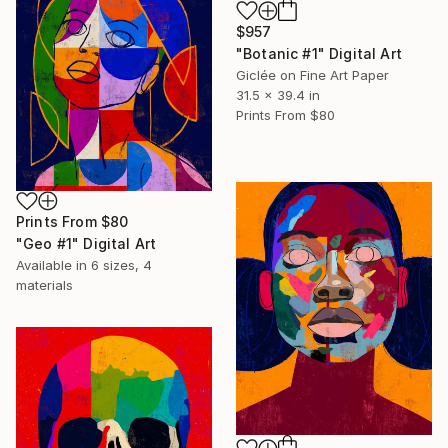
$957
"Botanic #1" Digital Art
Giclée on Fine Art Paper
31.5 x 39.4 in
Prints From
$80
Prints From
$80
"Geo #1" Digital Art
Available in
6 sizes, 4
materials