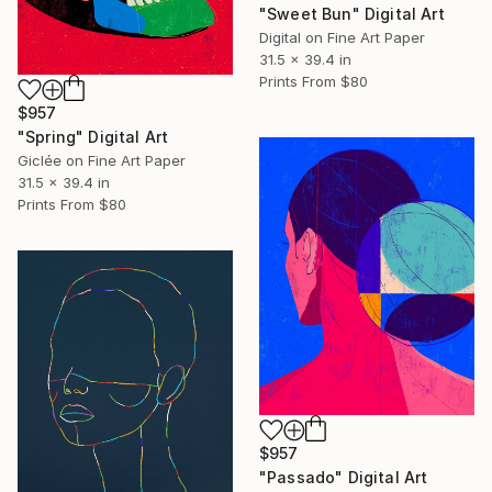
"Sweet Bun" Digital Art
Digital on Fine Art Paper
31.5 x 39.4 in
Prints From
$80
$957
"Spring" Digital Art
Giclée on Fine Art Paper
31.5 x 39.4 in
Prints From
$80
$957
"Passado" Digital Art