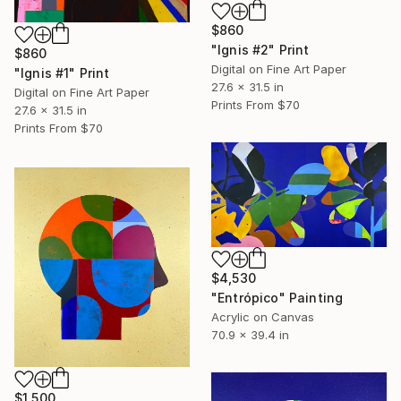
$860
"Ignis #2" Print
$860
Digital on Fine Art Paper
"Ignis #1" Print
27.6 x 31.5 in
Digital on Fine Art Paper
Prints From
$70
27.6 x 31.5 in
Prints From
$70
$4,530
"Entrópico" Painting
Acrylic on Canvas
70.9 x 39.4 in
$1,500