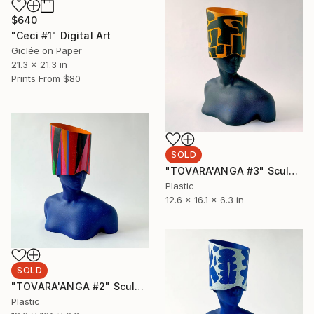
$640
"Ceci #1" Digital Art
Giclée on Paper
21.3 x 21.3 in
Prints From
$80
SOLD
"TOVARA'ANGA #3" Sculpture
Plastic
12.6 x 16.1 x 6.3 in
SOLD
"TOVARA'ANGA #2" Sculpture
Plastic