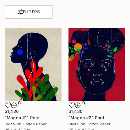
FILTERS
$1,430
$1,430
"Magna #1" Print
"Magna #2" Print
Digital on Cotton Paper
Digital on Cotton Paper
35.4 x 43.3 in
35.4 x 43.3 in