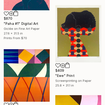
$870
"Paha #1" Digital Art
Giclée on Fine Art Paper
27.6 x 31.5 in
Prints From
$70
$409
"Ewe" Print
Screenprinting on Paper
25.8 x 31.1 in