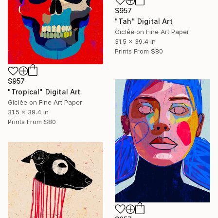
$957
"Tah" Digital Art
Giclée on Fine Art Paper
31.5 x 39.4 in
Prints From
$80
$957
"Tropical" Digital Art
Giclée on Fine Art Paper
31.5 x 39.4 in
Prints From
$80