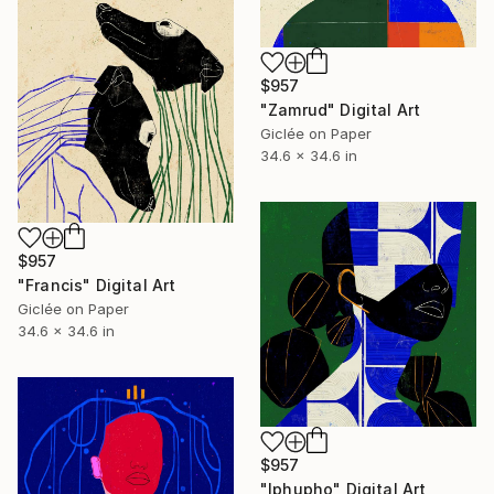
$957
"Zamrud" Digital Art
Giclée on Paper
34.6 x 34.6 in
$957
"Francis" Digital Art
Giclée on Paper
34.6 x 34.6 in
$957
"Iphupho" Digital Art