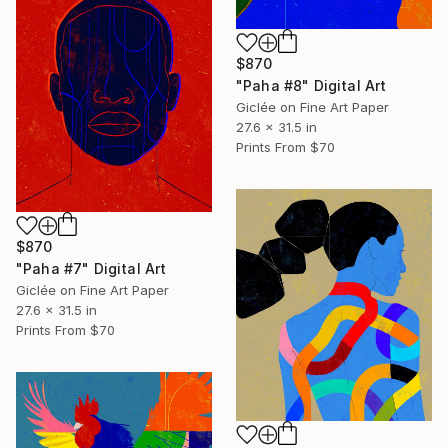
$870
"Paha #8" Digital Art
Giclée on Fine Art Paper
27.6 x 31.5 in
Prints From
$70
$870
"Paha #7" Digital Art
Giclée on Fine Art Paper
27.6 x 31.5 in
Prints From
$70