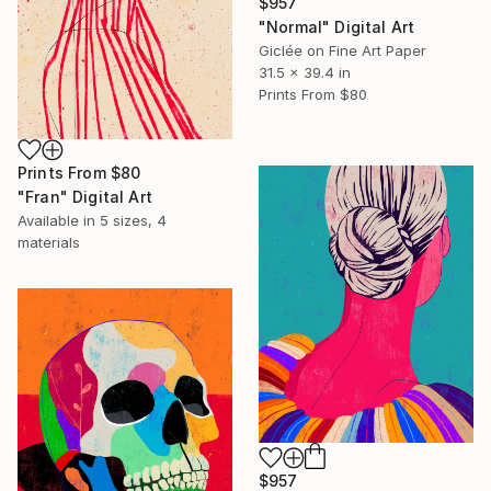
$957
"Normal" Digital Art
Giclée on Fine Art Paper
31.5 x 39.4 in
Prints From
$80
Prints From
$80
"Fran" Digital Art
Available in
5 sizes, 4
materials
$957