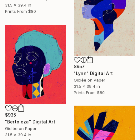
31.5 x 39.4 in
Prints From
$80
$957
"Lynn" Digital Art
Giclée on Paper
31.5 x 39.4 in
Prints From
$80
$935
"Bertoleza" Digital Art
Giclée on Paper
31.5 x 39.4 in