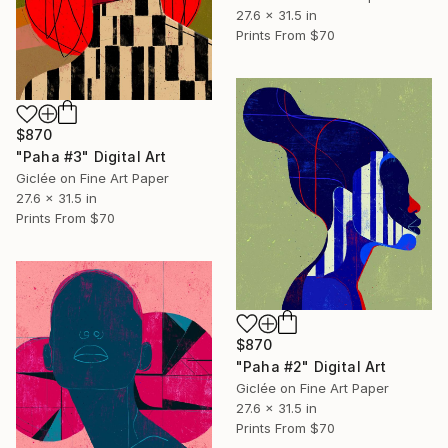
27.6 x 31.5 in
Prints From
$70
$870
"Paha #3" Digital Art
Giclée on Fine Art Paper
27.6 x 31.5 in
Prints From
$70
$870
"Paha #2" Digital Art
Giclée on Fine Art Paper
27.6 x 31.5 in
Prints From
$70