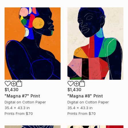
$1,430
$1,430
"Magna #7" Print
"Magna #8" Print
Digital on Cotton Paper
Digital on Cotton Paper
35.4 x 43.3 in
35.4 x 43.3 in
Prints From
$70
Prints From
$70