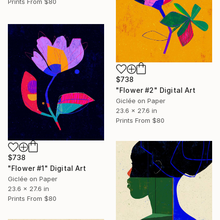
Prints From
$80
$738
"Flower #2" Digital Art
Giclée on Paper
23.6 x 27.6 in
Prints From
$80
$738
"Flower #1" Digital Art
Giclée on Paper
23.6 x 27.6 in
Prints From
$80