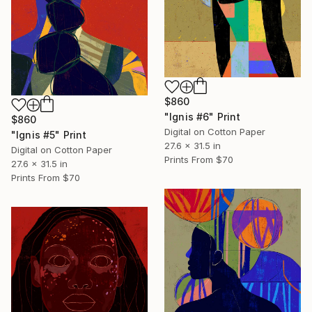
$860
"Ignis #6" Print
$860
Digital on Cotton Paper
"Ignis #5" Print
27.6 x 31.5 in
Digital on Cotton Paper
Prints From
$70
27.6 x 31.5 in
Prints From
$70