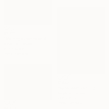
$3,210
"Morning sunshine on Moc Chau plateau" Painting
Acrylic on Canvas
47.2 x 35.4 in
Prints From
$58
$1,640
"Nympheas" Painting
Acrylic on Canvas
23.6 x 31.5 in
Prints From
$49
$4,310