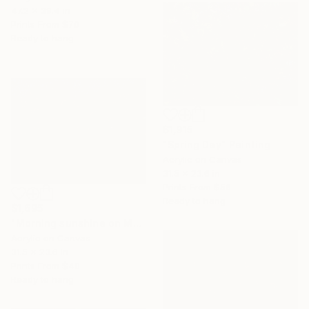
47.2 x 39.4 in
Prints From
$70
Ready to hang
$1,915
"Spring Day" Painting
Acrylic on Canvas
31.5 x 23.6 in
Prints From
$56
Ready to hang
$1,695
"Morning sunshine on Moc Chau plateau," Painting
Acrylic on Canvas
31.5 x 23.6 in
Prints From
$40
Ready to hang