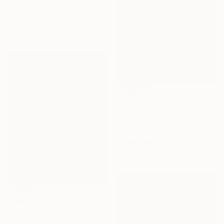
35.4 x 27.6 in
Prints From
$64
Ready to hang
$3,750
"Peach blossom in Spring (100x120 cm)" Painting
Acrylic on Canvas
47.2 x 39.4 in
Prints From
$67
Ready to hang
$640
"bright new day" Painting
Acrylic on Canvas