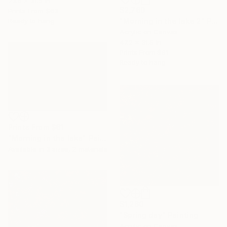
23.6 x 31.5 in
$2,760
Prints From
$63
Ready to hang
"Morning in the lake 2" Painting
Acrylic on Canvas
47.2 x 31.5 in
Prints From
$61
Ready to hang
Prints From
$61
"Morning in the lake" Painting
Available in
3 sizes, 2 materials
$1,260
"Spring day" Painting
Acrylic on Canvas