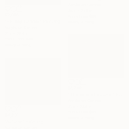
Acrylic on Canvas
35.4 x 27.6 in
$2,095
Prints From
$66
"Holiday summer" Painting
Ready to hang
Acrylic on Canvas
31.5 x 39.4 in
Prints From
$68
Ready to hang
$1,739
"The color of autumn" Painting
Acrylic on Canvas
31.5 x 23.6 in
Prints From
$63
$4,201
Ready to hang
"Autumn" Painting
Acrylic on Canvas