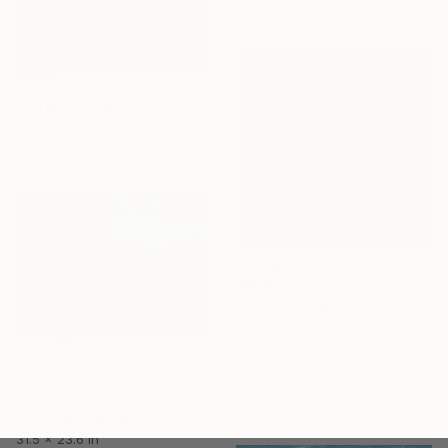
Prints From
$58
"My cat" Painting
Available in
1 size, 1 material
$980
"Still life" Painting
Acrylic on Canvas
27.6 x 27.6 in
Prints From
$43
$1,420
"Elephant stream scenery" Painting
Acrylic on Canvas
31.5 x 23.6 in