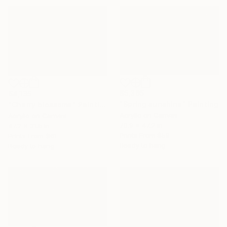
$5,365
$4,135
"Spring sunshine" Painting
"Cherry blossoms" Painting
Acrylic on Canvas
Acrylic on Canvas
70.9 x 47.2 in
47.2 x 31.5 in
Prints From
$59
Prints From
$61
Ready to hang
Ready to hang