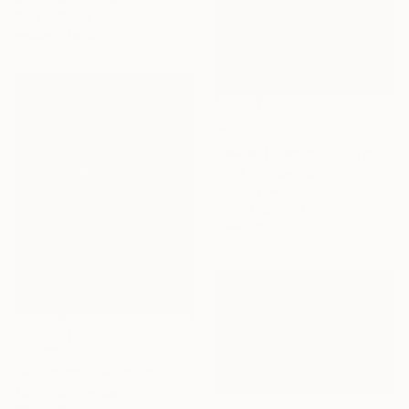
23.6 x 31.5 in
Ready to hang
$3,255
"Water Lilies( 80x120cm morning in the lake), 2023" Painting
Acrylic on Canvas
47.2 x 31.5 in
Prints From
$63
Ready to hang
$1,970
"Blooming lilies pond 80x60cm" Painting
Acrylic on Canvas