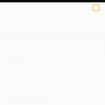
0
+
Home
Anh Tuan Le
All Works
Anh Tuan Le
Ho Chi Minh,
asian,
Vietnam
For more than three decades, artist Anh Tuan
Le has devoted his practice to the exploration
of lands...
Profile
All Artworks (534)