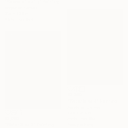
"Flower of purity" Painting
Acrylic on Canvas
31.5 x 23.6 in
Prints From
$54
$2,090
"Water lilies 4" Painting
Acrylic on Canvas
23.6 x 31.5 in
$2,090
Prints From
$55
Ready to hang
"Water lilies 3" Painting