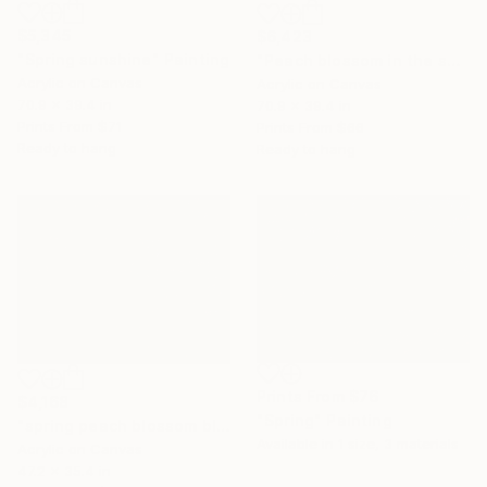
$5,345
$6,423
"Spring sunshine" Painting
"Peach blossom in the spring sunshine" Painting
Acrylic on Canvas
Acrylic on Canvas
70.9 x 39.4 in
70.9 x 39.4 in
Prints From
$71
Prints From
$66
Ready to hang
Ready to hang
Prints From
$76
$4,168
"Spring" Painting
"spring peach blossom bloom" Painting
Available in
1 size, 3 materials
Acrylic on Canvas
47.2 x 35.4 in