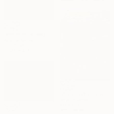
$3,420
"Morning on the lake (2 panel)" Painting
Acrylic on Canvas
55.1 x 35.4 in
Prints From
$63
$1,860
"Water lilies 1" Painting
Acrylic on Canvas
23.6 x 31.5 in
$1,750
Prints From
$61