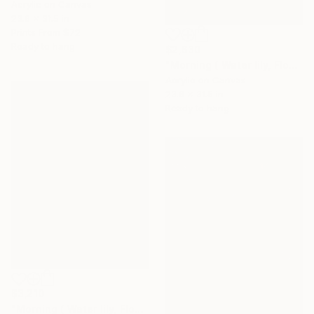
Acrylic on Canvas
23.6 x 31.5 in
Prints From
$72
Ready to hang
$2,630
"Morning ( Water lily, Flower of purity)" Painting
Acrylic on Canvas
23.6 x 31.5 in
Ready to hang
$3,210
"Morning ( Water lily, Flower of purity)" Painting