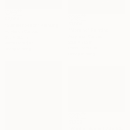
$2,084
$1,904
"Summer beach" Painting
"Morning" Painting
Acrylic on Canvas
Acrylic on Canvas
31.5 x 31.5 in
23.6 x 31.5 in
Prints From
$67
Prints From
$63
Ready to hang
Ready to hang
$1,739
"Wind of Spring ( 70 x 90 cm)" Painting