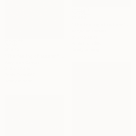
$1,484
"The feeling of autumn" Painting
Acrylic on Canvas
31.5 x 23.6 in
Prints From
$66
$1,475
Ready to hang
"The feeling of autumn" Painting
Acrylic on Canvas
31.5 x 22.4 in
Prints From
$67
Ready to hang