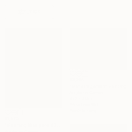
FILTERS
$3,255
"Monet's garden" Painting
Acrylic on Canvas
47.2 x 31.5 in
Prints From
$59
Ready to hang
$1,970
"Blooming lilies pond 80x60cm" Painting
Acrylic on Canvas