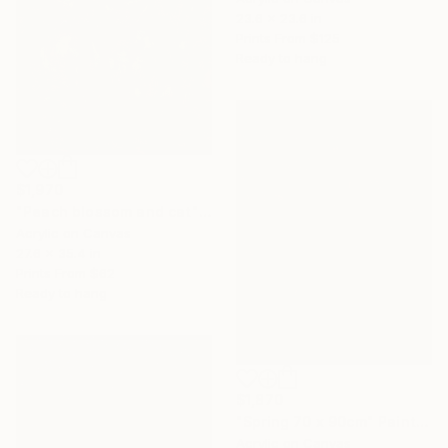
23.6 x 23.6 in
Prints From
$125
Ready to hang
$1,970
"Peach blossom and cat" Painting
Acrylic on Canvas
27.6 x 35.4 in
Prints From
$62
Ready to hang
$1,870
"Spring 70 x 90cm" Painting
Acrylic on Canvas