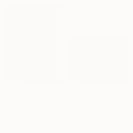
Acrylic on Canvas
23.6 x 31.5 in
Prints From
$64
Ready to hang
$1,705
$1,750
"The cherry blossoms have bloomed signaling a new spring.," Painting
"Cherry blossoms" Painting
Acrylic on Canvas
Acrylic on Canvas
23.6 x 35.4 in
35.4 x 27.6 in
Prints From
$66
Prints From
$63
Ready to hang
Ready to hang