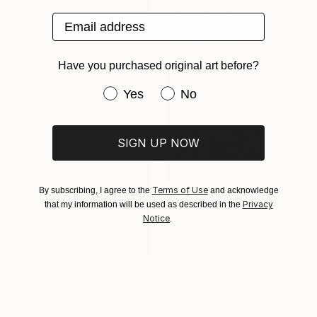
Acrylic on Canvas
Email address
41.3 x 33.5 in
$3,085
Prints From
$60
"Spring Day" Painting
Have you purchased original art before?
Acrylic on Canvas
47.2 x 31.5 in
Have you purchased original art be
Yes
No
Prints From
$64
Ready to hang
SIGN UP NOW
Terms of Use
By subscribing, I agree to the
and acknowledge
Privacy
that my information will be used as described in the
$1,915
Notice
.
"Spring" Painting
Acrylic on Canvas
35.4 x 27.6 in
Prints From
$67
Ready to hang
$1,915
"Peach blossom in Spring 70 x 90cm" Painting
Acrylic on Canvas