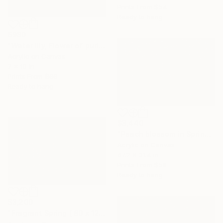
Prints From
$54
Ready to hang
$980
"Water lily, Flower of purity" Painting
Acrylic on Canvas
7 x 10 in
Prints From
$66
Ready to hang
$3,440
"Peach blossom in Spring ( 80 x 120 cm)" Painting
Acrylic on Canvas
47.2 x 31.4 in
Prints From
$58
Ready to hang
$3,200
"Fragrant Spring ( 80 x 120 cm)" Painting