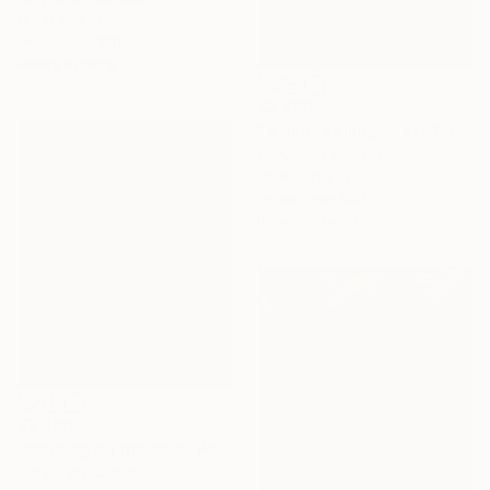
11.8 x 15.7 in
Prints From
$61
Ready to hang
$2,760
"A baby selling paper flowers" Painting
Acrylic on Canvas
39.4 x 31.5 in
Prints From
$63
Ready to hang
$2,760
"Morning on the lake" Painting
Acrylic on Canvas