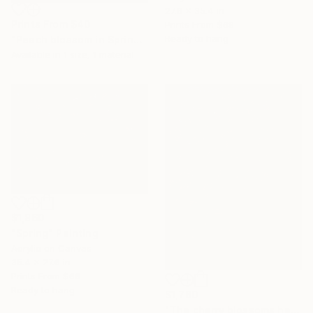
27.6 x 35.4 in
Prints From
$40
Prints From
$69
Ready to hang
"Peach blossom in Spring ( 100 x 180 cm)," Painting
Available in
1 size, 1 material
$1,860
"Spring" Painting
Acrylic on Canvas
35.4 x 27.6 in
Prints From
$66
Ready to hang
$1,760
"The cherry blossoms have bloomed signaling a new spring.," Painting