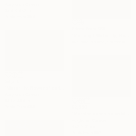
Acrylic on Canvas
35.4 x 47.2 in
Prints From
$54
Prints From
$56
"Morning ( Water lily, Flower of purity)" Painting
Available in
1 size, 1 material
$4,310
"Water lily, Flower of purity ( 2 panel)" Painting
Acrylic on Canvas
55.1 x 35.4 in
Prints From
$55
$2,880
"Morning sunshine on Moc Chau plateau" Painting
Acrylic on Canvas
47.2 x 31.5 in
Prints From
$52