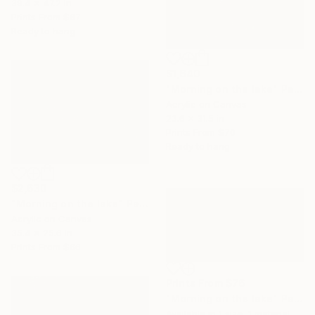
39.4 x 47.2 in
Prints From
$67
Ready to hang
$1,640
"Morning on the lake" Painting
Acrylic on Canvas
23.6 x 31.5 in
Prints From
$70
Ready to hang
$2,630
"Morning on the lake" Painting
Acrylic on Canvas
35.4 x 25.6 in
Prints From
$66
Prints From
$76
"Morning on the lake" Painting
Available in
1 size, 1 material