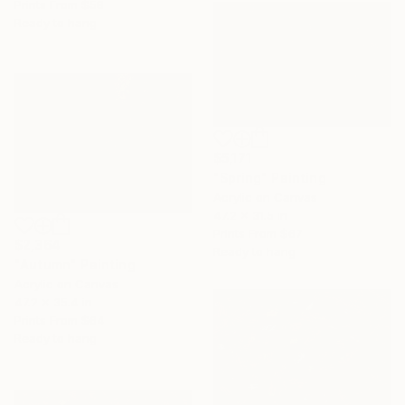
Prints From
$58
Ready to hang
$5,171
"Spring" Painting
Acrylic on Canvas
47.2 x 31.5 in
Prints From
$67
$2,364
Ready to hang
"Autumn" Painting
Acrylic on Canvas
47.2 x 35.4 in
Prints From
$64
Ready to hang