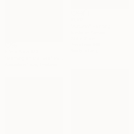
$1,913
"Autumn" Painting
Acrylic on Canvas
23.6 x 31.5 in
Prints From
$68
Ready to hang
Prints From
$70
"Morning on the lake" Painting
Available in
1 size, 1 material