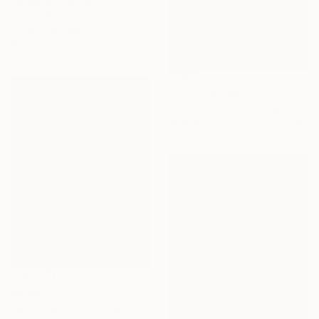
Acrylic on Canvas
47.2 x 31.5 in
Prints From
$69
Ready to hang
Prints From
$57
"Peach blossom in Spring ( 90 x 120 cm)" Painting
Available in
3 sizes, 2 materials
$2,630
"Morning on the lake" Painting