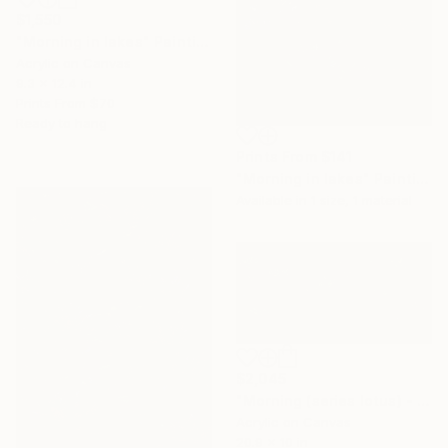
$1,550
"Morning in lakes" Painting
Acrylic on Canvas
9.3 x 12.4 in
Prints From
$70
Ready to hang
Prints From
$141
"Morning in lakes" Painting
Available in
1 size, 1 material
$2,045
"Morning (series lotus) - ( 3panel - 65cm x 135cm)" Painting
Acrylic on Canvas
20.9 x 10 in