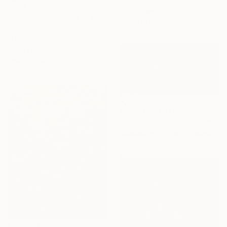
11.8 x 19.7 in
$650
Prints From
$60
"Morning on the lake" Painting
Ready to hang
Acrylic on Canvas
11.8 x 19.7 in
Prints From
$51
Ready to hang
Prints From
$71
"Mount Fuji in spring( - 90 x 180 cm)" Painting
Available in
2 sizes, 1 material