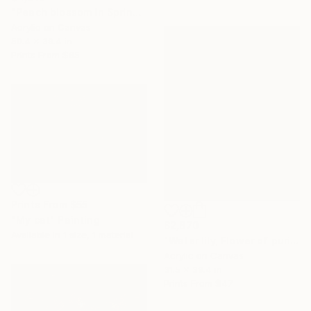
"Peach blossom in Spring" Painting
Acrylic on Canvas
50.4 x 39.4 in
Prints From
$65
Prints From
$55
"My cat" Painting
$2,870
Available in
1 size, 1 material
"Water lily, Flower of purity" Painting
Acrylic on Canvas
31.5 x 39.4 in
Prints From
$47