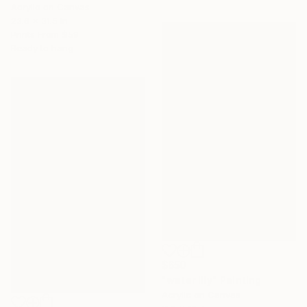
Acrylic on Canvas
23.6 x 31.5 in
Prints From
$59
Ready to hang
$650
"water lily" Painting
Acrylic on Canvas