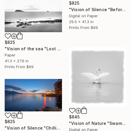
$825
"Vision of Silence "Before Sunset" - Limited Edition of 5" Photograph
Digital on Paper
29.5 x 41.3 in
Prints From
$69
$825
"Vision of the sea "Lost islands" - Limited Edition of 5" Photograph
Paper
41.3 x 27.6 in
Prints From
$69
$845
$825
"Vision of Nature "Swam in the fog" - Limited Edition of 5" Photograph
"Vision of Silence "Chillion Castle Switzerland" - Limited Edition of 5" Photograph
Digital on Paper