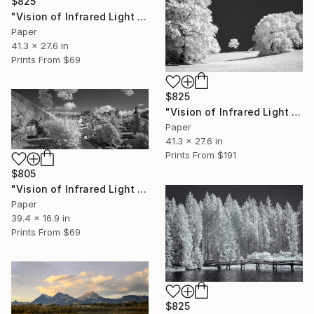
$825
"Vision of Infrared Light "Château de Gruyère II"" Photograph
Paper
41.3 x 27.6 in
Prints From
$69
$825
"Vision of Infrared Light "Solitude"" Photograph
Paper
41.3 x 27.6 in
Prints From
$191
$805
"Vision of Infrared Light "Château de Gruyère"" Photograph
Paper
39.4 x 16.9 in
Prints From
$69
$825