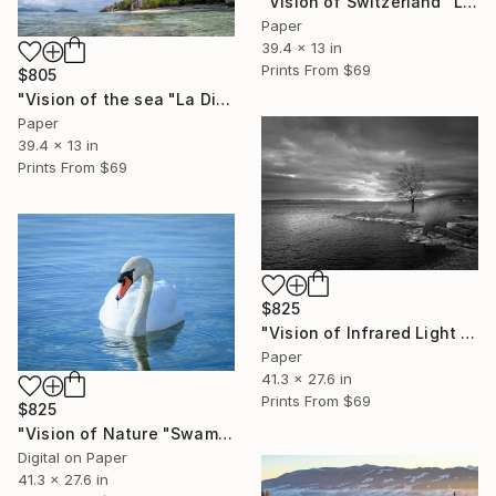
"Vision of Switzerland "Lac Lioson Switzerland"" Photograph
Paper
39.4 x 13 in
Prints From
$69
$805
"Vision of the sea "La Digue Seychelles"" Photograph
Paper
39.4 x 13 in
Prints From
$69
$825
"Vision of Infrared Light "Port de St-Blaise"" Photograph
Paper
41.3 x 27.6 in
Prints From
$69
$825
"Vision of Nature "Swam" - Limited Edition of 5" Photograph
Digital on Paper
41.3 x 27.6 in