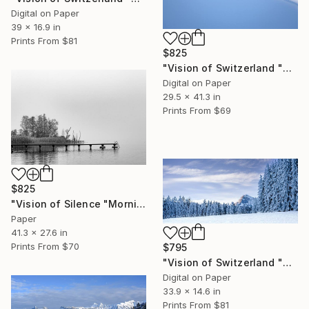
Digital on Paper
39 x 16.9 in
Prints From
$81
$825
"Vision of Switzerland "Magic Préalpes Fribourgeoises" - Limited Edition of 5" Photograph
Digital on Paper
29.5 x 41.3 in
Prints From
$69
$825
"Vision of Silence "Morning in the fog" - Limited Edition of 5" Photograph
Paper
41.3 x 27.6 in
Prints From
$70
$795
"Vision of Switzerland "Moléson Gruyère in Winter" - Limited Edition of 5" Photograph
Digital on Paper
33.9 x 14.6 in
Prints From
$81