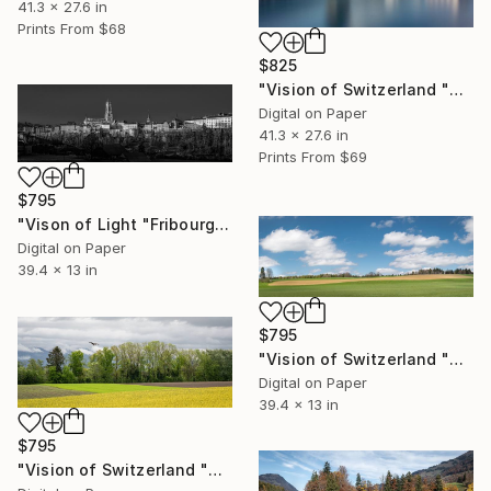
41.3 x 27.6 in
Prints From
$68
$825
"Vision of Switzerland "Chapel Bridge Lucerne" - Limited Edition of 5" Photograph
Digital on Paper
41.3 x 27.6 in
Prints From
$69
$795
"Vison of Light "Fribourg Cathedral" - Limited Edition of 5" Photograph
Digital on Paper
39.4 x 13 in
$795
"Vision of Switzerland "Beautiful Jura" - Limited Edition of 5" Photograph
Digital on Paper
39.4 x 13 in
$795
"Vision of Switzerland "Calzo field and Milan Royal" - Limited Edition of 5" Photograph