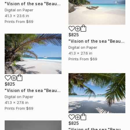
"Vision of the sea "Beautiful Seychelles 04" - Limited Edition of 5" Photograph
Digital on Paper
41.3 x 23.6 in
Prints From
$69
$825
"Vision of the sea "Beautiful Seychelles 03" - Limited Edition of 5" Photograph
Digital on Paper
41.3 x 27.6 in
Prints From
$69
$825
"Vision of the sea "Beautiful Seychelles 02" - Limited Edition of 5" Photograph
Digital on Paper
41.3 x 27.6 in
Prints From
$69
$825
"Vision of the sea "Beautiful Seychelles 01" - Limited Edition of 5" Photograph