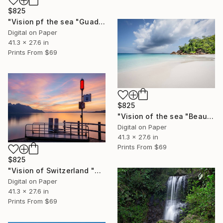
$825
"Vision pf the sea "Guadeloupe Beach" - Limited Edition of 5" Photograph
Digital on Paper
41.3 x 27.6 in
Prints From
$69
$825
"Vision of the sea "Beautiful Seychelles 06" - Limited Edition of 5" Photograph
Digital on Paper
41.3 x 27.6 in
Prints From
$69
$825
"Vision of Switzerland "Veytaux sunset" - Limited Edition of 5" Photograph
Digital on Paper
41.3 x 27.6 in
Prints From
$69