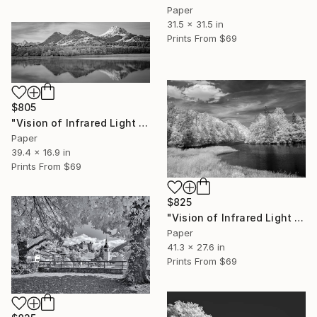
Paper
31.5 x 31.5 in
Prints From
$69
$805
"Vision of Infrared Light "La Gruyère depuis Botterens"" Photograph
Paper
39.4 x 16.9 in
Prints From
$69
$825
"Vision of Infrared Light "Lac de Montbovon"" Photograph
Paper
41.3 x 27.6 in
Prints From
$69