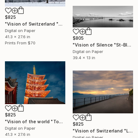
$825
"Vision of Switzerland "Calm morning" - Limited Edition of 5" Photograph
Digital on Paper
41.3 x 27.6 in
$805
Prints From
$70
"Vision of Silence "St-Blaise harbor Switzerland" - Limited Edition of 5" Photograph
Digital on Paper
39.4 x 13 in
$825
"Vision of the world "Tokyo Temple" - Limited Edition of 5" Photograph
$825
Digital on Paper
"Vision of Switzerland "Le Lavaux Sunset"" - Limited Edition of 5" Photograph
41.3 x 27.6 in
Digital on Paper