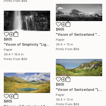
Prints From
$69
$805
"Vision of Switzerland "Château de Gruyères I"" Photograph
$805
Paper
"Vision of Simplicity "Light and Waterfall"" Photograph
39.4 x 13 in
Prints From
$69
Paper
39.4 x 16.9 in
Prints From
$69
$805
"Vision of Switzerland "Lac Lioson"" Photograph
Paper
39.4 x 13 in
$805
Prints From
$69