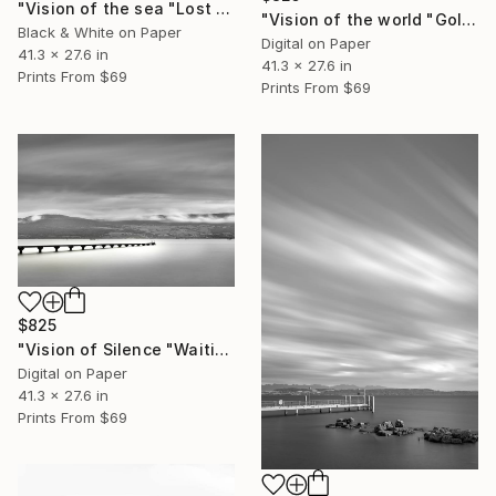
"Vision of the sea "Lost Harbor" - Limited Edition of 5" Photograph
"Vision of the world "Golden Temple Kyoto" - Limited Edition of 5" Photograph
Black & White on Paper
Digital on Paper
41.3 x 27.6 in
41.3 x 27.6 in
Prints From
$69
Prints From
$69
$825
"Vision of Silence "Waiting for the boat" - Limited Edition of 5" Photograph
Digital on Paper
41.3 x 27.6 in
Prints From
$69