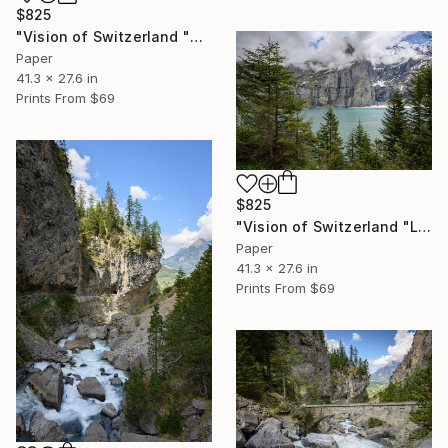
$825
"Vision of Switzerland "Montreux Dent-Du-Midi I"" Photograph
Paper
41.3 x 27.6 in
Prints From
$69
$825
"Vision of Switzerland "Lac d'Oeschinen"" Photograph
Paper
41.3 x 27.6 in
Prints From
$69