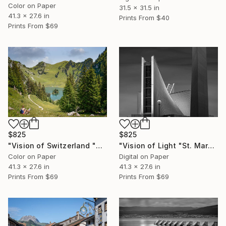
Color on Paper
31.5 x 31.5 in
41.3 x 27.6 in
Prints From
$40
Prints From
$69
$825
$825
"Vision of Switzerland "Stockhorn Lac" - Limited Edition of 5" Photograph
"Vision of Light "St. Mary's Cathedral II, Tokyo Japan" - Limited Edition of 5" Photograph
Color on Paper
Digital on Paper
41.3 x 27.6 in
41.3 x 27.6 in
Prints From
$69
Prints From
$69