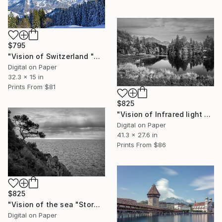
$795
"Vision of Switzerland "Alpes Fribourgeoise" - Limited Edition of 5" Photograph
Digital on Paper
32.3 x 15 in
Prints From
$81
$825
"Vision of Infrared light "Lessoc Lac" - Limited Edition of 5" Photograph
Digital on Paper
41.3 x 27.6 in
Prints From
$86
$825
"Vision of the sea "Stormy day with magic light" - Limited Edition of 5" Photograph
Digital on Paper