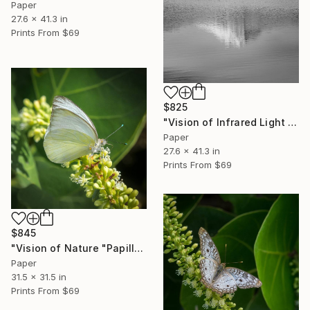
Paper
27.6 x 41.3 in
Prints From
$69
$825
"Vision of Infrared Light "Reflection of the Moléson"" Photograph
Paper
27.6 x 41.3 in
Prints From
$69
$845
"Vision of Nature "Papillon de Guadeloupe II"" Photograph
Paper
31.5 x 31.5 in
Prints From
$69