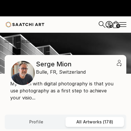
0
+
Home
Serge Mion
All Works
Serge Mion
Bulle,
FR,
Switzerland
My vision with digital photography is that you
use photography as a first step to achieve
your visio...
Profile
All Artworks (178)