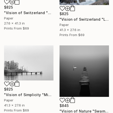
$825
"Vision of Switzerland "Kandersteg II"" Photograph
$825
Paper
"Vision of Switzerland "Lac d'Oeschinen I"" Photograph
27.6 x 41.3 in
Paper
Prints From
$69
41.3 x 27.6 in
Prints From
$69
$825
"Vision of Simplicity "Misty day on the lac"" Photograph
Paper
41.3 x 27.6 in
$845
Prints From
$69
"Vision of Nature "Swam in the fog"" Photograph