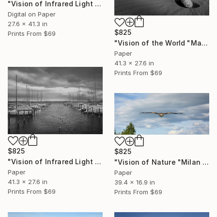
"Vision of Infrared Light "Peace at the beach on a rainy day II"" Photograph
Digital on Paper
27.6 x 41.3 in
$825
Prints From
$69
"Vision of the World "Maspalomas sand dunes"" Photograph
Paper
41.3 x 27.6 in
Prints From
$69
$825
$825
"Vision of Infrared Light "Boat in Saint-Blaise"" Photograph
"Vision of Nature "Milan Royal"" Photograph
Paper
Paper
41.3 x 27.6 in
39.4 x 16.9 in
Prints From
$69
Prints From
$69