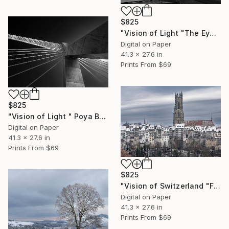
$825
"Vision of Light "The Eye Building Amsterdam"" Photograph
Digital on Paper
41.3 x 27.6 in
Prints From
$69
$825
"Vision of Light " Poya Bridge 3 Fribourg" - Limited Edition of 5" Photograph
Digital on Paper
41.3 x 27.6 in
Prints From
$69
$825
"Vision of Switzerland "Fribourg Cathedral" - Limited Edition of 5" Photograph
Digital on Paper
41.3 x 27.6 in
Prints From
$69