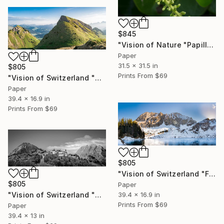
$845
"Vision of Nature "Papillon de Guadeloupe I"" Photograph
Paper
31.5 x 31.5 in
$805
Prints From
$69
"Vision of Switzerland "Sunrise Lac Lioson"" Photograph
Paper
39.4 x 16.9 in
Prints From
$69
$805
"Vision of Switzerland "Frozen Lac Lioson"" Photograph
$805
Paper
39.4 x 16.9 in
"Vision of Switzerland "Château de Gruyères II"" Photograph
Prints From
$69
Paper
39.4 x 13 in