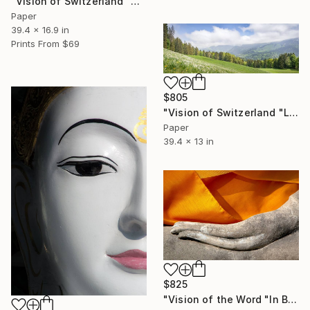
"Vision of Switzerland "Arnensee Lac Region"" Photograph
Paper
39.4 x 16.9 in
Prints From
$69
$805
"Vision of Switzerland "Les Pléiades"" Photograph
Paper
39.4 x 13 in
$825
"Vision of the Word "In Buddha's Hand"" Photograph