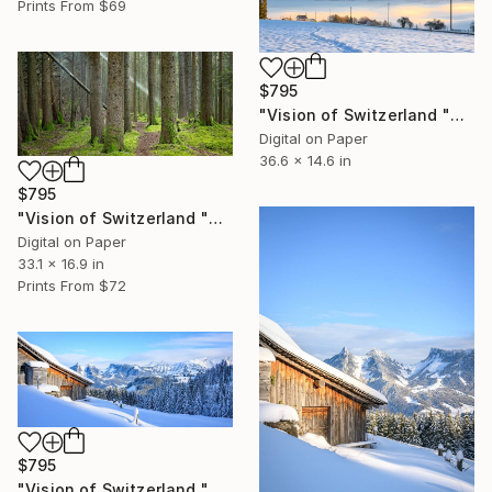
Prints From
$69
$795
"Vision of Switzerland "Winter Sunrise and Fog" - Limited Edition of 5" Photograph
Digital on Paper
36.6 x 14.6 in
$795
"Vision of Switzerland "Sun Rays" - Limited Edition of 5" Photograph
Digital on Paper
33.1 x 16.9 in
Prints From
$72
$795
"Vision of Switzerland "Magic Préalpes Fribourgeoises"" - Limited Edition of 5" Photograph