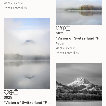
41.3 x 27.6 in
Prints From
$69
$825
"Vision of Switzerland "Fog on Gruyère lake "" Photograph
Paper
41.3 x 27.6 in
Prints From
$69
$825
"Vision of Switzerland "Fog on Moléson I"" Photograph