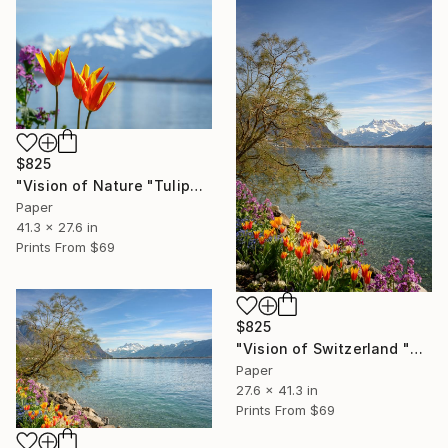
$825
"Vision of Nature "Tulipe and Dent-du-Midi"" Photograph
Paper
41.3 x 27.6 in
Prints From
$69
$825
"Vision of Switzerland "Montreux Dent-Du-Midi II"" Photograph
Paper
27.6 x 41.3 in
Prints From
$69