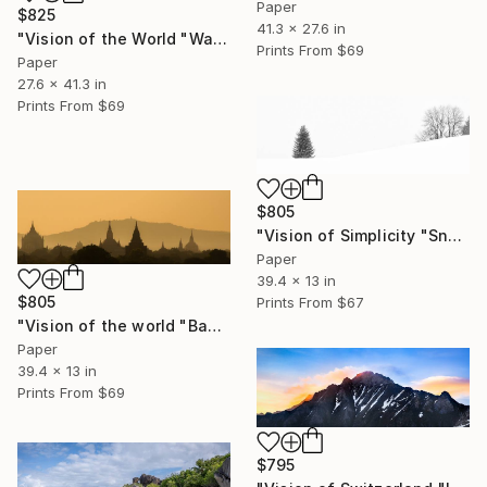
Paper
$825
41.3 x 27.6 in
"Vision of the World "Watching"" Photograph
Prints From
$69
Paper
27.6 x 41.3 in
Prints From
$69
$805
"Vision of Simplicity "Snowing day"" Photograph
Paper
39.4 x 13 in
$805
Prints From
$67
"Vision of the world "Bagan Burma"" Photograph
Paper
39.4 x 13 in
Prints From
$69
$795