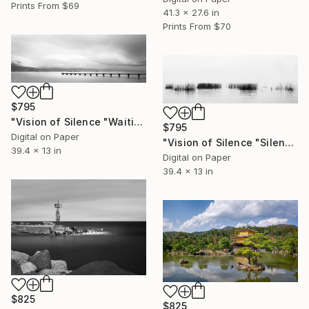
Prints From
$69
41.3 x 27.6 in
Prints From
$70
$795
"Vision of Silence "Waiting for the boat II" - Limited Edition of 5" Photograph
$795
Digital on Paper
"Vision of Silence "Silence on a fogy day" - Limited Edition of 5" Photograph
39.4 x 13 in
Digital on Paper
39.4 x 13 in
$825
$825