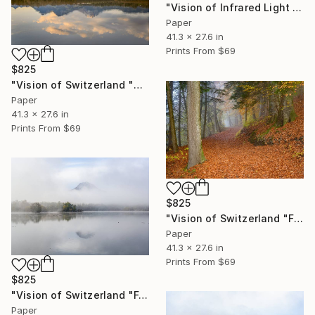
"Vision of Infrared Light "Etang de la Gruère Jura"" Photograph
Paper
41.3 x 27.6 in
Prints From
$69
$825
"Vision of Switzerland "Sunrise on the Moléson"" Photograph
Paper
41.3 x 27.6 in
Prints From
$69
$825
"Vision of Switzerland "Fall in Gruyère"" Photograph
Paper
41.3 x 27.6 in
Prints From
$69
$825
"Vision of Switzerland "Fog on Moléson II"" Photograph
Paper