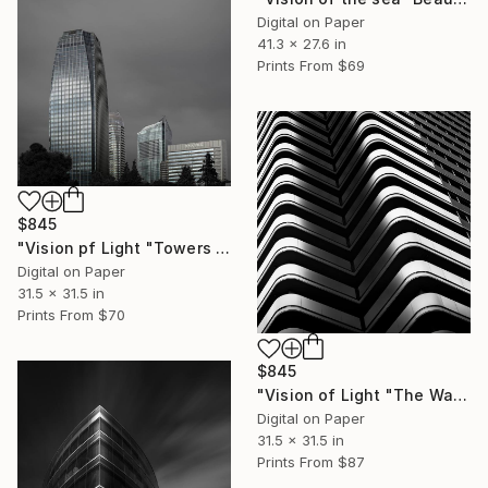
Digital on Paper
41.3 x 27.6 in
Prints From
$69
$845
"Vision pf Light "Towers ib Tokyo" - Limited Edition of 5" Photograph
Digital on Paper
31.5 x 31.5 in
Prints From
$70
$845
"Vision of Light "The Wave Tokyo" - Limited Edition of 5" Photograph
Digital on Paper
31.5 x 31.5 in
Prints From
$87