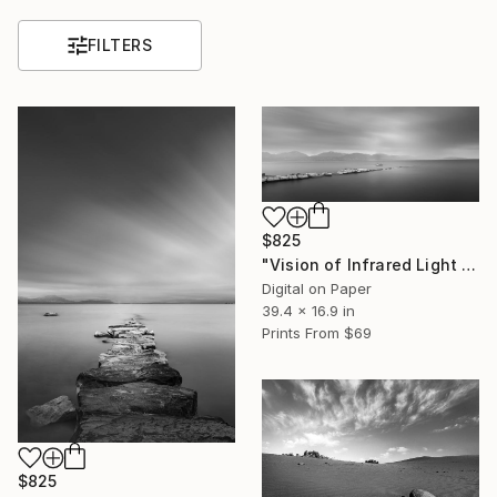
FILTERS
$825
"Vision of Infrared Light "Peace at the beach on a rainy day"" Photograph
Digital on Paper
39.4 x 16.9 in
Prints From
$69
$825