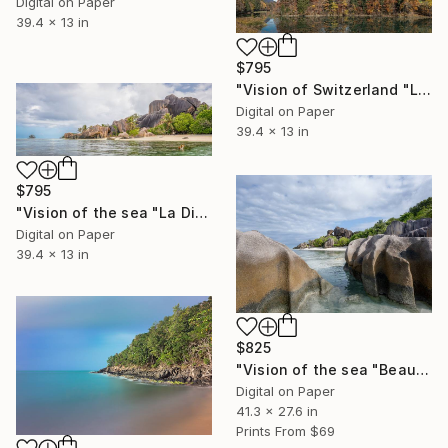
Digital on Paper
39.4 x 13 in
$795
"Vision of Switzerland "Lessoc Lac" - Limited Edition of 5" Photograph
Digital on Paper
39.4 x 13 in
$795
"Vision of the sea "La Digue Seychelles" - Limited Edition of 5" Photograph
Digital on Paper
39.4 x 13 in
$825
"Vision of the sea "Beautiful Seychelles 07" - Limited Edition of 5" Photograph
Digital on Paper
41.3 x 27.6 in
Prints From
$69