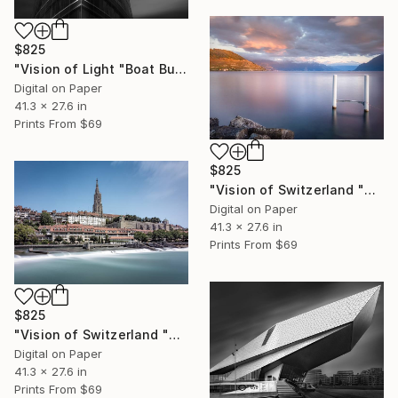
$825
"Vision of Light "Boat Building" - Limited Edition of 5" Photograph
Digital on Paper
41.3 x 27.6 in
Prints From
$69
$825
"Vision of Switzerland "Sunset in Cully" - Limited Edition of 5" Photograph
Digital on Paper
41.3 x 27.6 in
Prints From
$69
$825
"Vision of Switzerland "Berne Cathedral" - Limited Edition of 5" Photograph
Digital on Paper
41.3 x 27.6 in
Prints From
$69