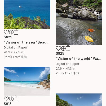
$825
"Vision of the sea "Beautiful Seychelles 05" - Limited Edition of 5" Photograph
Digital on Paper
41.3 x 27.6 in
$825
Prints From
$68
"Vision of the world "Waterfall Guadeloupe" - Limited Edition of 5" Photograph
Digital on Paper
27.6 x 41.3 in
Prints From
$69
$815