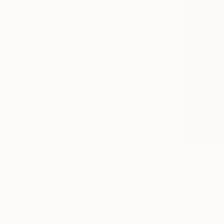
SIZE
Small (<20 in)
Medium (20-38 in)
Large (38-60 in)
SELECT CUSTOM SIZE
PRICE
Under $500
$500 - $1,000
$1,000 - $2,000
$2,000 - $5,000
$5,000 - $10,000
Over $10,000
SELECT CUSTOM PRICE
$345
ORIENTATION
"Battle fo
Horizontal
Oil on Canv
Prints From
Square
Vertical