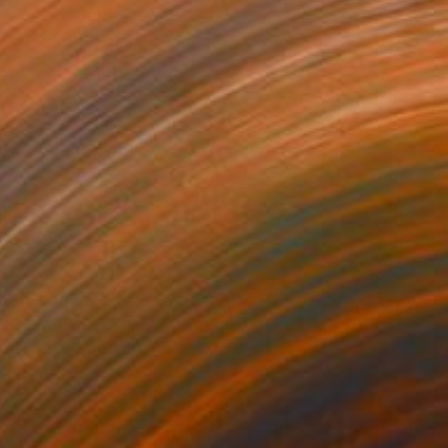
 From
$40
ent between Wings" Painting
e in
2 sizes, 4 materials