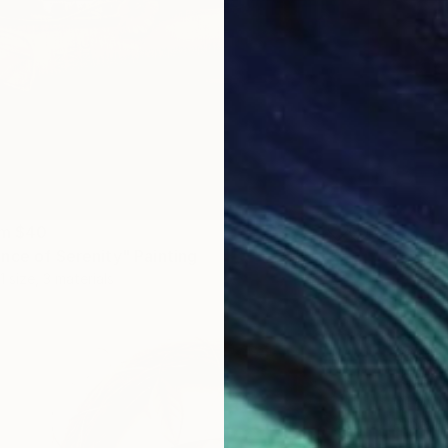
om
$40
nce of Serenity" Painting
1 size, 3 materials
$345
"Sunny
Oil on O
Prints F