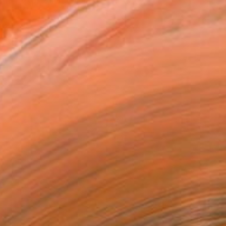
 her expressive oil and