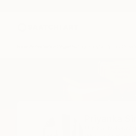
New Arrivals
Paintings
Photography
Sculpture
Drawi
Home
Priyanka Singh
All Works
Priyanka Si
Mumbai,
Maharashtr