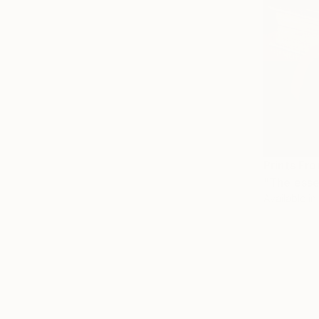
Prints Fr
"The esse
Available in