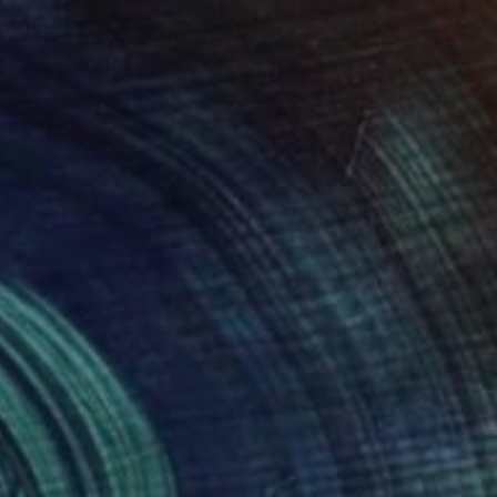
- the balloon explorer" Painting
ther
10 x 10 in
rom
$40