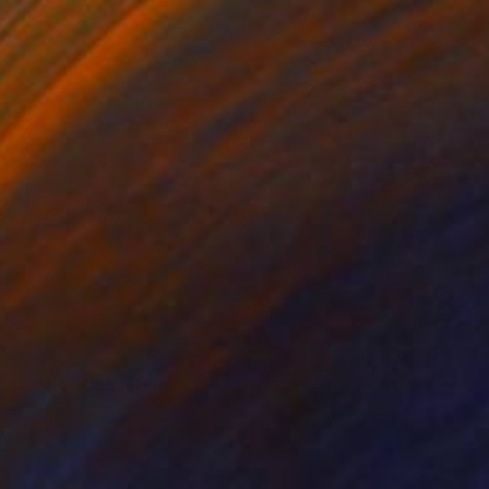
r visitors" Painting
inen
10 x 8 in
rom
$48