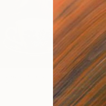
Prints
r the Blueberry" Painting
"A mom
as
9.5 x 9.5 in
Availabl
$40