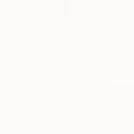
Priyanka Singh is a 
acr...
Profile
All Artw
HIDE FILTERS
CATEGORY
Painting
ORIGINAL AVAILABILITY
Available
Sold
Not Available