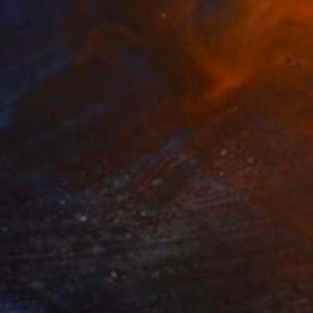
t Arranged" Painting
inen
20 x 10 in