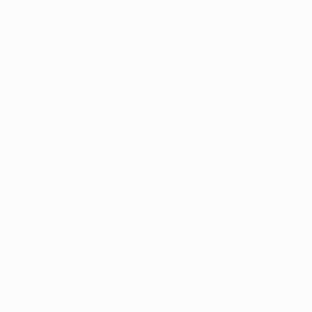
Prints Fr
"Whispers
Available in