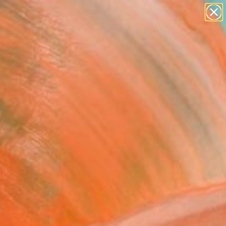
abstracts
figurative art
landscapes
wall sculpture
Search for
artist name
+
0
anything
paintings
ersary Picks
FOLLOW