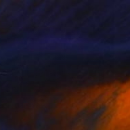
s and Lace" Painting
inen
14 x 10 in