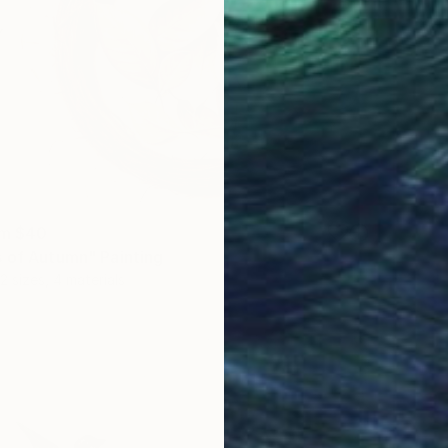
om
$40
 of Autumn" Painting
2 sizes, 4 materials