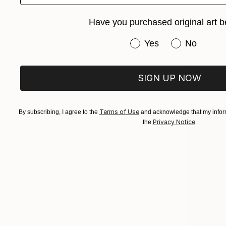
Have you purchased original art b
Have you purchased or
Yes
No
$356
"Quiet Co
Oil on Canv
SIGN UP NOW
Prints From
Terms of Use
By subscribing, I agree to the
and acknowledge that my inform
Privacy Notice
the
.