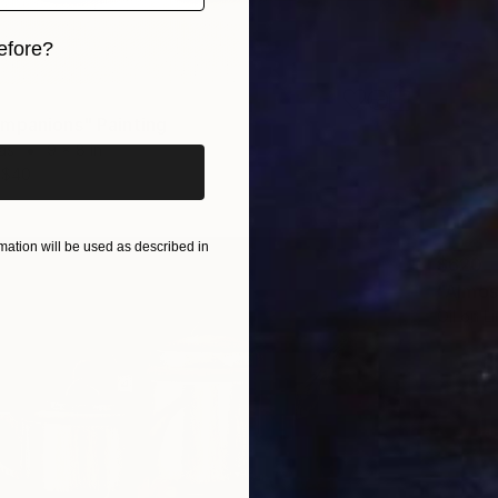
efore?
iginal art before?
mpanions" Painting
as
9 x 8 in
$40
ation will be used as described in
$620
"Almos
Oil on L