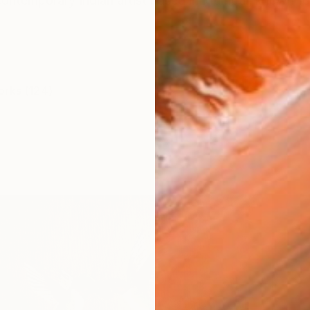
contemporary Indian artist based in Mumbai, known for
orks (124)