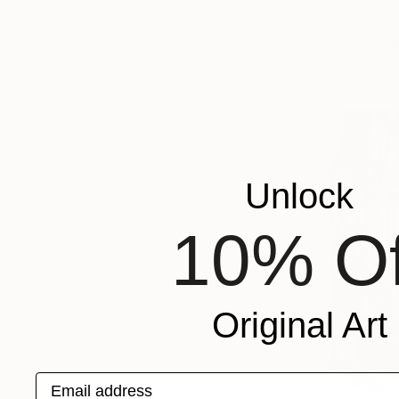
$345
"The shap
Oil on Othe
Unlock
10% Of
Original Art
Email address