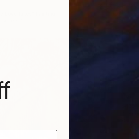
e Love takes" Painting
r
10 x 10 in
f
$438
"Lemon
Oil on L