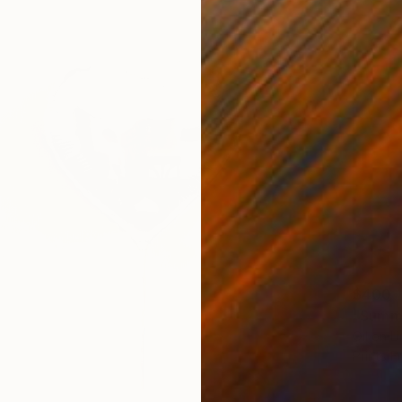
$400
"Summe
Oil on L
Prints F