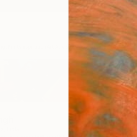
ngs
Prints
Inspiration
Art Advisory
Trade
Curated Deals
Anniv
ngh
a,
India