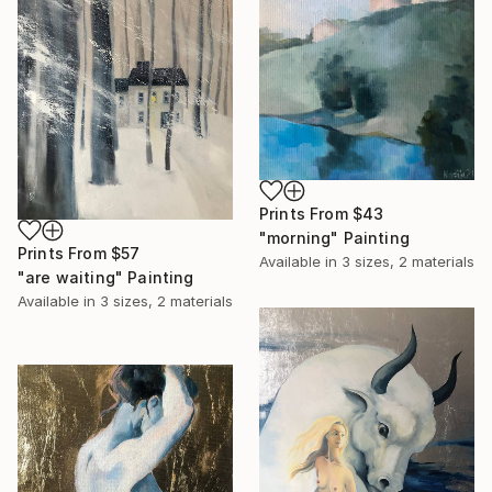
Prints From
$43
"morning" Painting
Prints From
$57
Available in
3 sizes, 2 materials
"are waiting" Painting
Available in
3 sizes, 2 materials