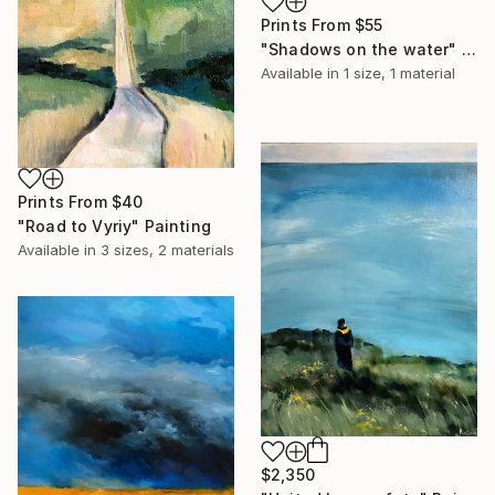
Prints From
$55
"Shadows on the water" Painting
Available in
1 size, 1 material
Prints From
$40
"Road to Vyriy" Painting
Available in
3 sizes, 2 materials
$2,350