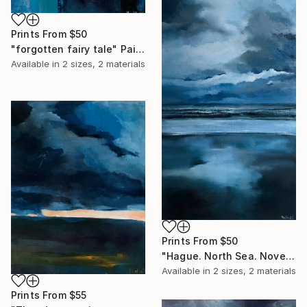
Prints From
$50
"forgotten fairy tale" Painting
Available in
2 sizes, 2 materials
Prints From
$50
"Hague. North Sea. November 2021" Painting
Available in
2 sizes, 2 materials
Prints From
$55