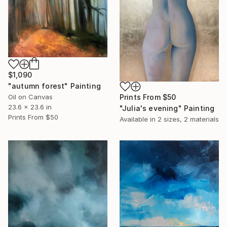
$1,090
"autumn forest" Painting
Oil on Canvas
Prints From
$50
23.6 x 23.6 in
"Julia's evening" Painting
Prints From
$50
Available in
2 sizes, 2 materials