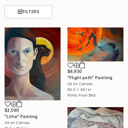
FILTERS
$8,930
"Flight path" Painting
Oil on Canvas
80.3 x 46.1 in
Prints From
$60
$2,090
"Litha" Painting
Oil on Canvas