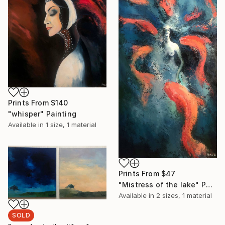
Prints From
$140
"whisper" Painting
Available in
1 size, 1 material
Prints From
$47
"Mistress of the lake" Painting
Available in
2 sizes, 1 material
SOLD