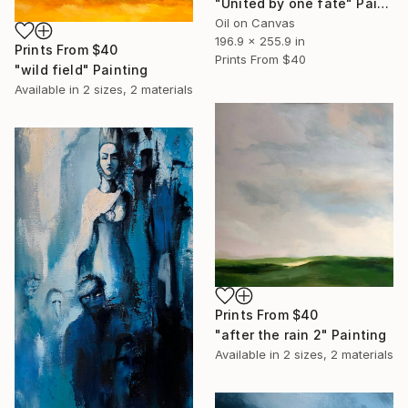
"United by one fate" Painting
Oil on Canvas
196.9 x 255.9 in
Prints From
$40
Prints From
$40
"wild field" Painting
Available in
2 sizes, 2 materials
Prints From
$40
"after the rain 2" Painting
Available in
2 sizes, 2 materials