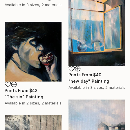
Available in
3 sizes, 2 materials
Prints From
$40
"new day" Painting
Available in
3 sizes, 2 materials
Prints From
$42
"The sin" Painting
Available in
2 sizes, 2 materials