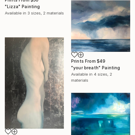
"Lizza" Painting
Available in
3 sizes, 2 materials
Prints From
$49
"your breath" Painting
Available in
4 sizes, 2
materials