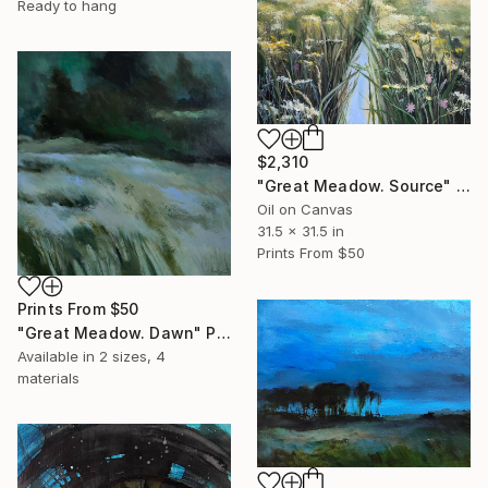
Ready to hang
$2,310
"Great Meadow. Source" Painting
Oil on Canvas
31.5 x 31.5 in
Prints From
$50
Prints From
$50
"Great Meadow. Dawn" Painting
Available in
2 sizes, 4
materials