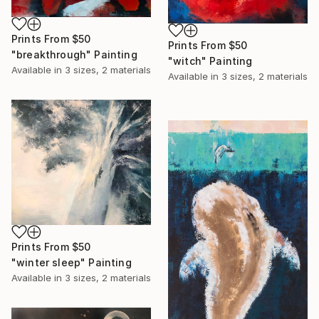
Prints From
$50
Prints From
$50
"breakthrough" Painting
"witch" Painting
Available in
3 sizes, 2 materials
Available in
3 sizes, 2 materials
Prints From
$50
"winter sleep" Painting
Available in
3 sizes, 2 materials