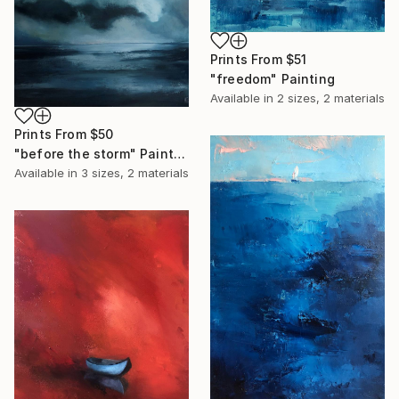
Prints From
$51
"freedom" Painting
Available in
2 sizes, 2 materials
Prints From
$50
"before the storm" Painting
Available in
3 sizes, 2 materials