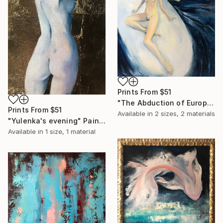
Prints From
$51
"The Abduction of Europa" Painting
Prints From
$51
Available in
2 sizes, 2 materials
"Yulenka's evening" Painting
Available in
1 size, 1 material