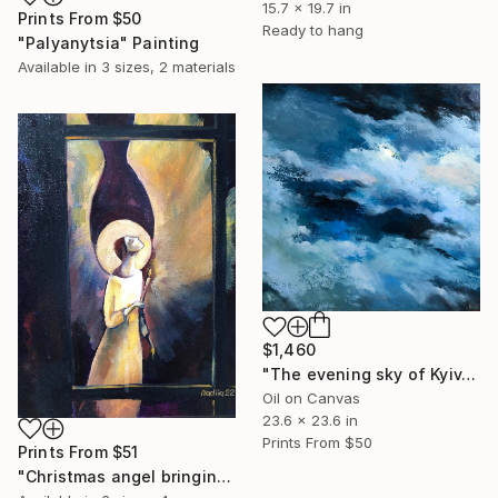
15.7 x 19.7 in
Prints From
$50
Ready to hang
"Palyanytsia" Painting
Available in
3 sizes, 2 materials
$1,460
"The evening sky of Kyiv. December 2022" Painting
Oil on Canvas
23.6 x 23.6 in
Prints From
$50
Prints From
$51
"Christmas angel bringing light to the homes of Ukrainians" Painting