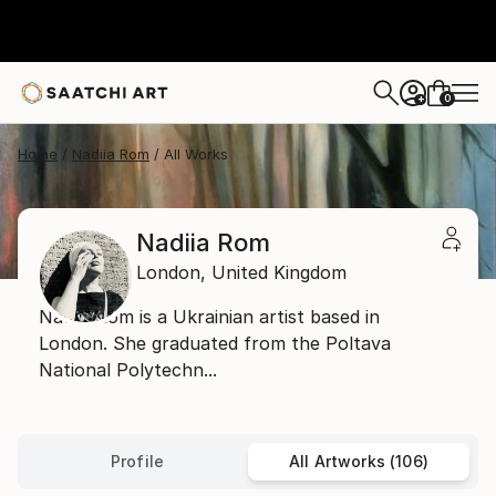
0
+
Home
Nadiia Rom
All Works
Nadiia Rom
London,
United Kingdom
Nadiia Rom is a Ukrainian artist based in
London. She graduated from the Poltava
National Polytechn...
Profile
All Artworks (106)