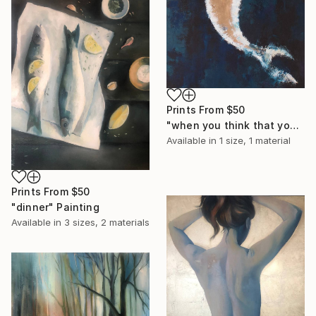
Prints From
$50
"when you think that you are all alone" Painting
Available in
1 size, 1 material
Prints From
$50
"dinner" Painting
Available in
3 sizes, 2 materials