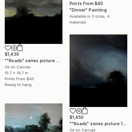
Prints From
$40
"Dinner" Painting
Available in
3 sizes, 4
materials
$1,430
""Roads" series picture 2" Painting
Oil on Canvas
15.7 x 19.7 in
Prints From
$45
Ready to hang
$1,450
""Roads" series picture 1" Painting
Oil on Canvas