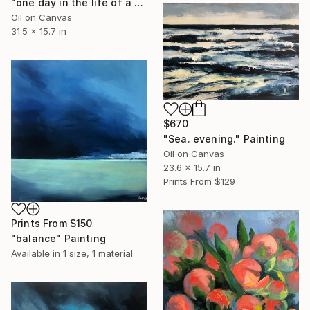
"one day in the life of a tree" Painting
Oil on Canvas
31.5 x 15.7 in
$670
"Sea. evening." Painting
Oil on Canvas
23.6 x 15.7 in
Prints From
$129
Prints From
$150
"balance" Painting
Available in
1 size, 1 material