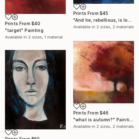
Prints From
$45
"And he, rebellious, is looking for the storm" Painting
Prints From
$40
Available in
2 sizes, 2 materials
"target" Painting
Available in
2 sizes, 1 material
Prints From
$46
"what is autumn?" Painting
Available in
2 sizes, 2 materials
Prints From
$50