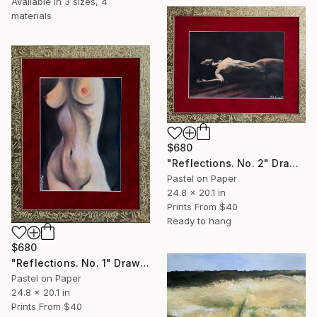
Available in
3 sizes, 4
materials
$680
"Reflections. No. 2" Drawing
Pastel on Paper
24.8 x 20.1 in
Prints From
$40
Ready to hang
$680
"Reflections. No. 1" Drawing
Pastel on Paper
24.8 x 20.1 in
Prints From
$40