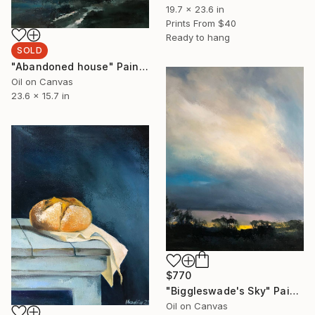
19.7 x 23.6 in
Prints From
$40
Ready to hang
SOLD
"Abandoned house" Painting
Oil on Canvas
23.6 x 15.7 in
$770
"Biggleswade's Sky" Painting
Oil on Canvas