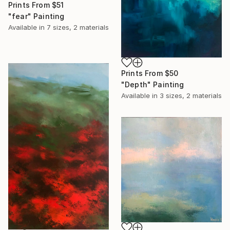
Prints From
$51
"fear" Painting
Available in
7 sizes, 2 materials
Prints From
$50
"Depth" Painting
Available in
3 sizes, 2 materials