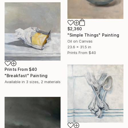
$2,360
"Simple Things" Painting
Oil on Canvas
23.6 x 31.5 in
Prints From
$40
Prints From
$40
"Breakfast" Painting
Available in
3 sizes, 2 materials