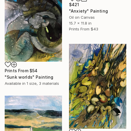
$421
"Anxiety" Painting
Oil on Canvas
15.7 x 11.8 in
Prints From
$43
Prints From
$54
"Sunk worlds" Painting
Available in
1 size, 3 materials