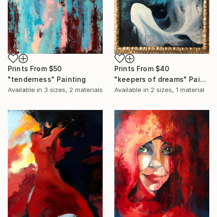
Prints From
$50
Prints From
$40
"tenderness" Painting
"keepers of dreams" Painting
Available in
3 sizes, 2 materials
Available in
2 sizes, 1 material