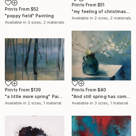
Prints From
$51
Prints From
$52
"my feeling of christmas" Painting
"poppy field" Painting
Available in
2 sizes, 2 materials
Available in
3 sizes, 2 materials
Prints From
$139
Prints From
$40
"a little more spring" Painting
"And still spring has come" Painting
Available in
2 sizes, 1 material
Available in
3 sizes, 1 material