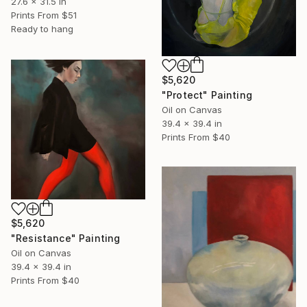
27.6 x 31.5 in
Prints From
$51
Ready to hang
$5,620
"Protect" Painting
Oil on Canvas
39.4 x 39.4 in
Prints From
$40
$5,620
"Resistance" Painting
Oil on Canvas
39.4 x 39.4 in
Prints From
$40