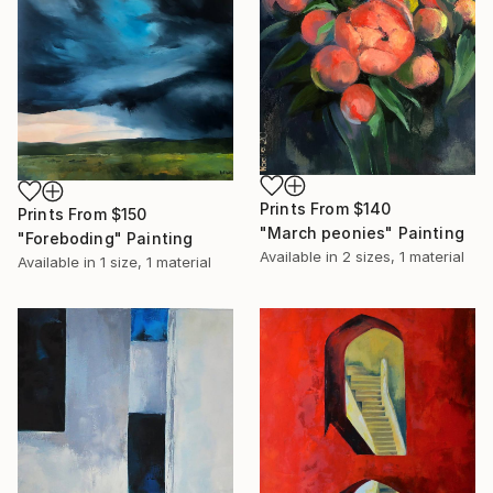
Prints From
$140
Prints From
$150
"March peonies" Painting
"Foreboding" Painting
Available in
2 sizes, 1 material
Available in
1 size, 1 material