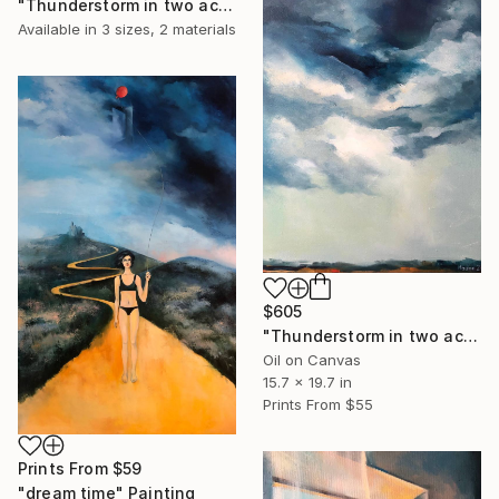
"Thunderstorm in two acts. act 2." Painting
Available in
3 sizes, 2 materials
$605
"Thunderstorm in two acts. act 1" Painting
Oil on Canvas
15.7 x 19.7 in
Prints From
$55
Prints From
$59
"dream time" Painting