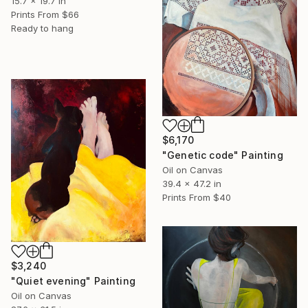
15.7 x 19.7 in
Prints From
$66
Ready to hang
$6,170
"Genetic code" Painting
Oil on Canvas
39.4 x 47.2 in
Prints From
$40
$3,240
"Quiet evening" Painting
Oil on Canvas