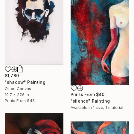
$1,780
"shadow" Painting
Oil on Canvas
Prints From
$40
19.7 x 27.6 in
Prints From
$45
"silence" Painting
Available in
1 size, 1 material