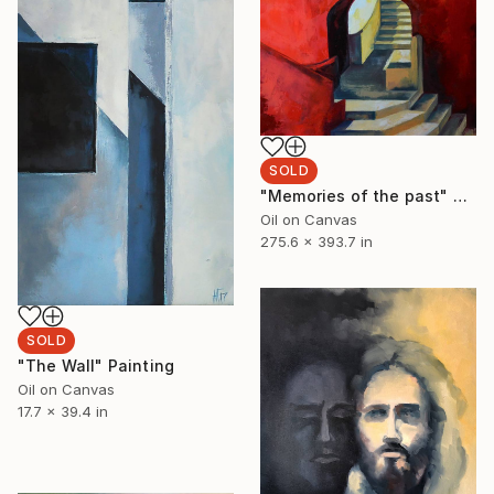
SOLD
"Memories of the past" Painting
Oil on Canvas
275.6 x 393.7 in
SOLD
"The Wall" Painting
Oil on Canvas
17.7 x 39.4 in