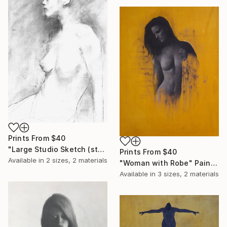
Prints From
$40
"Large Studio Sketch (studio clearout)" Drawing
Prints From
$40
Available in
2 sizes, 2 materials
"Woman with Robe" Painting
Available in
3 sizes, 2 materials