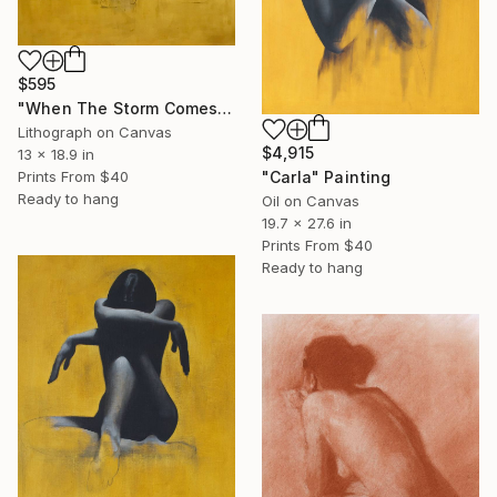
$595
"When The Storm Comes (Framed)" Print
Lithograph on Canvas
$4,915
13 x 18.9 in
Prints From
$40
"Carla" Painting
Ready to hang
Oil on Canvas
19.7 x 27.6 in
Prints From
$40
Ready to hang