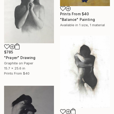
Prints From
$40
"Balance" Painting
Available in
1 size, 1 material
$785
"Prayer" Drawing
Graphite on Paper
15.7 x 25.6 in
Prints From
$40