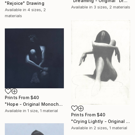
"Dreaming - Original" Drawing
"Rejoice" Drawing
Available in
3 sizes, 2 materials
Available in
4 sizes, 2
materials
Prints From
$40
"Hope - Original Monochrome Oil" Painting
Available in
1 size, 1 material
Prints From
$40
"Crying Lightly - Original Studio Sketch" Drawing
Available in
2 sizes, 1 material