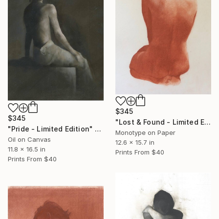
$345
$345
"Lost & Found - Limited Edition" Print
"Pride - Limited Edition" Print
Monotype on Paper
Oil on Canvas
12.6 x 15.7 in
11.8 x 16.5 in
Prints From
$40
Prints From
$40