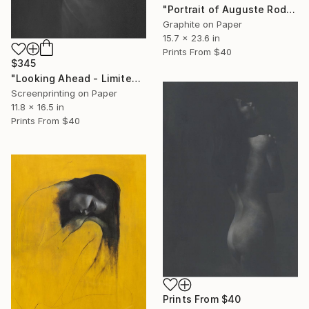
"Portrait of Auguste Rodin - studio clearout" Drawing
Graphite on Paper
15.7 x 23.6 in
Prints From
$40
$345
"Looking Ahead - Limited Edition" Print
Screenprinting on Paper
11.8 x 16.5 in
Prints From
$40
Prints From
$40