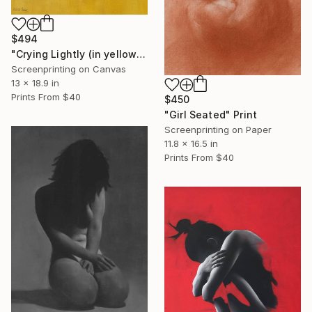
$494
"Crying Lightly (in yellow)" Print
Screenprinting on Canvas
13 x 18.9 in
Prints From
$40
$450
"Girl Seated" Print
Screenprinting on Paper
11.8 x 16.5 in
Prints From
$40