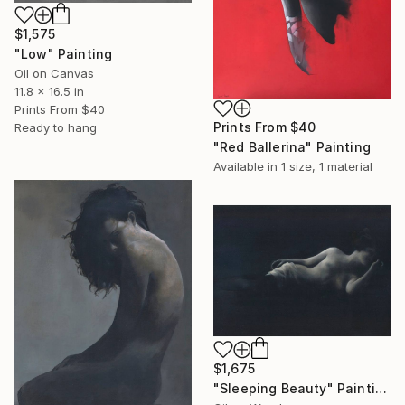
$1,575
"Low" Painting
Oil on Canvas
11.8 x 16.5 in
Prints From
$40
Prints From
$40
Ready to hang
"Red Ballerina" Painting
Available in
1 size, 1 material
$1,675
"Sleeping Beauty" Painting