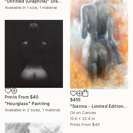
"Untitled (Graphite)" Drawing
Available in
1 size, 1 material
Prints From
$40
$455
"Hourglass" Painting
"Sienna - Limited Edition" Print
Available in
2 sizes, 1 material
Oil on Canvas
12.6 x 22.4 in
Prints From
$40