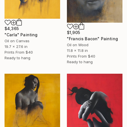
$4,365
$1,905
"Carla" Painting
"Francis Bacon" Painting
Oil on Canvas
Oil on Wood
19.7 x 27.6 in
11.8 x 11.8 in
Prints From
$40
Prints From
$40
Ready to hang
Ready to hang