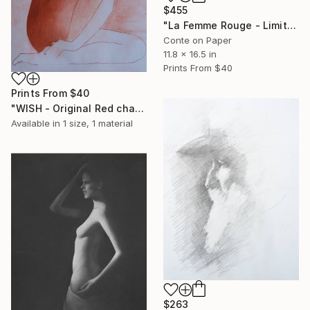
$455
"La Femme Rouge - Limited Edition" Print
Conte on Paper
11.8 x 16.5 in
Prints From
$40
Prints From
$40
"WISH - Original Red chalk Drawing" Drawing
Available in
1 size, 1 material
$263