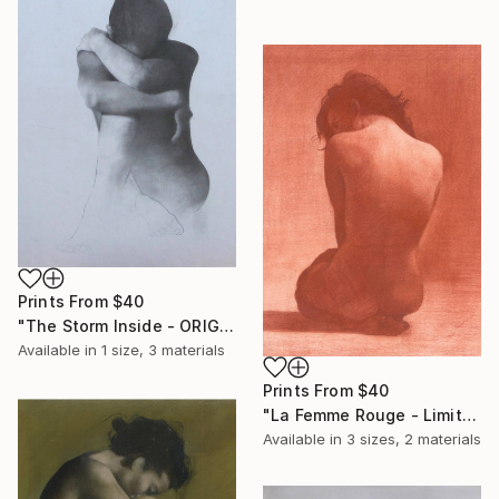
Prints From
$40
"The Storm Inside - ORIGINAL STUDIO SKETCH" Drawing
Available in
1 size, 3 materials
Prints From
$40
"La Femme Rouge - Limited Edition" Print
Available in
3 sizes, 2 materials