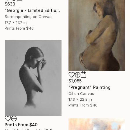
$630
"Georgie - Limited Edition" Print
Screenprinting on Canvas
17.7 x 17.7 in
Prints From
$40
$1,055
"Pregnant" Painting
Oil on Canvas
17.3 x 22.8 in
Prints From
$40
Prints From
$40