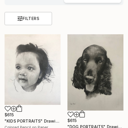
FILTERS
$615
$615
"KIDS PORTRAITS" Drawing
"DOG PORTRAITS" Drawing
Colored Pencil on Paper