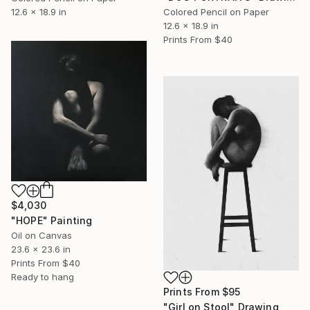
Colored Pencil on Paper
12.6 x 18.9 in
12.6 x 18.9 in
Prints From
$40
$4,030
"HOPE" Painting
Oil on Canvas
23.6 x 23.6 in
Prints From
$40
Ready to hang
Prints From
$95
"Girl on Stool" Drawing