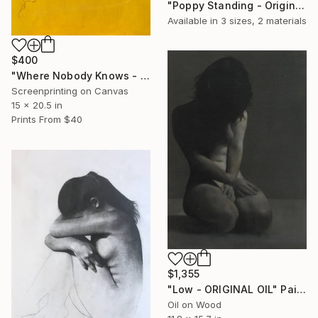
"Poppy Standing - Original Oil" Painting
Available in
3 sizes, 2 materials
$400
"Where Nobody Knows - Limited Edition" Print
Screenprinting on Canvas
15 x 20.5 in
Prints From
$40
$1,355
"Low - ORIGINAL OIL" Painting
Oil on Wood