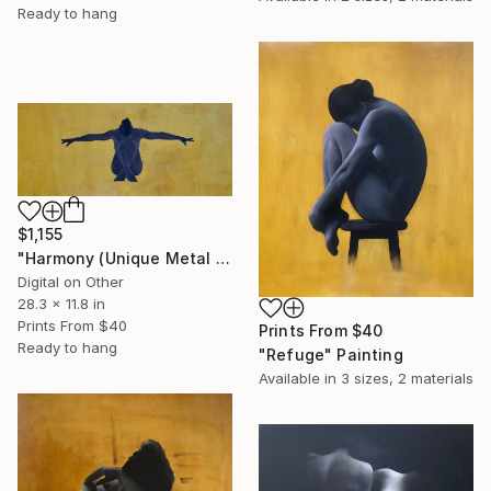
Ready to hang
$1,155
"Harmony (Unique Metal Print)" Print
Digital on Other
28.3 x 11.8 in
Prints From
$40
Prints From
$40
Ready to hang
"Refuge" Painting
Available in
3 sizes, 2 materials