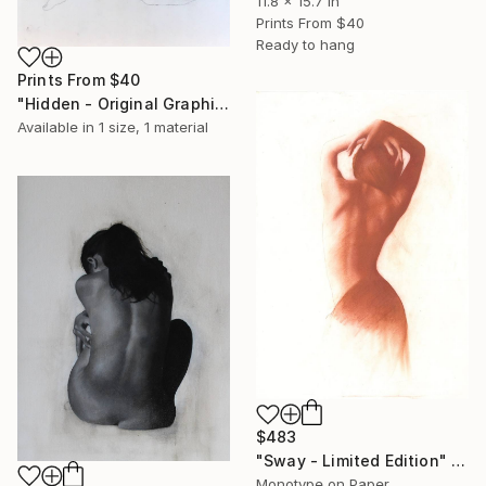
11.8 x 15.7 in
Prints From
$40
Ready to hang
Prints From
$40
"Hidden - Original Graphite" Drawing
Available in
1 size, 1 material
$483
"Sway - Limited Edition" Print
Monotype on Paper