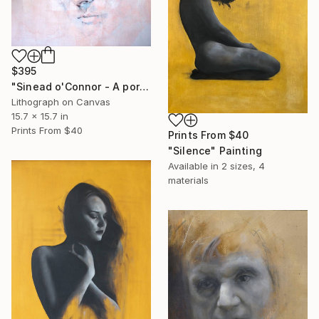
$395
"Sinead o'Connor - A portrait" Print
Lithograph on Canvas
15.7 x 15.7 in
Prints From
$40
Prints From
$40
"Silence" Painting
Available in
2 sizes, 4
materials