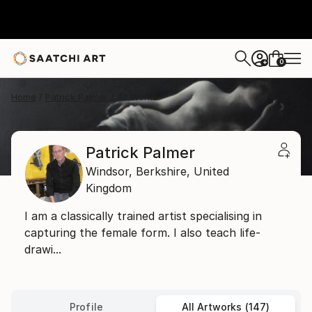
0
+
Home
Patrick Palmer
All Works
Patrick Palmer
Windsor,
Berkshire,
United
Kingdom
I am a classically trained artist specialising in
capturing the female form. I also teach life-
drawi...
Profile
All Artworks (147)