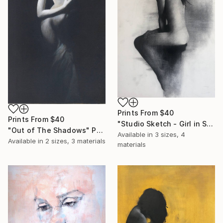
Prints From
$40
Prints From
$40
"Studio Sketch - Girl in Stool" Drawing
"Out of The Shadows" Painting
Available in
3 sizes, 4
Available in
2 sizes, 3 materials
materials