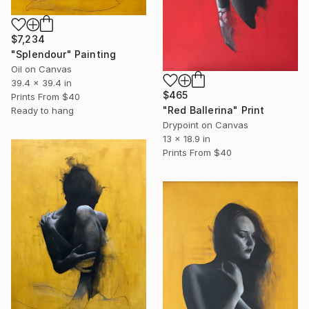
$7,234
"Splendour" Painting
Oil on Canvas
39.4 x 39.4 in
$465
Prints From
$40
"Red Ballerina" Print
Ready to hang
Drypoint on Canvas
13 x 18.9 in
Prints From
$40