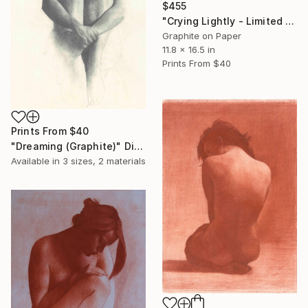
$455
"Crying Lightly - Limited Edition" Print
Graphite on Paper
11.8 x 16.5 in
Prints From
$40
Prints From
$40
"Dreaming (Graphite)" Digital Art
Available in
3 sizes, 2 materials