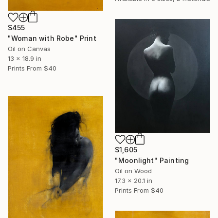
$455
"Woman with Robe" Print
Oil on Canvas
13 x 18.9 in
Prints From
$40
$1,605
"Moonlight" Painting
Oil on Wood
17.3 x 20.1 in
Prints From
$40