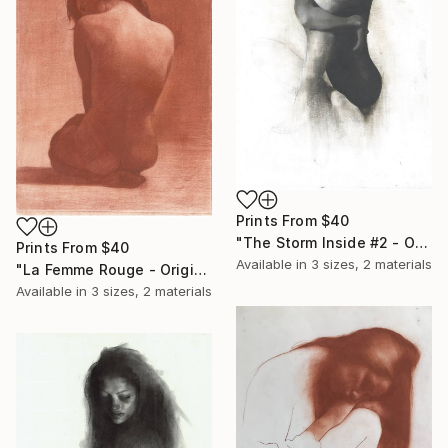
Prints From
$40
"The Storm Inside #2 - ORIGINAL OIL" Painting
Prints From
$40
Available in
3 sizes, 2 materials
"La Femme Rouge - Original Drawing (Limited Editions now available)" Drawing
Available in
3 sizes, 2 materials