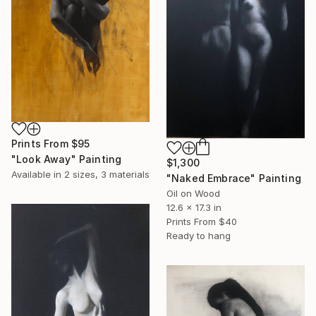
Prints From
$95
"Look Away" Painting
$1,300
Available in
2 sizes, 3 materials
"Naked Embrace" Painting
Oil on Wood
12.6 x 17.3 in
Prints From
$40
Ready to hang