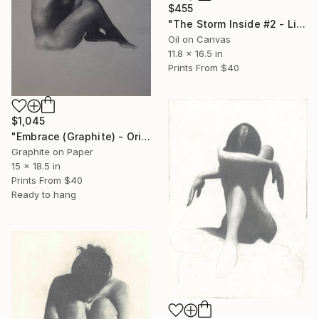
$455
"The Storm Inside #2 - Limited Edition" Print
Oil on Canvas
11.8 x 16.5 in
Prints From
$40
$1,045
"Embrace (Graphite) - Original Studio Drawing" Drawing
Graphite on Paper
15 x 18.5 in
Prints From
$40
Ready to hang