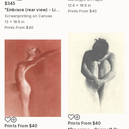
$345
12.6 x 18.9 in
"Embrace (rear view) - Limited Edition" Print
Prints From
$40
Screenprinting on Canvas
13 x 18.9 in
Prints From
$40
Prints From
$40
Prints From
$40