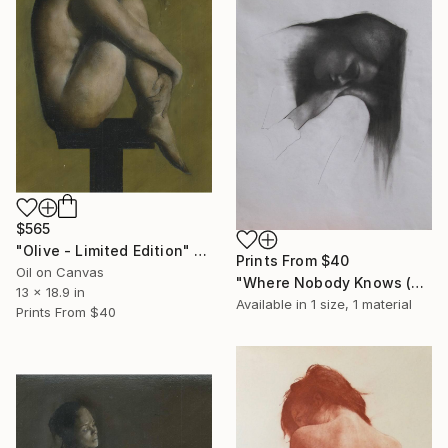
$565
"Olive - Limited Edition" Print
Prints From
$40
Oil on Canvas
"Where Nobody Knows (charcoal)" Drawing
13 x 18.9 in
Available in
1 size, 1 material
Prints From
$40