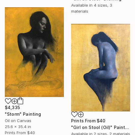
Available in
4 sizes, 3
materials
$4,335
"Storm" Painting
Oil on Canvas
Prints From
$40
25.6 x 35.4 in
"Girl on Stool (Oil)" Painting
Prints From
$40
Available in
2 sizes, 2 materials