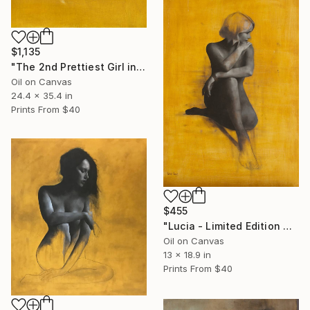
$1,135
"The 2nd Prettiest Girl in Town (Poster Size) - Limited Edition" Print
Oil on Canvas
24.4 x 35.4 in
Prints From
$40
$455
"Lucia - Limited Edition Giclee" Print
Oil on Canvas
13 x 18.9 in
Prints From
$40