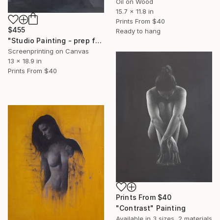
Oil on Wood
15.7 x 11.8 in
Prints From
$40
$455
Ready to hang
"Studio Painting - prep for the Prettiest Girl" Print
Screenprinting on Canvas
13 x 18.9 in
Prints From
$40
Prints From
$40
"Contrast" Painting
Available in
3 sizes, 2 materials