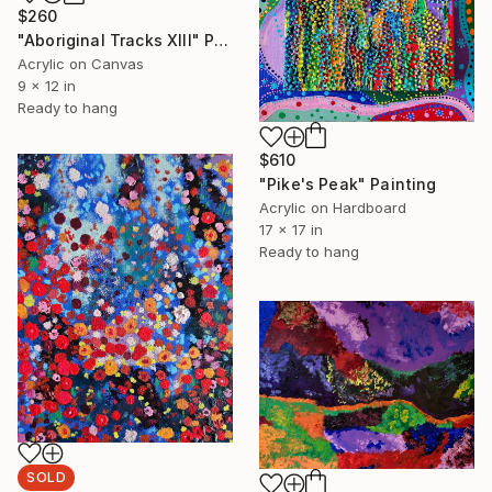
$260
"Aboriginal Tracks XIII" Painting
Acrylic on Canvas
9 x 12 in
Ready to hang
$610
"Pike's Peak" Painting
Acrylic on Hardboard
17 x 17 in
Ready to hang
SOLD