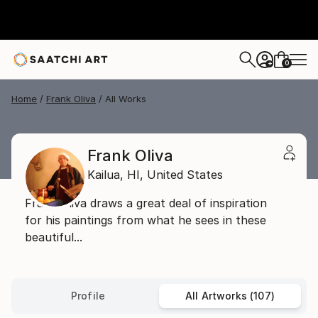
0
+
Home
Frank Oliva
All Works
Frank Oliva
Kailua,
HI,
United States
Frank Oliva draws a great deal of inspiration
for his paintings from what he sees in these
beautiful...
Profile
All Artworks (107)