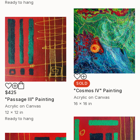
Ready to hang
SOLD
"Cosmos IV" Painting
$425
Acrylic on Canvas
"Passage III" Painting
16 x 16 in
Acrylic on Canvas
12 x 12 in
Ready to hang