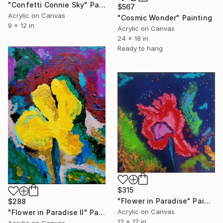
"Confetti Connie Sky" Painting
$567
Acrylic on Canvas
"Cosmic Wonder" Painting
9 x 12 in
Acrylic on Canvas
24 x 18 in
Ready to hang
$315
"Flower in Paradise" Painting
$288
Acrylic on Canvas
"Flower in Paradise II" Painting
12 x 12 in