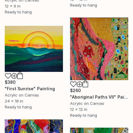
Acrylic on Canvas
Ready to hang
12 x 9 in
Ready to hang
$380
"First Sunrise" Painting
$260
Acrylic on Canvas
"Aboriginal Paths VII" Painting
24 x 18 in
Acrylic on Canvas
Ready to hang
12 x 12 in
Ready to hang