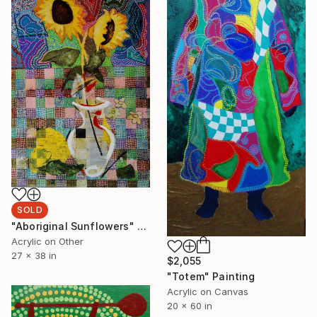
SOLD
"Aboriginal Sunflowers" Painting
Acrylic on Other
27 x 38 in
$2,055
"Totem" Painting
Acrylic on Canvas
20 x 60 in