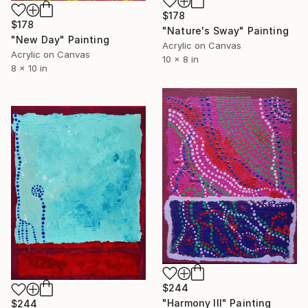
$178
$178
"Nature's Sway" Painting
"New Day" Painting
Acrylic on Canvas
Acrylic on Canvas
10 x 8 in
8 x 10 in
$244
"Harmony III" Painting
$244