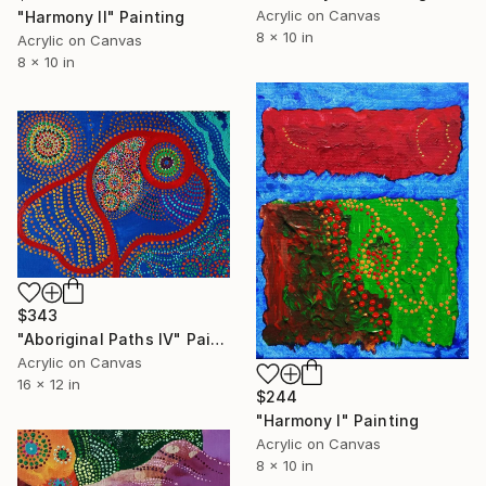
Acrylic on Canvas
"Harmony II" Painting
8 x 10 in
Acrylic on Canvas
8 x 10 in
$343
"Aboriginal Paths IV" Painting
Acrylic on Canvas
16 x 12 in
$244
"Harmony I" Painting
Acrylic on Canvas
8 x 10 in