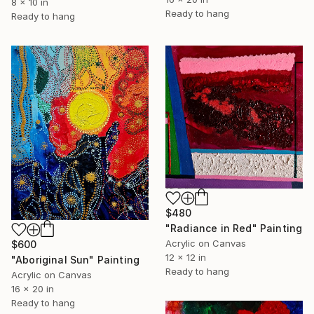
8 x 10 in
Ready to hang
Ready to hang
$480
"Radiance in Red" Painting
Acrylic on Canvas
$600
12 x 12 in
"Aboriginal Sun" Painting
Ready to hang
Acrylic on Canvas
16 x 20 in
Ready to hang