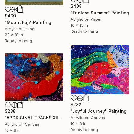
$408
"Endless Summer" Painting
$490
Acrylic on Paper
"Mount Fuji" Painting
16 x 13 in
Acrylic on Paper
Ready to hang
22 x 18 in
Ready to hang
$282
"Joyful Journey" Painting
$238
Acrylic on Canvas
"ABORIGINAL TRACKS XII" Painting
10 x 8 in
Acrylic on Canvas
Ready to hang
10 x 8 in