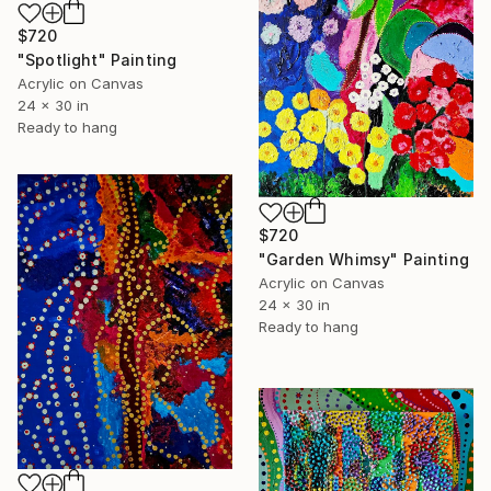
$720
"Spotlight" Painting
Acrylic on Canvas
24 x 30 in
Ready to hang
$720
"Garden Whimsy" Painting
Acrylic on Canvas
24 x 30 in
Ready to hang