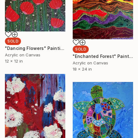
SOLD
"Dancing Flowers" Painting
SOLD
Acrylic on Canvas
"Enchanted Forest" Painting
12 x 12 in
Acrylic on Canvas
18 x 24 in