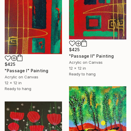
$425
"Passage II" Painting
Acrylic on Canvas
$425
12 x 12 in
"Passage I" Painting
Ready to hang
Acrylic on Canvas
12 x 12 in
Ready to hang