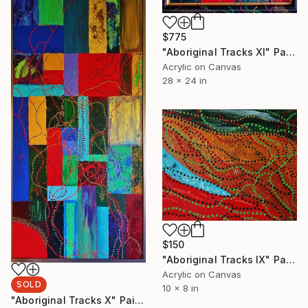
$775
"Aboriginal Tracks XI" Painting
Acrylic on Canvas
28 x 24 in
$150
"Aboriginal Tracks IX" Painting
Acrylic on Canvas
SOLD
10 x 8 in
"Aboriginal Tracks X" Painting