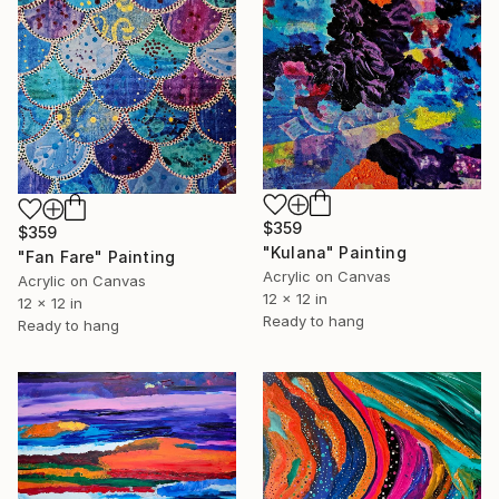
$359
$359
"Kulana" Painting
"Fan Fare" Painting
Acrylic on Canvas
Acrylic on Canvas
12 x 12 in
12 x 12 in
Ready to hang
Ready to hang