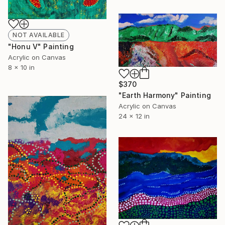
NOT AVAILABLE
"Honu V" Painting
Acrylic on Canvas
8 x 10 in
$370
"Earth Harmony" Painting
Acrylic on Canvas
24 x 12 in