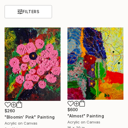
FILTERS
$600
$260
"Almost" Painting
"Bloomin' Pink" Painting
Acrylic on Canvas
Acrylic on Canvas
16 x 20 in