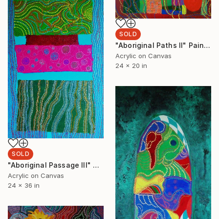
SOLD
"Aboriginal Paths II" Painting
Acrylic on Canvas
24 x 20 in
SOLD
"Aboriginal Passage III" Painting
Acrylic on Canvas
24 x 36 in