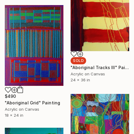
SOLD
"Aboriginal Tracks III" Painting
Acrylic on Canvas
24 x 36 in
$490
"Aboriginal Grid" Painting
Acrylic on Canvas
18 x 24 in