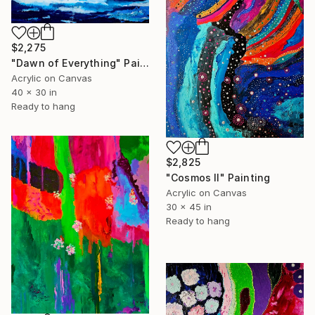
$2,275
"Dawn of Everything" Painting
Acrylic on Canvas
40 x 30 in
Ready to hang
$2,825
"Cosmos II" Painting
Acrylic on Canvas
30 x 45 in
Ready to hang