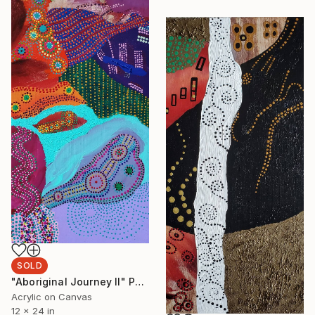
SOLD
"Aboriginal Journey II" Painting
Acrylic on Canvas
12 x 24 in