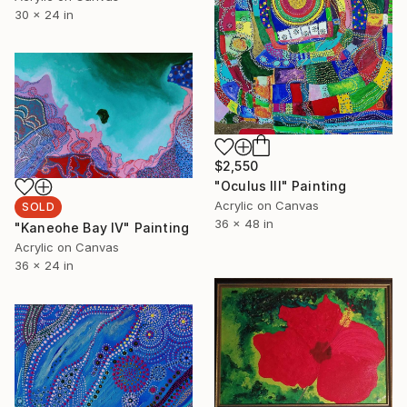
30 x 24 in
$2,550
"Oculus III" Painting
Acrylic on Canvas
SOLD
36 x 48 in
"Kaneohe Bay IV" Painting
Acrylic on Canvas
36 x 24 in