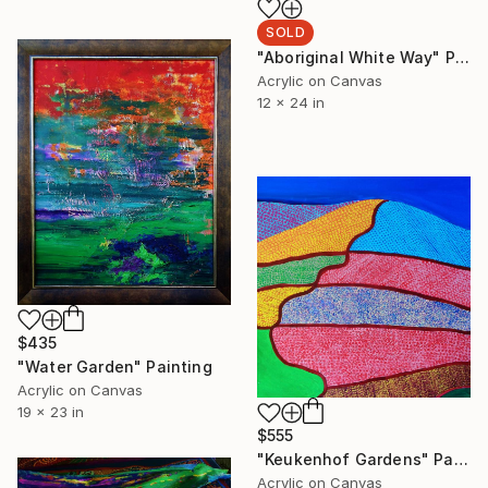
SOLD
"Aboriginal White Way" Painting
Acrylic on Canvas
12 x 24 in
$435
"Water Garden" Painting
Acrylic on Canvas
19 x 23 in
$555
"Keukenhof Gardens" Painting
Acrylic on Canvas