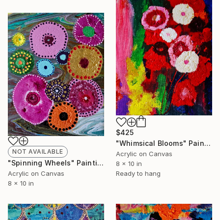
$425
"Whimsical Blooms" Painting
NOT AVAILABLE
Acrylic on Canvas
"Spinning Wheels" Painting
8 x 10 in
Ready to hang
Acrylic on Canvas
8 x 10 in