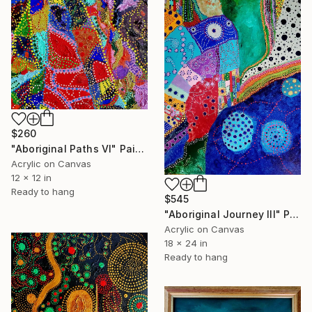
$260
"Aboriginal Paths VI" Painting
Acrylic on Canvas
12 x 12 in
Ready to hang
$545
"Aboriginal Journey III" Painting
Acrylic on Canvas
18 x 24 in
Ready to hang