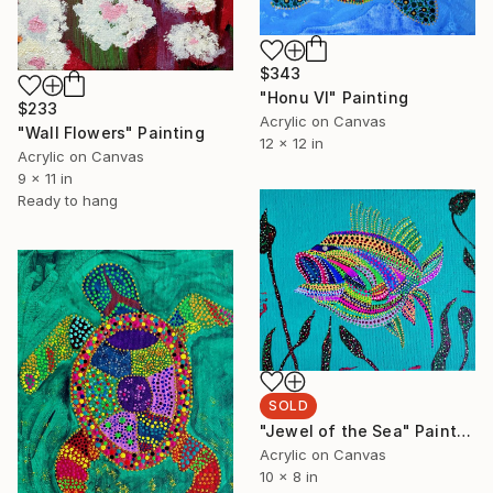
$343
"Honu VI" Painting
$233
Acrylic on Canvas
"Wall Flowers" Painting
12 x 12 in
Acrylic on Canvas
9 x 11 in
Ready to hang
SOLD
"Jewel of the Sea" Painting
Acrylic on Canvas
10 x 8 in