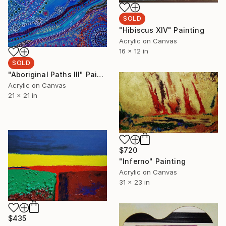
SOLD
"Hibiscus XIV" Painting
Acrylic on Canvas
16 x 12 in
SOLD
"Aboriginal Paths III" Painting
Acrylic on Canvas
21 x 21 in
$720
"Inferno" Painting
Acrylic on Canvas
31 x 23 in
$435