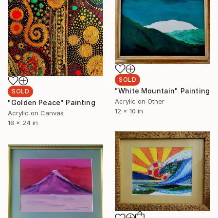
SOLD
"White Mountain" Painting
SOLD
Acrylic on Other
"Golden Peace" Painting
12 x 10 in
Acrylic on Canvas
18 x 24 in