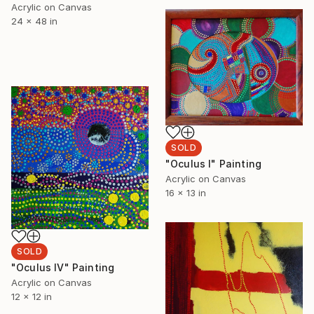
Acrylic on Canvas
24 x 48 in
SOLD
"Oculus I" Painting
Acrylic on Canvas
16 x 13 in
SOLD
"Oculus IV" Painting
Acrylic on Canvas
12 x 12 in