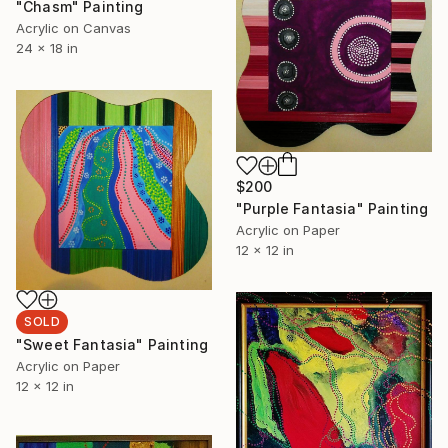
"Chasm" Painting
Acrylic on Canvas
24 x 18 in
$200
"Purple Fantasia" Painting
Acrylic on Paper
12 x 12 in
SOLD
"Sweet Fantasia" Painting
Acrylic on Paper
12 x 12 in