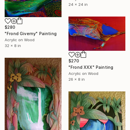
24 x 24 in
$280
"Frond Giverny" Painting
Acrylic on Wood
32 x 8 in
$270
"Frond XXX" Painting
Acrylic on Wood
26 x 8 in