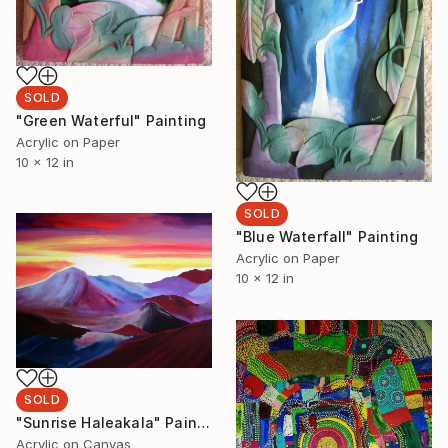
SOLD
"Green Waterful" Painting
Acrylic on Paper
10 x 12 in
SOLD
"Blue Waterfall" Painting
Acrylic on Paper
10 x 12 in
SOLD
"Sunrise Haleakala" Painting
Acrylic on Canvas