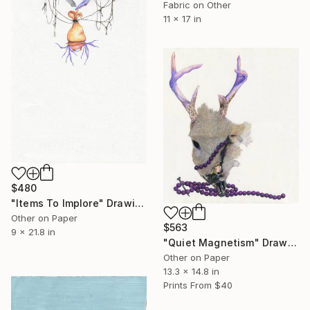
Fabric on Other
11 x 17 in
$480
"Items To Implore" Drawing
Other on Paper
$563
9 x 21.8 in
"Quiet Magnetism" Drawing
Other on Paper
13.3 x 14.8 in
Prints From
$40