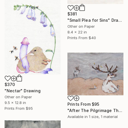
$381
"Small Plea for Sins" Drawing
Other on Paper
8.4 x 22 in
Prints From
$40
$370
"Nectar" Drawing
Other on Paper
9.5 x 12.8 in
Prints From
$95
Prints From
$95
"After The Pilgrimage They Were Too Afraid To Ask" Painting
Available in
1 size, 1 material