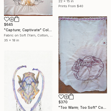
22 x 15 in
Prints From
$40
$645
"Capture; Captivate" Collage
Fabric on Soft (Yarn, Cotton, Fabric)
35 x 18 in
$370
"Too Warm; Too Soft" Collage