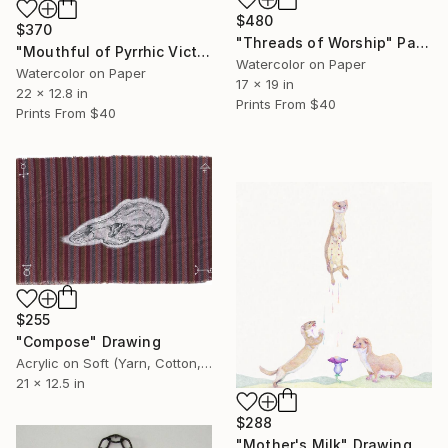
$480
$370
"Threads of Worship" Painting
"Mouthful of Pyrrhic Victories" Painting
Watercolor on Paper
Watercolor on Paper
17 x 19 in
22 x 12.8 in
Prints From
$40
Prints From
$40
$255
"Compose" Drawing
Acrylic on Soft (Yarn, Cotton, Fabric)
21 x 12.5 in
$288
"Mother's Milk" Drawing