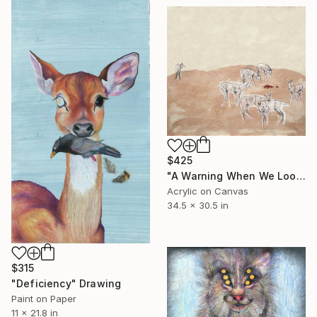
$425
"A Warning When We Look" Painting
Acrylic on Canvas
34.5 x 30.5 in
$315
"Deficiency" Drawing
Paint on Paper
11 x 21.8 in