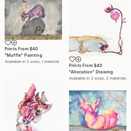
Prints From
$40
"Muffle" Painting
Available in
2 sizes, 1 material
Prints From
$40
"Allocation" Drawing
Available in
2 sizes, 2 materials