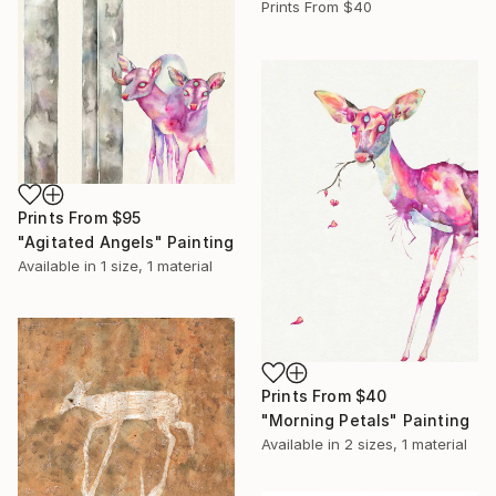
Prints From
$40
Prints From
$95
"Agitated Angels" Painting
Available in
1 size, 1 material
Prints From
$40
"Morning Petals" Painting
Available in
2 sizes, 1 material