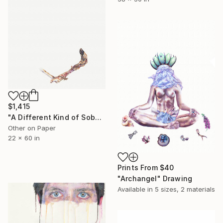
$1,415
"A Different Kind of Sober" Drawing
Other on Paper
22 x 60 in
Prints From
$40
"Archangel" Drawing
Available in
5 sizes, 2 materials