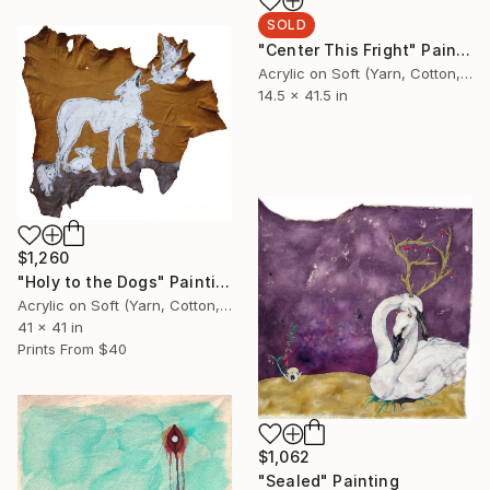
SOLD
"Center This Fright" Painting
Acrylic on Soft (Yarn, Cotton, Fabric)
14.5 x 41.5 in
$1,260
"Holy to the Dogs" Painting
Acrylic on Soft (Yarn, Cotton, Fabric)
41 x 41 in
Prints From
$40
$1,062
"Sealed" Painting