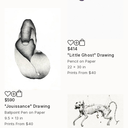
$414
"Little Ghost" Drawing
Pencil on Paper
22 x 30 in
Prints From
$40
$590
"Jouissance" Drawing
Ballpoint Pen on Paper
9.5 x 13 in
Prints From
$40