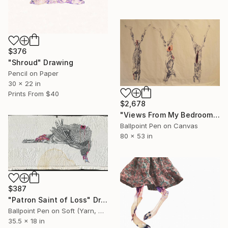
$376
"Shroud" Drawing
Pencil on Paper
30 x 22 in
Prints From
$40
$2,678
"Views From My Bedroom" Drawing
Ballpoint Pen on Canvas
80 x 53 in
$387
"Patron Saint of Loss" Drawing
Ballpoint Pen on Soft (Yarn, Cotton, Fabric)
35.5 x 18 in