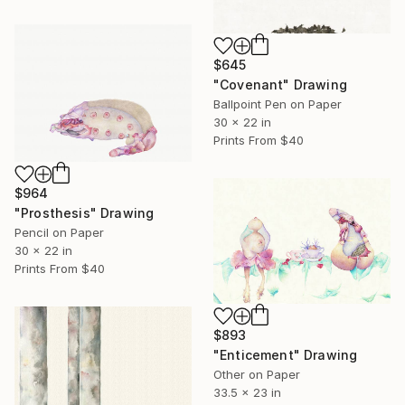
$645
"Covenant" Drawing
Ballpoint Pen on Paper
30 x 22 in
Prints From
$40
$964
"Prosthesis" Drawing
Pencil on Paper
30 x 22 in
Prints From
$40
$893
"Enticement" Drawing
Other on Paper
33.5 x 23 in