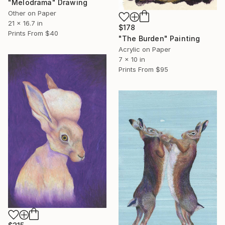
"Melodrama" Drawing
Other on Paper
21 x 16.7 in
$178
Prints From
$40
"The Burden" Painting
Acrylic on Paper
7 x 10 in
Prints From
$95