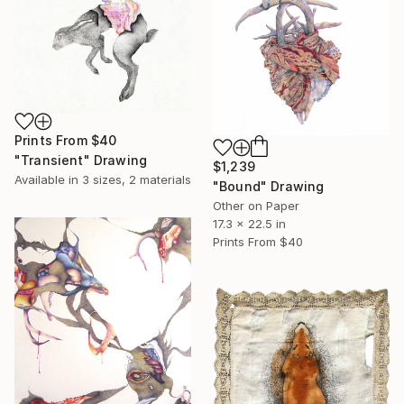
Prints From
$40
"Transient" Drawing
$1,239
Available in
3 sizes, 2 materials
"Bound" Drawing
Other on Paper
17.3 x 22.5 in
Prints From
$40