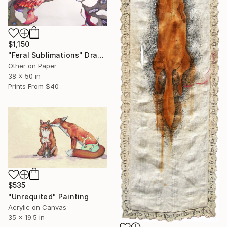
$1,150
"Feral Sublimations" Drawing
Other on Paper
38 x 50 in
Prints From
$40
$535
"Unrequited" Painting
Acrylic on Canvas
35 x 19.5 in