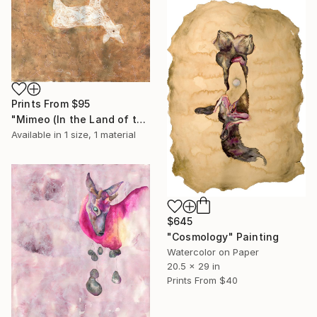
Prints From
$95
"Mimeo (In the Land of the Dead)" Drawing
Available in
1 size, 1 material
$645
"Cosmology" Painting
Watercolor on Paper
20.5 x 29 in
Prints From
$40