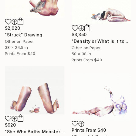
$2,020
$3,350
"Struck" Drawing
"Density or What is it to be Haunted" Drawing
Other on Paper
38 x 24.5 in
Other on Paper
Prints From
$40
50 x 38 in
Prints From
$40
$920
Prints From
$40
"She Who Births Monsters" Drawing