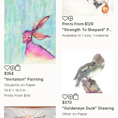
Prints From
$129
"Strength To Shepard" Painting
Available in
1 size, 1 material
$354
"Invitation" Painting
Gouache on Paper
14.8 x 19.3 in
Prints From
$40
$370
"Goldeneye Duck" Drawing
Other on Paper