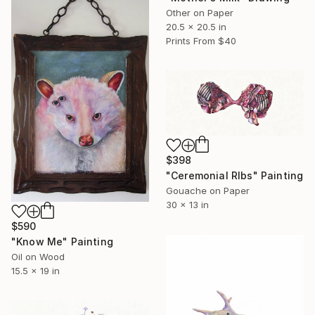
Other on Paper
20.5 x 20.5 in
Prints From
$40
$398
"Ceremonial RIbs" Painting
Gouache on Paper
30 x 13 in
$590
"Know Me" Painting
Oil on Wood
15.5 x 19 in