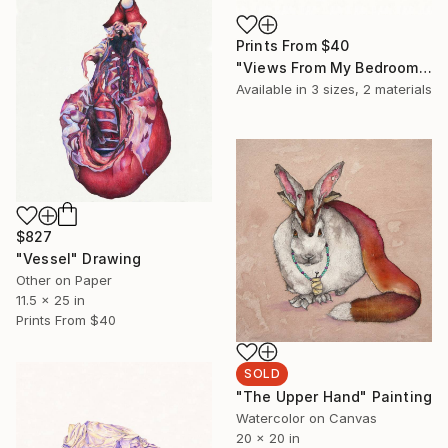
Prints From
$40
"Views From My Bedroom II" Drawing
Available in
3 sizes, 2 materials
$827
"Vessel" Drawing
Other on Paper
11.5 x 25 in
Prints From
$40
SOLD
"The Upper Hand" Painting
Watercolor on Canvas
20 x 20 in