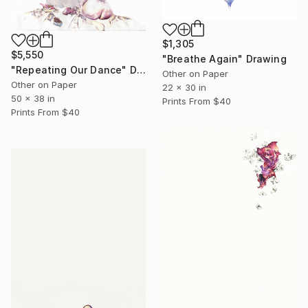
$1,305
$5,550
"Breathe Again" Drawing
"Repeating Our Dance" Drawing
Other on Paper
Other on Paper
22 x 30 in
50 x 38 in
Prints From
$40
Prints From
$40