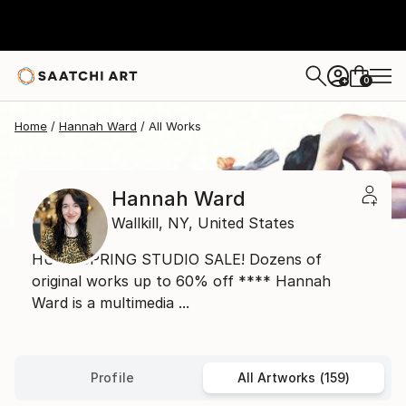
0
+
Home
Hannah Ward
All Works
Hannah Ward
Wallkill,
NY,
United States
HUGE SPRING STUDIO SALE! Dozens of
original works up to 60% off **** Hannah
Ward is a multimedia ...
Profile
All Artworks (159)