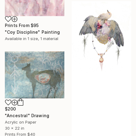
Prints From
$95
"Coy Discipline" Painting
Available in
1 size, 1 material
$200
"Ancestral" Drawing
Acrylic on Paper
30 x 22 in
Prints From
$40