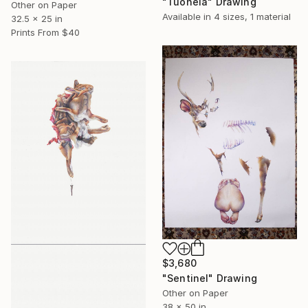
"Tuonela" Drawing
Other on Paper
Available in
4 sizes, 1 material
32.5 x 25 in
Prints From
$40
$3,680
"Sentinel" Drawing
Other on Paper
38 x 50 in