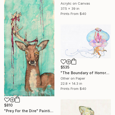
Acrylic on Canvas
37.5 x 39 in
Prints From
$40
$535
"The Boundary of Horror" Drawing
Other on Paper
22.8 x 14.3 in
Prints From
$40
$810
"Prey For the Dire" Painting