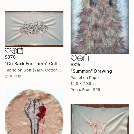
$370
"Go Back For Them" Collage
$315
Fabric on Soft (Yarn, Cotton, Fabric)
"Summon" Drawing
21 x 11 in
Pastel on Paper
14.5 x 20.5 in
Prints From
$95