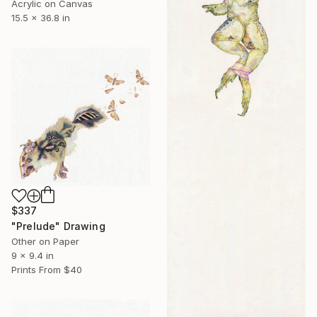
Acrylic on Canvas
15.5 x 36.8 in
$337
"Prelude" Drawing
Other on Paper
9 x 9.4 in
Prints From
$40