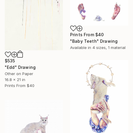
Prints From
$40
"Baby Teeth" Drawing
Available in
4 sizes, 1 material
$535
"Edd" Drawing
Other on Paper
16.8 x 21 in
Prints From
$40