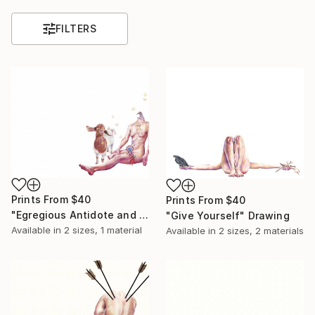
FILTERS
Prints From
$40
Prints From
$40
"Egregious Antidote and a Love Letter to Hieronymus Bosch" Drawing
"Give Yourself" Drawing
Available in
2 sizes, 1 material
Available in
2 sizes, 2 materials