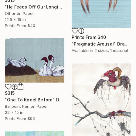
$315
"He Feeds Off Our Longing; the False Prophet" Drawing
Other on Paper
12.5 x 19 in
Prints From
$40
Prints From
$40
"Pragmatic Arousal" Drawing
Available in
2 sizes, 1 material
$315
"One To Kneel Before" Drawing
Ballpoint Pen on Paper
22 x 15 in
Prints From
$95