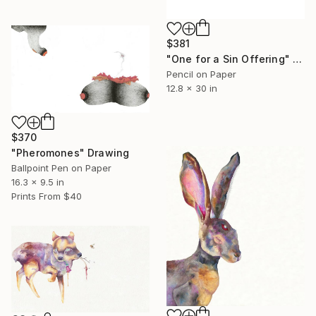
$381
"One for a Sin Offering" Drawing
Pencil on Paper
12.8 x 30 in
$370
"Pheromones" Drawing
Ballpoint Pen on Paper
16.3 x 9.5 in
Prints From
$40