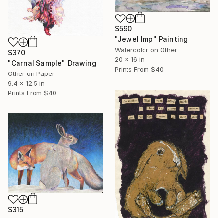
$590
"Jewel Imp" Painting
Watercolor on Other
$370
20 x 16 in
"Carnal Sample" Drawing
Prints From
$40
Other on Paper
9.4 x 12.5 in
Prints From
$40
$315