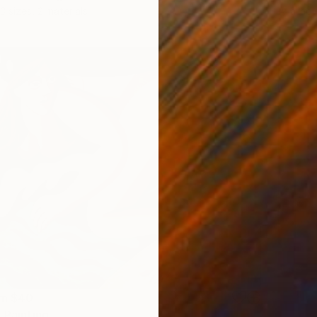
Availabl
3 sizes, 2 materials
om
$40
 Painting