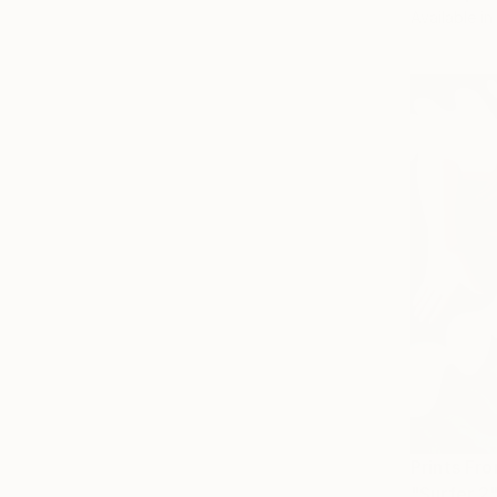
Available in
Prints Fr
"Surfer 2"