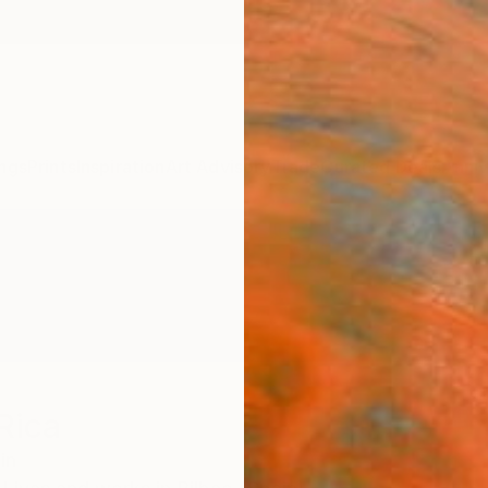
ngs
Prints
Inspiration
Art Advisory
Trade
Curated Deals
Anniv
Rica
in