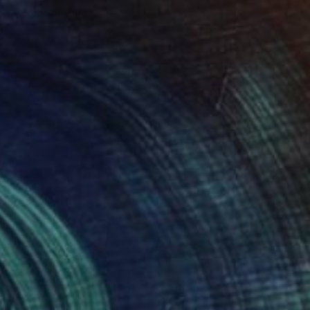
arewell" Painting
e in
4 sizes, 2 materials