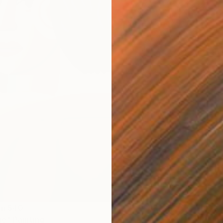
Prints
om
$40
"Big bl
e" Painting