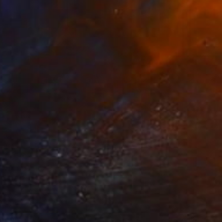
 From
$40