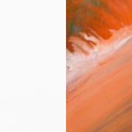
 Lives and works in Bilbao (Spain).
orks (226)