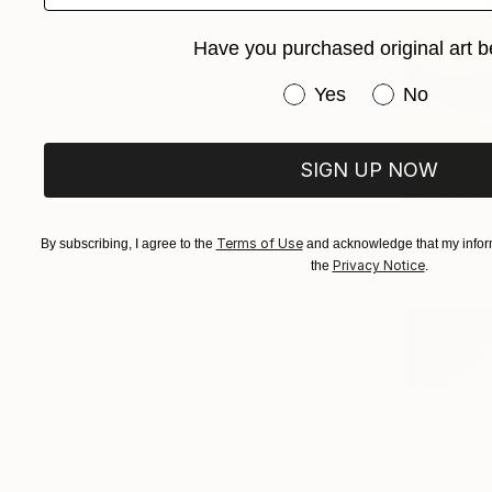
Have you purchased original art b
Have you purchased or
Yes
No
SIGN UP NOW
Prints Fr
"Landscap
Terms of Use
By subscribing, I agree to the
and acknowledge that my inform
Available in
Privacy Notice
the
.