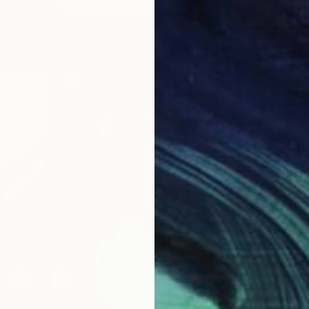
"The f
Availabl