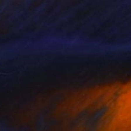
 From
$40
s XXI" Painting
e in
3 sizes, 2 materials