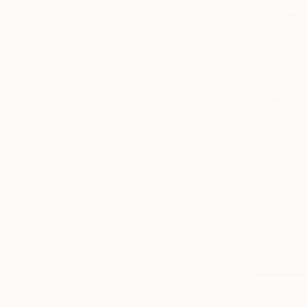
SIZE
Small (<20 in)
Medium (20-38 in)
Large (38-60 in)
Oversized (>60 in)
SELECT CUSTOM SIZE
PRICE
Under $500
$500 - $1,000
$1,000 - $2,000
$2,000 - $5,000
$5,000 - $10,000
Over $10,000
SELECT CUSTOM PRICE
ORIENTATION
Horizontal
Square
Prints Fr
Vertical
"The queu