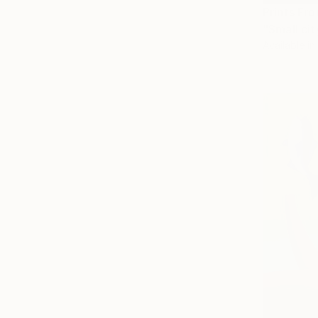
Prints Fr
"Small ci
Available in