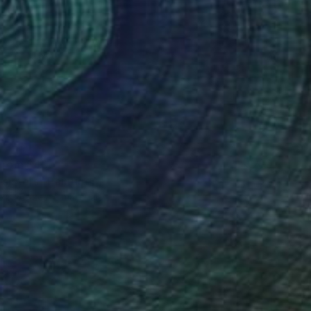
 From
$40
sisters" Painting
e in
4 sizes, 2 materials