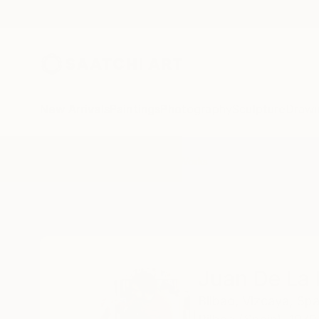
New Arrivals
Paintings
Photography
Sculpture
Drawi
Home
Juan De La Rica
All Works
Juan De La 
Bilbao,
Vizcaya,
Spa