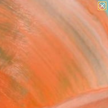
paintings
abstracts
figurative art
landscapes
Search for
wall sculpture
+
0
artist name
anything
ersary Picks
paintings
FOLLOW