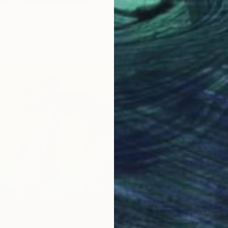
om
$40
tyscape" Painting
3 sizes, 2 materials
Prints
"Three 
Availabl