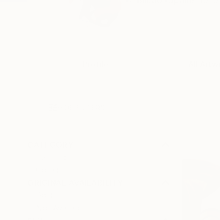
Bilbao (Spain), 1979
Profile
All Artw
HIDE FILTERS
CATEGORY
Painting
Collage
ORIGINAL AVAILABILITY
Sold
Not Available