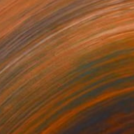
 From
$40
ack pitcher" Painting