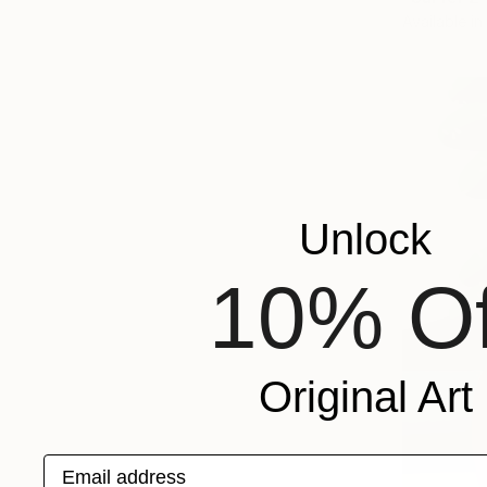
Available in
Unlock
10% Of
Original Art
Email address