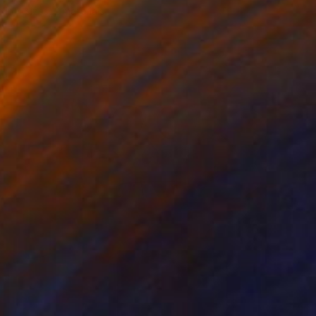
e in
4 sizes, 2 materials