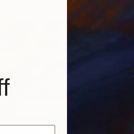
3 sizes, 2 materials
Prints
"Vanita
Availabl
f