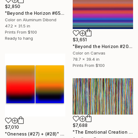
$2,850
"Beyond the Horizon #65 - Limited Edition of 1" Photograph
Color on Aluminum Dibond
47.2 x 31.5 in
Prints From
$100
Ready to hang
$3,651
"Beyond the Horizon #20" Photograph
Color on Canvas
78.7 x 39.4 in
Prints From
$100
$7,688
$7,010
"The Emotional Creation #414" Painting
"Oneness (#27) + (#28)" Painting