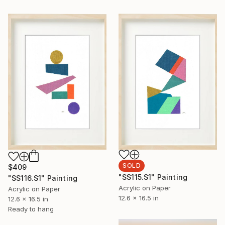
SOLD
$409
"SS115.S1" Painting
"SS116.S1" Painting
Acrylic on Paper
Acrylic on Paper
12.6 x 16.5 in
12.6 x 16.5 in
Ready to hang