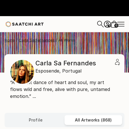
0
+
Home
Carla Sa Fernandes
All Works
Carla Sa Fernandes
Esposende,
Portugal
“A vibrant dance of heart and soul, my art
flows wild and free, alive with pure, untamed
emotion.” ...
Profile
All Artworks (868)