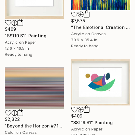
$7,575
"The Emotional Creation #275 (stretched)" Painting
$409
Acrylic on Canvas
"SS119.S1" Painting
70.9 x 35.4 in
Acrylic on Paper
Ready to hang
12.6 x 16.5 in
Ready to hang
$409
$2,322
"SS118.S1" Painting
"Beyond the Horizon #71 - Limited Edition of 1" Photograph
Acrylic on Paper
Color on Canvas