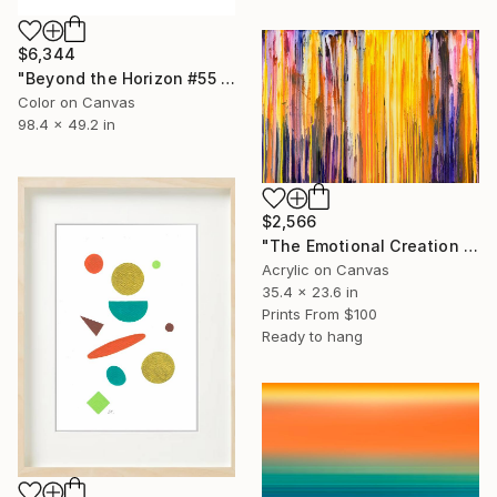
$6,344
"Beyond the Horizon #55 - Limited Edition of 1" Photograph
Color on Canvas
98.4 x 49.2 in
$2,566
"The Emotional Creation #411" Painting
Acrylic on Canvas
35.4 x 23.6 in
Prints From
$100
Ready to hang