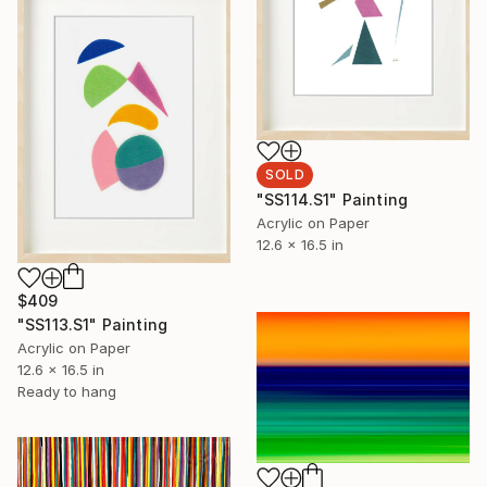
SOLD
"SS114.S1" Painting
Acrylic on Paper
12.6 x 16.5 in
$409
"SS113.S1" Painting
Acrylic on Paper
12.6 x 16.5 in
Ready to hang