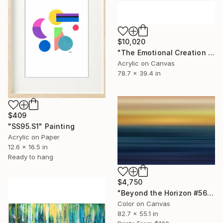
$10,020
"The Emotional Creation #329" Painting
Acrylic on Canvas
78.7 x 39.4 in
$409
"SS95.S1" Painting
Acrylic on Paper
12.6 x 16.5 in
Ready to hang
$4,750
"Beyond the Horizon #56 - Limited Edition of 1" Photograph
Color on Canvas
82.7 x 55.1 in