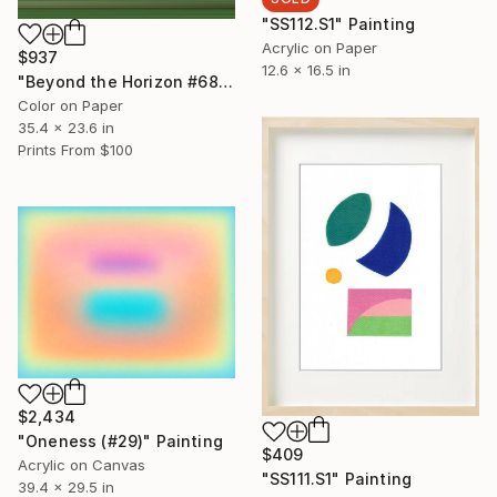
"SS112.S1" Painting
Acrylic on Paper
$937
12.6 x 16.5 in
"Beyond the Horizon #68" Photograph
Color on Paper
35.4 x 23.6 in
Prints From
$100
$2,434
"Oneness (#29)" Painting
$409
Acrylic on Canvas
"SS111.S1" Painting
39.4 x 29.5 in