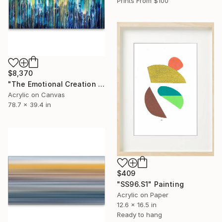
Prints From
$100
$8,370
"The Emotional Creation #133" Painting
Acrylic on Canvas
78.7 x 39.4 in
$409
"SS96.S1" Painting
Acrylic on Paper
12.6 x 16.5 in
Ready to hang