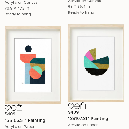
Acrylic on Canvas
Acrylic on Canvas
63 x 35.4 in
70.9 x 47.2 in
Ready to hang
Ready to hang
$409
$409
"SS107.S1" Painting
"SS106.S1" Painting
Acrylic on Paper
Acrylic on Paper