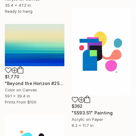
35.4 x 47.2 in
Ready to hang
$1,770
"Beyond the Horizon #25" Photograph
Color on Canvas
59.1 x 39.4 in
Prints From
$100
$362
"SS93.S1" Painting
Acrylic on Paper
8.3 x 11.7 in