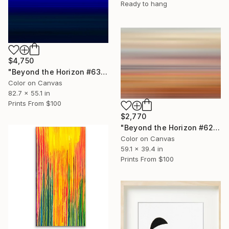
Ready to hang
$4,750
"Beyond the Horizon #63 - Limited Edition of 1" Photograph
Color on Canvas
82.7 x 55.1 in
Prints From
$100
$2,770
"Beyond the Horizon #62 - Limited Edition of 1" Photograph
Color on Canvas
59.1 x 39.4 in
Prints From
$100