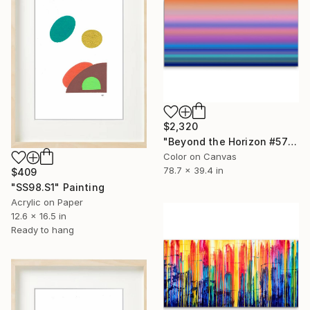
$2,320
"Beyond the Horizon #57" Photograph
Color on Canvas
78.7 x 39.4 in
$409
"SS98.S1" Painting
Acrylic on Paper
12.6 x 16.5 in
Ready to hang