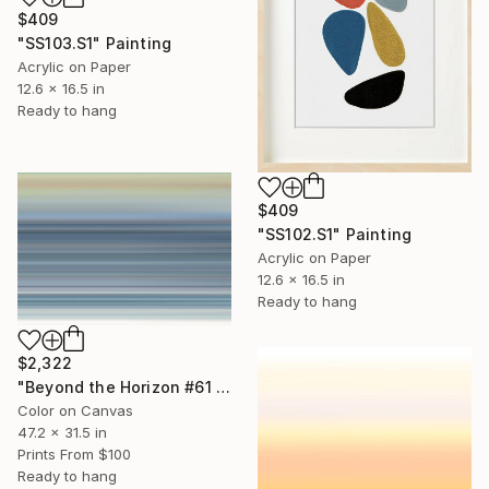
$409
"SS103.S1" Painting
Acrylic on Paper
12.6 x 16.5 in
Ready to hang
$409
"SS102.S1" Painting
Acrylic on Paper
12.6 x 16.5 in
Ready to hang
$2,322
"Beyond the Horizon #61 - Limited Edition of 1" Photograph
Color on Canvas
47.2 x 31.5 in
Prints From
$100
Ready to hang