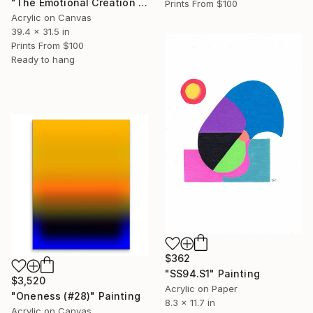
"The Emotional Creation #375 (V)" Painting
Prints From
$100
Acrylic on Canvas
39.4 x 31.5 in
Prints From
$100
Ready to hang
$362
"SS94.S1" Painting
$3,520
Acrylic on Paper
"Oneness (#28)" Painting
8.3 x 11.7 in
Acrylic on Canvas