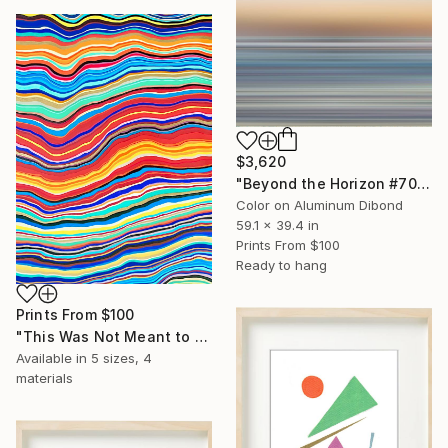
$3,620
"Beyond the Horizon #70 - Limited Edition of 1" Photograph
Color on Aluminum Dibond
59.1 x 39.4 in
Prints From
$100
Ready to hang
Prints From
$100
"This Was Not Meant to Be Calm" Painting
Available in
5 sizes, 4
materials