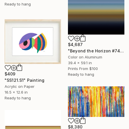
Ready to hang
$4,687
"Beyond the Horizon #74 (ChromaLuxe Glossy Metal 1/1 Edition)" Photograph
Color on Aluminum
39.4 x 59.1 in
Prints From
$100
$409
Ready to hang
"SS121.S1" Painting
Acrylic on Paper
16.5 x 12.6 in
Ready to hang
$8,380