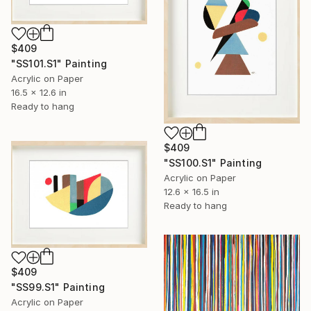
$409
"SS101.S1" Painting
Acrylic on Paper
16.5 x 12.6 in
Ready to hang
$409
"SS100.S1" Painting
Acrylic on Paper
12.6 x 16.5 in
Ready to hang
$409
"SS99.S1" Painting
Acrylic on Paper