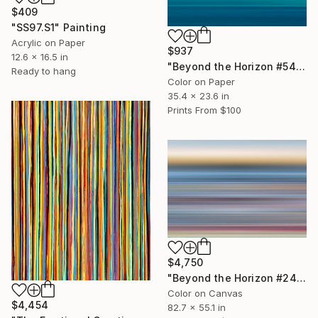
$409
"SS97.S1" Painting
Acrylic on Paper
$937
12.6 x 16.5 in
"Beyond the Horizon #54" Photograph
Ready to hang
Color on Paper
35.4 x 23.6 in
Prints From
$100
$4,750
"Beyond the Horizon #24 - Limited Edition of 1" Photograph
Color on Canvas
$4,454
82.7 x 55.1 in