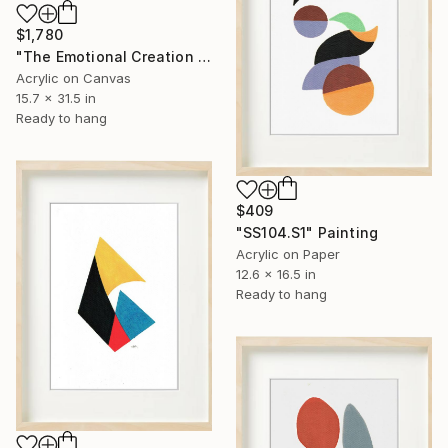
$1,780
"The Emotional Creation #412" Painting
Acrylic on Canvas
15.7 x 31.5 in
Ready to hang
$409
"SS104.S1" Painting
Acrylic on Paper
12.6 x 16.5 in
Ready to hang