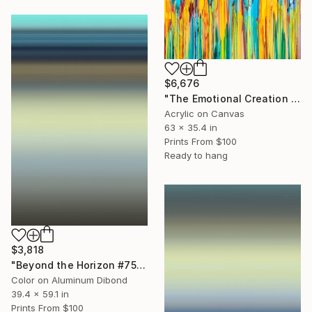
$6,676
"The Emotional Creation #418" Painting
Acrylic on Canvas
63 x 35.4 in
Prints From
$100
Ready to hang
$3,818
"Beyond the Horizon #75 (Matte Metal 1/1 Edition)" Photograph
Color on Aluminum Dibond
39.4 x 59.1 in
Prints From
$100