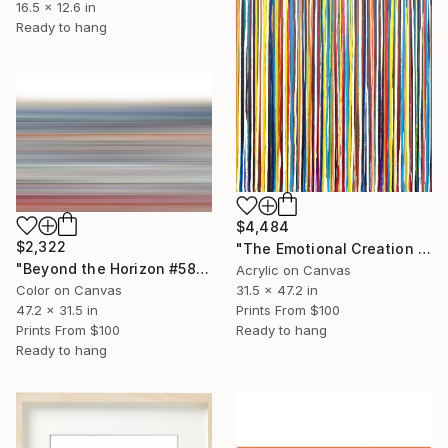
16.5 x 12.6 in
Ready to hang
$4,484
$2,322
"The Emotional Creation #413" Painting
"Beyond the Horizon #58 - Limited Editionof #1" Photograph
Acrylic on Canvas
31.5 x 47.2 in
Color on Canvas
Prints From
$100
47.2 x 31.5 in
Ready to hang
Prints From
$100
Ready to hang