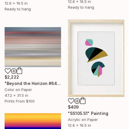
12.6 x 16.5 in
12.6 x 16.5 in
Ready to hang
Ready to hang
$2,222
"Beyond the Horizon #64 - Limited Edition of 1" Photograph
Color on Paper
47.2 x 31.5 in
Prints From
$100
$409
"SS105.S1" Painting
Acrylic on Paper
12.6 x 16.5 in