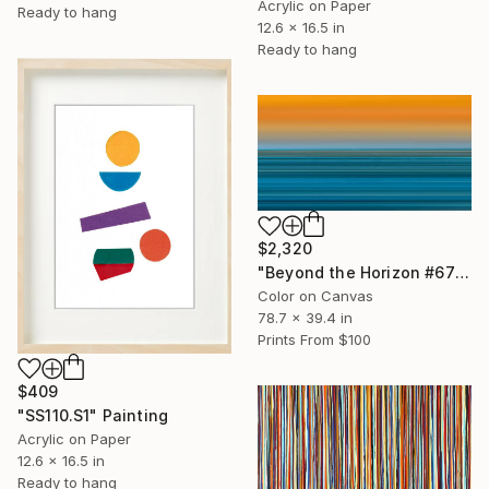
Acrylic on Paper
Ready to hang
12.6 x 16.5 in
Ready to hang
$2,320
"Beyond the Horizon #67" Photograph
Color on Canvas
78.7 x 39.4 in
Prints From
$100
$409
"SS110.S1" Painting
Acrylic on Paper
12.6 x 16.5 in
Ready to hang