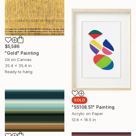
$5,586
"Gold" Painting
Oil on Canvas
35.4 x 35.4 in
Ready to hang
SOLD
"SS108.S1" Painting
Acrylic on Paper
12.6 x 16.5 in