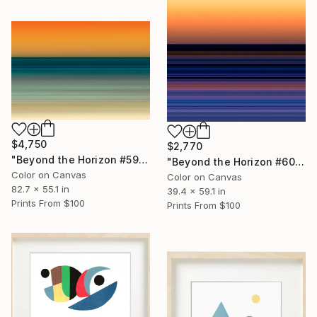
$4,750
$2,770
"Beyond the Horizon #59 - Limited Edition of 1" Photograph
"Beyond the Horizon #60 - Limited Edition of 1" Photograph
Color on Canvas
Color on Canvas
82.7 x 55.1 in
39.4 x 59.1 in
Prints From
$100
Prints From
$100