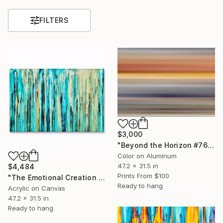
FILTERS
$3,000
"Beyond the Horizon #76 (ChromaLuxe Glossy Metal 1/1 Edition)" Photograph
Color on Aluminum
47.2 x 31.5 in
$4,484
Prints From
$100
"The Emotional Creation #305" Painting
Ready to hang
Acrylic on Canvas
47.2 x 31.5 in
Ready to hang