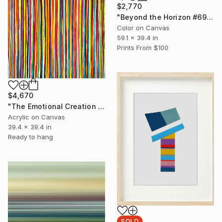
$2,770
"Beyond the Horizon #69 - Limited Edition of 1" Photograph
Color on Canvas
59.1 x 39.4 in
Prints From
$100
$4,670
"The Emotional Creation #417" Painting
Acrylic on Canvas
39.4 x 39.4 in
Ready to hang
SOLD