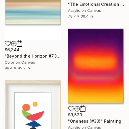
"The Emotional Creation #209" Painting
Acrylic on Canvas
78.7 x 39.4 in
$6,344
"Beyond the Horizon #73 - Limited Edition of 1" Photograph
Color on Canvas
98.4 x 49.2 in
$3,520
"Oneness (#30)" Painting
Acrylic on Canvas