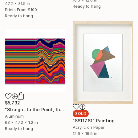
16.5 x 12.6 in
47.2 x 31.5 in
Ready to hang
Prints From
$100
Ready to hang
$5,732
"Straight to the Point, then Not (#3)" Sculpture
SOLD
Aluminum
"SS117.S1" Painting
63 x 47.2 x 1.2 in
Acrylic on Paper
Ready to hang
12.6 x 16.5 in