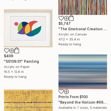
$5,747
"The Emotional Creation #415" Painting
Acrylic on Canvas
47.2 x 35.4 in
Ready to hang
$409
"SS109.S1" Painting
Acrylic on Paper
16.5 x 12.6 in
Ready to hang
Prints From
$100
"Beyond the Horizon #66 - Limited Edition of 1" Photograph
Available in
7 sizes, 5 materials