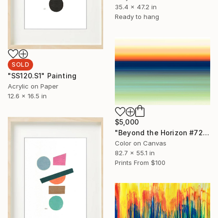
35.4 x 47.2 in
Ready to hang
SOLD
"SS120.S1" Painting
Acrylic on Paper
12.6 x 16.5 in
$5,000
"Beyond the Horizon #72 - Limited Edition of 1" Photograph
Color on Canvas
82.7 x 55.1 in
Prints From
$100