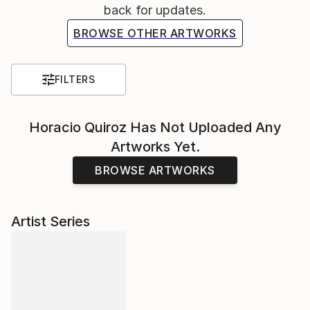
back for updates.
BROWSE OTHER ARTWORKS
FILTERS
Horacio Quiroz
Has Not Uploaded Any
Artworks Yet.
BROWSE ARTWORKS
Artist Series