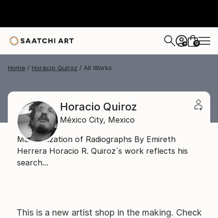
0
+
Home
Horacio Quiroz
All Works
Horacio Quiroz
México City,
Mexico
Materialization of Radiographs By Emireth
Herrera Horacio R. Quiroz´s work reflects his
search...
This is a new artist shop in the making. Check