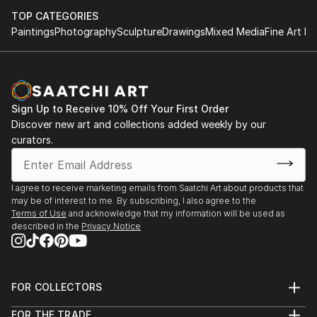
TOP CATEGORIES
Paintings
Photography
Sculpture
Drawings
Mixed Media
Fine Art Pr
Sign Up to Receive 10% Off Your First Order
Discover new art and collections added weekly by our
curators.
I agree to receive marketing emails from Saatchi Art about products that
may be of interest to me. By subscribing, I also agree to the
Terms of Use
and acknowledge that my information will be used as
described in the
Privacy Notice
FOR COLLECTORS
Art Advisory
FOR THE TRADE
Help Center