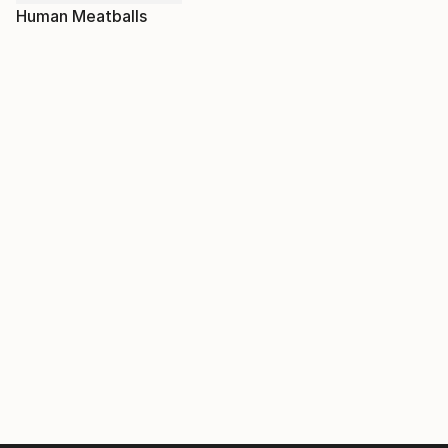
Human Meatballs