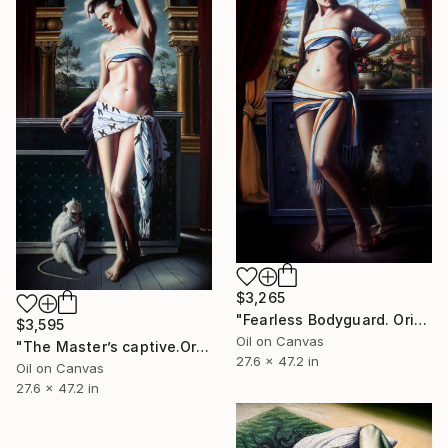
$3,265
"Fearless Bodyguard. Original painting.70x120,cm,Oil on canvas" Painting
$3,595
Oil on Canvas
"The Master’s captive.Original painting.70x120,cm,Oil on canvas." Painting
27.6 x 47.2 in
Oil on Canvas
27.6 x 47.2 in