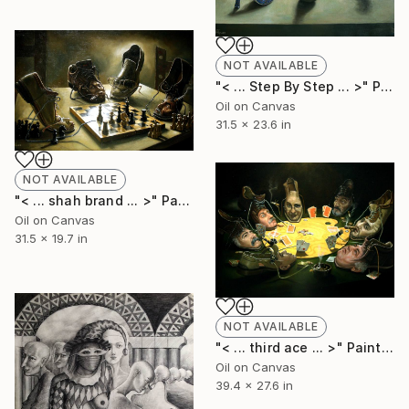
NOT AVAILABLE
"< ... Step By Step ... >" Painting
Oil on Canvas
31.5 x 23.6 in
NOT AVAILABLE
"< ... shah brand ... >" Painting
Oil on Canvas
31.5 x 19.7 in
NOT AVAILABLE
"< ... third ace ... >" Painting
Oil on Canvas
39.4 x 27.6 in