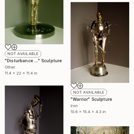
NOT AVAILABLE
"Disturbance ..." Sculpture
Other
11.4 x 22 x 11.4 in
NOT AVAILABLE
"Warrior" Sculpture
Iron
10.6 x 15.4 x 4.3 in