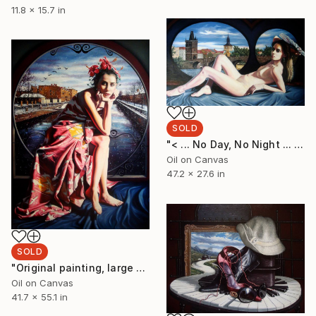
11.8 x 15.7 in
SOLD
"< ... No Day, No Night ... >" Painting
Oil on Canvas
47.2 x 27.6 in
SOLD
"Original painting, large painting, original art, surrealism, figurative, My fate, of undreamed dream, oil on canvas, 55.1x41.7, inches." Painting
Oil on Canvas
41.7 x 55.1 in