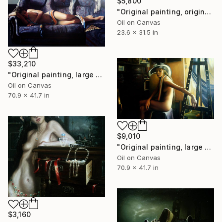
$5,800
"Original painting, original art,80x60 cm, Dali, Oil on canvas," Painting
Oil on Canvas
23.6 x 31.5 in
$33,210
"Original painting, large painting, original art, surrealism, figurative, nude painting, Do not wake up, Oil on canvas, 70.8x41.7 inches" Painting
Oil on Canvas
70.9 x 41.7 in
$9,010
"Original painting, large painting, original art, surrealism, figurative, The creative process in the studio, oil on canvas, 70.8x41.7 inches" Painting
Oil on Canvas
70.9 x 41.7 in
$3,160