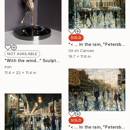
SOLD
"< ... In the rain, "Petersburg" ... >" Painting
Oil on Canvas
NOT AVAILABLE
19.7 x 11.8 in
"With the wind..." Sculpture
Iron
11.4 x 22 x 11.4 in
SOLD
"< ... In the rain, "Petersburg" ... >" Painting