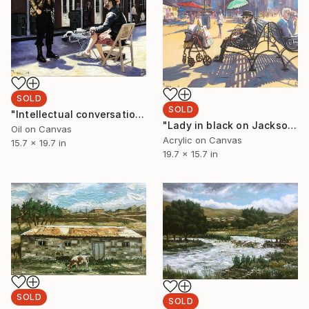
SOLD
SOLD
"Intellectual conversations with the writer" Painting
"Lady in black on Jackson Square..." Painting
Oil on Canvas
Acrylic on Canvas
15.7 x 19.7 in
19.7 x 15.7 in
SOLD
SOLD