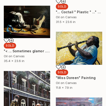
SOLD
"... Coctail " Plastic " ..." Painting
Oil on Canvas
31.5 x 23.6 in
SOLD
"< ... Sometimes glamor ... >" Painting
Oil on Canvas
35.4 x 23.6 in
SOLD
"Miss Doreen" Painting
Oil on Canvas
11.8 x 7.9 in