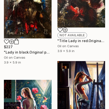
NOT AVAILABLE
"Title Lady in red.Original painting.10x15,5,cm,Oil on canvas." Painting
Oil on Canvas
$227
3.9 x 5.9 in
"Lady in black.Original painting.10x15,5,cm,Oil on canvas." Painting
Oil on Canvas
3.9 x 5.9 in