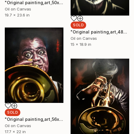
"Original painting,art,50x40cm,Thelonious Monk ,Oil on canvas." Painting
Oil on Canvas
19.7 x 23.6 in
SOLD
"Original painting,art,48x38cm,Jazz Piano ,Oil on canvas Painting" Painting
Oil on Canvas
15 x 18.9 in
SOLD
"Original painting,art,56x45cm,Louis Armstrong,Oil on canvas" Painting
Oil on Canvas
17.7 x 22 in