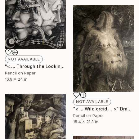
NOT AVAILABLE
"< ... Through the Looking Glass ... >" Drawing
Pencil on Paper
16.9 x 24 in
NOT AVAILABLE
"< ... Wild orcid ... >" Drawing
Pencil on Paper
15.4 x 21.3 in