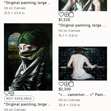
"Original painting, large painting, original art, surrealism, figurative, Step by Step, Oil on canvas, 31.4x23.6, inches" Painting
Oil on Canvas
31.5 x 23.6 in
$1,320
"Original painting, large painting, original art, surrealism, figurative, Will Never Fine, Oil on canvas, 15.7x11.8, inches" Painting
Oil on Canvas
15.7 x 11.8 in
$2,300
"< ... camerton ... >" Painting
NOT AVAILABLE
Oil on Canvas
"Original painting, large painting, original art, surrealism, figurative,Don't Search In The Eyes Will Never Fine, Oil on canvas, 11.8x15.7, inches" Painting
35.4 x 23.6 in
Oil on Canvas