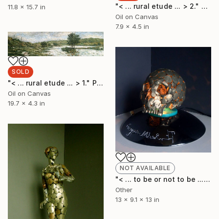
"< ... rural etude ... > 2." Painting
11.8 x 15.7 in
Oil on Canvas
7.9 x 4.5 in
SOLD
"< ... rural etude ... > 1." Painting
Oil on Canvas
19.7 x 4.3 in
NOT AVAILABLE
"< ... to be or not to be ... >" Sculpture
Other
13 x 9.1 x 13 in