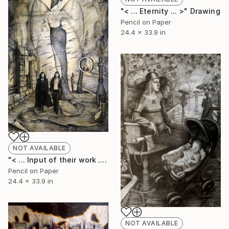
"< ... Eternity ... >" Drawing
Pencil on Paper
24.4 x 33.9 in
NOT AVAILABLE
"< ... Input of their work ... >" Drawing
Pencil on Paper
24.4 x 33.9 in
NOT AVAILABLE