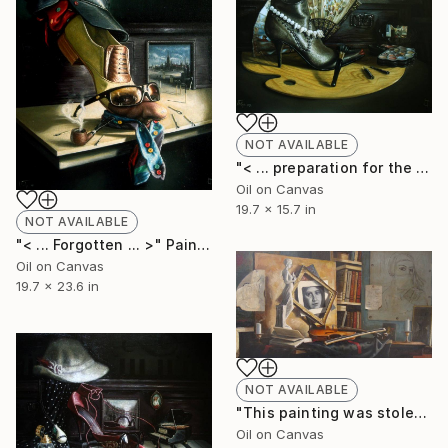
NOT AVAILABLE
"< ... preparation for the evening ... >" Painting
Oil on Canvas
19.7 x 15.7 in
NOT AVAILABLE
"< ... Forgotten ... >" Painting
Oil on Canvas
19.7 x 23.6 in
NOT AVAILABLE
"This painting was stolen from me in greece. Vangelis and Sokrates Mitsakis did it. from DODO gallery" Painting
Oil on Canvas