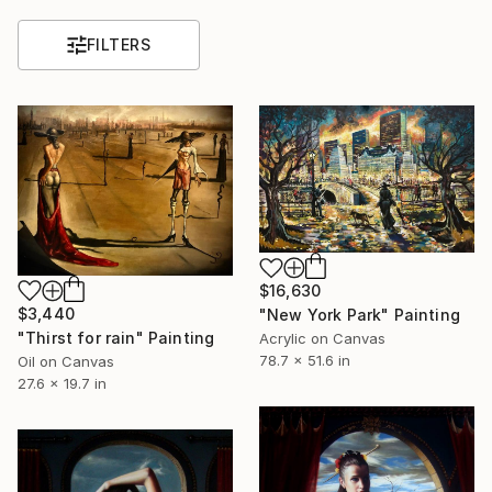
FILTERS
$16,630
$3,440
"New York Park" Painting
"Thirst for rain" Painting
Acrylic on Canvas
78.7 x 51.6 in
Oil on Canvas
27.6 x 19.7 in