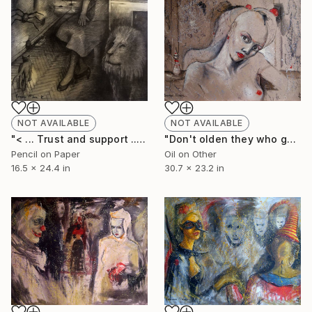
NOT AVAILABLE
NOT AVAILABLE
"< ... Тrust and support ... >" Drawing
"Don't olden they who gone to mirrors, just dissolving them with breath." Painting
Pencil on Paper
Oil on Other
16.5 x 24.4 in
30.7 x 23.2 in