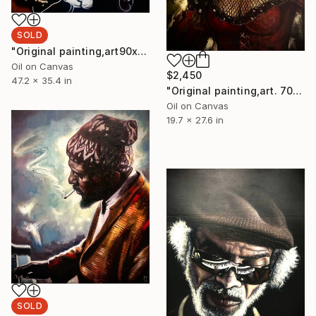
SOLD
"Original painting,art90x120,cm, John Lee Hoocker,Oil on canva" Painting
Oil on Canvas
$2,450
47.2 x 35.4 in
"Original painting,art. 70x50,cm, lady on red, Oil on canvas." Painting
Oil on Canvas
19.7 x 27.6 in
SOLD