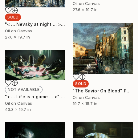
Oil on Canvas
27.6 x 19.7 in
SOLD
"< ... Nevsky at night ... >" Painting
Oil on Canvas
27.6 x 19.7 in
SOLD
NOT AVAILABLE
"The Savior On Blood" Painting
"< ... Life is a game ... >" Painting
Oil on Canvas
Oil on Canvas
19.7 x 15.7 in
43.3 x 19.7 in