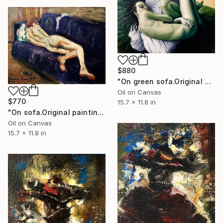
$880
"On green sofa.Original painting.30x40cm,Oil on canvas. Painting" Painting
Oil on Canvas
$770
15.7 x 11.8 in
"On sofa.Original painting.30x40cm,Oil on canvas." Painting
Oil on Canvas
15.7 x 11.8 in