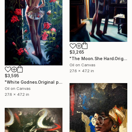
$3,265
"The Moon.She Hard.Original painting.70x120,cm,Oil on canvas." Painting
Oil on Canvas
27.6 x 47.2 in
$3,595
"White Godnes.Original painting.70x120,cm,Oil on canvas." Painting
Oil on Canvas
27.6 x 47.2 in