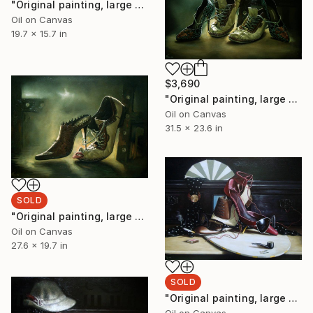
"Original painting, large painting, original art, surrealism, figurative, Transformation, oil on canvas, 19.6x15.7, inches." Painting
Oil on Canvas
19.7 x 15.7 in
$3,690
"Original painting, large painting, original art, surrealism, figurative, Sell Step, Oil on canvas, 31.4x23.6, inches" Painting
Oil on Canvas
31.5 x 23.6 in
SOLD
"Original painting, large painting, original art, surrealism, figurative, Think Over Comment, Oil on canvas, 27.5x19.6, inches" Painting
Oil on Canvas
27.6 x 19.7 in
SOLD
"Original painting, large painting, original art, surrealism, figurative, living Shoes, Oil on canvas, 27.5x19.6, inches" Painting
Oil on Canvas