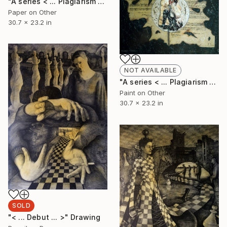
"A series < ... Plagiarism of Casmial Garbage ... > 4." Collage
Paper on Other
30.7 x 23.2 in
NOT AVAILABLE
"A series < ... Plagiarism of Casmial Garbage ... > 3." Collage
Paint on Other
30.7 x 23.2 in
SOLD
"< ... Debut ... >" Drawing