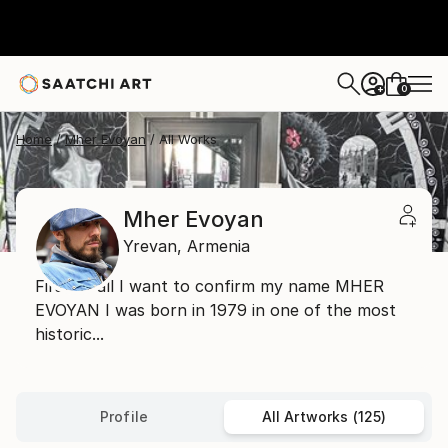
0
+
Home
Mher Evoyan
All Works
Mher Evoyan
Yrevan,
Armenia
First of all I want to confirm my name MHER
EVOYAN I was born in 1979 in one of the most
historic...
Profile
All Artworks (125)