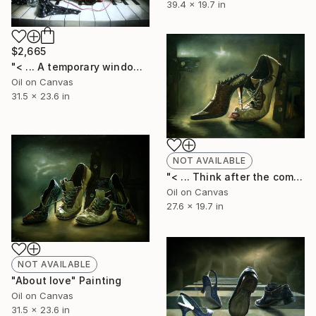
39.4 x 19.7 in
$2,665
"< ... A temporary window of silence !!! ... >" Painting
Oil on Canvas
31.5 x 23.6 in
NOT AVAILABLE
"< ... Think after the comment ... >" Painting
Oil on Canvas
27.6 x 19.7 in
NOT AVAILABLE
"About love" Painting
Oil on Canvas
31.5 x 23.6 in