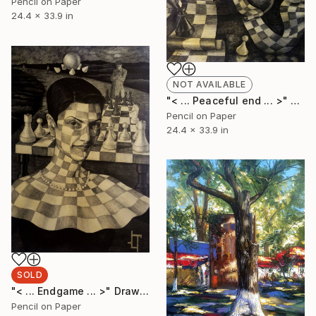
Pencil on Paper
24.4 x 33.9 in
NOT AVAILABLE
"< ... Peaceful end ... >" Drawing
Pencil on Paper
24.4 x 33.9 in
SOLD
"< ... Endgame ... >" Drawing
Pencil on Paper