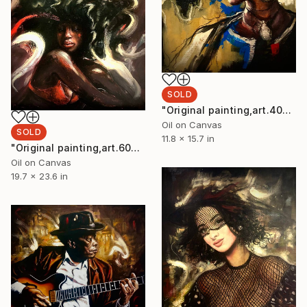
SOLD
"Original painting,art.40x30,cm, Black Lady,Oil on canva" Painting
Oil on Canvas
SOLD
11.8 x 15.7 in
"Original painting,art.60x50,cm, Black Lady,Oil on canva" Painting
Oil on Canvas
19.7 x 23.6 in