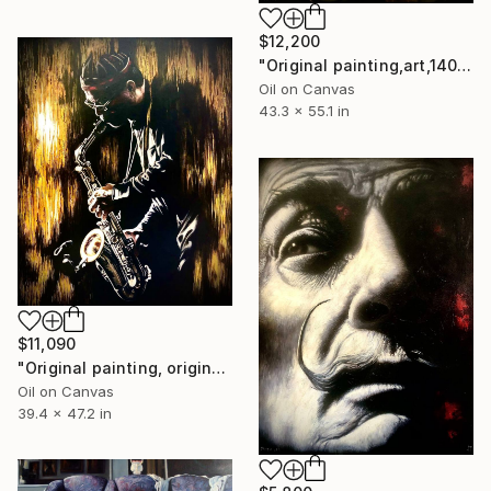
$12,200
"Original painting,art,140x110cm,Jazz trumpet,Oil on canvas" Painting
Oil on Canvas
43.3 x 55.1 in
$11,090
"Original painting, original art,120x80 cm, Jazz, Oil on canvas," Painting
Oil on Canvas
39.4 x 47.2 in