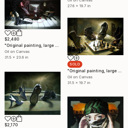
27.6 x 19.7 in
$2,480
"Original painting, large painting, original art, surrealism, figurative, A temporary window of silence, Oil on canvas, 31.4x23.6, inches." Painting
Oil on Canvas
31.5 x 23.6 in
SOLD
"Original painting, large painting, original art, surrealism, figurative, Shah Brend, Oil on canvas, 31.4x19.6, inches" Painting
Oil on Canvas
31.5 x 19.7 in
$2,170