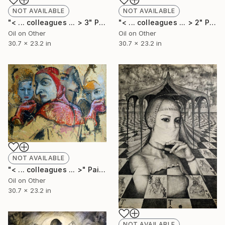
NOT AVAILABLE
NOT AVAILABLE
"< ... colleagues ... > 2" Painting
"< ... colleagues ... > 3" Painting
Oil on Other
Oil on Other
30.7 x 23.2 in
30.7 x 23.2 in
NOT AVAILABLE
"< ... colleagues ... >" Painting
Oil on Other
30.7 x 23.2 in
NOT AVAILABLE