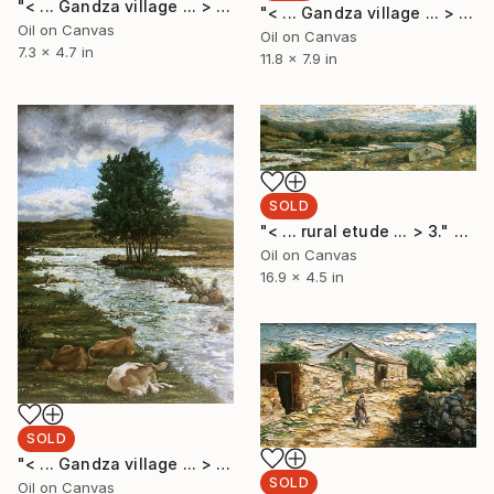
"< ... Gandza village ... > 3." Painting
"< ... Gandza village ... > 2." Painting
Oil on Canvas
Oil on Canvas
7.3 x 4.7 in
11.8 x 7.9 in
SOLD
"< ... rural etude ... > 3." Painting
Oil on Canvas
16.9 x 4.5 in
SOLD
"< ... Gandza village ... > 1." Painting
SOLD
Oil on Canvas