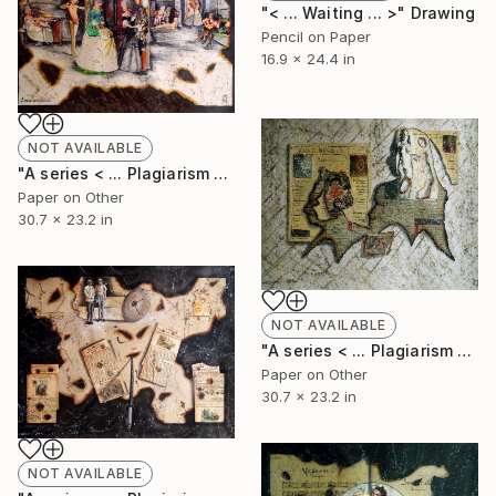
"< ... Waiting ... >" Drawing
Pencil on Paper
16.9 x 24.4 in
NOT AVAILABLE
"A series < ... Plagiarism of Casmial Garbage ... > 6." Collage
Paper on Other
30.7 x 23.2 in
NOT AVAILABLE
"A series < ... Plagiarism of Casmial Garbage ... > 5." Collage
Paper on Other
30.7 x 23.2 in
NOT AVAILABLE