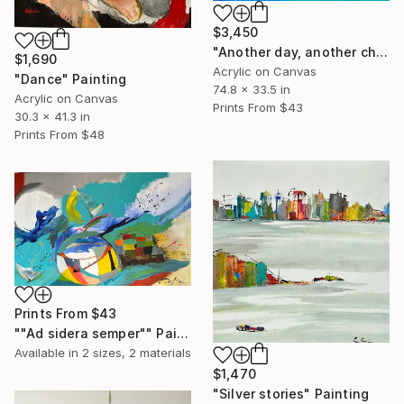
$3,450
"Another day, another chance" Painting
$1,690
Acrylic on Canvas
"Dance" Painting
74.8 x 33.5 in
Acrylic on Canvas
Prints From
$43
30.3 x 41.3 in
Prints From
$48
Prints From
$43
""Ad sidera semper"" Painting
Available in
2 sizes, 2 materials
$1,470
"Silver stories" Painting