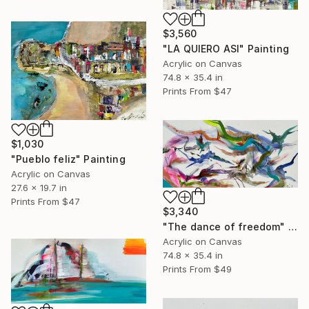
$3,560
"LA QUIERO ASI" Painting
Acrylic on Canvas
74.8 x 35.4 in
Prints From
$47
$1,030
"Pueblo feliz" Painting
Acrylic on Canvas
27.6 x 19.7 in
Prints From
$47
$3,340
"The dance of freedom" Painting
Acrylic on Canvas
74.8 x 35.4 in
Prints From
$49