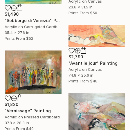
Acrylic on Canvas
23.6 x 31.5 in
Prints From
$50
$1,490
"Sobborgo di Venezia" Painting
Acrylic on Corrugated Cardboard
35.4 x 27.6 in
Prints From
$52
$2,790
"Avant le jour" Painting
Acrylic on Canvas
74.8 x 25.6 in
Prints From
$48
$1,820
"Vernissage" Painting
Acrylic on Pressed Cardboard
37.8 x 28.3 in
Prints From
$40