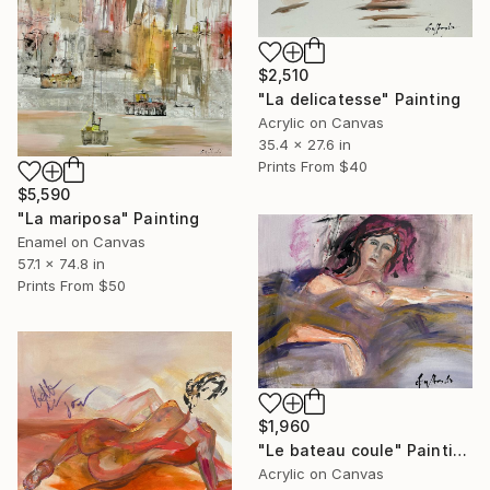
$2,510
"La delicatesse" Painting
Acrylic on Canvas
35.4 x 27.6 in
Prints From
$40
$5,590
"La mariposa" Painting
Enamel on Canvas
57.1 x 74.8 in
Prints From
$50
$1,960
"Le bateau coule" Painting
Acrylic on Canvas