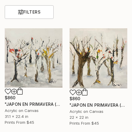
FILTERS
$860
$860
"JAPON EN PRIMAVERA (SPRING IN JAPAN II)" Painting
"JAPON EN PRIMAVERA (SPRING IN JAPAN)" Painting
Acrylic on Canvas
Acrylic on Canvas
31.1 x 22.4 in
22 x 22 in
Prints From
$45
Prints From
$45