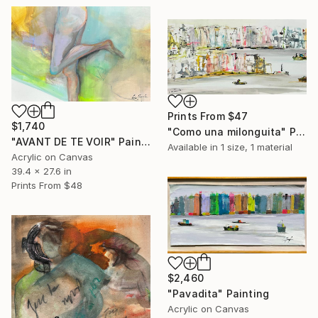
Prints From
$47
$1,740
"Como una milonguita" Painting
"AVANT DE TE VOIR" Painting
Available in
1 size, 1 material
Acrylic on Canvas
39.4 x 27.6 in
Prints From
$48
$2,460
"Pavadita" Painting
Acrylic on Canvas