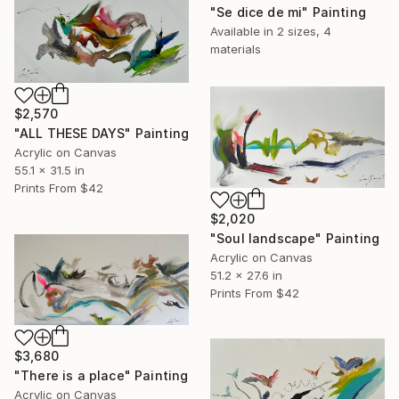
"Se dice de mi" Painting
Available in
2 sizes, 4
materials
$2,570
"ALL THESE DAYS" Painting
Acrylic on Canvas
55.1 x 31.5 in
Prints From
$42
$2,020
"Soul landscape" Painting
Acrylic on Canvas
51.2 x 27.6 in
Prints From
$42
$3,680
"There is a place" Painting
Acrylic on Canvas