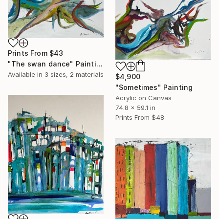
Prints From
$43
"The swan dance" Painting
Available in
3 sizes, 2 materials
$4,900
"Sometimes" Painting
Acrylic on Canvas
74.8 x 59.1 in
Prints From
$48