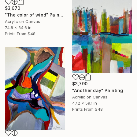
$3,670
"The color of wind" Painting
Acrylic on Canvas
74.8 x 34.6 in
Prints From
$48
$3,790
"Another day" Painting
Acrylic on Canvas
47.2 x 59.1 in
Prints From
$48