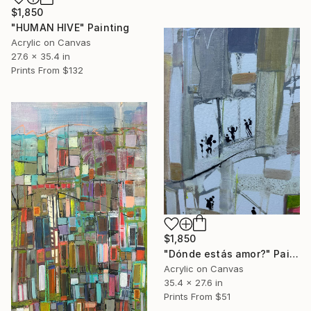
$1,850
"HUMAN HIVE" Painting
Acrylic on Canvas
27.6 x 35.4 in
Prints From
$132
$1,850
"Dónde estás amor?" Painting
Acrylic on Canvas
35.4 x 27.6 in
Prints From
$51