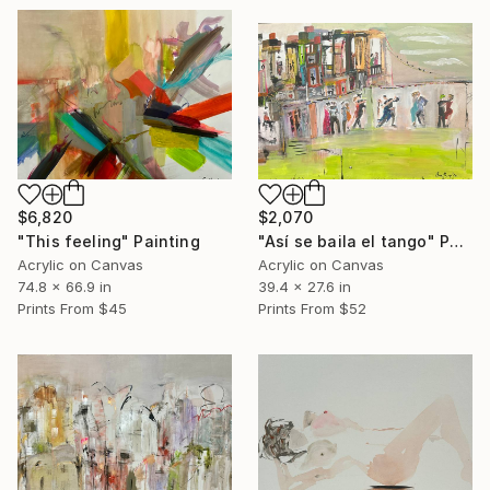
$6,820
$2,070
"This feeling" Painting
"Así se baila el tango" Painting
Acrylic on Canvas
Acrylic on Canvas
74.8 x 66.9 in
39.4 x 27.6 in
Prints From
$45
Prints From
$52