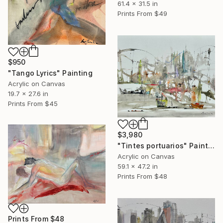
61.4 x 31.5 in
Prints From
$49
$950
"Tango Lyrics" Painting
Acrylic on Canvas
19.7 x 27.6 in
Prints From
$45
$3,980
"Tintes portuarios" Painting
Acrylic on Canvas
59.1 x 47.2 in
Prints From
$48
Prints From
$48