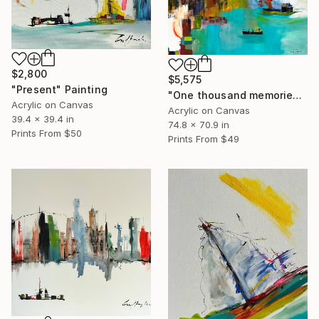
$2,800
$5,575
"Present" Painting
"One thousand memories" Painting
Acrylic on Canvas
Acrylic on Canvas
39.4 x 39.4 in
74.8 x 70.9 in
Prints From
$50
Prints From
$49