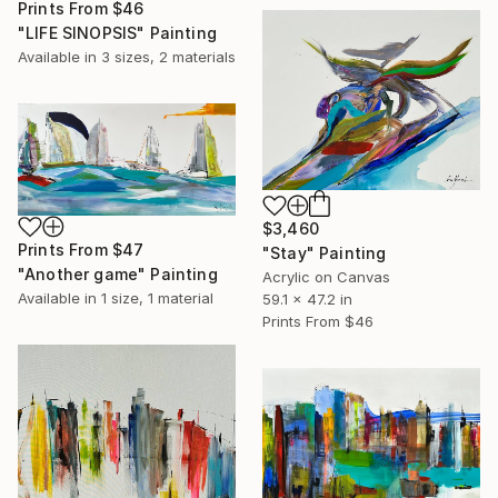
Prints From
$46
"LIFE SINOPSIS" Painting
Available in
3 sizes, 2 materials
$3,460
Prints From
$47
"Stay" Painting
"Another game" Painting
Acrylic on Canvas
Available in
1 size, 1 material
59.1 x 47.2 in
Prints From
$46