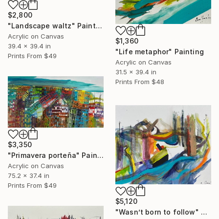
$2,800
"Landscape waltz" Painting
Acrylic on Canvas
$1,360
39.4 x 39.4 in
"Life metaphor" Painting
Prints From
$49
Acrylic on Canvas
31.5 x 39.4 in
Prints From
$48
$3,350
"Primavera porteña" Painting
Acrylic on Canvas
75.2 x 37.4 in
Prints From
$49
$5,120
"Wasn’t born to follow" Painting