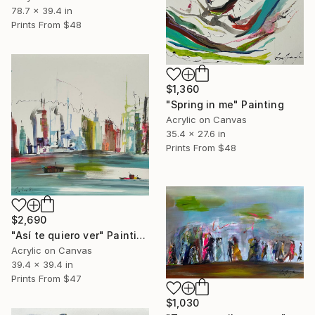
78.7 x 39.4 in
Prints From
$48
$1,360
"Spring in me" Painting
Acrylic on Canvas
35.4 x 27.6 in
Prints From
$48
$2,690
"Así te quiero ver" Painting
Acrylic on Canvas
39.4 x 39.4 in
Prints From
$47
$1,030