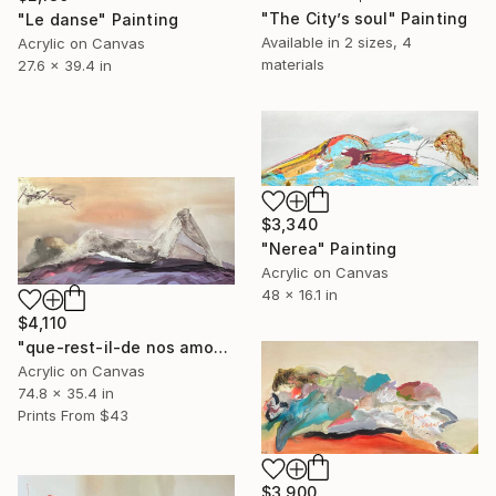
"The City’s soul" Painting
"Le danse" Painting
Available in
2 sizes, 4
Acrylic on Canvas
materials
27.6 x 39.4 in
$3,340
"Nerea" Painting
Acrylic on Canvas
48 x 16.1 in
$4,110
"que-rest-il-de nos amours?" Painting
Acrylic on Canvas
74.8 x 35.4 in
Prints From
$43
$3,900