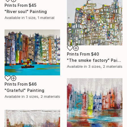
Prints From
$45
"River soul" Painting
Available in
1 size, 1 material
Prints From
$40
"The smoke factory" Painting
Available in
3 sizes, 2 materials
Prints From
$46
"Grateful" Painting
Available in
3 sizes, 2 materials