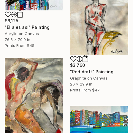
$6,125
"Ella es así" Painting
Acrylic on Canvas
76.8 x 70.9 in
Prints From
$45
$3,760
"Red draft" Painting
Graphite on Canvas
26 x 29.9 in
Prints From
$47