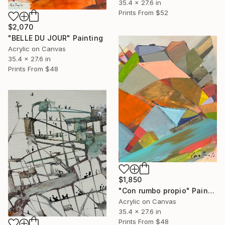
35.4 x 27.6 in
Prints From
$52
$2,070
"BELLE DU JOUR" Painting
Acrylic on Canvas
35.4 x 27.6 in
Prints From
$48
$1,850
"Con rumbo propio" Painting
Acrylic on Canvas
35.4 x 27.6 in
Prints From
$48