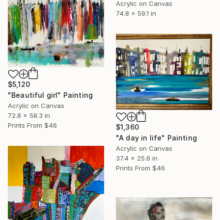
Acrylic on Canvas
74.8 x 59.1 in
$5,120
"Beautiful girl" Painting
Acrylic on Canvas
72.8 x 58.3 in
Prints From
$46
$1,360
"A day in life" Painting
Acrylic on Canvas
37.4 x 25.6 in
Prints From
$46