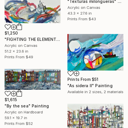
"Texturas milongueras" Painting
Acrylic on Canvas
43.3 x 27.6 in
Prints From
$43
$1,250
"FIGHTING THE ELEMENTS" Painting
Acrylic on Canvas
51.2 x 23.6 in
Prints From
$49
Prints From
$51
"As sidera II" Painting
Available in
2 sizes, 2 materials
$1,615
"By the sea" Painting
Acrylic on Hardboard
59.1 x 19.7 in
Prints From
$52