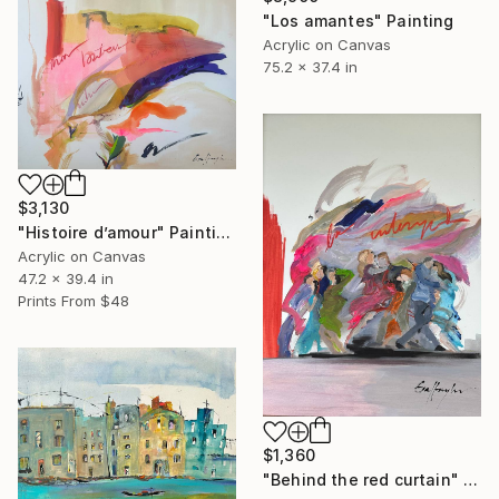
"Los amantes" Painting
Acrylic on Canvas
75.2 x 37.4 in
$3,130
"Histoire d’amour" Painting
Acrylic on Canvas
47.2 x 39.4 in
Prints From
$48
$1,360
"Behind the red curtain" Painting