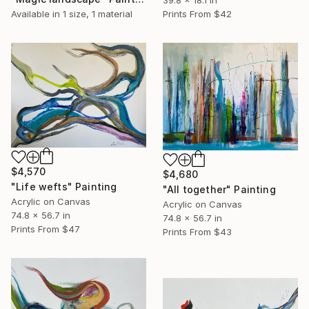
Available in
1 size, 1 material
Prints From
$42
$4,570
$4,680
"Life wefts" Painting
"All together" Painting
Acrylic on Canvas
Acrylic on Canvas
74.8 x 56.7 in
74.8 x 56.7 in
Prints From
$47
Prints From
$43