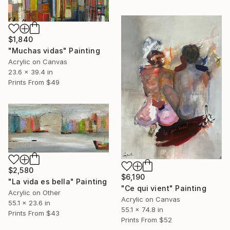
$1,840
"Muchas vidas" Painting
Acrylic on Canvas
23.6 x 39.4 in
Prints From
$49
$2,580
$6,190
"La vida es bella" Painting
"Ce qui vient" Painting
Acrylic on Other
Acrylic on Canvas
55.1 x 23.6 in
55.1 x 74.8 in
Prints From
$43
Prints From
$52