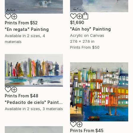
$1,690
Prints From
$52
"Aún hoy" Painting
"En regata" Painting
Acrylic on Canvas
Available in
2 sizes, 4
27.6 x 27.6 in
materials
Prints From
$50
Prints From
$48
"Pedacito de cielo" Painting
Available in
2 sizes, 3 materials
Prints From
$45