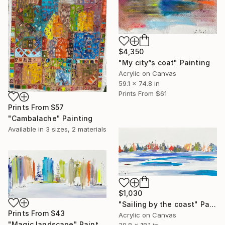
$4,350
"My city”s coat" Painting
Acrylic on Canvas
59.1 x 74.8 in
Prints From
$61
Prints From
$57
"Cambalache" Painting
Available in
3 sizes, 2 materials
$1,030
"Sailing by the coast" Painting
Prints From
$43
Acrylic on Canvas
"Magic landscape" Painting
39.8 x 18.1 in