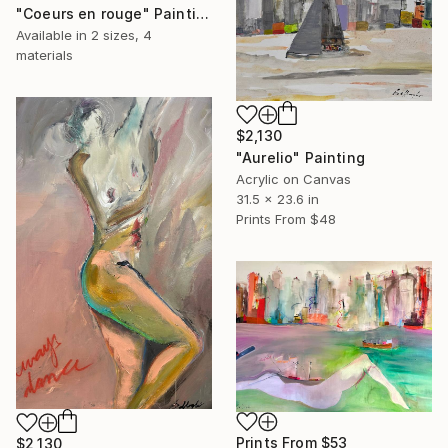
"Coeurs en rouge" Painting
Available in
2 sizes, 4
materials
$2,130
"Aurelio" Painting
Acrylic on Canvas
31.5 x 23.6 in
Prints From
$48
Prints From
$53
$2,130