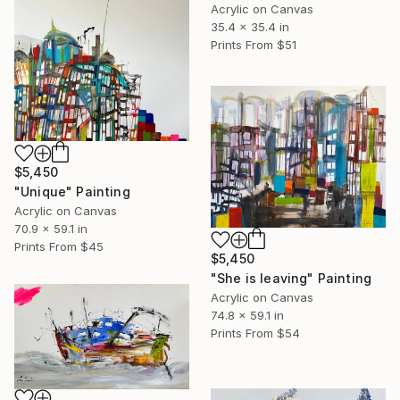
Acrylic on Canvas
35.4 x 35.4 in
Prints From
$51
$5,450
"Unique" Painting
Acrylic on Canvas
70.9 x 59.1 in
Prints From
$45
$5,450
"She is leaving" Painting
Acrylic on Canvas
74.8 x 59.1 in
Prints From
$54