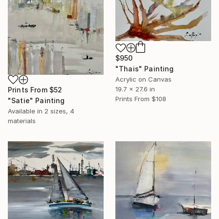
$950
"Thais" Painting
Acrylic on Canvas
19.7 x 27.6 in
Prints From
$52
Prints From
$108
"Satie" Painting
Available in
2 sizes, 4
materials