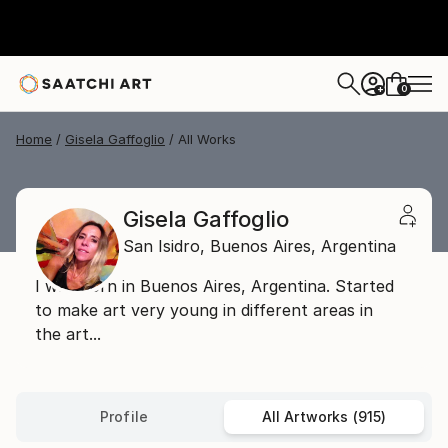
0
+
Home
Gisela Gaffoglio
All Works
Gisela Gaffoglio
San Isidro,
Buenos Aires,
Argentina
I was born in Buenos Aires, Argentina. Started
to make art very young in different areas in
the art...
Profile
All Artworks (915)