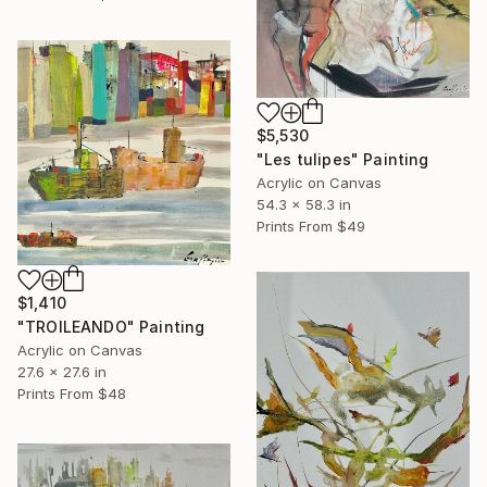
$5,530
"Les tulipes" Painting
Acrylic on Canvas
54.3 x 58.3 in
Prints From
$49
$1,410
"TROILEANDO" Painting
Acrylic on Canvas
27.6 x 27.6 in
Prints From
$48