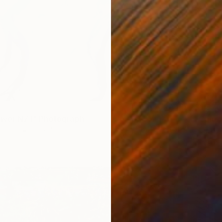
$1,870
"Caño 
river NZ I" Photograph
C-Type 
Paper
63 x 47.2 in
Prints F
$59