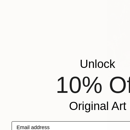
Unlock
$2,068
10% Of
"Flower s
C-Type on 
Prints From
Original Art
Email address