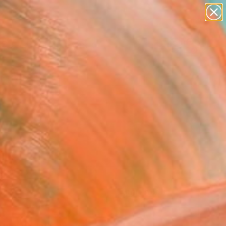
paintings
Search for
abstracts
+
0
figurative art
landscapes
er Must-Haves
wall sculpture
artist name
anything
paintings
FOLLOW