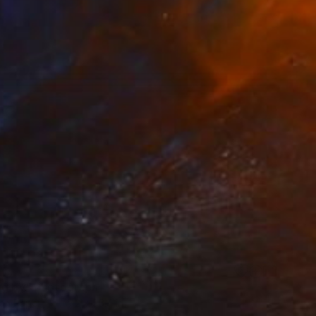
ng by" Photograph
on Paper
47.2 x 35.4 in