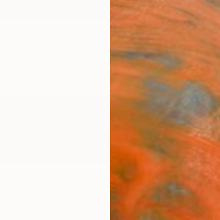
ngs
Prints
Inspiration
Art Advisory
Trade
Curated Deals
Summ
ian
Germany