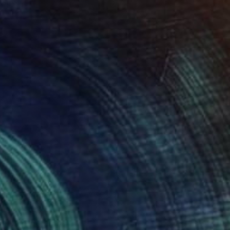
rom
$59
air" Photograph