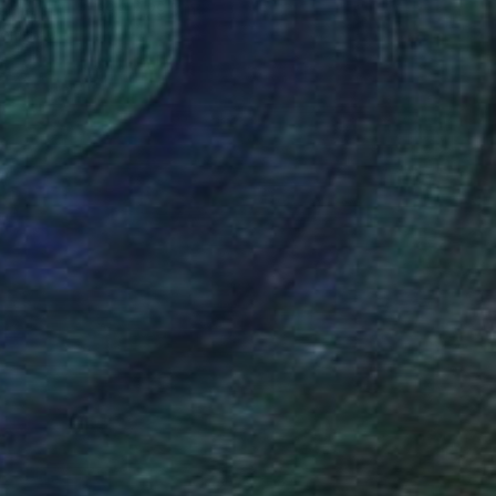
on Paper
39.4 x 29.5 in
rom
$40