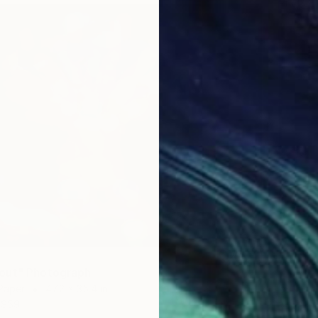
Prints F
out" Photograph
Paper
47.2 x 35.4 in
$1,430
$59
"Fun f