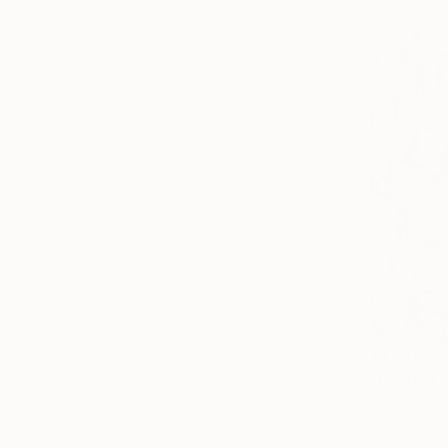
$1,770
"Perfect 
C-Type on 
Prints From