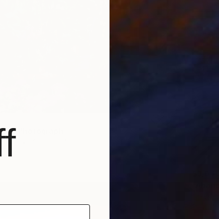
f
hop" Photograph
Paper
47.2 x 35.4 in
$59
$3,04
"Aband
C-Type 
Prints F