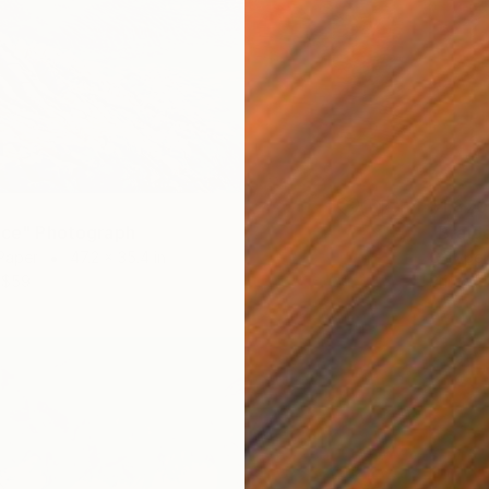
$1,870
 ice" Photograph
"Braid
Paper
47.2 x 35.4 in
C-Type 
$59
Prints F