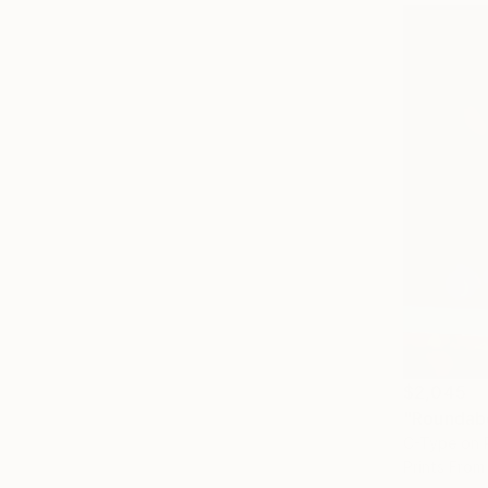
$2,045
"Roundab
C-Type on 
Prints From