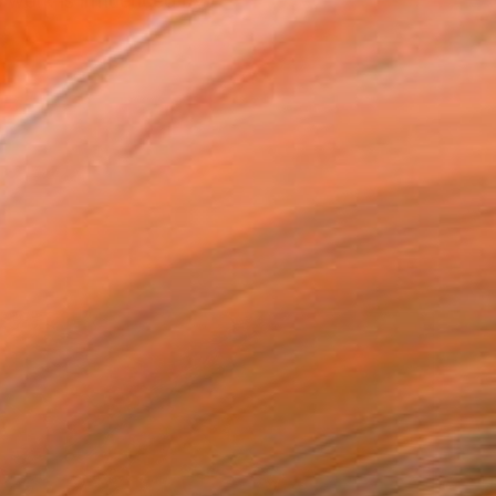
 work is influenced by