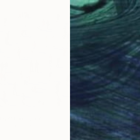
C-Type 
Prints F
day?" Photograph
Paper
59.1 x 39.4 in
$59