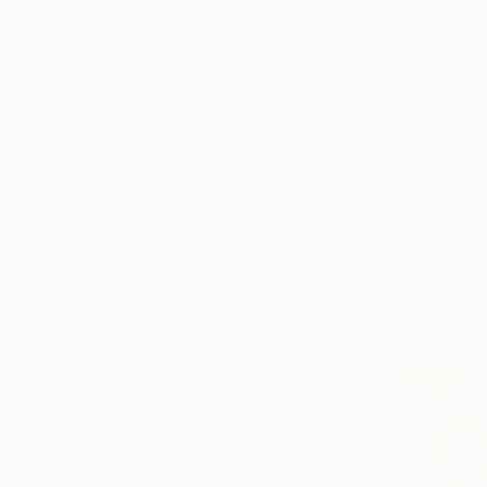
Vertical
$2,770
"Braided 
C-Type on 
Prints From