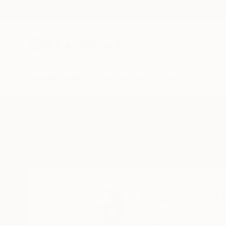
New Arrivals
Paintings
Photography
Sculpture
Drawi
Home
Rudi Sebastian
All Works
Rudi Sebast
Wiesbaden,
Hesse,