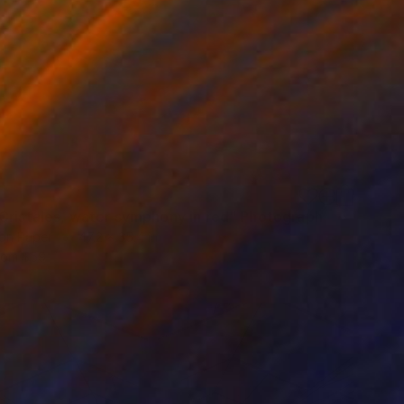
Cristales, water symphony in red" Photograph
on Paper
47.2 x 35.4 in
rom
$59