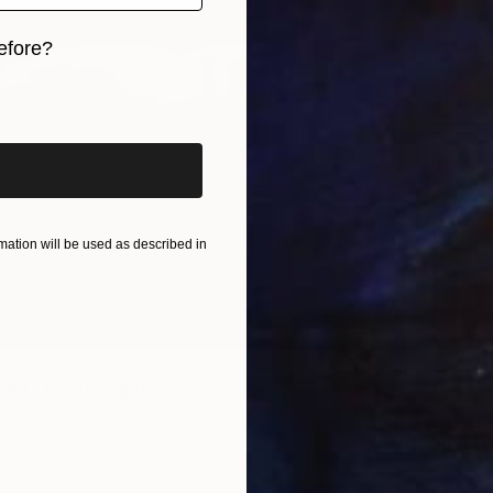
efore?
iginal art before?
ation will be used as described in
light" Photograph
Paper
31.5 x 27.6 in
$1,430
$59
"Passi
C-Type 