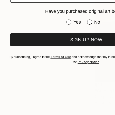
Have you purchased original art b
Have you purchased or
Yes
No
SIGN UP NOW
Terms of Use
By subscribing, I agree to the
and acknowledge that my inform
Privacy Notice
the
.
$1,145
"Guiding 
C-Type on 
Prints From