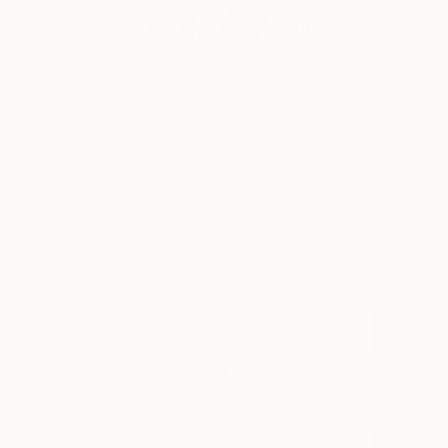
Based on his Nature,
Mone...
Profile
All Artw
HIDE FILTERS
CATEGORY
Photography
Mixed Media
ORIGINAL AVAILABILITY
Available
Sold