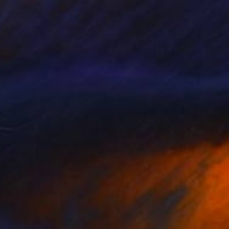
0
oned Greenhouse" Photograph
on Paper
59.1 x 59.1 in
rom
$59