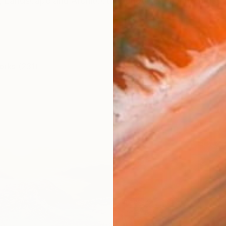
 Landscape and Architecture photography, his artistic
orks (231)