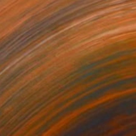
ed river NZ II" Photograph
on Paper
47.2 x 35.4 in
rom
$59