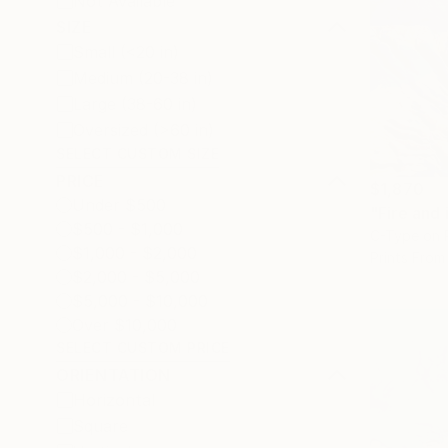
Not Available
SIZE
Small (<20 in)
Medium (20-38 in)
Large (38-60 in)
Oversized (>60 in)
SELECT CUSTOM SIZE
PRICE
$1,870
Under $500
"Fire and
$500 - $1,000
C-Type on 
$1,000 - $2,000
Prints From
$2,000 - $5,000
$5,000 - $10,000
Over $10,000
SELECT CUSTOM PRICE
ORIENTATION
Horizontal
Square