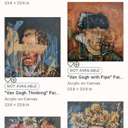
23.6 x 23.6 in
NOT AVAILABLE
"Van Gogh with Pipe" Painting
Acrylic on Canvas
NOT AVAILABLE
23.6 x 23.6 in
"Van Gogh Thinking" Painting
Acrylic on Canvas
23.6 x 23.6 in