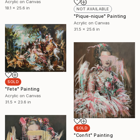
Acrylic on Canvas
18.1 x 25.6 in
NOT AVAILABLE
"Pique-nique" Painting
Acrylic on Canvas
31.5 x 25.6 in
SOLD
"Fete" Painting
Acrylic on Canvas
31.5 x 23.6 in
SOLD
"Confit" Painting