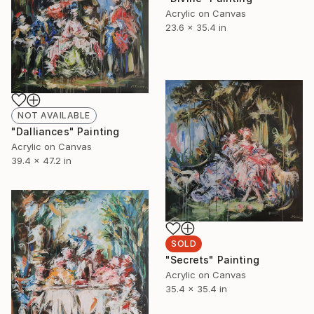
Acrylic on Canvas
23.6 x 35.4 in
NOT AVAILABLE
"Dalliances" Painting
Acrylic on Canvas
39.4 x 47.2 in
SOLD
"Secrets" Painting
Acrylic on Canvas
35.4 x 35.4 in