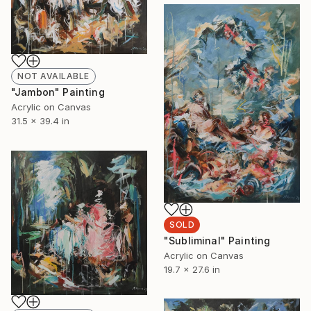
NOT AVAILABLE
"Jambon" Painting
Acrylic on Canvas
31.5 x 39.4 in
SOLD
"Subliminal" Painting
Acrylic on Canvas
19.7 x 27.6 in