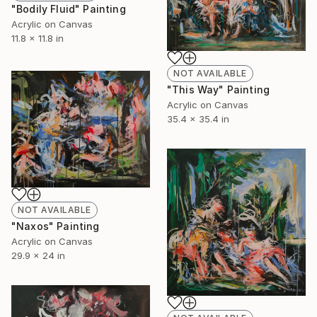
"Bodily Fluid" Painting
Acrylic on Canvas
11.8 x 11.8 in
NOT AVAILABLE
"This Way" Painting
Acrylic on Canvas
35.4 x 35.4 in
NOT AVAILABLE
"Naxos" Painting
Acrylic on Canvas
29.9 x 24 in