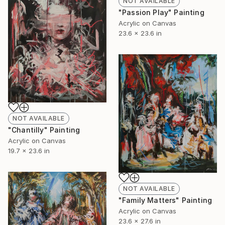
NOT AVAILABLE
"Passion Play" Painting
Acrylic on Canvas
23.6 x 23.6 in
NOT AVAILABLE
"Chantilly" Painting
Acrylic on Canvas
19.7 x 23.6 in
NOT AVAILABLE
"Family Matters" Painting
Acrylic on Canvas
23.6 x 27.6 in