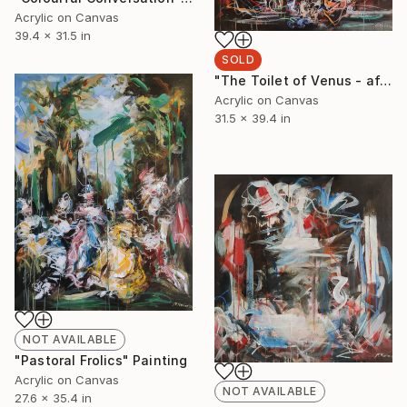
Acrylic on Canvas
39.4 x 31.5 in
SOLD
"The Toilet of Venus - after Boucher" Painting
Acrylic on Canvas
31.5 x 39.4 in
NOT AVAILABLE
"Pastoral Frolics" Painting
Acrylic on Canvas
NOT AVAILABLE
27.6 x 35.4 in