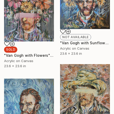
NOT AVAILABLE
"Van Gogh with Sunflowers" Painting
Acrylic on Canvas
SOLD
23.6 x 23.6 in
"Van Gogh with Flowers" Painting
Acrylic on Canvas
23.6 x 23.6 in