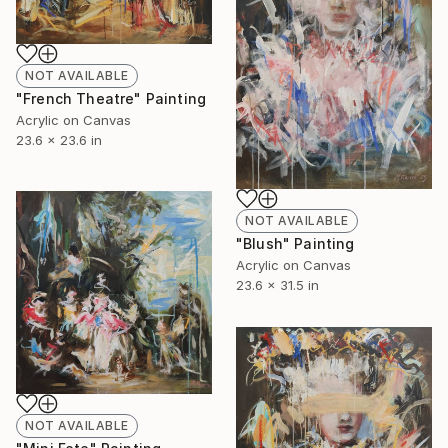
NOT AVAILABLE
"French Theatre" Painting
Acrylic on Canvas
23.6 x 23.6 in
NOT AVAILABLE
"Blush" Painting
Acrylic on Canvas
23.6 x 31.5 in
NOT AVAILABLE