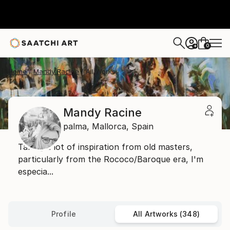
0
+
Home
Mandy Racine
All Works
Mandy Racine
palma,
Mallorca,
Spain
Taking a lot of inspiration from old masters,
particularly from the Rococo/Baroque era, I'm
especia...
Profile
All Artworks (348)