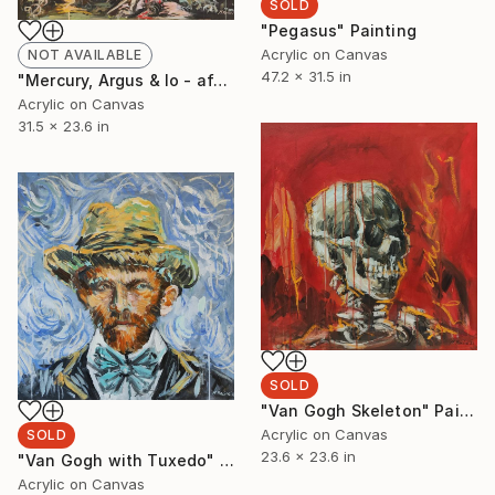
SOLD
"Pegasus" Painting
Acrylic on Canvas
NOT AVAILABLE
47.2 x 31.5 in
"Mercury, Argus & Io - after Abraham Bloemaert" Painting
Acrylic on Canvas
31.5 x 23.6 in
SOLD
"Van Gogh Skeleton" Painting
Acrylic on Canvas
SOLD
23.6 x 23.6 in
"Van Gogh with Tuxedo" Painting
Acrylic on Canvas