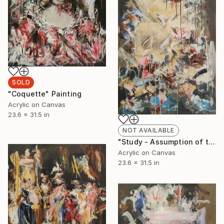
SOLD
"Coquette" Painting
Acrylic on Canvas
23.6 x 31.5 in
NOT AVAILABLE
"Study - Assumption of the Virgin" Painting
Acrylic on Canvas
23.6 x 31.5 in