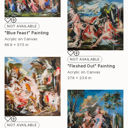
NOT AVAILABLE
"Blue Feast" Painting
Acrylic on Canvas
66.9 x 57.5 in
NOT AVAILABLE
"Fleshed Out" Painting
Acrylic on Canvas
27.6 x 23.6 in
NOT AVAILABLE