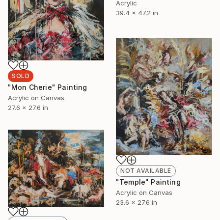
Acrylic
39.4 x 47.2 in
SOLD
"Mon Cherie" Painting
Acrylic on Canvas
27.6 x 27.6 in
NOT AVAILABLE
"Temple" Painting
Acrylic on Canvas
23.6 x 27.6 in