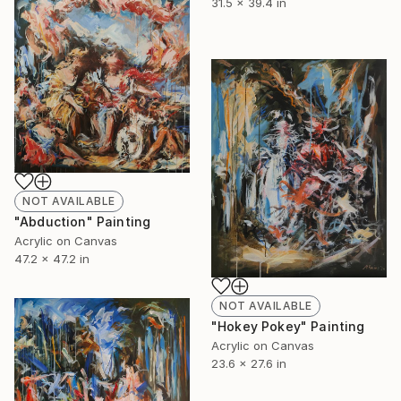
31.5 x 39.4 in
NOT AVAILABLE
"Abduction" Painting
Acrylic on Canvas
47.2 x 47.2 in
NOT AVAILABLE
"Hokey Pokey" Painting
Acrylic on Canvas
23.6 x 27.6 in