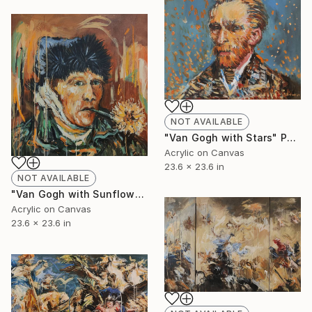
NOT AVAILABLE
"Van Gogh with Stars" Painting
Acrylic on Canvas
23.6 x 23.6 in
NOT AVAILABLE
"Van Gogh with Sunflower" Painting
Acrylic on Canvas
23.6 x 23.6 in