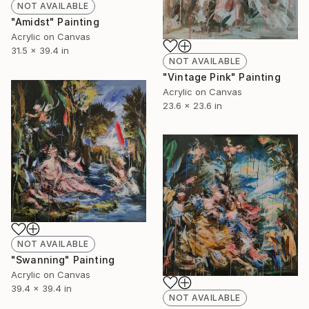
NOT AVAILABLE
"Amidst" Painting
Acrylic on Canvas
31.5 x 39.4 in
NOT AVAILABLE
"Vintage Pink" Painting
Acrylic on Canvas
23.6 x 23.6 in
NOT AVAILABLE
"Swanning" Painting
Acrylic on Canvas
39.4 x 39.4 in
NOT AVAILABLE