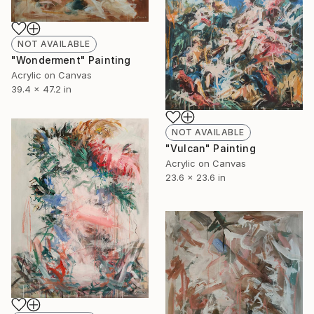
NOT AVAILABLE
"Wonderment" Painting
Acrylic on Canvas
39.4 x 47.2 in
NOT AVAILABLE
"Vulcan" Painting
Acrylic on Canvas
23.6 x 23.6 in