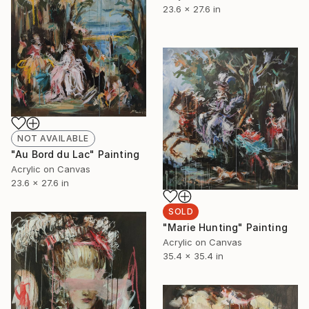
23.6 x 27.6 in
NOT AVAILABLE
"Au Bord du Lac" Painting
Acrylic on Canvas
23.6 x 27.6 in
SOLD
"Marie Hunting" Painting
Acrylic on Canvas
35.4 x 35.4 in