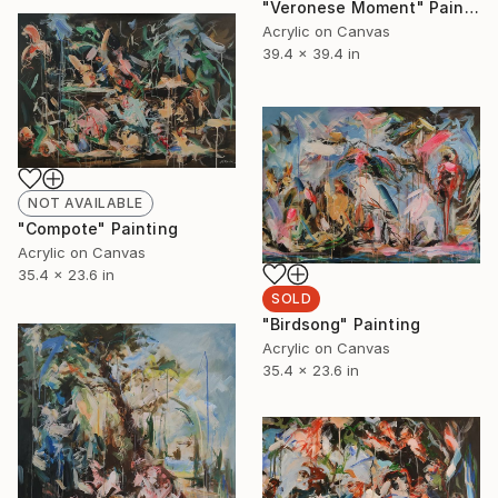
"Veronese Moment" Painting
Acrylic on Canvas
39.4 x 39.4 in
NOT AVAILABLE
"Compote" Painting
Acrylic on Canvas
35.4 x 23.6 in
SOLD
"Birdsong" Painting
Acrylic on Canvas
35.4 x 23.6 in