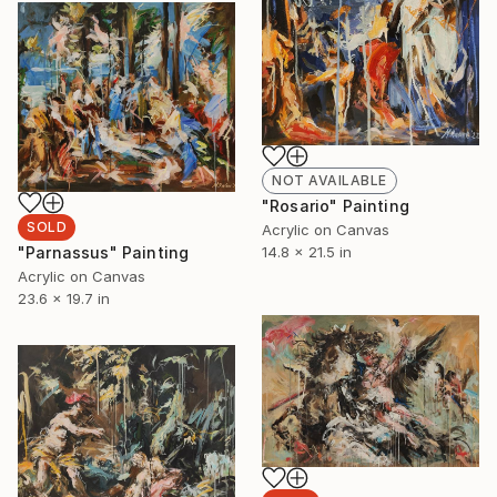
NOT AVAILABLE
"Rosario" Painting
SOLD
Acrylic on Canvas
14.8 x 21.5 in
"Parnassus" Painting
Acrylic on Canvas
23.6 x 19.7 in