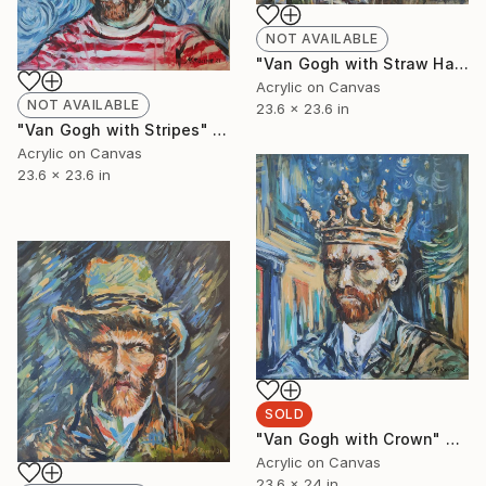
NOT AVAILABLE
"Van Gogh with Straw Hat" Painting
Acrylic on Canvas
NOT AVAILABLE
23.6 x 23.6 in
"Van Gogh with Stripes" Painting
Acrylic on Canvas
23.6 x 23.6 in
SOLD
"Van Gogh with Crown" Painting
Acrylic on Canvas
23.6 x 24 in