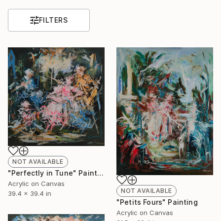
FILTERS
NOT AVAILABLE
"Perfectly in Tune" Painting
Acrylic on Canvas
NOT AVAILABLE
39.4 x 39.4 in
"Petits Fours" Painting
Acrylic on Canvas