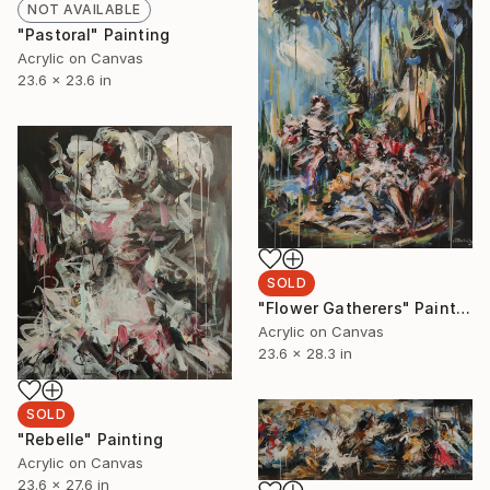
NOT AVAILABLE
"Pastoral" Painting
Acrylic on Canvas
23.6 x 23.6 in
SOLD
"Flower Gatherers" Painting
Acrylic on Canvas
23.6 x 28.3 in
SOLD
"Rebelle" Painting
Acrylic on Canvas
23.6 x 27.6 in