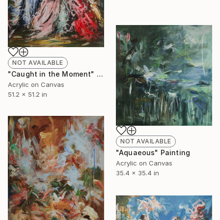
NOT AVAILABLE
"Caught in the Moment" Painting
Acrylic on Canvas
51.2 x 51.2 in
NOT AVAILABLE
"Aquaeous" Painting
Acrylic on Canvas
35.4 x 35.4 in