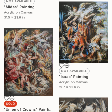
NOT AVAILABLE
"Midas" Painting
Acrylic on Canvas
31.5 x 23.6 in
NOT AVAILABLE
"Isaac" Painting
Acrylic on Canvas
19.7 x 23.6 in
SOLD
"Union of Crowns" Painting