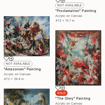
NOT AVAILABLE
"Proclamation" Painting
Acrylic on Canvas
47.2 x 15.7 in
NOT AVAILABLE
"Amazonian" Painting
Acrylic on Canvas
47.2 x 39.4 in
SOLD
"The Glory" Painting
Acrylic on Canvas