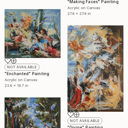
"Making Faces" Painting
Acrylic on Canvas
27.6 x 27.6 in
NOT AVAILABLE
"Enchanted" Painting
Acrylic on Canvas
23.6 x 19.7 in
NOT AVAILABLE
"Divine" Painting