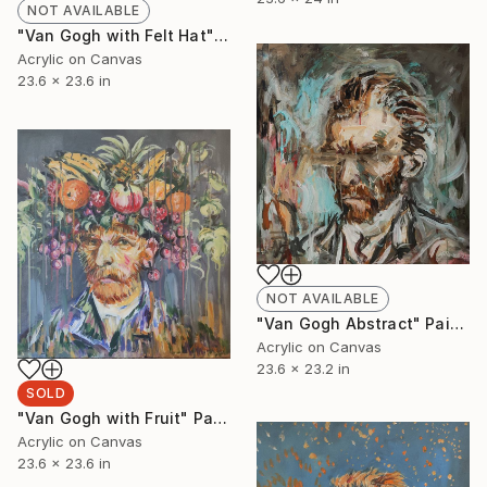
NOT AVAILABLE
"Van Gogh with Felt Hat" Painting
Acrylic on Canvas
23.6 x 23.6 in
NOT AVAILABLE
"Van Gogh Abstract" Painting
Acrylic on Canvas
23.6 x 23.2 in
SOLD
"Van Gogh with Fruit" Painting
Acrylic on Canvas
23.6 x 23.6 in