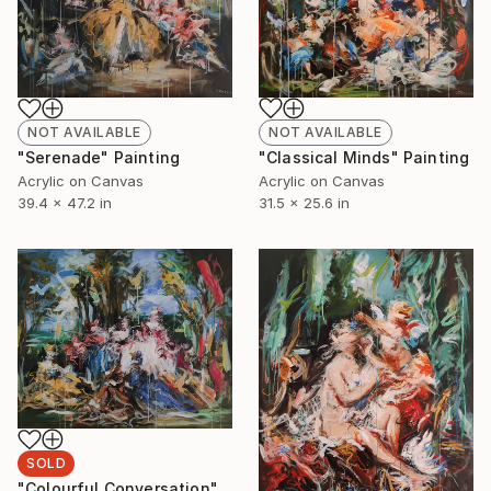
NOT AVAILABLE
NOT AVAILABLE
"Classical Minds" Painting
"Serenade" Painting
Acrylic on Canvas
Acrylic on Canvas
31.5 x 25.6 in
39.4 x 47.2 in
SOLD
"Colourful Conversation" Painting