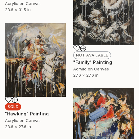
Acrylic on Canvas
23.6 x 31.5 in
NOT AVAILABLE
"Family" Painting
Acrylic on Canvas
27.6 x 27.6 in
SOLD
"Hawking" Painting
Acrylic on Canvas
23.6 x 27.6 in