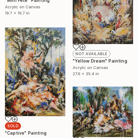
"Mini Fete" Painting
Acrylic on Canvas
19.7 x 19.7 in
NOT AVAILABLE
"Yellow Dream" Painting
Acrylic on Canvas
27.6 x 35.4 in
SOLD
"Captive" Painting