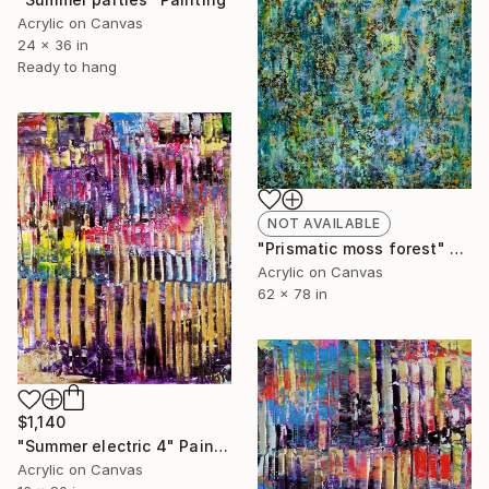
Acrylic on Canvas
24 x 36 in
Ready to hang
NOT AVAILABLE
"Prismatic moss forest" Painting
Acrylic on Canvas
62 x 78 in
$1,140
"Summer electric 4" Painting
Acrylic on Canvas