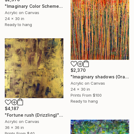
"Imaginary Color Scheme" Painting
Acrylic on Canvas
24 x 30 in
Ready to hang
$2,370
"Imaginary shadows (Orange)" Painting
Acrylic on Canvas
24 x 30 in
Prints From
$100
Ready to hang
$4,187
"Fortune rush (Drizzling)" Painting
Acrylic on Canvas
36 x 36 in
Prints From
$40