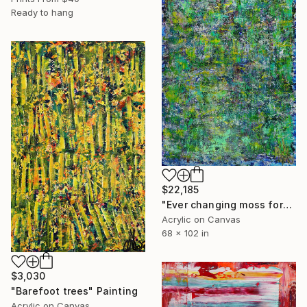
Ready to hang
$22,185
"Ever changing moss forest" Painting
Acrylic on Canvas
68 x 102 in
$3,030
"Barefoot trees" Painting
Acrylic on Canvas