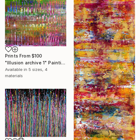
Prints From
$100
"Illusion archive 1" Painting
Available in
5 sizes, 4
materials