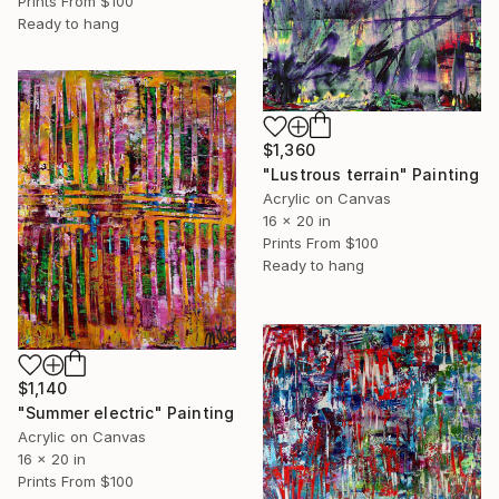
Prints From
$100
Ready to hang
$1,360
"Lustrous terrain" Painting
Acrylic on Canvas
16 x 20 in
Prints From
$100
Ready to hang
$1,140
"Summer electric" Painting
Acrylic on Canvas
16 x 20 in
Prints From
$100