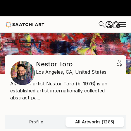
0
+
Home
Nestor Toro
All Works
Nestor Toro
Los Angeles,
CA,
United States
American artist Nestor Toro (b. 1976) is an
established artist internationally collected
abstract pa...
Profile
All Artworks (1285)