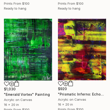
Prints From
$100
Prints From
$100
Ready to hang
Ready to hang
$920
$1,030
"Prismatic Inferno: Echoes of Raw Energy" Painting
"Emerald Vortex" Painting
Acrylic on Canvas
Acrylic on Canvas
16 x 20 in
16 x 20 in
Prints From
$100
Prints From
$100