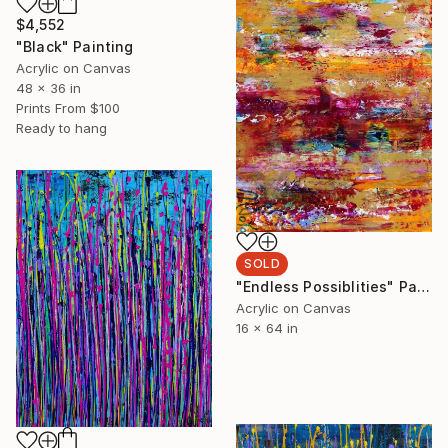
$4,552
"Black" Painting
Acrylic on Canvas
48 x 36 in
Prints From
$100
Ready to hang
SOLD
"Endless Possiblities" Painting
Acrylic on Canvas
16 x 64 in