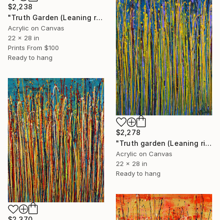
$2,238
"Truth Garden (Leaning right) 2" Painting
Acrylic on Canvas
22 x 28 in
Prints From
$100
Ready to hang
$2,278
"Truth garden (Leaning right) 1" Painting
Acrylic on Canvas
22 x 28 in
Ready to hang
$2,370