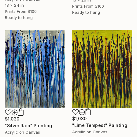
18 x 24 in
Prints From
$100
Prints From
$100
Ready to hang
Ready to hang
$1,030
$1,030
"Lime Tempest" Painting
"Silver Rain" Painting
Acrylic on Canvas
Acrylic on Canvas