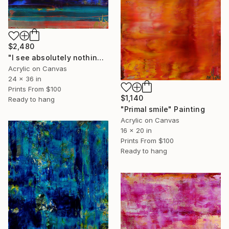
$2,480
"I see absolutely nothing" Painting
Acrylic on Canvas
24 x 36 in
Prints From
$100
$1,140
Ready to hang
"Primal smile" Painting
Acrylic on Canvas
16 x 20 in
Prints From
$100
Ready to hang