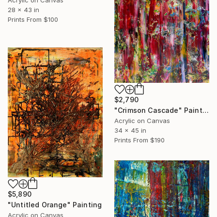
Acrylic on Canvas
28 x 43 in
Prints From
$100
$2,790
"Crimson Cascade" Painting
Acrylic on Canvas
34 x 45 in
Prints From
$190
$5,890
"Untitled Orange" Painting
Acrylic on Canvas