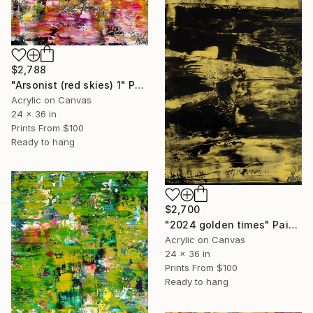
$2,788
"Arsonist (red skies) 1" Painting
Acrylic on Canvas
24 x 36 in
Prints From
$100
Ready to hang
$2,700
"2024 golden times" Painting
Acrylic on Canvas
24 x 36 in
Prints From
$100
Ready to hang