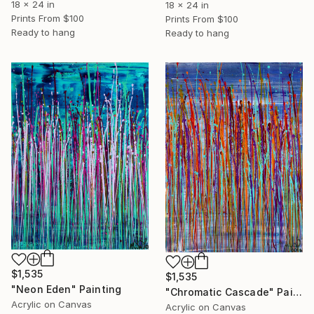
18 x 24 in
18 x 24 in
Prints From
$100
Prints From
$100
Ready to hang
Ready to hang
$1,535
$1,535
"Neon Eden" Painting
"Chromatic Cascade" Painting
Acrylic on Canvas
Acrylic on Canvas