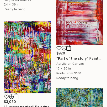
24 x 36 in
Ready to hang
$920
"Part of the story" Painting
Acrylic on Canvas
16 x 20 in
Prints From
$100
Ready to hang
$3,030
"Summer parties" Painting