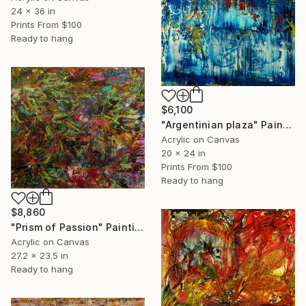
24 x 36 in
Prints From
$100
Ready to hang
$6,100
"Argentinian plaza" Painting
Acrylic on Canvas
20 x 24 in
Prints From
$100
Ready to hang
$8,860
"Prism of Passion" Painting
Acrylic on Canvas
27.2 x 23.5 in
Ready to hang