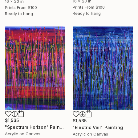
16 x 20 in
16 x 20 in
Prints From
$100
Prints From
$100
Ready to hang
Ready to hang
$1,535
$1,535
"Spectrum Horizon" Painting
"Electric Veil" Painting
Acrylic on Canvas
Acrylic on Canvas