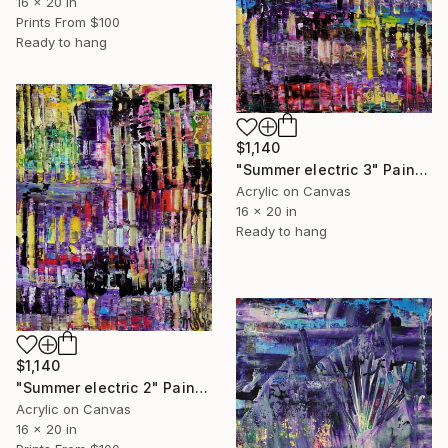
16 x 20 in
Prints From
$100
Ready to hang
$1,140
"Summer electric 3" Painting
Acrylic on Canvas
16 x 20 in
Ready to hang
$1,140
"Summer electric 2" Painting
Acrylic on Canvas
16 x 20 in