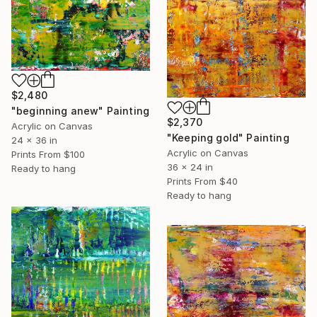
$2,480
"beginning anew" Painting
$2,370
Acrylic on Canvas
"Keeping gold" Painting
24 x 36 in
Acrylic on Canvas
Prints From
$100
36 x 24 in
Ready to hang
Prints From
$40
Ready to hang