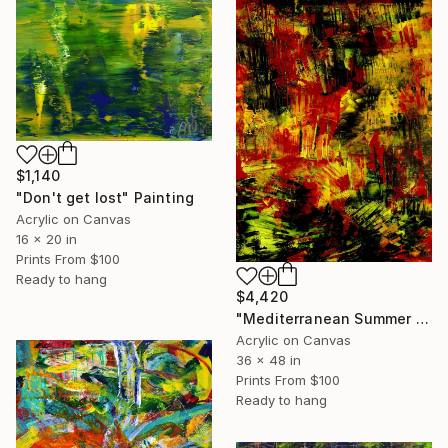
$1,140
"Don't get lost" Painting
Acrylic on Canvas
16 x 20 in
Prints From
$100
Ready to hang
$4,420
"Mediterranean Summer flare" Painting
Acrylic on Canvas
36 x 48 in
Prints From
$100
Ready to hang