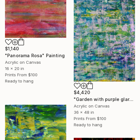
$1,140
"Panorama Rosa" Painting
Acrylic on Canvas
16 x 20 in
Prints From
$100
Ready to hang
$4,420
"Garden with purple glare" Painting
Acrylic on Canvas
36 x 48 in
Prints From
$100
Ready to hang