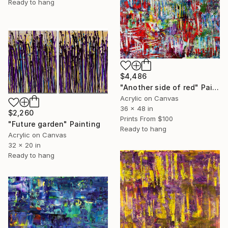
Ready to hang
$4,486
"Another side of red" Painting
Acrylic on Canvas
36 x 48 in
$2,260
Prints From
$100
"Future garden" Painting
Ready to hang
Acrylic on Canvas
32 x 20 in
Ready to hang