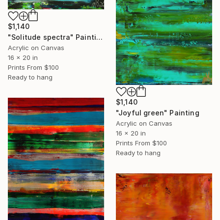
$1,140
"Solitude spectra" Painting
Acrylic on Canvas
16 x 20 in
Prints From
$100
Ready to hang
$1,140
"Joyful green" Painting
Acrylic on Canvas
16 x 20 in
Prints From
$100
Ready to hang