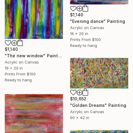
$1,140
"Evening dance" Painting
Acrylic on Canvas
16 x 20 in
Prints From
$100
Ready to hang
$1,140
"The new window" Painting
Acrylic on Canvas
16 x 20 in
Prints From
$100
Ready to hang
$10,652
"Golden Dreams" Painting
Acrylic on Canvas
90 x 42 in