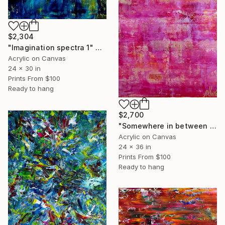
$2,304
"Imagination spectra 1" Painting
Acrylic on Canvas
24 x 30 in
Prints From
$100
Ready to hang
$2,700
"Somewhere in between pink and purple (Sequel)" Painting
Acrylic on Canvas
24 x 36 in
Prints From
$100
Ready to hang