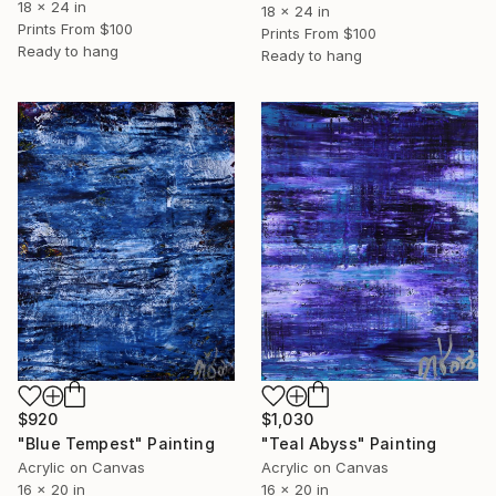
18 x 24 in
18 x 24 in
Prints From
$100
Prints From
$100
Ready to hang
Ready to hang
$920
$1,030
"Blue Tempest" Painting
"Teal Abyss" Painting
Acrylic on Canvas
Acrylic on Canvas
16 x 20 in
16 x 20 in