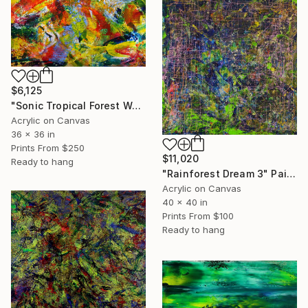
$6,125
"Sonic Tropical Forest Waterfall" Painting
Acrylic on Canvas
36 x 36 in
Prints From
$250
$11,020
Ready to hang
"Rainforest Dream 3" Painting
Acrylic on Canvas
40 x 40 in
Prints From
$100
Ready to hang