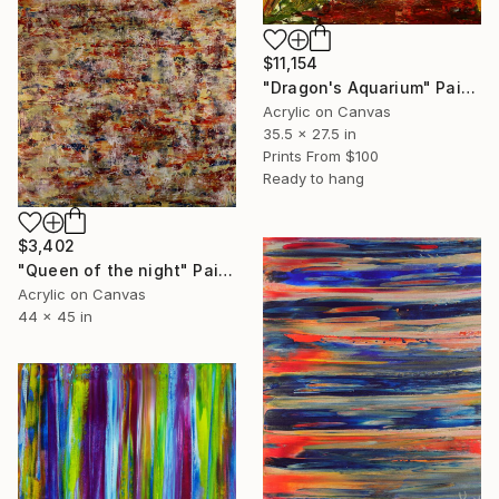
$11,154
"Dragon's Aquarium" Painting
Acrylic on Canvas
35.5 x 27.5 in
Prints From
$100
Ready to hang
$3,402
"Queen of the night" Painting
Acrylic on Canvas
44 x 45 in