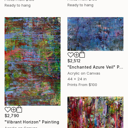
Ready to hang
Ready to hang
$2,512
"Enchanted Azure Veil" Painting
Acrylic on Canvas
44 x 24 in
Prints From
$100
$2,790
"Vibrant Horizon" Painting