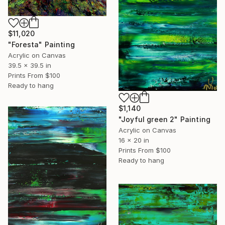
$11,020
"Foresta" Painting
Acrylic on Canvas
39.5 x 39.5 in
Prints From
$100
Ready to hang
$1,140
"Joyful green 2" Painting
Acrylic on Canvas
16 x 20 in
Prints From
$100
Ready to hang