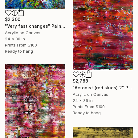
$2,300
"Very fast changes" Painting
Acrylic on Canvas
24 x 30 in
Prints From
$100
Ready to hang
$2,788
"Arsonist (red skies) 2" Painting
Acrylic on Canvas
24 x 36 in
Prints From
$100
Ready to hang