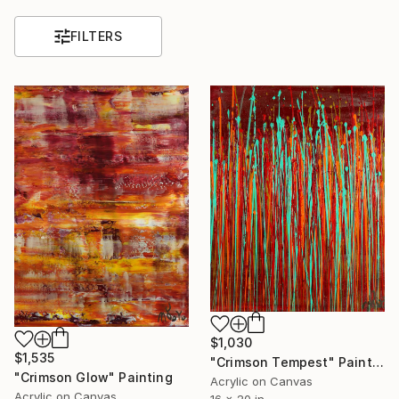
FILTERS
$1,030
$1,535
"Crimson Tempest" Painting
"Crimson Glow" Painting
Acrylic on Canvas
Acrylic on Canvas
16 x 20 in