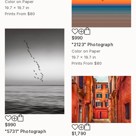
Color on Paper
19.7 x 19.7 in
Prints From
$80
$990
"2123" Photograph
Color on Paper
19.7 x 19.7 in
Prints From
$80
$990
"5731" Photograph
$1,790