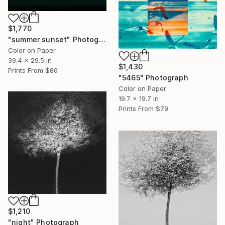
$1,770
"summer sunset" Photograph
Color on Paper
39.4 x 29.5 in
$1,430
Prints From
$80
"5465" Photograph
Color on Paper
19.7 x 19.7 in
Prints From
$79
$1,210
"night" Photograph