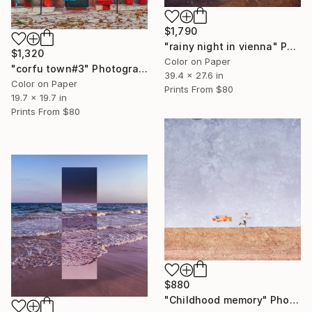
$1,790
"rainy night in vienna" Photograph
$1,320
Color on Paper
"corfu town#3" Photograph
39.4 x 27.6 in
Color on Paper
Prints From
$80
19.7 x 19.7 in
Prints From
$80
$880
"Childhood memory" Photograph