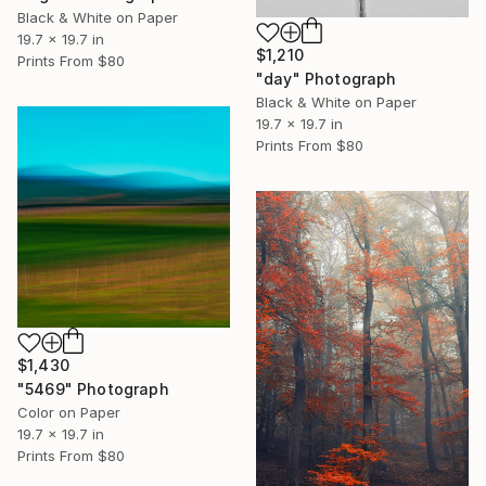
Black & White on Paper
19.7 x 19.7 in
$1,210
Prints From
$80
"day" Photograph
Black & White on Paper
19.7 x 19.7 in
Prints From
$80
$1,430
"5469" Photograph
Color on Paper
19.7 x 19.7 in
Prints From
$80