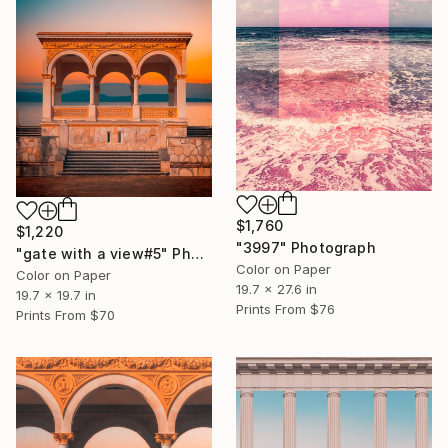
$1,760
$1,220
"3997" Photograph
"gate with a view#5" Photograph
Color on Paper
Color on Paper
19.7 x 27.6 in
19.7 x 19.7 in
Prints From
$76
Prints From
$70