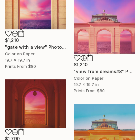
$1,210
"gate with a view" Photograph
Color on Paper
19.7 x 19.7 in
$1,210
Prints From
$80
"view from dreams#8" Photograph
Color on Paper
19.7 x 19.7 in
Prints From
$80
$1,790