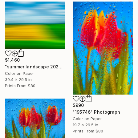
$1,460
"summer landscape 2026" Photograph
Color on Paper
39.4 x 29.5 in
Prints From
$80
$990
"195746" Photograph
Color on Paper
19.7 x 29.5 in
Prints From
$80