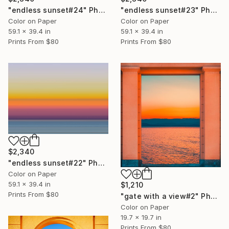
"endless sunset#24" Photograph
"endless sunset#23" Photograph
Color on Paper
Color on Paper
59.1 x 39.4 in
59.1 x 39.4 in
Prints From
$80
Prints From
$80
$2,340
"endless sunset#22" Photograph
Color on Paper
59.1 x 39.4 in
$1,210
Prints From
$80
"gate with a view#2" Photograph
Color on Paper
19.7 x 19.7 in
Prints From
$80