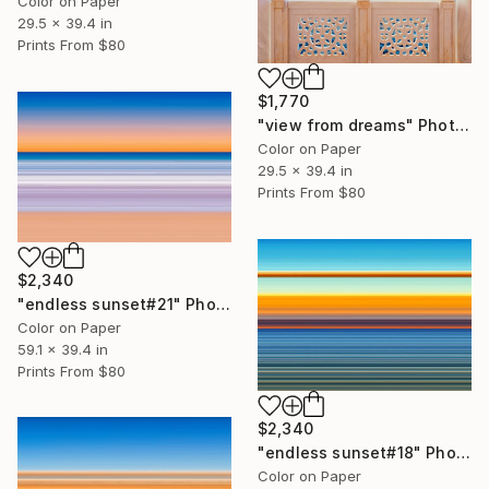
Color on Paper
29.5 x 39.4 in
Prints From
$80
$1,770
"view from dreams" Photograph
Color on Paper
29.5 x 39.4 in
Prints From
$80
$2,340
"endless sunset#21" Photograph
Color on Paper
59.1 x 39.4 in
Prints From
$80
$2,340
"endless sunset#18" Photograph
Color on Paper