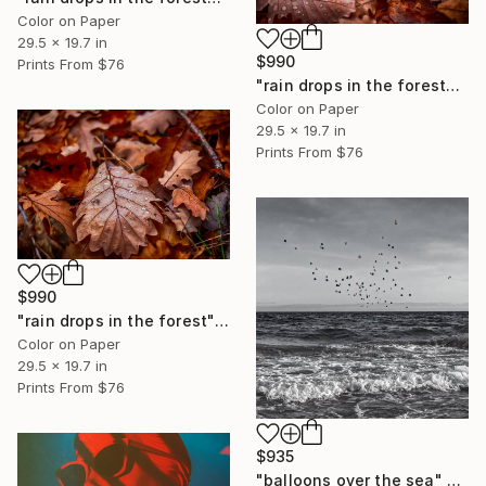
Color on Paper
29.5 x 19.7 in
$990
Prints From
$76
"rain drops in the forest#1" Photograph
Color on Paper
29.5 x 19.7 in
Prints From
$76
$990
"rain drops in the forest" Photograph
Color on Paper
29.5 x 19.7 in
Prints From
$76
$935
"balloons over the sea" Photograph