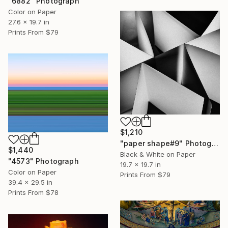
"6882" Photograph
Color on Paper
27.6 x 19.7 in
Prints From
$79
$1,210
"paper shape#9" Photograph
$1,440
Black & White on Paper
"4573" Photograph
19.7 x 19.7 in
Color on Paper
Prints From
$79
39.4 x 29.5 in
Prints From
$78