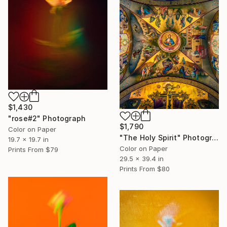
$1,430
"rose#2" Photograph
$1,790
Color on Paper
"The Holy Spirit" Photograph
19.7 x 19.7 in
Color on Paper
Prints From
$79
29.5 x 39.4 in
Prints From
$80