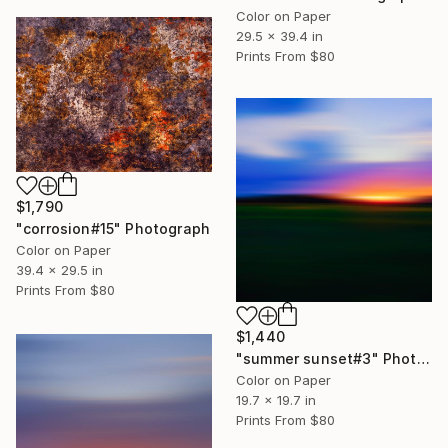
Color on Paper
29.5 x 39.4 in
Prints From
$80
$1,790
"corrosion#15" Photograph
Color on Paper
39.4 x 29.5 in
Prints From
$80
$1,440
"summer sunset#3" Photograph
Color on Paper
19.7 x 19.7 in
Prints From
$80