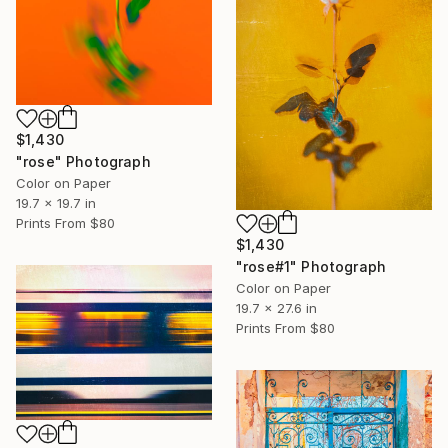
$1,430
"rose" Photograph
Color on Paper
19.7 x 19.7 in
Prints From
$80
$1,430
"rose#1" Photograph
Color on Paper
19.7 x 27.6 in
Prints From
$80