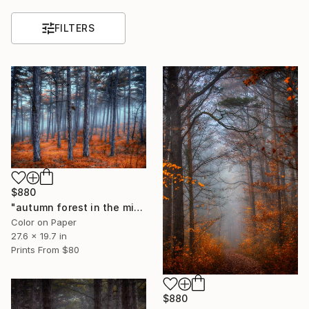
FILTERS
$880
"autumn forest in the mist#6" Photograph
Color on Paper
27.6 x 19.7 in
Prints From
$80
$880