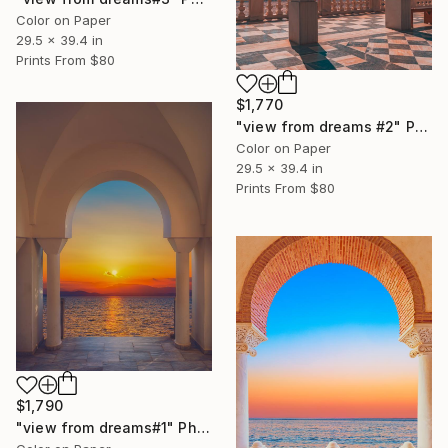
Color on Paper
29.5 x 39.4 in
Prints From
$80
$1,770
"view from dreams #2" Photograph
Color on Paper
29.5 x 39.4 in
Prints From
$80
$1,790
"view from dreams#1" Photograph