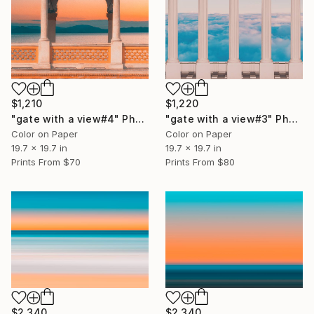
$1,210
$1,220
"gate with a view#4" Photograph
"gate with a view#3" Photograph
Color on Paper
Color on Paper
19.7 x 19.7 in
19.7 x 19.7 in
Prints From
$70
Prints From
$80
$2,340
$2,340