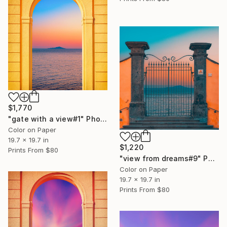
$1,770
"gate with a view#1" Photograph
Color on Paper
19.7 x 19.7 in
$1,220
Prints From
$80
"view from dreams#9" Photograph
Color on Paper
19.7 x 19.7 in
Prints From
$80