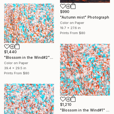
$990
"Autumn mist" Photograph
Color on Paper
19.7 x 27.6 in
Prints From
$80
$1,440
"Blossom in the Wind#2" Photograph
Color on Paper
39.4 x 29.5 in
Prints From
$80
$1,210
"Blossom in the Wind#1" Photograph