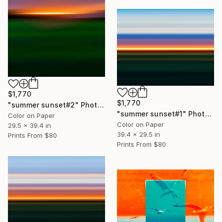
$1,770
$1,770
"summer sunset#2" Photograph
"summer sunset#1" Photograph
Color on Paper
Color on Paper
29.5 x 39.4 in
39.4 x 29.5 in
Prints From
$80
Prints From
$80