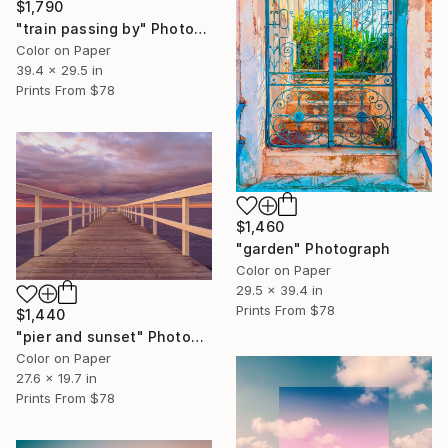
$1,790
"train passing by" Photograph
Color on Paper
39.4 x 29.5 in
Prints From
$78
$1,460
"garden" Photograph
Color on Paper
29.5 x 39.4 in
Prints From
$78
$1,440
"pier and sunset" Photograph
Color on Paper
27.6 x 19.7 in
Prints From
$78