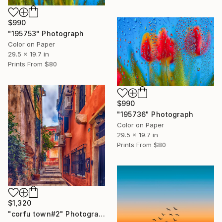
$990
"195753" Photograph
Color on Paper
29.5 x 19.7 in
Prints From
$80
$990
"195736" Photograph
Color on Paper
29.5 x 19.7 in
Prints From
$80
$1,320
"corfu town#2" Photograph