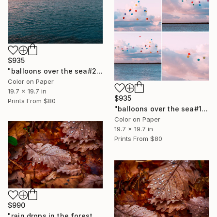
$935
"balloons over the sea#2" Photograph
Color on Paper
19.7 x 19.7 in
$935
Prints From
$80
"balloons over the sea#1" Photograph
Color on Paper
19.7 x 19.7 in
Prints From
$80
$990
"rain drops in the forest#2" Photograph