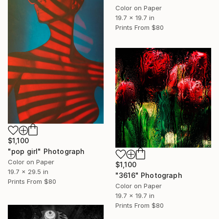
Color on Paper
19.7 x 19.7 in
Prints From
$80
$1,100
"pop girl" Photograph
Color on Paper
$1,100
19.7 x 29.5 in
"3616" Photograph
Prints From
$80
Color on Paper
19.7 x 19.7 in
Prints From
$80