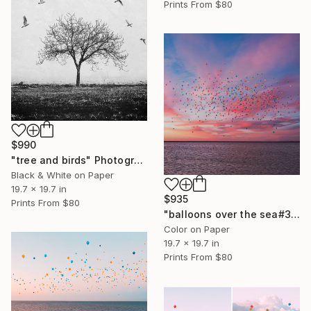
Prints From
$80
$990
"tree and birds" Photograph
Black & White on Paper
19.7 x 19.7 in
$935
Prints From
$80
"balloons over the sea#3" Photograph
Color on Paper
19.7 x 19.7 in
Prints From
$80