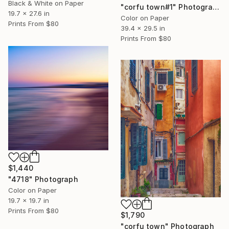
Black & White on Paper
"corfu town#1" Photograph
19.7 x 27.6 in
Color on Paper
Prints From
$80
39.4 x 29.5 in
Prints From
$80
$1,440
"4718" Photograph
Color on Paper
19.7 x 19.7 in
Prints From
$80
$1,790
"corfu town" Photograph