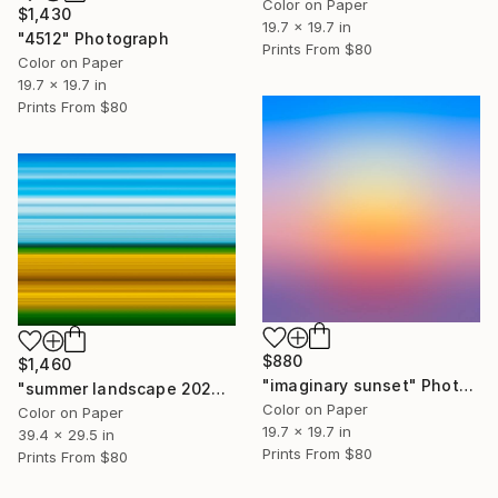
Color on Paper
$1,430
19.7 x 19.7 in
"4512" Photograph
Prints From
$80
Color on Paper
19.7 x 19.7 in
Prints From
$80
$880
$1,460
"imaginary sunset" Photograph
"summer landscape 2026 #1" Photograph
Color on Paper
Color on Paper
19.7 x 19.7 in
39.4 x 29.5 in
Prints From
$80
Prints From
$80