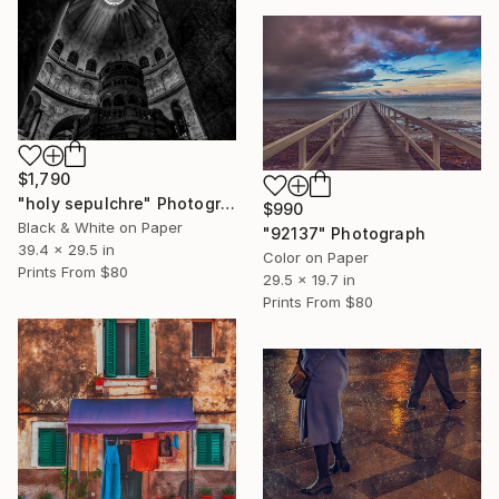
$1,790
"holy sepulchre" Photograph
$990
Black & White on Paper
"92137" Photograph
39.4 x 29.5 in
Color on Paper
Prints From
$80
29.5 x 19.7 in
Prints From
$80