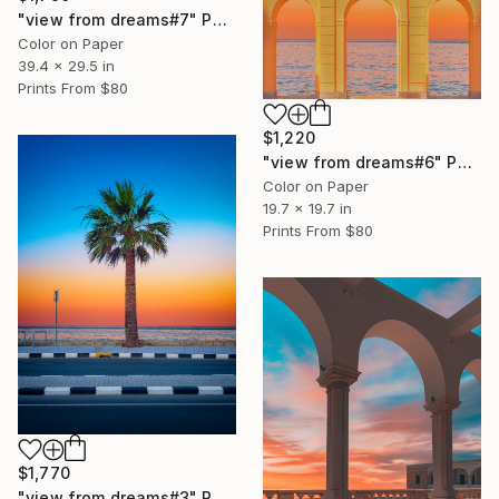
"view from dreams#7" Photograph
Color on Paper
39.4 x 29.5 in
Prints From
$80
$1,220
"view from dreams#6" Photograph
Color on Paper
19.7 x 19.7 in
Prints From
$80
$1,770
"view from dreams#3" Photograph