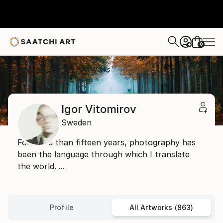
0
+
Home
Igor Vitomirov
All Works
Igor Vitomirov
Sweden
For more than fifteen years, photography has
been the language through which I translate
the world. ...
Profile
All Artworks (863)