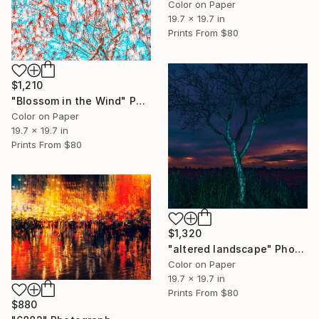
Color on Paper
19.7 x 19.7 in
Prints From
$80
$1,210
"Blossom in the Wind" Photograph
Color on Paper
19.7 x 19.7 in
Prints From
$80
$1,320
"altered landscape" Photograph
Color on Paper
19.7 x 19.7 in
Prints From
$80
$880