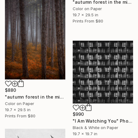
"autumn forest in the mist#5" Photograph
Color on Paper
19.7 x 29.5 in
Prints From
$80
$880
"autumn forest in the mist#4" Photograph
Color on Paper
19.7 x 29.5 in
$990
Prints From
$80
"I Am Watching You" Photograph
Black & White on Paper
19.7 x 19.7 in