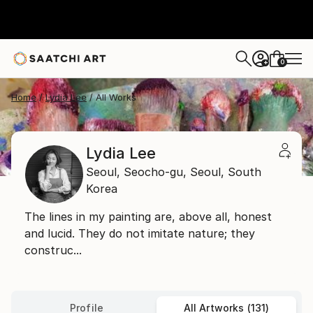
0
+
Home
Lydia Lee
All Works
Lydia Lee
Seoul,
Seocho-gu, Seoul,
South
Korea
The lines in my painting are, above all, honest
and lucid. They do not imitate nature; they
construc...
Profile
All Artworks (131)