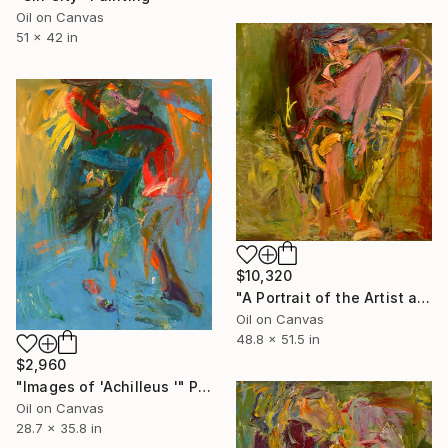
Oil on Canvas
51 x 42 in
$10,320
"A Portrait of the Artist as a Young Man" Painting
Oil on Canvas
48.8 x 51.5 in
$2,960
"Images of 'Achilleus '" Painting
Oil on Canvas
28.7 x 35.8 in