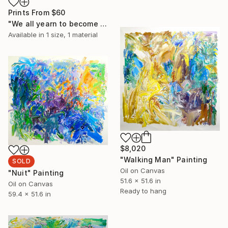
Prints From
$60
"We all yearn to become something" Painting
Available in
1 size, 1 material
$8,020
"Walking Man" Painting
SOLD
Oil on Canvas
"Nuit" Painting
51.6 x 51.6 in
Oil on Canvas
Ready to hang
59.4 x 51.6 in