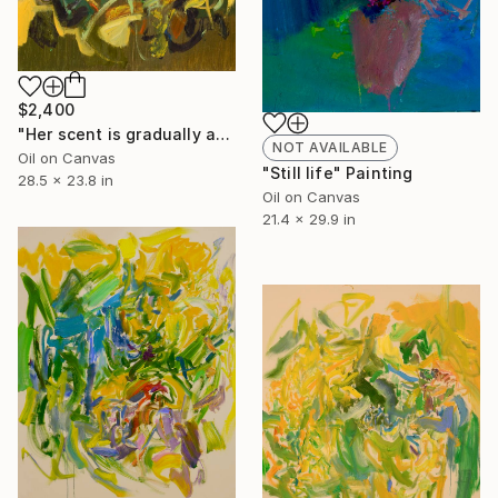
$2,400
"Her scent is gradually approaching" Painting
NOT AVAILABLE
Oil on Canvas
"Still life" Painting
28.5 x 23.8 in
Oil on Canvas
21.4 x 29.9 in