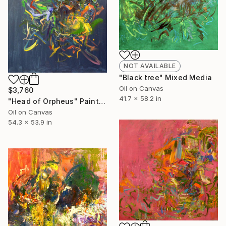
NOT AVAILABLE
"Black tree" Mixed Media
Oil on Canvas
$3,760
41.7 x 58.2 in
"Head of Orpheus" Painting
Oil on Canvas
54.3 x 53.9 in