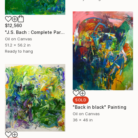
$12,560
"J.S. Bach : Complete Partitas" Painting
Oil on Canvas
51.2 x 56.2 in
Ready to hang
SOLD
"Back in black" Painting
Oil on Canvas
36 x 46 in