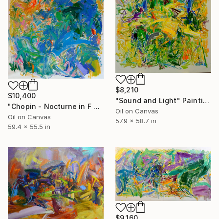
$8,210
$10,400
"Sound and Light" Painting
"Chopin - Nocturne in F minor Op.55" Painting
Oil on Canvas
Oil on Canvas
57.9 x 58.7 in
59.4 x 55.5 in
$9,160