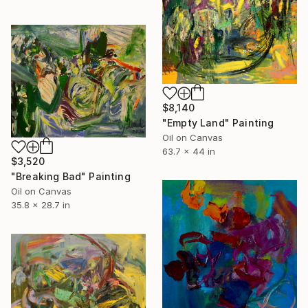
$8,140
"Empty Land" Painting
Oil on Canvas
63.7 x 44 in
$3,520
"Breaking Bad" Painting
Oil on Canvas
35.8 x 28.7 in