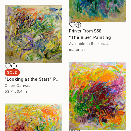
Prints From
$58
"The Blue" Painting
Available in
5 sizes, 4
materials
SOLD
"Looking at the Stars" Painting
Oil on Canvas
53 x 53.4 in