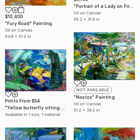
"Portrait of a Lady on Fire" Painting
Oil on Canvas
$10,400
65.2 x 31.9 in
"Fury Road" Painting
Oil on Canvas
63.8 x 51.2 in
NOT AVAILABLE
"Nostos" Painting
Prints From
$54
Oil on Canvas
"Yellow butterfly sitting on a rock" Painting
51.2 x 38.2 in
Available in
1 size, 1 material