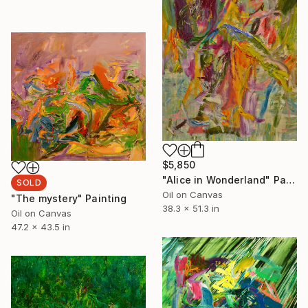
$5,850
"Alice in Wonderland" Painting
SOLD
Oil on Canvas
"The mystery" Painting
38.3 x 51.3 in
Oil on Canvas
47.2 x 43.5 in