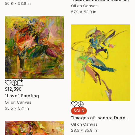
50.8 x 53.9 in
Oil on Canvas
57.9 x 53.9 in
$12,590
"Love" Painting
Oil on Canvas
55.5 x 57.1 in
SOLD
"Images of Isadora Duncan" Painting
Oil on Canvas
28.5 x 35.8 in