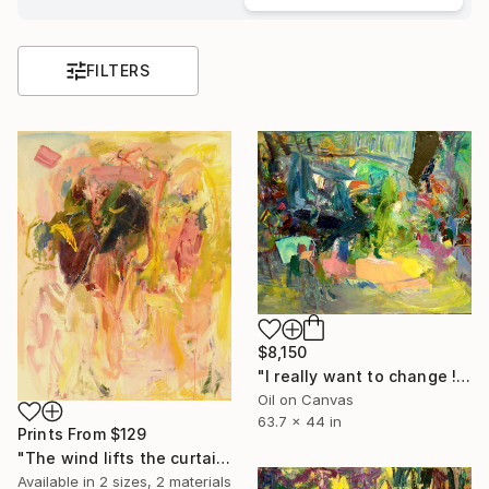
FILTERS
$8,150
"I really want to change !" Painting
Oil on Canvas
63.7 x 44 in
Prints From
$129
"The wind lifts the curtain" Painting
Available in
2 sizes, 2 materials