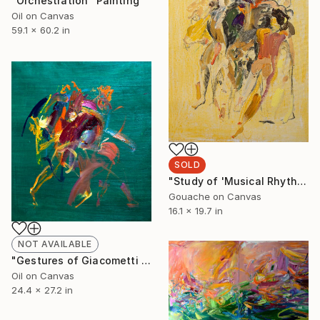
"Orchestration" Painting
Oil on Canvas
59.1 x 60.2 in
SOLD
"Study of 'Musical Rhythm'" Painting
Gouache on Canvas
16.1 x 19.7 in
NOT AVAILABLE
"Gestures of Giacometti and Henry Moore" Painting
Oil on Canvas
24.4 x 27.2 in