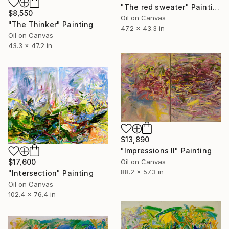
"The red sweater" Painting
$8,550
Oil on Canvas
"The Thinker" Painting
47.2 x 43.3 in
Oil on Canvas
43.3 x 47.2 in
$13,890
"Impressions Ⅱ" Painting
$17,600
Oil on Canvas
88.2 x 57.3 in
"Intersection" Painting
Oil on Canvas
102.4 x 76.4 in