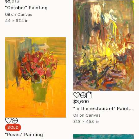
$5,910
"October" Painting
Oil on Canvas
44 x 57.4 in
$3,600
"In the restaurant" Painting
Oil on Canvas
31.8 x 45.6 in
SOLD
"Roses" Painting