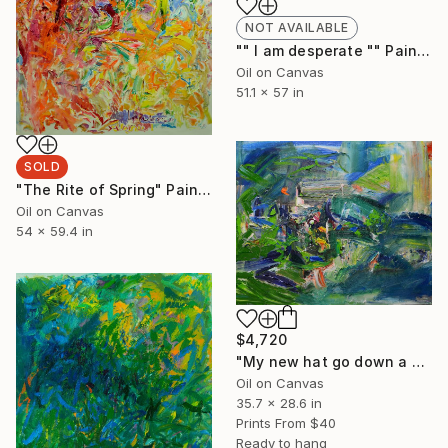
NOT AVAILABLE
"" I am desperate "" Painting
Oil on Canvas
51.1 x 57 in
SOLD
"The Rite of Spring" Painting
Oil on Canvas
54 x 59.4 in
$4,720
"My new hat go down a storm there" Painting
Oil on Canvas
35.7 x 28.6 in
Prints From
$40
Ready to hang