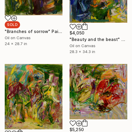
SOLD
"Branches of sorrow" Painting
$4,050
Oil on Canvas
"Beauty and the beast" Painting
24 x 28.7 in
Oil on Canvas
28.3 x 34.3 in
$5,250