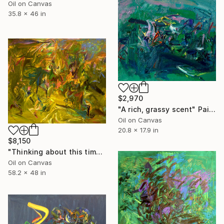
Oil on Canvas
35.8 x 46 in
$2,970
"A rich, grassy scent" Painting
Oil on Canvas
20.8 x 17.9 in
$8,150
"Thinking about this time next year." Painting
Oil on Canvas
58.2 x 48 in