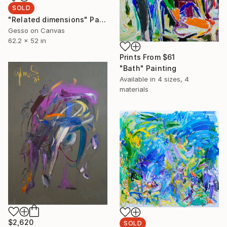
SOLD
"Related dimensions" Painting
Gesso on Canvas
62.2 x 52 in
Prints From
$61
"Bath" Painting
Available in
4 sizes, 4
materials
$2,620
SOLD