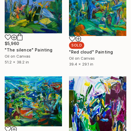
$5,960
SOLD
"The silence" Painting
"Red cloud" Painting
Oil on Canvas
Oil on Canvas
51.2 x 38.2 in
39.4 x 29.1 in