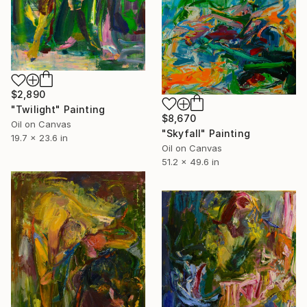
$2,890
"Twilight" Painting
$8,670
Oil on Canvas
"Skyfall" Painting
19.7 x 23.6 in
Oil on Canvas
51.2 x 49.6 in