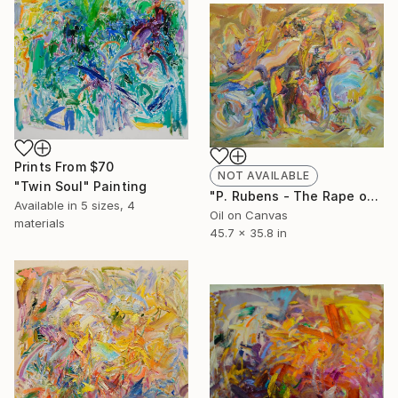
Prints From
$70
NOT AVAILABLE
"Twin Soul" Painting
"P. Rubens - The Rape of Hippodrome" Painting
Available in
5 sizes, 4
Oil on Canvas
materials
45.7 x 35.8 in