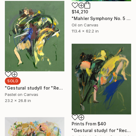
$14,210
"Mahler Symphony No. 5 - Adagietto" Painting
Oil on Canvas
113.4 x 62.2 in
SOLD
"Gestural studyⅡ for "Recrossing"" Drawing
Pastel on Canvas
23.2 x 26.8 in
Prints From
$40
"Gestural studyⅠ for "Recrossing"" Drawing