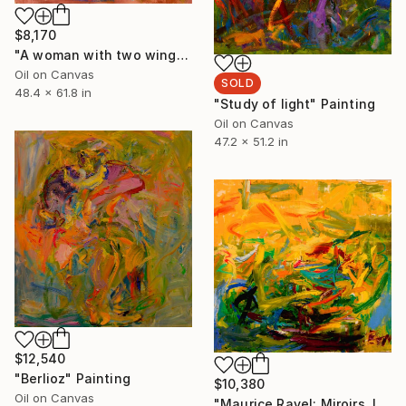
$8,170
"A woman with two wings spread" Painting
Oil on Canvas
SOLD
48.4 x 61.8 in
"Study of light" Painting
Oil on Canvas
47.2 x 51.2 in
$12,540
"Berlioz" Painting
$10,380
Oil on Canvas
"Maurice Ravel: Miroirs, III. Une barque sur l'océan" Painting