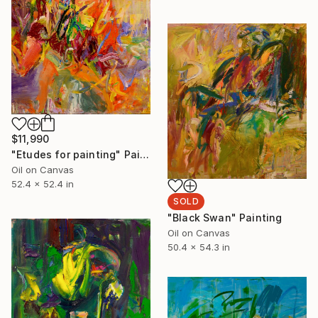
$11,990
"Etudes for painting" Painting
Oil on Canvas
52.4 x 52.4 in
SOLD
"Black Swan" Painting
Oil on Canvas
50.4 x 54.3 in