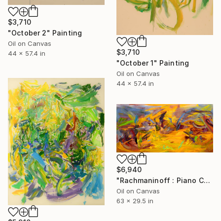
$3,710
"October 2" Painting
Oil on Canvas
$3,710
44 x 57.4 in
"October 1" Painting
Oil on Canvas
44 x 57.4 in
$6,940
"Rachmaninoff : Piano Concerto No.3" Painting
Oil on Canvas
63 x 29.5 in