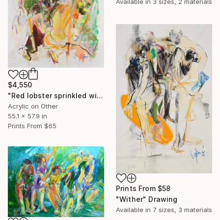
Available in
3 sizes, 2 materials
$4,550
"Red lobster sprinkled with lemon" Painting
Acrylic on Other
55.1 x 57.9 in
Prints From
$65
Prints From
$58
"Wither" Drawing
Available in
7 sizes, 3 materials