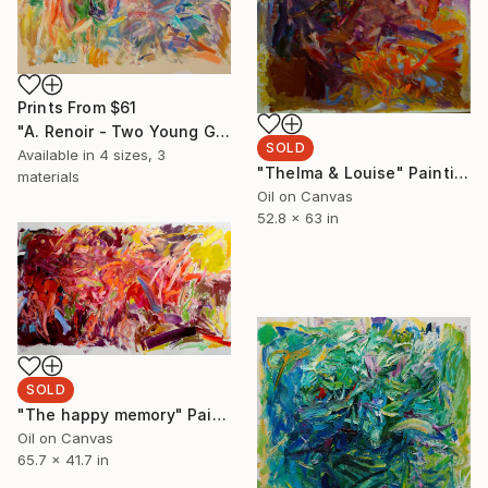
Prints From
$61
"A. Renoir - Two Young Girls at the piano" Painting
SOLD
Available in
4 sizes, 3
"Thelma & Louise" Painting
materials
Oil on Canvas
52.8 x 63 in
SOLD
"The happy memory" Painting
Oil on Canvas
65.7 x 41.7 in