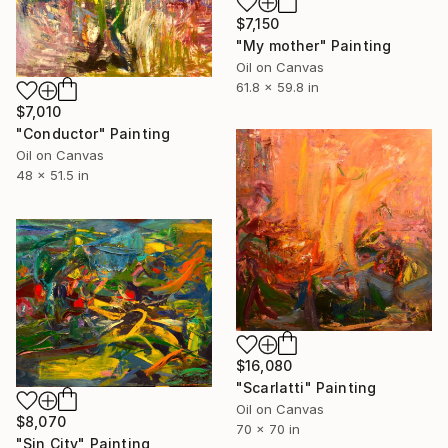
$7,150
"My mother" Painting
Oil on Canvas
61.8 x 59.8 in
$7,010
"Conductor" Painting
Oil on Canvas
48 x 51.5 in
$16,080
"Scarlatti" Painting
Oil on Canvas
$8,070
70 x 70 in
"Sin City" Painting