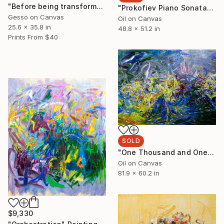
"Before being transformed into a concept" Painting
"Prokofiev Piano Sonatas" Painting
Gesso on Canvas
Oil on Canvas
25.6 x 35.8 in
48.8 x 51.2 in
Prints From
$40
SOLD
"One Thousand and One Nights" Painting
Oil on Canvas
81.9 x 60.2 in
$9,330