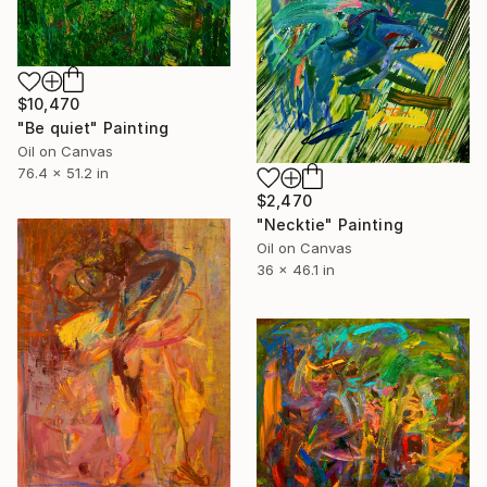
$10,470
"Be quiet" Painting
Oil on Canvas
76.4 x 51.2 in
$2,470
"Necktie" Painting
Oil on Canvas
36 x 46.1 in