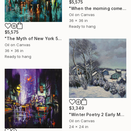
$5,575
"When the morning comes" Painting
Oil on Canvas
36 x 36 in
Ready to hang
$5,575
"The Myth of New York 5" Painting
Oil on Canvas
36 x 36 in
Ready to hang
$3,349
"Winter Poetry 2 Early Morning" Painting
Oil on Canvas
24 x 24 in