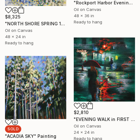
"Rockport Harbor Evening" Painting
Oil on Canvas
48 x 36 in
$8,325
Ready to hang
"NORTH SHORE SPRING 1" Painting
Oil on Canvas
48 x 24 in
Ready to hang
$2,810
"EVENING WALK in FIRST AVENUE" Painting
Oil on Canvas
SOLD
24 x 24 in
"ACADIA SKY" Painting
Ready to hang