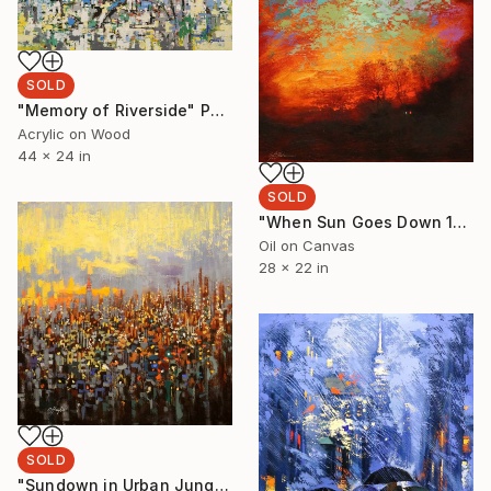
SOLD
"Memory of Riverside" Painting
Acrylic on Wood
44 x 24 in
SOLD
"When Sun Goes Down 1" Painting
Oil on Canvas
28 x 22 in
SOLD
"Sundown in Urban Jungle" Painting