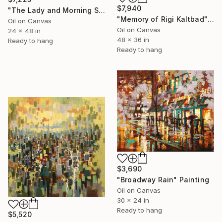
$7,940
"The Lady and Morning Studio" Painting
"Memory of Rigi Kaltbad" Painting
Oil on Canvas
Oil on Canvas
24 x 48 in
48 x 36 in
Ready to hang
Ready to hang
$3,690
"Broadway Rain" Painting
Oil on Canvas
30 x 24 in
Ready to hang
$5,520