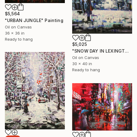
$5,564
"URBAN JUNGLE" Painting
Oil on Canvas
36 x 36 in
Ready to hang
$5,025
"SNOW DAY IN LEXINGTON AVENUE" Painting
Oil on Canvas
30 x 40 in
Ready to hang