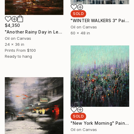
SOLD
"WINTER WALKERS 3" Painting
$4,350
Oil on Canvas
"Another Rainy Day in Lexington Avenue" Painting
60 x 48 in
Oil on Canvas
24 x 36 in
Prints From
$100
Ready to hang
SOLD
"New York Morning" Painting
Oil on Canvas