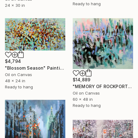
Ready to hang
24 x 30 in
$4,794
"Blossom Season" Painting
Oil on Canvas
$14,889
48 x 24 in
"MEMORY OF ROCKPORT HARBOR" Painting
Ready to hang
Oil on Canvas
60 x 48 in
Ready to hang