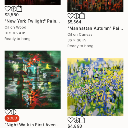
$3,580
"New York Twilight" Painting
$5,564
Oil on Wood
"Manhattan Autumn" Painting
31.5 x 24 in
Oil on Canvas
Ready to hang
36 x 36 in
Ready to hang
SOLD
"Night Walk in First Avenue" Painting
$4,893