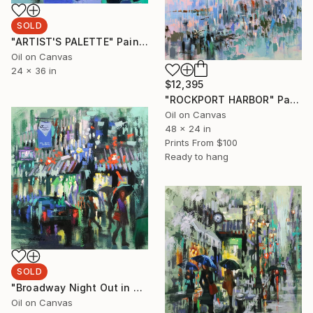
SOLD
"ARTIST'S PALETTE" Painting
Oil on Canvas
24 x 36 in
$12,395
"ROCKPORT HARBOR" Painting
Oil on Canvas
48 x 24 in
Prints From
$100
Ready to hang
SOLD
"Broadway Night Out in Rainy day" Painting
Oil on Canvas