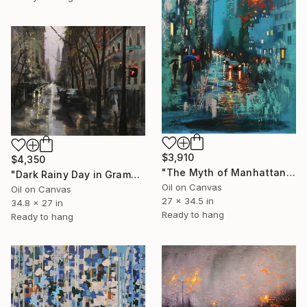
$3,910
$4,350
"The Myth of Manhattan" Painting
"Dark Rainy Day in Gramercy" Painting
Oil on Canvas
Oil on Canvas
27 x 34.5 in
34.8 x 27 in
Ready to hang
Ready to hang