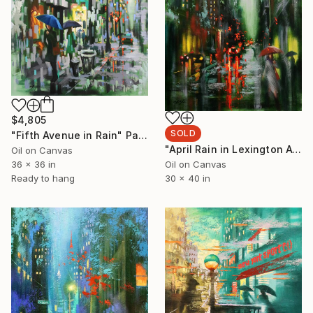
$4,805
SOLD
"Fifth Avenue in Rain" Painting
"April Rain in Lexington Avenue" Painting
Oil on Canvas
36 x 36 in
Oil on Canvas
Ready to hang
30 x 40 in