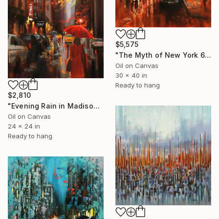
$5,575
"The Myth of New York 6 Red Sky" Painting
Oil on Canvas
30 x 40 in
Ready to hang
$2,810
"Evening Rain in Madison Avenue" Painting
Oil on Canvas
24 x 24 in
Ready to hang