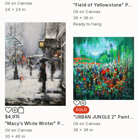
Oil on Canvas
"Field of Yellowstone" Painting
24 x 24 in
Oil on Canvas
36 x 36 in
Ready to hang
SOLD
$4,915
"URBAN JUNGLE 2" Painting
"Macy's White Winter" Painting
Oil on Canvas
36 x 36 in
Oil on Canvas
30 x 40 in