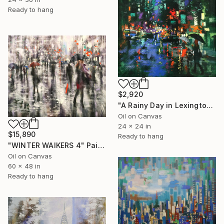
Ready to hang
$2,920
"A Rainy Day in Lexington Avenue" Painting
Oil on Canvas
24 x 24 in
$15,890
Ready to hang
"WINTER WAlKERS 4" Painting
Oil on Canvas
60 x 48 in
Ready to hang