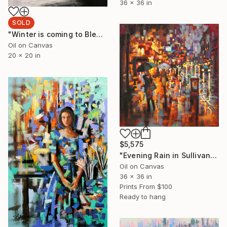
36 x 36 in
SOLD
"Winter is coming to Bleecker Street" Painting
Oil on Canvas
20 x 20 in
$5,575
"Evening Rain in Sullivan Street" Painting
Oil on Canvas
36 x 36 in
Prints From
$100
Ready to hang