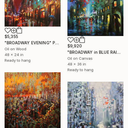
$5,355
"BROADWAY EVENING" Painting
$9,920
Oil on Wood
"BROADWAY in BLUE RAIN" Painting
48 x 24 in
Oil on Canvas
Ready to hang
48 x 36 in
Ready to hang