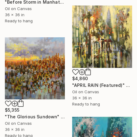
"Before Storm in Manhattan (Featured in Abstraction)" Painting
Oil on Canvas
36 x 36 in
Ready to hang
$4,860
"APRIL RAIN (Featured)" Painting
Oil on Canvas
36 x 36 in
Ready to hang
$5,355
"The Glorious Sundown" Painting
Oil on Canvas
36 x 36 in
Ready to hang