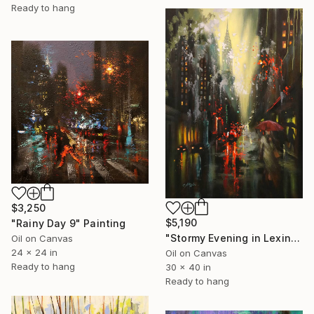
Ready to hang
$3,250
$5,190
"Rainy Day 9" Painting
"Stormy Evening in Lexington Ave." Painting
Oil on Canvas
24 x 24 in
Oil on Canvas
Ready to hang
30 x 40 in
Ready to hang