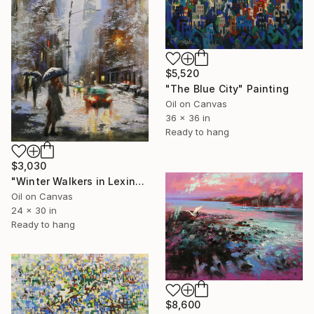
$5,520
"The Blue City" Painting
Oil on Canvas
36 x 36 in
Ready to hang
$3,030
"Winter Walkers in Lexington" Painting
Oil on Canvas
24 x 30 in
Ready to hang
$8,600