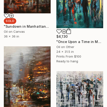
SOLD
"Sundown in Manhattan" Painting
Oil on Canvas
$4,130
36 x 36 in
"Once Upon a Time in Macy's" Painting
Oil on Other
24 x 31.5 in
Prints From
$100
Ready to hang