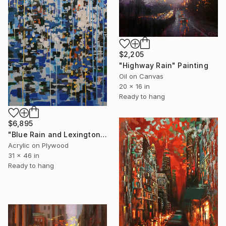
$2,205
"Highway Rain" Painting
Oil on Canvas
20 x 16 in
Ready to hang
$6,895
"Blue Rain and Lexington Avenue (Featured)" Painting
Acrylic on Plywood
31 x 46 in
Ready to hang