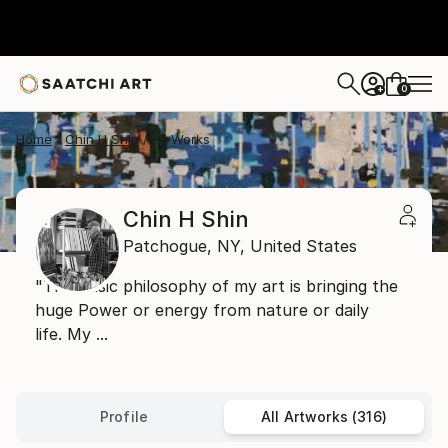
0
+
Home
Chin H Shin
All Works
Chin H Shin
Patchogue,
NY,
United States
"The Basic philosophy of my art is bringing the
huge Power or energy from nature or daily
life. My ...
Profile
All Artworks (316)