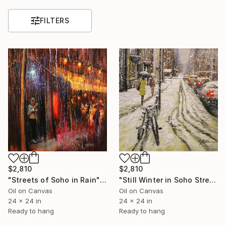
FILTERS
$2,810
$2,810
"Streets of Soho in Rain" Painting
"Still Winter in Soho Street" Painting
Oil on Canvas
Oil on Canvas
24 x 24 in
24 x 24 in
Ready to hang
Ready to hang