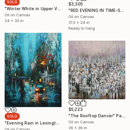
SOLD
$3,305
"Winter White in Upper Village" Painting
"RED EVENING IN TIME-SQUARE" Painting
Oil on Canvas
Oil on Canvas
24 x 30 in
31.5 x 24 in
Ready to hang
$5,223
"The Rooftop Dancer" Painting
SOLD
Oil on Canvas
"Evening Rain in Lexington" Painting
36 x 36 in
Oil on Canvas