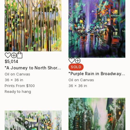
$5,014
SOLD
"A Journey to North Shore" Painting
"Purple Rain in Broadway 2" Painting
Oil on Canvas
Oil on Canvas
36 x 36 in
36 x 36 in
Prints From
$100
Ready to hang