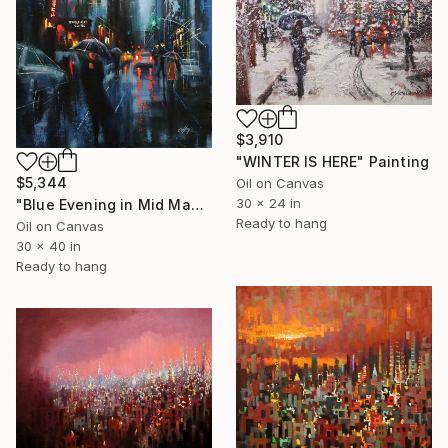
$3,910
"WINTER IS HERE" Painting
$5,344
Oil on Canvas
30 x 24 in
"Blue Evening in Mid Manhattan" Painting
Ready to hang
Oil on Canvas
30 x 40 in
Ready to hang