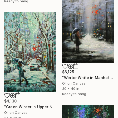
Ready to hang
$6,125
"Winter White in Manhattan" Painting
Oil on Canvas
30 x 40 in
Ready to hang
$4,130
"Green Winter in Upper New York" Painting
Oil on Canvas
24 x 36 in