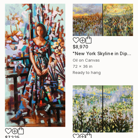
$8,970
"New York Skyline in Diptych" Painting
Oil on Canvas
72 x 36 in
Ready to hang
$7,225