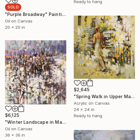
Ready to hang
SOLD
"Purple Broadway" Painting
Oil on Canvas
20 x 20 in
$2,645
"Spring Walk in Upper Manhattan" Painting
Acrylic on Canvas
24 x 24 in
$6,125
Ready to hang
"Winter Landscape in Manhattan" Painting
Oil on Canvas
36 x 36 in