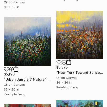
Oil on Canvas
36 x 36 in
$5,575
"New York Toward Sunset" Painting
$5,190
Oil on Canvas
"Urban Jungle 7 Nature" Painting
36 x 36 in
Oil on Canvas
Ready to hang
36 x 36 in
Ready to hang