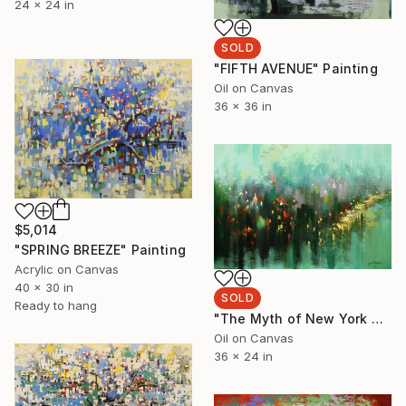
24 x 24 in
SOLD
"FIFTH AVENUE" Painting
Oil on Canvas
36 x 36 in
$5,014
"SPRING BREEZE" Painting
Acrylic on Canvas
40 x 30 in
SOLD
Ready to hang
"The Myth of New York After Shower" Painting
Oil on Canvas
36 x 24 in