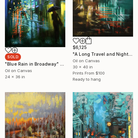
$6,125
"A Long Travel and Night Walk" Painting
SOLD
Oil on Canvas
"Blue Rain in Broadway" Painting
30 x 40 in
Oil on Canvas
Prints From
$100
24 x 36 in
Ready to hang