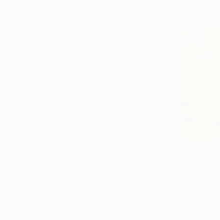
Prints Fr
"BANDSTA
Available in