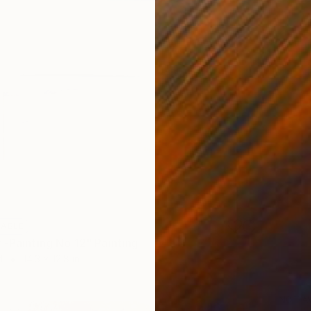
LABLE
 -Painting No 12" Painting
d
14.3 x 12.8 in
NOT A