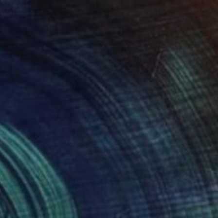
 on Wood
12 x 8.7 in
VAILABLE
TAND ON BOARD, SERIES 1 - NO 2" Painting
 on Wood
12 x 8.7 in