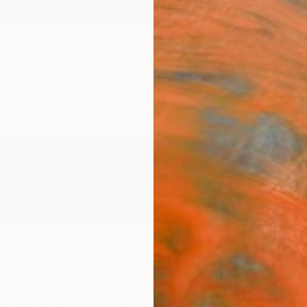
ngs
Prints
Inspiration
Art Advisory
Trade
Curated Deals
Anniv
e,
United Kingdom