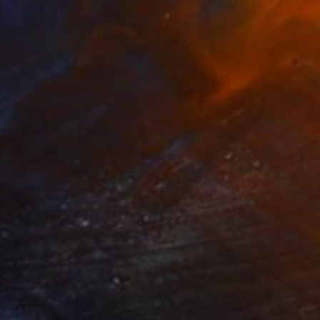
 on Wood
12 x 8.7 in
VAILABLE
TAND ON BOARD, SERIES 1 - NO 3" Painting