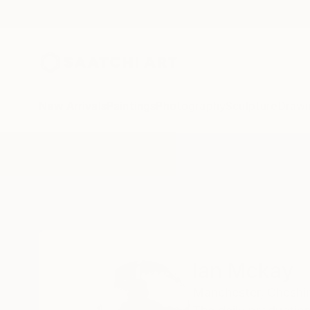
New Arrivals
Paintings
Photography
Sculpture
Drawi
Home
Ian Mckay
All Works
Ian Mckay
Manchester,
Cheshir