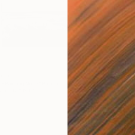
LABLE
 - Painting No 13" Painting
d
14.3 x 12.8 in
NOT A
"Angle
Oil on 