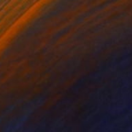
VAILABLE