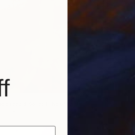
"ANGLE
Oil on 
f
LABLE
d on board, Series 1 - No 6" Painting
 Wood
12 x 8.7 in
NOT A
"Bands