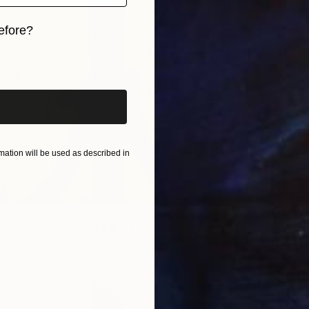
Acrylic
efore?
iginal art before?
ation will be used as described in
LABLE
ND ON BOARD, SERIES 1 - NO 4" Painting
 Wood
12 x 8.7 in
NOT A
"BANDS