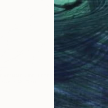
LABLE
"STUDY OF A FEMALE NUDE - LIFE DRAWING NO 614" Drawing
n Paper
26 x 18.9 in
NOT A