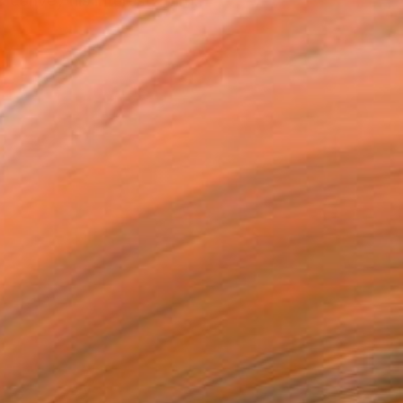
convey his interests thro...