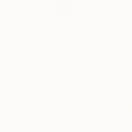
The daily production
Profile
All Artw
HIDE FILTERS
CATEGORY
Painting
Printmaking
Drawing
ORIGINAL AVAILABILITY
Sold