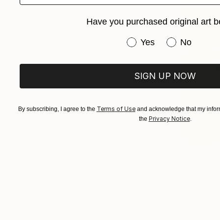
Have you purchased original art b
Have you purchased or
Yes
No
SIGN UP NOW
Terms of Use
By subscribing, I agree to the
and acknowledge that my inform
Privacy Notice
the
.
NOT AVAI
"BANDSTA
Acrylic on