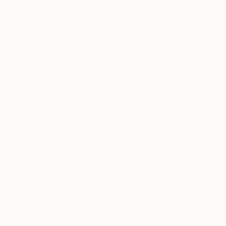
Not Available
SIZE
Small (<20 in)
Medium (20-38 in)
Large (38-60 in)
SELECT CUSTOM SIZE
PRICE
Under $500
$500 - $1,000
$1,000 - $2,000
$2,000 - $5,000
NOT AVAI
$5,000 - $10,000
"Anglesey
Over $10,000
Oil on Woo
SELECT CUSTOM PRICE
ORIENTATION
Horizontal
Square
Vertical