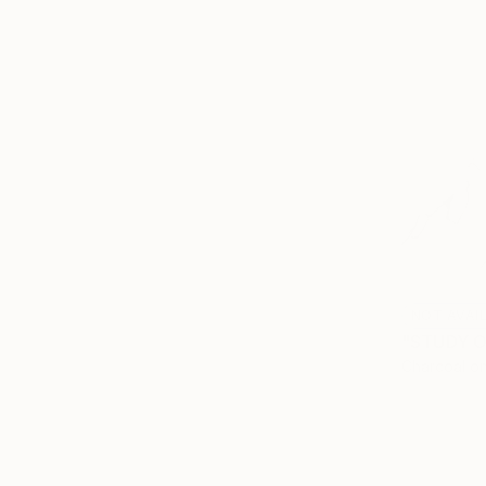
NOT AVAI
Charcoal o