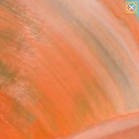
paintings
abstracts
figurative art
landscapes
Search for
wall sculpture
+
0
artist name
anything
ersary Picks
paintings
FOLLOW