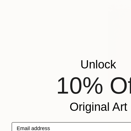
Unlock
10% Of
NOT AVAI
"Bandstan
Original Art
Acrylic on
Email address