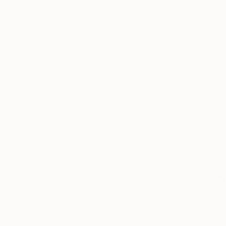
NOT AVAI
"Anglesey
Oil on Woo