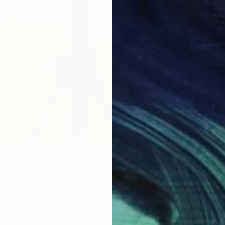
Acrylic
om
$50
ND ON BOARD, SERIES 1 - NO 1" Painting
3 sizes, 2 materials
NOT A
"BANDS
Acrylic