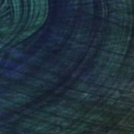
VAILABLE
"Trearddur Bay , Anglesey, North Wales -Watercolour Study No2" Painting