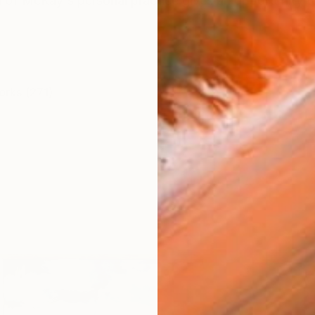
 of McKay's personal practice gives an opportunity to 
orks (271)