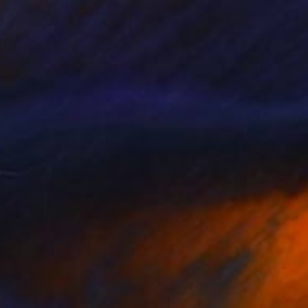
SEY - PAINTING NO 14" Painting
Wood
14.3 x 12.8 in
VAILABLE
tand on board, Series 1 - No 5" Painting