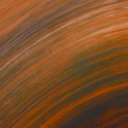
VAILABLE
sey, Painting No 10" Painting
Wood
12.8 x 14.3 in