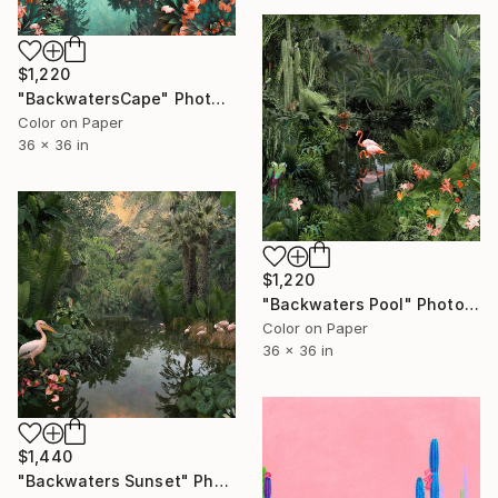
$1,220
"BackwatersCape" Photograph
Color on Paper
36 x 36 in
$1,220
"Backwaters Pool" Photograph
Color on Paper
36 x 36 in
$1,440
"Backwaters Sunset" Photograph