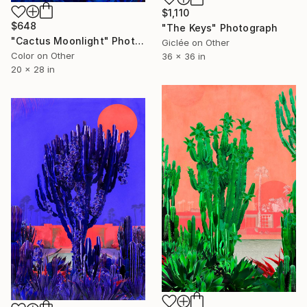
$1,110
$648
"The Keys" Photograph
"Cactus Moonlight" Photograph
Giclée on Other
Color on Other
36 x 36 in
20 x 28 in