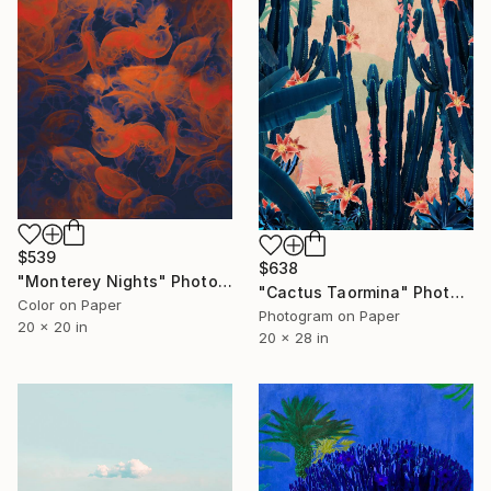
$539
$638
"Monterey Nights" Photograph
"Cactus Taormina" Photograph
Color on Paper
Photogram on Paper
20 x 20 in
20 x 28 in