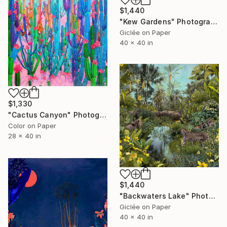
$1,440
"Kew Gardens" Photograph
Giclée on Paper
40 x 40 in
$1,330
"Cactus Canyon" Photograph
Color on Paper
28 x 40 in
$1,440
"Backwaters Lake" Photograph
Giclée on Paper
40 x 40 in