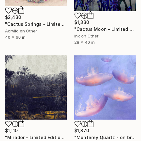
$2,430
$1,330
"Cactus Springs - Limited Edition of 10" Photograph
"Cactus Moon - Limited Edition of 20" Photograph
Acrylic on Other
Ink on Other
40 x 60 in
28 x 40 in
$1,110
$1,870
"Mirador - Limited Edition of 20" Photograph
"Monterey Quartz - on brushed aluminium" Photograph