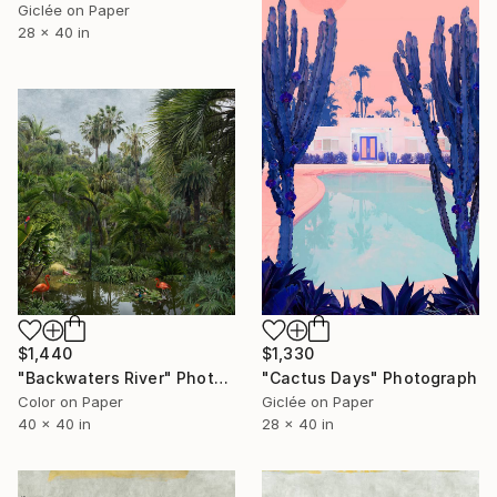
Giclée on Paper
28 x 40 in
$1,440
$1,330
"Backwaters River" Photograph
"Cactus Days" Photograph
Color on Paper
Giclée on Paper
40 x 40 in
28 x 40 in