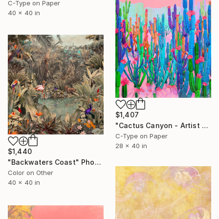
C-Type on Paper
40 x 40 in
$1,407
"Cactus Canyon - Artist Proof" Photograph
C-Type on Paper
28 x 40 in
$1,440
"Backwaters Coast" Photograph
Color on Other
40 x 40 in