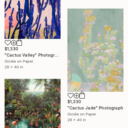
$1,330
"Cactus Valley" Photograph
Giclée on Paper
28 x 40 in
$1,330
"Cactus Jade" Photograph
Giclée on Paper
28 x 40 in