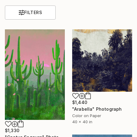
FILTERS
$1,440
"Arabella" Photograph
Color on Paper
40 x 40 in
$1,330