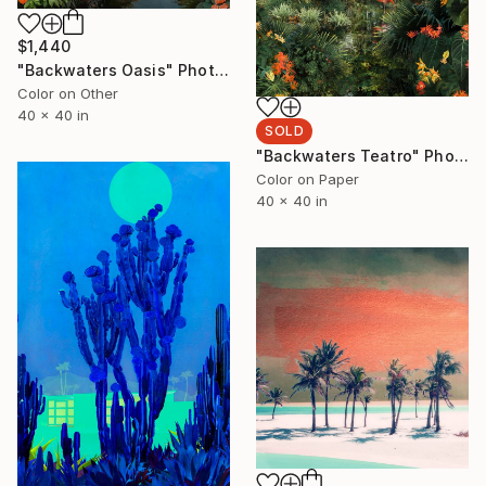
$1,440
"Backwaters Oasis" Photograph
Color on Other
40 x 40 in
SOLD
"Backwaters Teatro" Photograph
Color on Paper
40 x 40 in