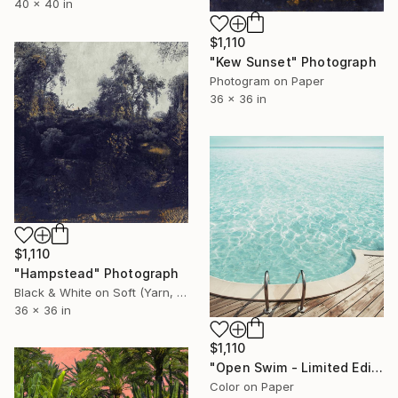
40 x 40 in
$1,110
"Kew Sunset" Photograph
Photogram on Paper
36 x 36 in
$1,110
"Hampstead" Photograph
Black & White on Soft (Yarn, Cotton, Fabric)
36 x 36 in
$1,110
"Open Swim - Limited Edition of 20" Photograph
Color on Paper