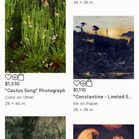
36 x 36 in
$1,330
$1,110
"Castus Song" Photograph
"Constantine - Limited Edition of 20" Photograph
Color on Other
28 x 40 in
Ink on Paper
36 x 36 in