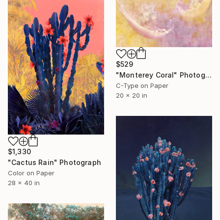
$529
"Monterey Coral" Photograph
C-Type on Paper
20 x 20 in
$1,330
"Cactus Rain" Photograph
Color on Paper
28 x 40 in