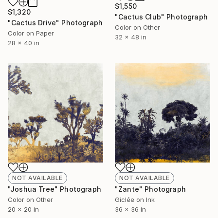
$1,550
$1,320
"Cactus Club" Photograph
"Cactus Drive" Photograph
Color on Other
Color on Paper
32 x 48 in
28 x 40 in
NOT AVAILABLE
NOT AVAILABLE
"Joshua Tree" Photograph
"Zante" Photograph
Color on Other
Giclée on Ink
20 x 20 in
36 x 36 in