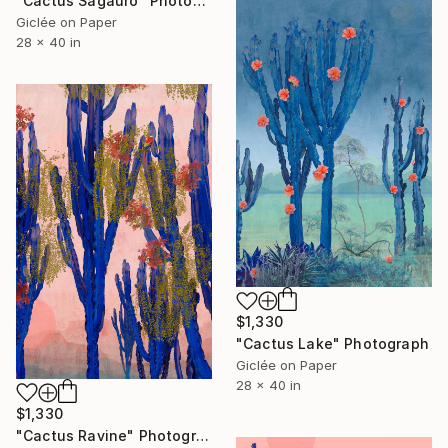
"Cactus Sagauro" Photograph
Giclée on Paper
28 x 40 in
$1,330
"Cactus Lake" Photograph
Giclée on Paper
28 x 40 in
$1,330
"Cactus Ravine" Photograph