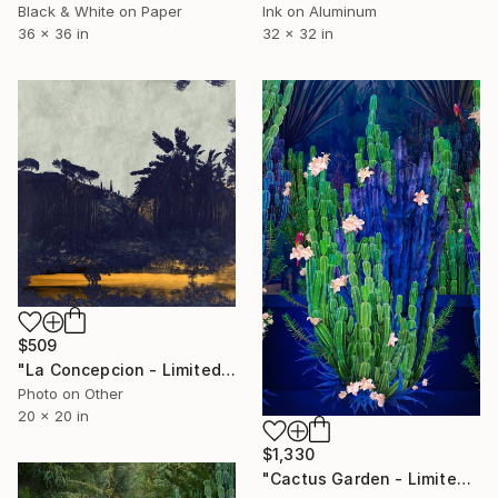
Black & White on Paper
Ink on Aluminum
36 x 36 in
32 x 32 in
$509
"La Concepcion - Limited Edition of 70" Photograph
Photo on Other
20 x 20 in
$1,330
"Cactus Garden - Limited Edition of 20" Photograph