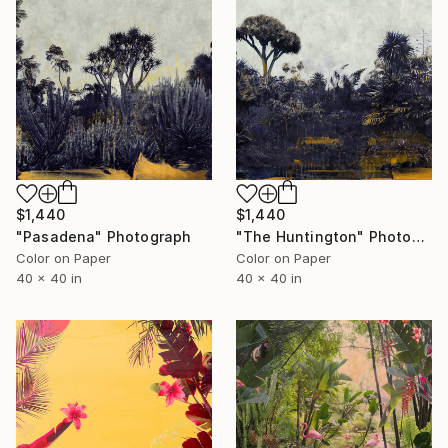
$1,440
$1,440
"Pasadena" Photograph
"The Huntington" Photograph
Color on Paper
Color on Paper
40 x 40 in
40 x 40 in