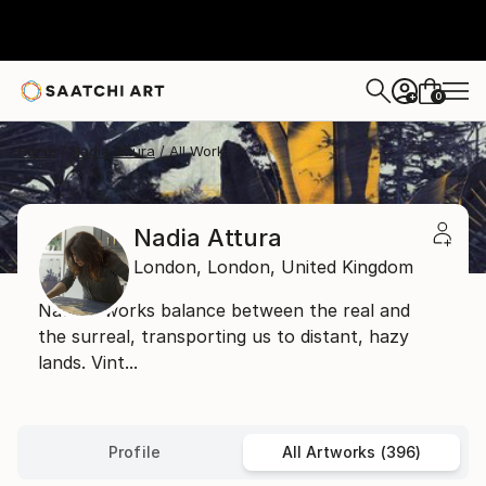
0
+
Home
Nadia Attura
All Works
Nadia Attura
London,
London,
United Kingdom
Nadia's works balance between the real and
the surreal, transporting us to distant, hazy
lands. Vint...
Profile
All Artworks (396)