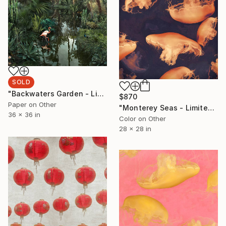
SOLD
"Backwaters Garden - Limited Edition of 20" Photograph
$870
Paper on Other
"Monterey Seas - Limited Edition of 50" Photograph
36 x 36 in
Color on Other
28 x 28 in