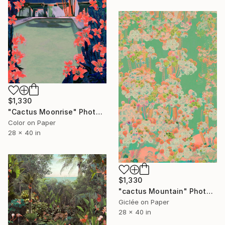
$1,330
"Cactus Moonrise" Photograph
Color on Paper
28 x 40 in
$1,330
"cactus Mountain" Photograph
Giclée on Paper
28 x 40 in