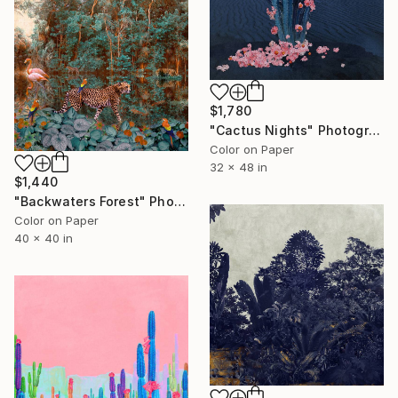
$1,780
"Cactus Nights" Photograph
Color on Paper
32 x 48 in
$1,440
"Backwaters Forest" Photograph
Color on Paper
40 x 40 in