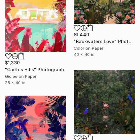
$1,440
"Backwaters Love" Photograph
Color on Paper
40 x 40 in
$1,330
"Cactus Hills" Photograph
Giclée on Paper
28 x 40 in