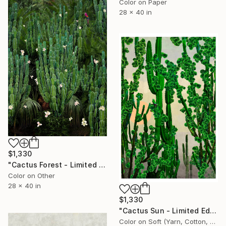
Color on Paper
28 x 40 in
$1,330
"Cactus Forest - Limited Edition of 20" Photograph
Color on Other
28 x 40 in
$1,330
"Cactus Sun - Limited Edition of 20" Photograph
Color on Soft (Yarn, Cotton, Fabric)