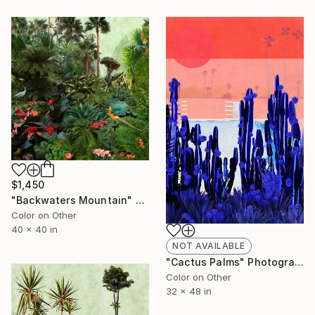
$1,450
"Backwaters Mountain" Photograph
Color on Other
40 x 40 in
NOT AVAILABLE
"Cactus Palms" Photograph
Color on Other
32 x 48 in