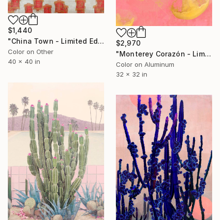
$1,440
"China Town - Limited Edition of 8" Photograph
$2,970
Color on Other
"Monterey Corazón - Limited Edition of 25" Photograph
40 x 40 in
Color on Aluminum
32 x 32 in