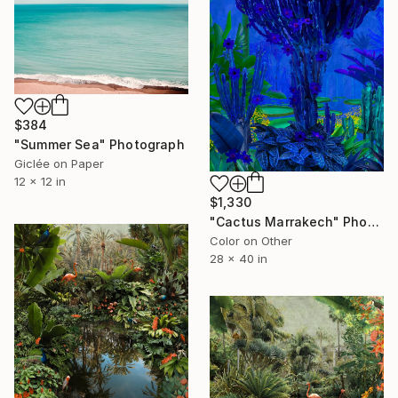
$384
"Summer Sea" Photograph
Giclée on Paper
12 x 12 in
$1,330
"Cactus Marrakech" Photograph
Color on Other
28 x 40 in