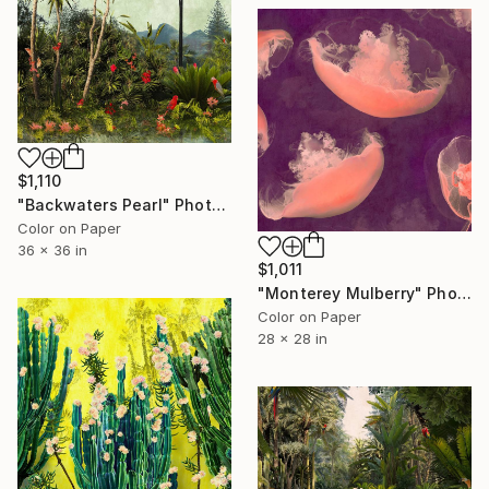
$1,110
"Backwaters Pearl" Photograph
Color on Paper
36 x 36 in
$1,011
"Monterey Mulberry" Photograph
Color on Paper
28 x 28 in