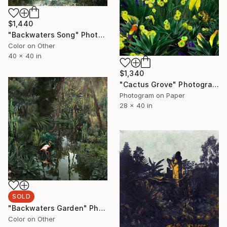
$1,440
"Backwaters Song" Photograph
Color on Other
40 x 40 in
$1,340
"Cactus Grove" Photograph
Photogram on Paper
28 x 40 in
SOLD
"Backwaters Garden" Photograph
Color on Other