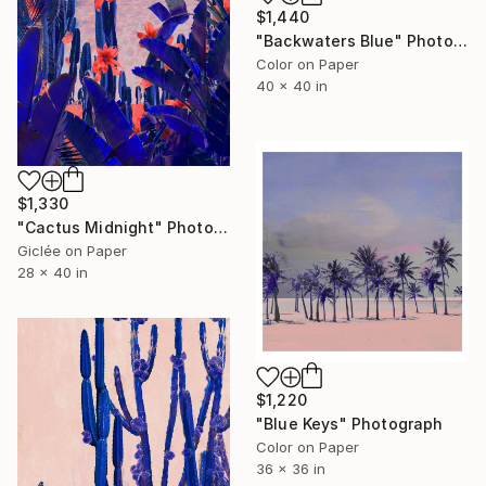
$1,440
"Backwaters Blue" Photograph
Color on Paper
40 x 40 in
$1,330
"Cactus Midnight" Photograph
Giclée on Paper
28 x 40 in
$1,220
"Blue Keys" Photograph
Color on Paper
36 x 36 in