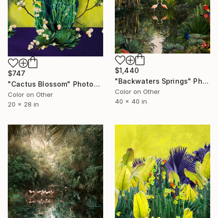
$1,440
$747
"Backwaters Springs" Photograph
"Cactus Blossom" Photograph
Color on Other
Color on Other
40 x 40 in
20 x 28 in