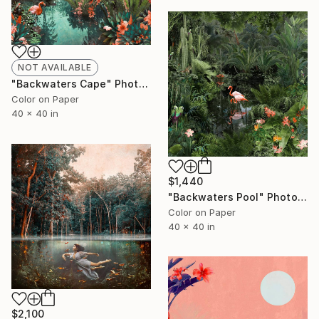
NOT AVAILABLE
"Backwaters Cape" Photograph
Color on Paper
40 x 40 in
$1,440
"Backwaters Pool" Photograph
Color on Paper
40 x 40 in
$2,100