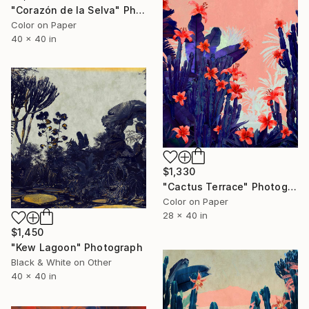
"Corazón de la Selva" Photograph
Color on Paper
40 x 40 in
$1,330
"Cactus Terrace" Photograph
Color on Paper
28 x 40 in
$1,450
"Kew Lagoon" Photograph
Black & White on Other
40 x 40 in