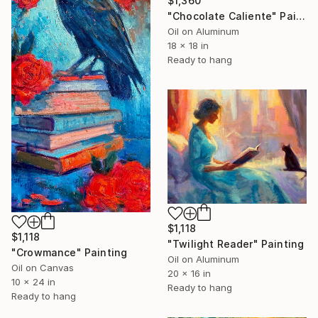
$1,360
"Chocolate Caliente" Painting
Oil on Aluminum
18 x 18 in
Ready to hang
$1,118
$1,118
"Twilight Reader" Painting
"Crowmance" Painting
Oil on Aluminum
Oil on Canvas
20 x 16 in
10 x 24 in
Ready to hang
Ready to hang