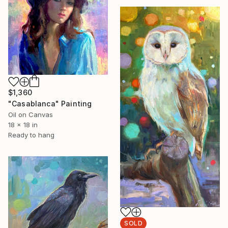
$1,360
"Casablanca" Painting
Oil on Canvas
18 x 18 in
Ready to hang
SOLD