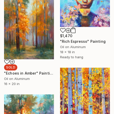
$1,470
"Rich Espresso" Painting
Oil on Aluminum
18 x 18 in
Ready to hang
SOLD
"Echoes in Amber" Painting
Oil on Aluminum
16 x 20 in