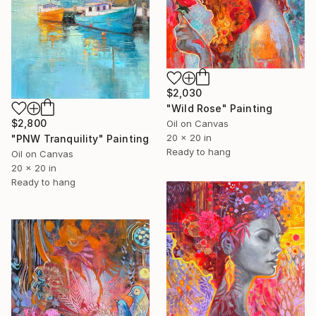
$2,030
"Wild Rose" Painting
$2,800
Oil on Canvas
20 x 20 in
"PNW Tranquility" Painting
Ready to hang
Oil on Canvas
20 x 20 in
Ready to hang