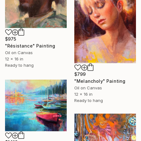
$975
"Résistance" Painting
Oil on Canvas
12 x 16 in
Ready to hang
$799
"Melancholy" Painting
Oil on Canvas
12 x 16 in
Ready to hang