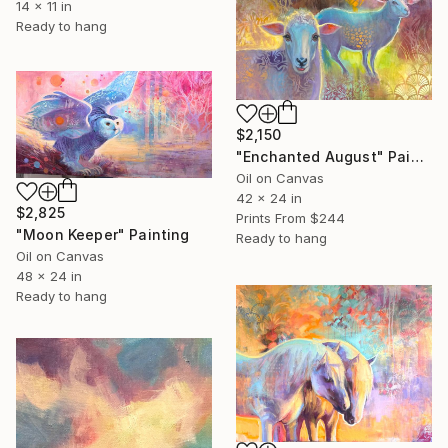
14 x 11 in
Ready to hang
$2,150
"Enchanted August" Painting
Oil on Canvas
42 x 24 in
$2,825
Prints From
$244
"Moon Keeper" Painting
Ready to hang
Oil on Canvas
48 x 24 in
Ready to hang