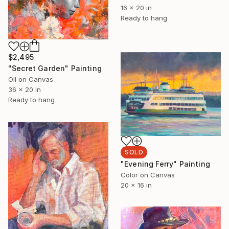
16 x 20 in
Ready to hang
$2,495
"Secret Garden" Painting
Oil on Canvas
36 x 20 in
Ready to hang
SOLD
"Evening Ferry" Painting
Color on Canvas
20 x 16 in