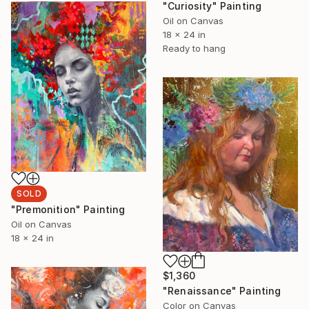
"Curiosity" Painting
Oil on Canvas
18 x 24 in
Ready to hang
SOLD
"Premonition" Painting
Oil on Canvas
18 x 24 in
$1,360
"Renaissance" Painting
Color on Canvas