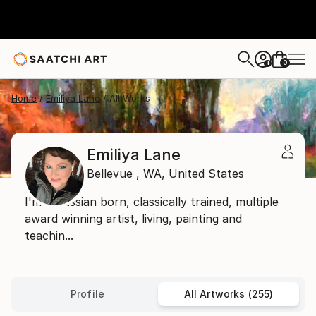
0
+
Home
Emiliya Lane
All Works
Emiliya Lane
Bellevue ,
WA,
United States
I'm a Russian born, classically trained, multiple
award winning artist, living, painting and
teachin...
Profile
All Artworks (255)