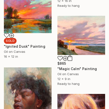
12 x 16 in
Ready to hang
SOLD
"Ignited Dusk" Painting
Oil on Canvas
16 x 12 in
$865
"Magic Calm" Painting
Oil on Canvas
12 x 9 in
Ready to hang