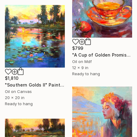
$799
"A Cup of Golden Promises" Painting
Oil on Mdf
12 x 9 in
Ready to hang
$1,810
"Southern Golds II" Painting
Oil on Canvas
20 x 20 in
Ready to hang