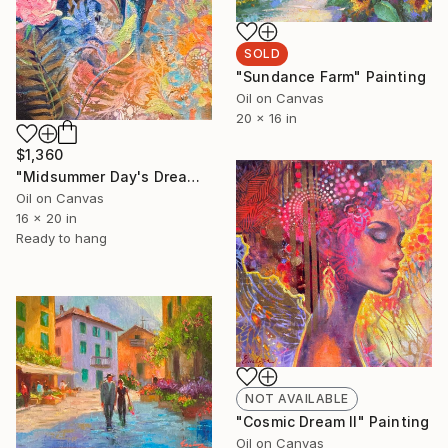
SOLD
"Sundance Farm" Painting
Oil on Canvas
20 x 16 in
$1,360
"Midsummer Day's Dream" Painting
Oil on Canvas
16 x 20 in
Ready to hang
NOT AVAILABLE
"Cosmic Dream II" Painting
Oil on Canvas