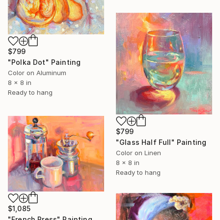
$799
"Polka Dot" Painting
Color on Aluminum
8 x 8 in
Ready to hang
$799
"Glass Half Full" Painting
Color on Linen
8 x 8 in
Ready to hang
$1,085
"French Press" Painting