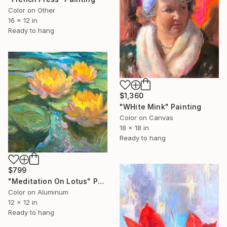
Color on Other
16 x 12 in
Ready to hang
$1,360
"WHite Mink" Painting
Color on Canvas
18 x 18 in
Ready to hang
$799
"Meditation On Lotus" Painting
Color on Aluminum
12 x 12 in
Ready to hang