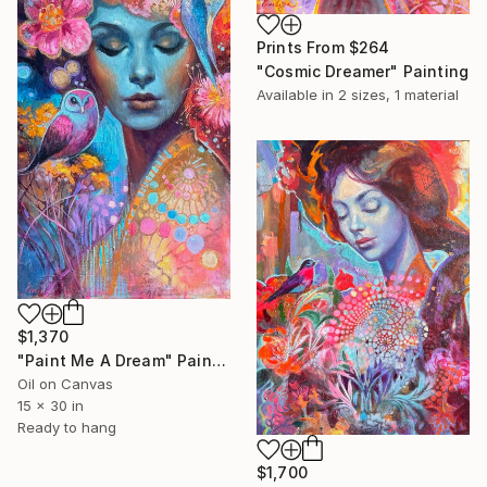
Prints From
$264
"Cosmic Dreamer" Painting
Available in
2 sizes, 1 material
$1,370
"Paint Me A Dream" Painting
Oil on Canvas
15 x 30 in
Ready to hang
$1,700