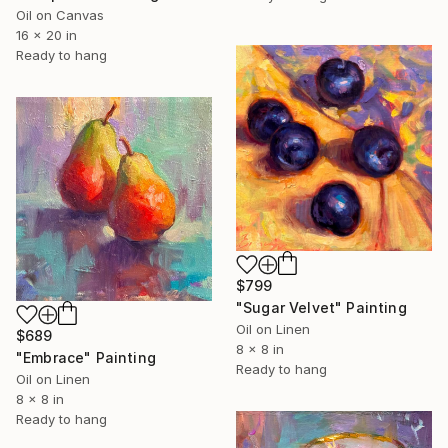
Oil on Canvas
16 x 20 in
Ready to hang
$799
"Sugar Velvet" Painting
Oil on Linen
$689
8 x 8 in
"Embrace" Painting
Ready to hang
Oil on Linen
8 x 8 in
Ready to hang