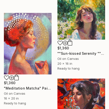
$1,360
""Sun-kissed Serenity "" Painting
Oil on Canvas
20 x 16 in
Ready to hang
$1,360
"Meditation Matcha" Painting
Oil on Canvas
16 x 20 in
Ready to hang