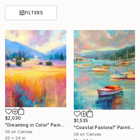
FILTERS
$2,030
$1,535
"Dreaming in Color" Painting
"Coastal Pastoral" Painting
Oil on Canvas
Oil on Canvas
20 x 24 in