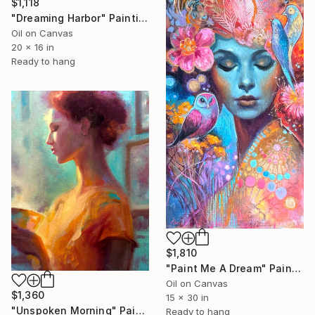
$1,118
"Dreaming Harbor" Painting
Oil on Canvas
20 x 16 in
Ready to hang
$1,810
"Paint Me A Dream" Painting
Oil on Canvas
$1,360
15 x 30 in
"Unspoken Morning" Painting
Ready to hang