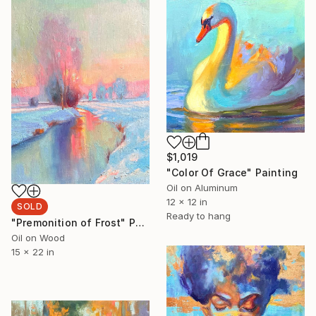
$1,019
"Color Of Grace" Painting
Oil on Aluminum
12 x 12 in
SOLD
Ready to hang
"Premonition of Frost" Painting
Oil on Wood
15 x 22 in