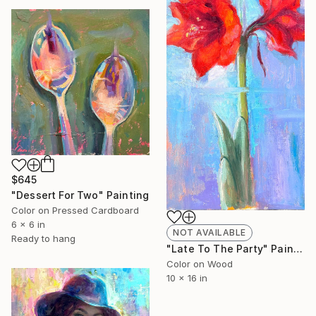
$645
"Dessert For Two" Painting
Color on Pressed Cardboard
6 x 6 in
NOT AVAILABLE
Ready to hang
"Late To The Party" Painting
Color on Wood
10 x 16 in