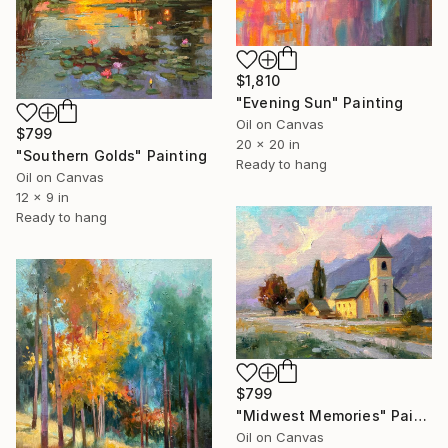
$1,810
"Evening Sun" Painting
Oil on Canvas
$799
20 x 20 in
"Southern Golds" Painting
Ready to hang
Oil on Canvas
12 x 9 in
Ready to hang
$799
"Midwest Memories" Painting
Oil on Canvas