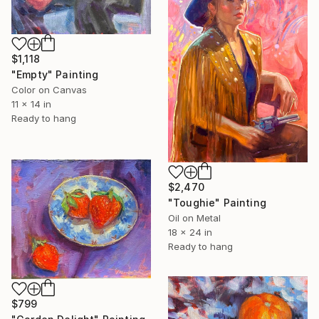
$1,118
"Empty" Painting
Color on Canvas
11 x 14 in
Ready to hang
$2,470
"Toughie" Painting
Oil on Metal
18 x 24 in
Ready to hang
$799