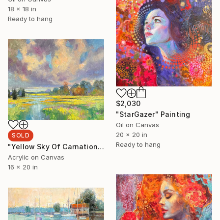
18 x 18 in
Ready to hang
$2,030
"StarGazer" Painting
Oil on Canvas
20 x 20 in
SOLD
Ready to hang
"Yellow Sky Of Carnation" Painting
Acrylic on Canvas
16 x 20 in