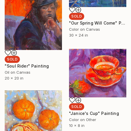
SOLD
"Our Spring Will Come" Painting
Color on Canvas
30 x 24 in
SOLD
"Soul Rider" Painting
Oil on Canvas
20 x 20 in
SOLD
"Janice's Cup" Painting
Color on Other
10 x 8 in