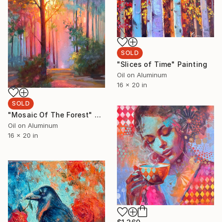
SOLD
"Slices of Time" Painting
Oil on Aluminum
16 x 20 in
SOLD
"Mosaic Of The Forest" Painting
Oil on Aluminum
16 x 20 in