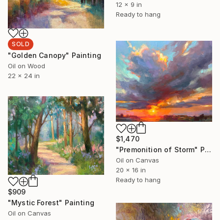
12 x 9 in
Ready to hang
SOLD
"Golden Canopy" Painting
Oil on Wood
22 x 24 in
$1,470
"Premonition of Storm" Painting
Oil on Canvas
20 x 16 in
Ready to hang
$909
"Mystic Forest" Painting
Oil on Canvas