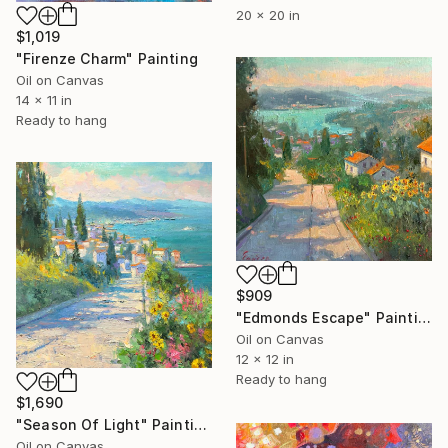
20 x 20 in
$1,019
"Firenze Charm" Painting
Oil on Canvas
14 x 11 in
Ready to hang
$909
"Edmonds Escape" Painting
Oil on Canvas
12 x 12 in
Ready to hang
$1,690
"Season Of Light" Painting
Oil on Canvas