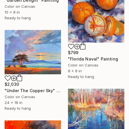
"Garden Delight" Painting
Color on Canvas
10 x 8 in
Ready to hang
$799
"Florida Naval" Painting
Color on Canvas
8 x 8 in
Ready to hang
$2,030
"Under The Copper Sky" Painting
Color on Canvas
24 x 18 in
Ready to hang