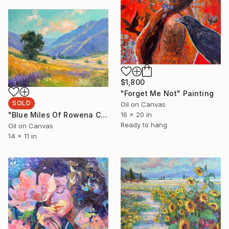
$1,800
"Forget Me Not" Painting
SOLD
Oil on Canvas
"Blue Miles Of Rowena Crest" Painting
16 x 20 in
Ready to hang
Oil on Canvas
14 x 11 in