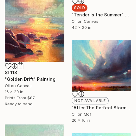
SOLD
"Tender Is the Summer" Painting
Oil on Canvas
42 x 20 in
$1,118
"Golden Drift" Painting
Oil on Canvas
16 x 20 in
Prints From
$87
NOT AVAILABLE
Ready to hang
"After The Perfect Storm" Painting
Oil on Mdf
20 x 16 in