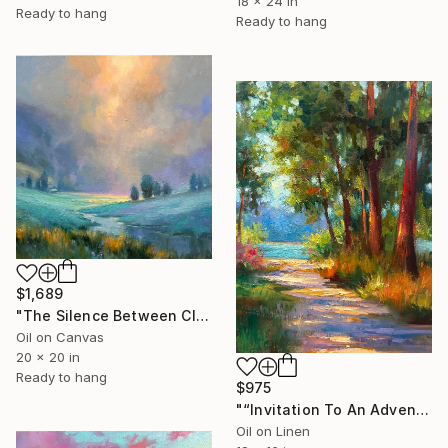
18 x 24 in
Ready to hang
Ready to hang
$1,689
"The Silence Between Clouds" Painting
Oil on Canvas
20 x 20 in
Ready to hang
$975
"“Invitation To An Adventure"" Painting
Oil on Linen