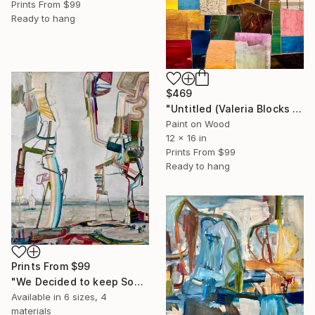
Prints From
$99
Ready to hang
$469
"Untitled (Valeria Blocks Quilt)" Collage
Paint on Wood
12 x 16 in
Prints From
$99
Ready to hang
Prints From
$99
"We Decided to keep Some Secrets, and Share the Rest" Painting
Available in
6 sizes, 4
materials