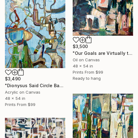
$3,500
"Our Goals are Virtually the Same" Painting
Oil on Canvas
48 x 54 in
Prints From
$99
Ready to hang
$3,490
"Dionysus Said Circle Back and Fix It Later But It's Fixed" Painting
Acrylic on Canvas
48 x 54 in
Prints From
$99