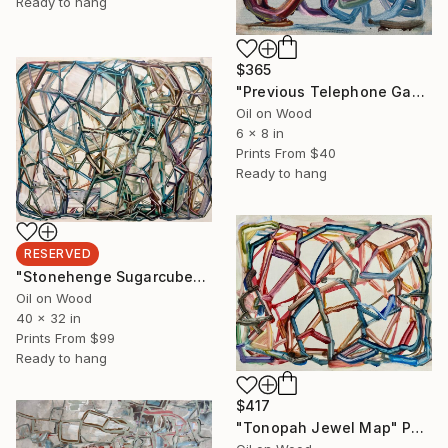
Ready to hang
$365
"Previous Telephone Game, Solved, 4now" Painting
Oil on Wood
6 x 8 in
Prints From
$40
Ready to hang
RESERVED
"Stonehenge Sugarcube" Painting
Oil on Wood
40 x 32 in
Prints From
$99
Ready to hang
$417
"Tonopah Jewel Map" Painting