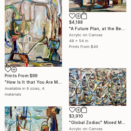
$4,188
"A Future Plan, at the Beginning" Painting
Acrylic on Canvas
48 x 54 in
Prints From
$40
Prints From
$99
"How Is It that You Are Me and I Am You?" Painting
Available in
6 sizes, 4
materials
$3,910
"Global Zodiac" Mixed Media
Acrylic on Canvas