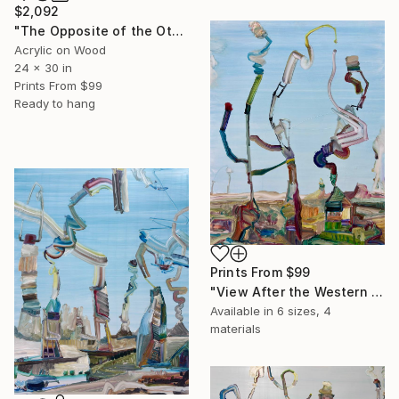
$2,092
"The Opposite of the Other Day" Painting
Acrylic on Wood
24 x 30 in
Prints From
$99
Ready to hang
Prints From
$99
"View After the Western Freeway" Painting
Available in
6 sizes, 4
materials