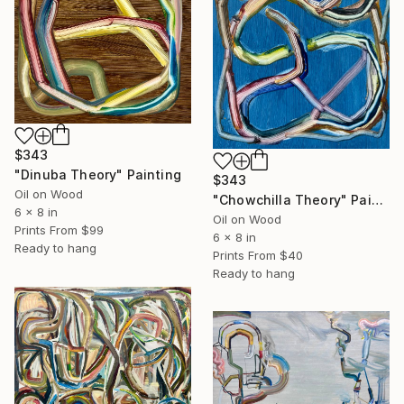
$343
"Dinuba Theory" Painting
$343
Oil on Wood
"Chowchilla Theory" Painting
6 x 8 in
Oil on Wood
Prints From
$99
6 x 8 in
Ready to hang
Prints From
$40
Ready to hang