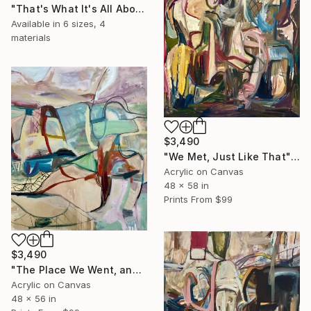
"That's What It's All About, Really?" Painting
Available in
6 sizes, 4
materials
$3,490
"We Met, Just Like That" Painting
Acrylic on Canvas
48 x 58 in
Prints From
$99
$3,490
"The Place We Went, and Go" Painting
Acrylic on Canvas
48 x 56 in