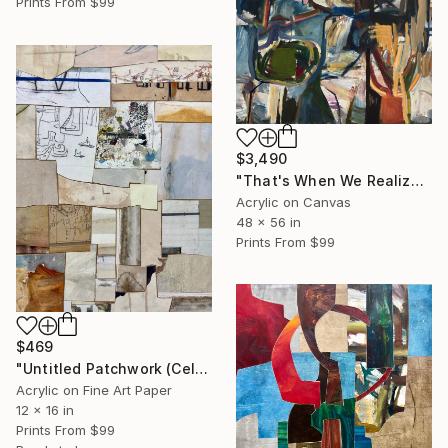
Prints From
$99
$3,490
"That's When We Realized We Should Kick Down the Fences" Painting
Acrylic on Canvas
48 x 56 in
Prints From
$99
$469
"Untitled Patchwork (Celeia)" Mixed Media
Acrylic on Fine Art Paper
12 x 16 in
Prints From
$99