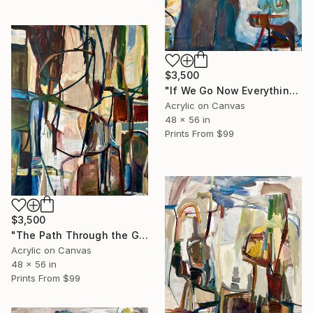
$3,500
"If We Go Now Everything Will Be Ok" Painting
Acrylic on Canvas
48 x 56 in
Prints From
$99
$3,500
"The Path Through the Gardens of Adonis" Painting
Acrylic on Canvas
48 x 56 in
Prints From
$99