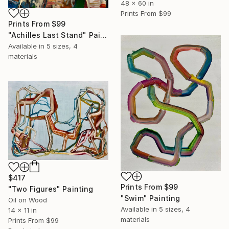
48 x 60 in
Prints From
$99
Prints From
$99
"Achilles Last Stand" Painting
Available in
5 sizes, 4
materials
$417
Prints From
$99
"Two Figures" Painting
"Swim" Painting
Oil on Wood
Available in
5 sizes, 4
14 x 11 in
materials
Prints From
$99