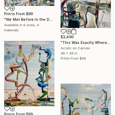
Prints From
$99
"We Met Before In the Deep Blue Sea" Painting
Available in
6 sizes, 4
materials
$3,490
"This Was Exactly Where We Found It Last Time, Calliope" Painting
Acrylic on Canvas
48 x 58 in
Prints From
$99
Prints From
$99