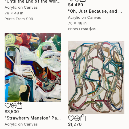
"Until the End of the World, We'll Share Our Secrets" Painting
$4,460
Acrylic on Canvas
"Oh, Just Because, and We Lost the Rails Long Ago" Painting
78 x 48 in
Acrylic on Canvas
Prints From
$99
70 x 48 in
Prints From
$99
$3,500
"Strawberry Mansion" Painting
Acrylic on Canvas
$1,270