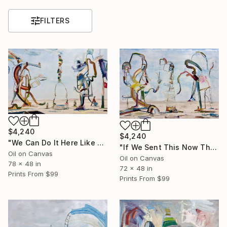
FILTERS
$4,240
$4,240
"We Can Do It Here Like Before It Was Great" Painting
"If We Sent This Now They Know" Painting
Oil on Canvas
Oil on Canvas
78 x 48 in
72 x 48 in
Prints From
$99
Prints From
$99