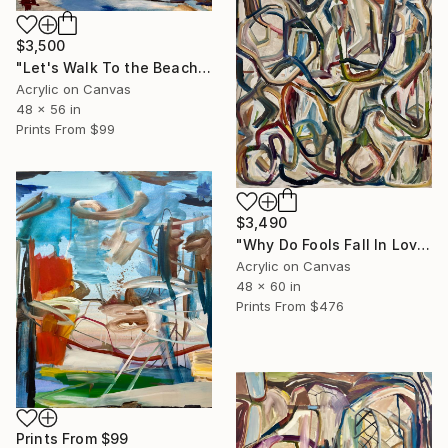
$3,500
"Let's Walk To the Beach and Decide There" Painting
Acrylic on Canvas
48 x 56 in
Prints From
$99
$3,490
"Why Do Fools Fall In Love" Painting
Acrylic on Canvas
48 x 60 in
Prints From
$476
Prints From
$99