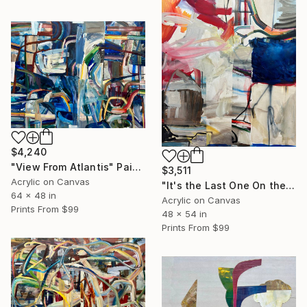
$4,240
"View From Atlantis" Painting
$3,511
Acrylic on Canvas
"It's the Last One On the Left" Painting
64 x 48 in
Acrylic on Canvas
Prints From
$99
48 x 54 in
Prints From
$99