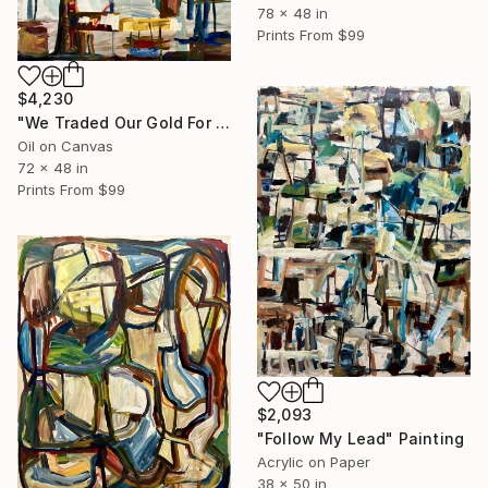
78 x 48 in
Prints From
$99
$4,230
"We Traded Our Gold For a Future of Unknown Pleasures" Painting
Oil on Canvas
72 x 48 in
Prints From
$99
$2,093
"Follow My Lead" Painting
Acrylic on Paper
38 x 50 in