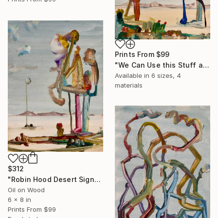
Prints From
$99
"We Can Use this Stuff as the Spaceship" Painting
Available in
6 sizes, 4
materials
$312
"Robin Hood Desert Signpost" Painting
Oil on Wood
6 x 8 in
Prints From
$99