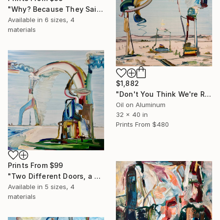
"Why? Because They Said So? We're Perfect this Way" Painting
Available in
6 sizes, 4
materials
$1,882
"Don't You Think We're Ready Yet?" Painting
Oil on Aluminum
32 x 40 in
Prints From
$480
Prints From
$99
"Two Different Doors, a Way Forward, a Way Back" Painting
Available in
5 sizes, 4
materials