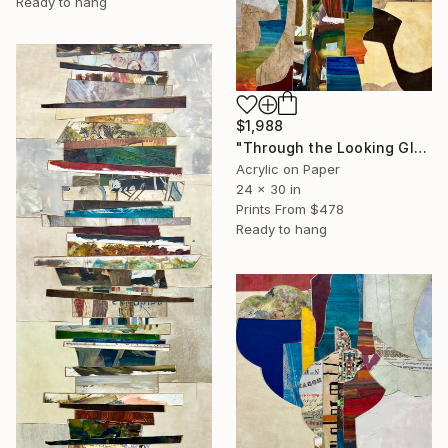
Ready to hang
$1,988
"Through the Looking Glass, with Hip Priest" Painting
Acrylic on Paper
24 x 30 in
Prints From
$478
Ready to hang