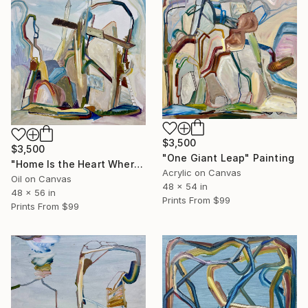
$3,500
$3,500
"One Giant Leap" Painting
"Home Is the Heart Where" Painting
Acrylic on Canvas
Oil on Canvas
48 x 54 in
48 x 56 in
Prints From
$99
Prints From
$99