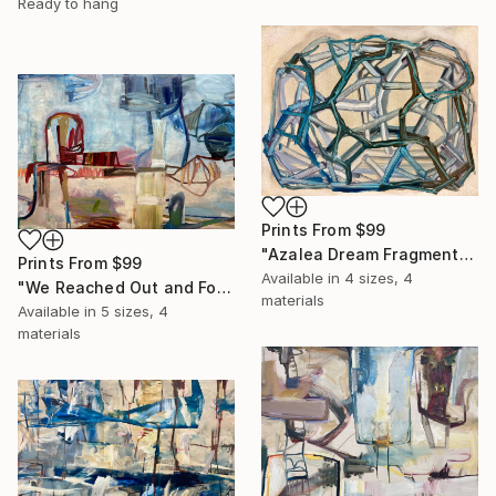
Ready to hang
Prints From
$99
"Azalea Dream Fragment" Painting
Prints From
$99
Available in
4 sizes, 4
"We Reached Out and Found Our Place" Painting
materials
Available in
5 sizes, 4
materials