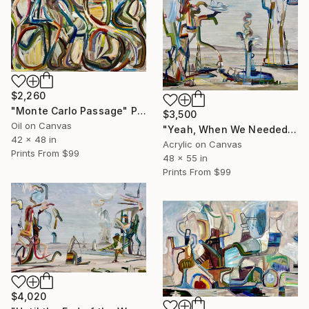
$2,260
"Monte Carlo Passage" Painting
$3,500
Oil on Canvas
"Yeah, When We Needed Water We Just Had to Think, Where Is It?" Painting
42 x 48 in
Acrylic on Canvas
Prints From
$99
48 x 55 in
Prints From
$99
$4,020