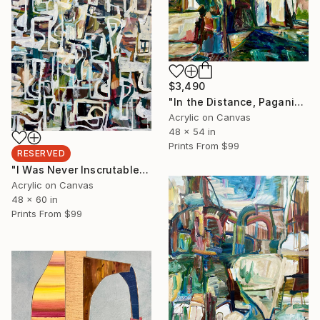
$3,490
"In the Distance, Paganini's Caprice #3" Painting
Acrylic on Canvas
48 x 54 in
Prints From
$99
RESERVED
"I Was Never Inscrutable I Swear Just.. oops I'm SORRY insecUre" Painting
Acrylic on Canvas
48 x 60 in
Prints From
$99