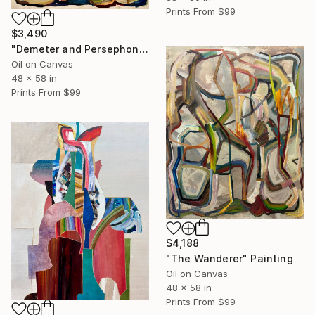
Prints From
$99
$3,490
"Demeter and Persephone Say They'll Be Right Back" Painting
Oil on Canvas
48 x 58 in
Prints From
$99
$4,188
"The Wanderer" Painting
Oil on Canvas
48 x 58 in
Prints From
$99