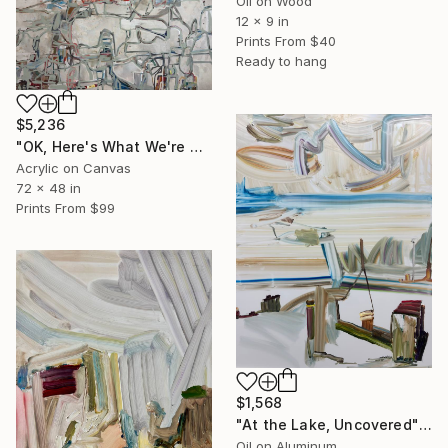
Oil on Wood
12 x 9 in
Prints From
$40
Ready to hang
$5,236
"OK, Here's What We're Gonna Do" Painting
Acrylic on Canvas
72 x 48 in
Prints From
$99
$1,568
"At the Lake, Uncovered" Painting
Oil on Aluminum