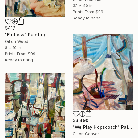
32 x 40 in
Prints From
$99
Ready to hang
$417
"Endless" Painting
Oil on Wood
8 x 10 in
Prints From
$99
Ready to hang
$3,490
"We Play Hopscotch" Painting
Oil on Canvas