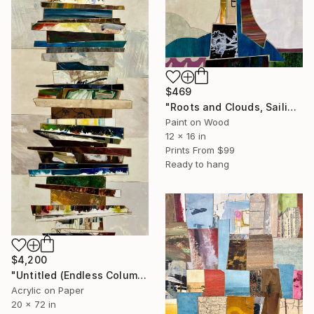
$469
"Roots and Clouds, Sailing" Collage
Paint on Wood
12 x 16 in
Prints From
$99
Ready to hang
$4,200
"Untitled (Endless Column; 4/26)" Painting
Acrylic on Paper
20 x 72 in