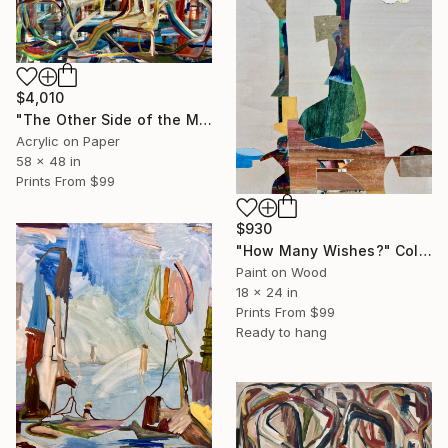
$4,010
"The Other Side of the Mountain" Painting
Acrylic on Paper
58 x 48 in
Prints From
$99
$930
"How Many Wishes?" Collage
Paint on Wood
18 x 24 in
Prints From
$99
Ready to hang