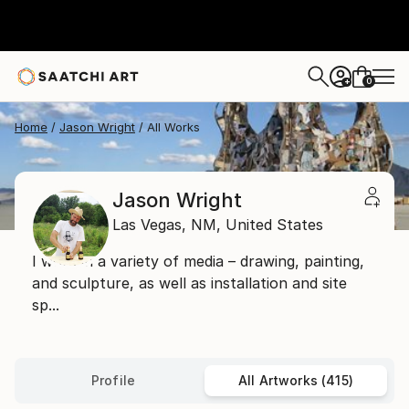
0
+
Home
Jason Wright
All Works
Jason Wright
Las Vegas,
NM,
United States
I work in a variety of media – drawing, painting,
and sculpture, as well as installation and site
sp...
Profile
All Artworks (415)