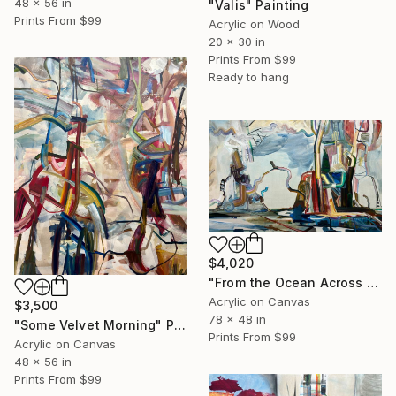
48 x 56 in
"Valis" Painting
Prints From
$99
Acrylic on Wood
20 x 30 in
Prints From
$99
Ready to hang
$4,020
"From the Ocean Across the Plain to Su Ra's Ark" Painting
Acrylic on Canvas
$3,500
78 x 48 in
"Some Velvet Morning" Painting
Prints From
$99
Acrylic on Canvas
48 x 56 in
Prints From
$99