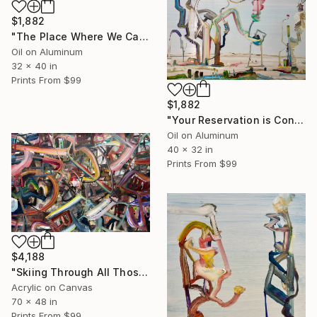
$1,882
"The Place Where We Can All Work for Free" Painting
Oil on Aluminum
32 x 40 in
Prints From
$99
$1,882
"Your Reservation is Confirmed for the New Moon" Painting
Oil on Aluminum
40 x 32 in
Prints From
$99
$4,188
"Skiing Through All Those Opinions Got a Little Intense" Painting
Acrylic on Canvas
70 x 48 in
Prints From
$99