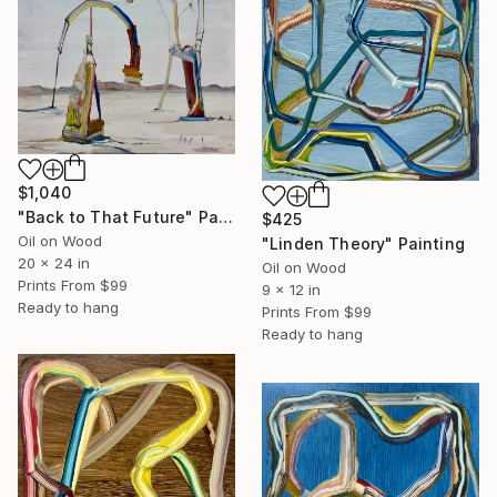
$1,040
"Back to That Future" Painting
$425
Oil on Wood
"Linden Theory" Painting
20 x 24 in
Oil on Wood
Prints From
$99
9 x 12 in
Ready to hang
Prints From
$99
Ready to hang