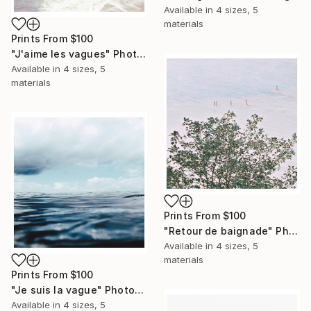
Available in
4 sizes, 5
materials
Prints From
$100
"J'aime les vagues" Photograph
Available in
4 sizes, 5
materials
Prints From
$100
"Retour de baignade" Photograph
Available in
4 sizes, 5
materials
Prints From
$100
"Je suis la vague" Photograph
Available in
4 sizes, 5