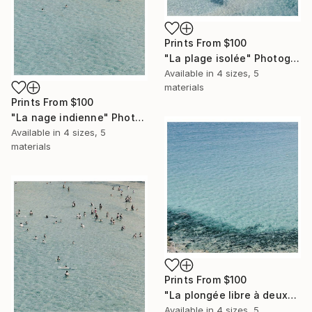
Prints From
$100
"La plage isolée" Photograph
Available in
4 sizes, 5
materials
Prints From
$100
"La nage indienne" Photograph
Available in
4 sizes, 5
materials
Prints From
$100
"La plongée libre à deux" Photograph
Available in
4 sizes, 5