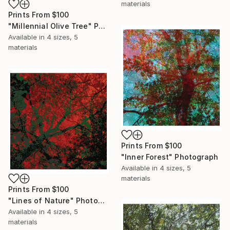
materials
Prints From
$100
"Millennial Olive Tree" Photograph
Available in
4 sizes, 5
materials
Prints From
$100
"Inner Forest" Photograph
Available in
4 sizes, 5
materials
Prints From
$100
"Lines of Nature" Photograph
Available in
4 sizes, 5
materials