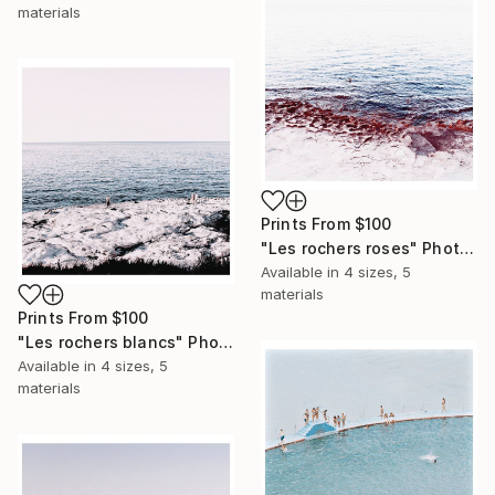
materials
Prints From
$100
"Les rochers roses" Photograph
Available in
4 sizes, 5
materials
Prints From
$100
"Les rochers blancs" Photograph
Available in
4 sizes, 5
materials