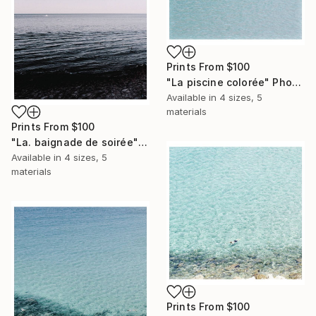
Prints From
$100
"La piscine colorée" Photograph
Available in
4 sizes, 5
materials
Prints From
$100
"La. baignade de soirée" Photograph
Available in
4 sizes, 5
materials
Prints From
$100