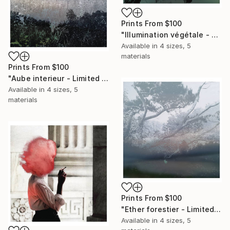
Prints From
$100
"Illumination végétale - Limited Edition of 25 Photograph" Photograph
Available in
4 sizes, 5
materials
Prints From
$100
"Aube interieur - Limited Edition of 25 Photograph" Photograph
Available in
4 sizes, 5
materials
Prints From
$100
"Ether forestier - Limited Edition of 25 Photograph" Photograph
Available in
4 sizes, 5