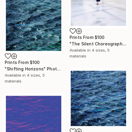
Prints From
$100
"The Silent Choreography" Photograph
Available in
4 sizes, 5
materials
Prints From
$100
"Shifting Horizons" Photograph
Available in
4 sizes, 5
materials