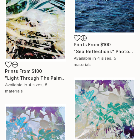
Prints From
$100
"Sea Reflections" Photograph
Available in
4 sizes, 5
materials
Prints From
$100
"Light Through The Palms" Photograph
Available in
4 sizes, 5
materials