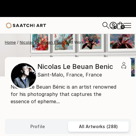
0
+
Home
Nicolas Le Beuan Benic
All Works
Nicolas Le Beuan Benic
Saint-Malo,
France,
France
Nicolas Le Beuan Bénic is an artist renowned
for his photography that captures the
essence of epheme...
Profile
All Artworks (288)