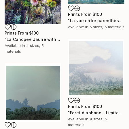
Prints From
$100
"La vue entre parenthese - Limited Edition of 5 Photograph" Photograph
Available in
5 sizes, 5 materials
Prints From
$100
"La Canopée Jaune without white border / special edition 24 inchs" Photograph
Available in
4 sizes, 5
materials
Prints From
$100
"Foret diaphane - Limited Edition of 25 Photograph" Photograph
Available in
4 sizes, 5
materials