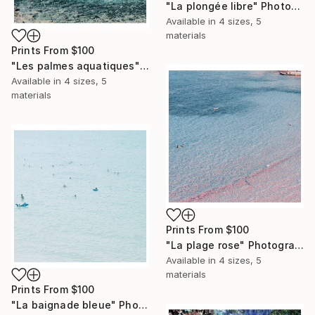
"La plongée libre" Photograph
Available in
4 sizes, 5
materials
Prints From
$100
"Les palmes aquatiques" Photograph
Available in
4 sizes, 5
materials
Prints From
$100
"La plage rose" Photograph
Available in
4 sizes, 5
materials
Prints From
$100
"La baignade bleue" Photograph