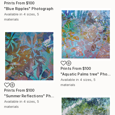
Prints From
$100
"Blue Ripples" Photograph
Available in
4 sizes, 5
materials
Prints From
$100
"Aquatic Palms tree" Photograph
Available in
4 sizes, 5
materials
Prints From
$100
"Summer Reflections" Photograph
Available in
4 sizes, 5
materials