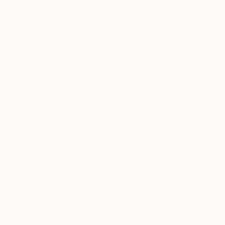
"Tribute 
Steel
13
Prints From