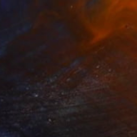
0
 Sculpture
24.4 x 14.2 x 15.7 in
rom
$40