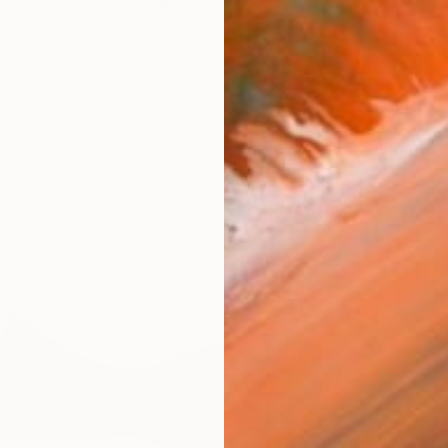
t remarkable emerging sculptor of the new artistic sc
works (78)