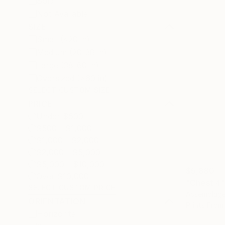
Sold
Not Available
SIZE
Small (<20 in)
Medium (20-38 in)
Large (38-60 in)
Oversized (>60 in)
SELECT CUSTOM SIZE
PRICE
Under $500
$500 - $1,000
$1,000 - $2,000
$2,000 - $5,000
$5,000 - $10,000
$5,880
Over $10,000
"Chest 4"
SELECT CUSTOM PRICE
Assemblage
ORIENTATION
Prints From
Horizontal