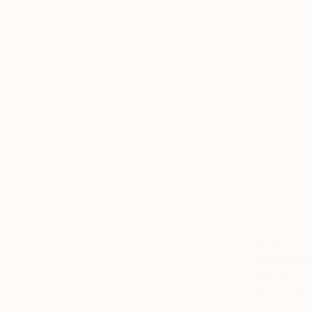
$710
"OPEN VO
Carving of 
Prints From