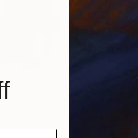
Prints
"Aeria
Availabl
f
raying" Sculpture
5 x 8.5 x 7.9 in
$57