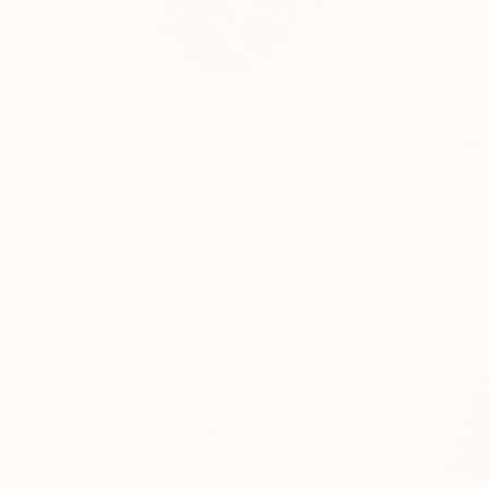
He is one of the mos
m...
Profile
All Art
HIDE FILTERS
CATEGORY
Sculpture
Painting
Printmaking
ORIGINAL AVAILABILITY
Available