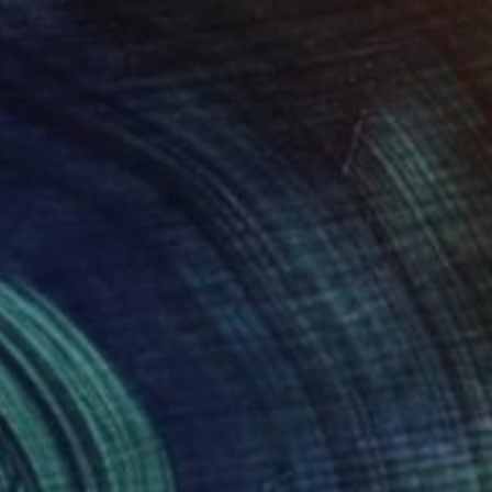
0
BAÑISTA" Sculpture
15.4 x 12.2 x 7.9 in
rom
$40