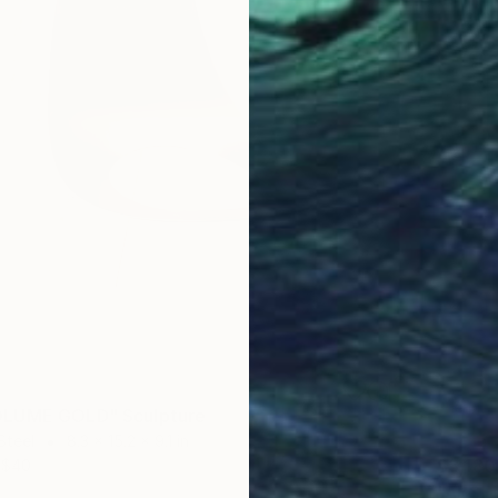
LUME GOLD" Sculpture
Steel
8.3 x 15.2 x 9.1 in
$3,180
$40
"ABSEN