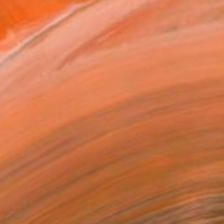
ene in Spain, he has done