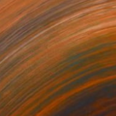
0
e 2" Sculpture
g of Steel
21.7 x 15 x 9.4 in