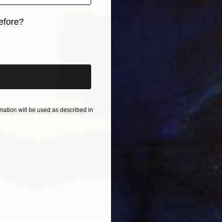
$4,73
"Root"
efore?
Steel
Prints F
iginal art before?
ation will be used as described in