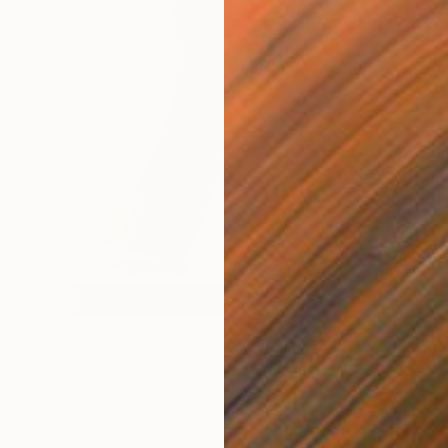
$2,45
"Orant
Modelin
 Sculpture
 of Steel
22.8 x 26.8 x 10.2 in
$60