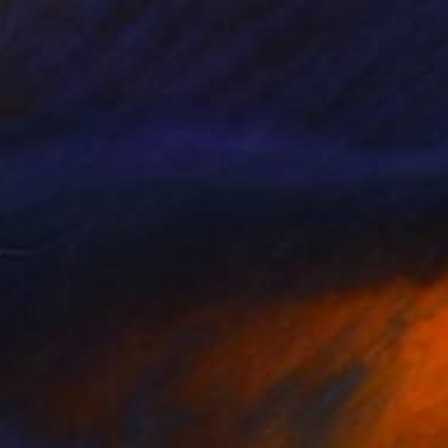
 From
$74
l open volume" Sculpture
e in
1 size, 2 materials