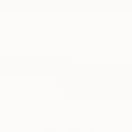
New Arrivals
Paintings
Photography
Sculpture
Drawi
Home
Roberto Canduela
All Works
Roberto Ca
Madrid,
Madrid,
Spa