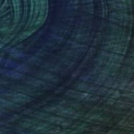
CES 1" Sculpture