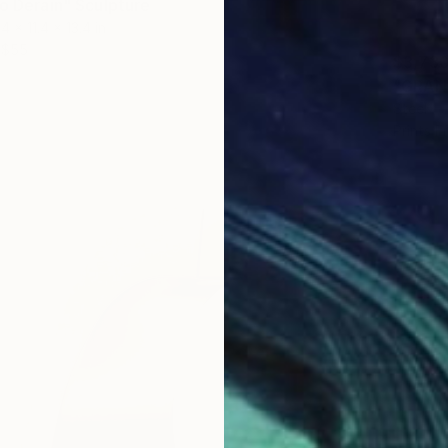
to Derain" Sculpture
.4 x 11.4 x 13.4 in
$55
$3,73
"GRAN 
Steel
Prints F