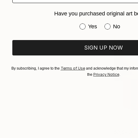
Have you purchased original art b
Have you purchased or
Yes
No
SIGN UP NOW
Terms of Use
By subscribing, I agree to the
and acknowledge that my inform
Privacy Notice
the
.
$2,940