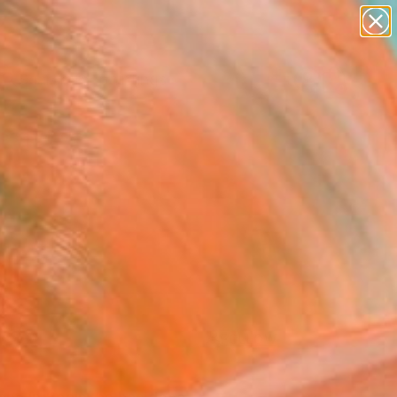
paintings
Search for
abstracts
+
0
figurative art
landscapes
ersary Picks
wall sculpture
artist name
anything
paintings
FOLLOW