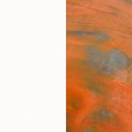
ngs
Prints
Inspiration
Art Advisory
Trade
Curated Deals
Anniv
nduela
in