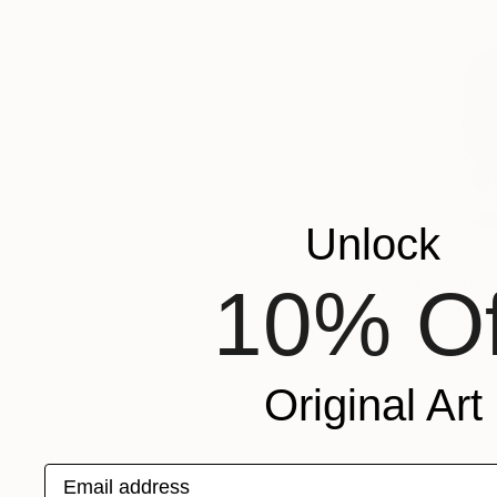
Unlock
$2,360
10% Of
"Orante-P
Steel
7.
Prints From
Original Art
Email address