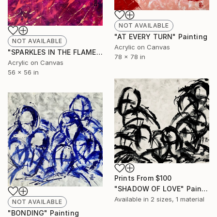
NOT AVAILABLE
"AT EVERY TURN" Painting
NOT AVAILABLE
Acrylic on Canvas
"SPARKLES IN THE FLAME" Painting
78 x 78 in
Acrylic on Canvas
56 x 56 in
Prints From
$100
"SHADOW OF LOVE" Painting
Available in
2 sizes, 1 material
NOT AVAILABLE
"BONDING" Painting