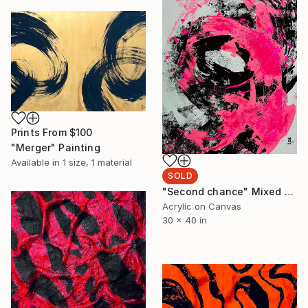
Prints From
$100
"Merger" Painting
Available in
1 size, 1 material
SOLD
"Second chance" Mixed Media
Acrylic on Canvas
30 x 40 in