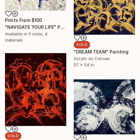
Prints From
$100
"NAVIGATE YOUR LIFE" Painting
Available in
5 sizes, 4
materials
SOLD
"DREAM TEAM" Painting
Acrylic on Canvas
57 x 54 in
SOLD