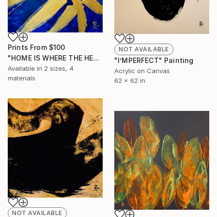
Prints From
$100
NOT AVAILABLE
"HOME IS WHERE THE HEART IS(1)" Painting
"I’MPERFECT" Painting
Available in
2 sizes, 4
Acrylic on Canvas
materials
62 x 62 in
NOT AVAILABLE