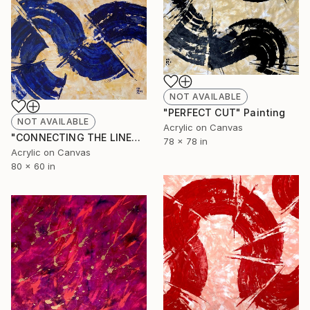
NOT AVAILABLE
"PERFECT CUT" Painting
NOT AVAILABLE
Acrylic on Canvas
"CONNECTING THE LINES" Painting
78 x 78 in
Acrylic on Canvas
80 x 60 in