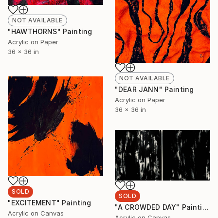
NOT AVAILABLE
"HAWTHORNS" Painting
Acrylic on Paper
36 x 36 in
NOT AVAILABLE
"DEAR JANN" Painting
Acrylic on Paper
36 x 36 in
SOLD
SOLD
"EXCITEMENT" Painting
"A CROWDED DAY" Painting
Acrylic on Canvas
Acrylic on Canvas