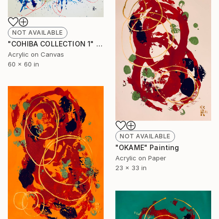
NOT AVAILABLE
"COHIBA COLLECTION 1" Painting
Acrylic on Canvas
60 x 60 in
NOT AVAILABLE
"OKAME" Painting
Acrylic on Paper
23 x 33 in