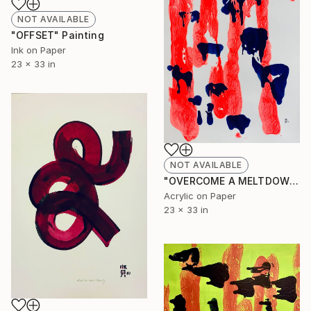
NOT AVAILABLE
"OFFSET" Painting
Ink on Paper
23 x 33 in
NOT AVAILABLE
"OVERCOME A MELTDOWN" Painting
Acrylic on Paper
23 x 33 in