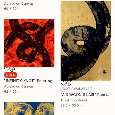
Acrylic on Canvas
60 x 60 in
SOLD
"INFINITY KNOT" Painting
Acrylic on Canvas
NOT AVAILABLE
62 x 56 in
"A DRAGON'S LAIR" Painting
Acrylic on Wood
23.5 x 35.5 in