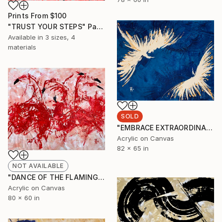
Prints From
$100
"TRUST YOUR STEPS" Painting
Available in
3 sizes, 4
materials
SOLD
"EMBRACE EXTRAORDINARY (bentley motors )" Painting
Acrylic on Canvas
82 x 65 in
NOT AVAILABLE
"DANCE OF THE FLAMINGOS" Painting
Acrylic on Canvas
80 x 60 in