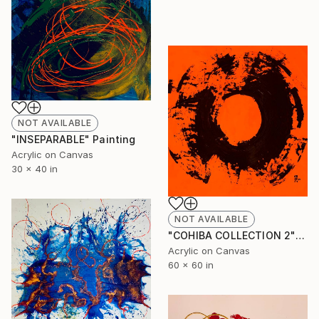
NOT AVAILABLE
"INSEPARABLE" Painting
Acrylic on Canvas
30 x 40 in
NOT AVAILABLE
"COHIBA COLLECTION 2" Painting
Acrylic on Canvas
60 x 60 in