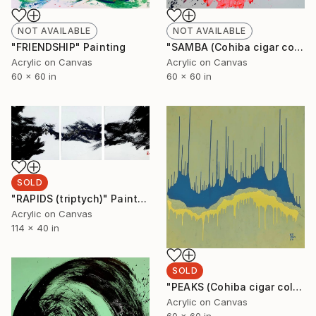
NOT AVAILABLE
NOT AVAILABLE
"SAMBA (Cohiba cigar collection)" Painting
"FRIENDSHIP" Painting
Acrylic on Canvas
Acrylic on Canvas
60 x 60 in
60 x 60 in
SOLD
"RAPIDS (triptych)" Painting
Acrylic on Canvas
114 x 40 in
SOLD
"PEAKS (Cohiba cigar collection)" Painting
Acrylic on Canvas