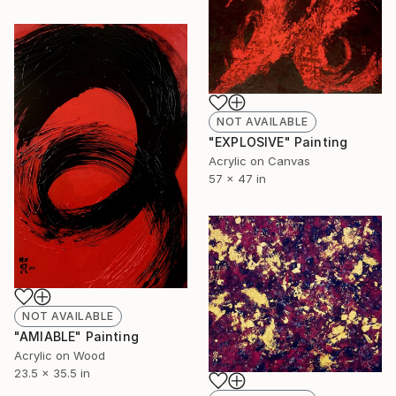
NOT AVAILABLE
"EXPLOSIVE" Painting
Acrylic on Canvas
57 x 47 in
NOT AVAILABLE
"AMIABLE" Painting
Acrylic on Wood
23.5 x 35.5 in