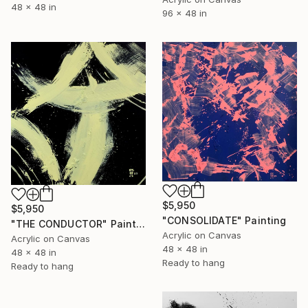
48 x 48 in
96 x 48 in
$5,950
$5,950
"CONSOLIDATE" Painting
"THE CONDUCTOR" Painting
Acrylic on Canvas
Acrylic on Canvas
48 x 48 in
48 x 48 in
Ready to hang
Ready to hang