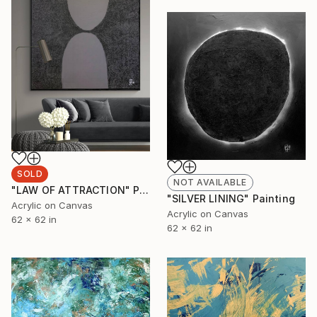
SOLD
NOT AVAILABLE
"LAW OF ATTRACTION" Painting
"SILVER LINING" Painting
Acrylic on Canvas
Acrylic on Canvas
62 x 62 in
62 x 62 in