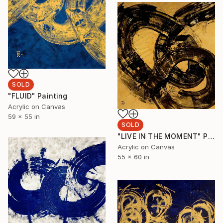
SOLD
"FLUID" Painting
Acrylic on Canvas
59 x 55 in
SOLD
"LIVE IN THE MOMENT" Painting
Acrylic on Canvas
55 x 60 in