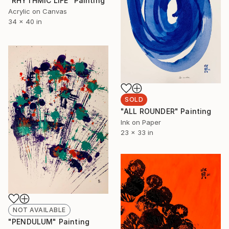
"RHYTHMIC LIFE" Painting
Acrylic on Canvas
34 x 40 in
SOLD
"ALL ROUNDER" Painting
Ink on Paper
23 x 33 in
NOT AVAILABLE
"PENDULUM" Painting