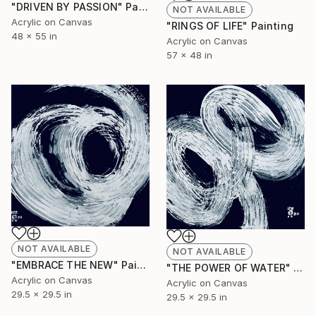
"DRIVEN BY PASSION" Painting
NOT AVAILABLE
Acrylic on Canvas
"RINGS OF LIFE" Painting
48 x 55 in
Acrylic on Canvas
57 x 48 in
NOT AVAILABLE
NOT AVAILABLE
"EMBRACE THE NEW" Painting
"THE POWER OF WATER" Painting
Acrylic on Canvas
Acrylic on Canvas
29.5 x 29.5 in
29.5 x 29.5 in