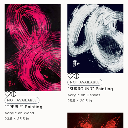
NOT AVAILABLE
"SURROUND" Painting
Acrylic on Canvas
NOT AVAILABLE
25.5 x 29.5 in
"TREBLE" Painting
Acrylic on Wood
23.5 x 35.5 in