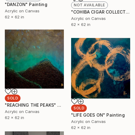
"DANZON" Painting
NOT AVAILABLE
Acrylic on Canvas
"COHIBA CIGAR COLLECTION" Painting
62 x 62 in
Acrylic on Canvas
62 x 62 in
SOLD
"REACHING THE PEAKS" Painting
SOLD
Acrylic on Canvas
"LIFE GOES ON" Painting
62 x 62 in
Acrylic on Canvas
62 x 62 in