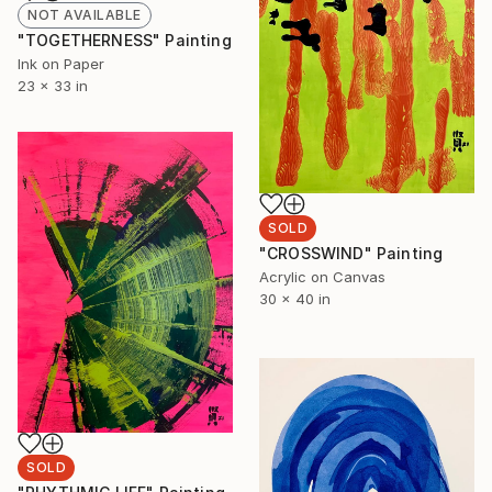
NOT AVAILABLE
"TOGETHERNESS" Painting
Ink on Paper
23 x 33 in
SOLD
"CROSSWIND" Painting
Acrylic on Canvas
30 x 40 in
SOLD