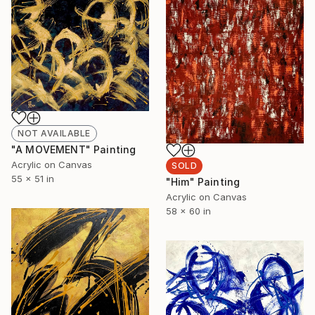
NOT AVAILABLE
"A MOVEMENT" Painting
Acrylic on Canvas
SOLD
55 x 51 in
"Him" Painting
Acrylic on Canvas
58 x 60 in