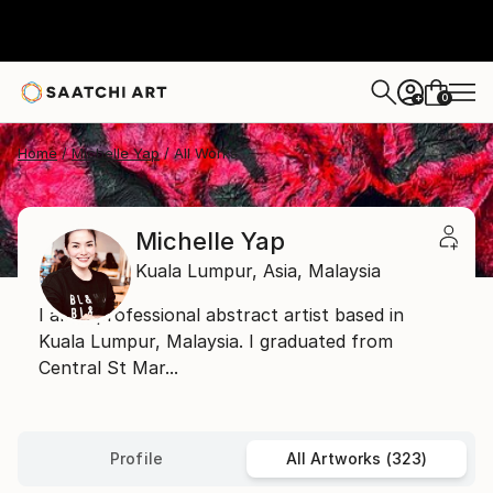
0
+
Home
Michelle Yap
All Works
Michelle Yap
Kuala Lumpur,
Asia,
Malaysia
I am a professional abstract artist based in
Kuala Lumpur, Malaysia. I graduated from
Central St Mar...
Profile
All Artworks (323)