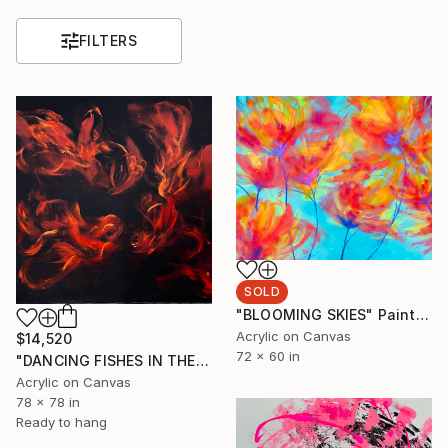
FILTERS
SOLD
"BLOOMING SKIES" Painting
Acrylic on Canvas
$14,520
72 x 60 in
"DANCING FISHES IN THE NIGHT" Painting
Acrylic on Canvas
78 x 78 in
Ready to hang