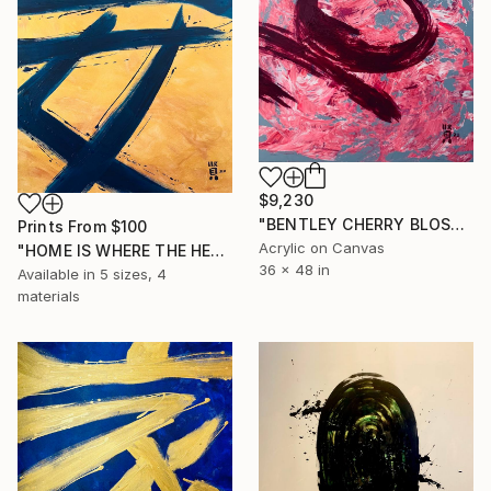
$9,230
"BENTLEY CHERRY BLOSSOM" Painting
Prints From
$100
Acrylic on Canvas
"HOME IS WHERE THE HEAT IS (2)" Painting
36 x 48 in
Available in
5 sizes, 4
materials