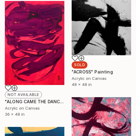
SOLD
"ACROSS" Painting
Acrylic on Canvas
48 x 48 in
NOT AVAILABLE
"ALONG CAME THE DANCE" Painting
Acrylic on Canvas
36 x 48 in