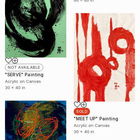
60 x 60 in
NOT AVAILABLE
"SERVE" Painting
Acrylic on Canvas
30 x 40 in
SOLD
"MEET UP" Painting
Acrylic on Canvas
30 x 40 in