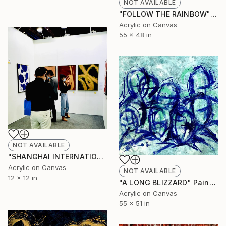
NOT AVAILABLE
"FOLLOW THE RAINBOW" Painting
Acrylic on Canvas
55 x 48 in
NOT AVAILABLE
"SHANGHAI INTERNATIONAL ART FAIR" Painting
Acrylic on Canvas
NOT AVAILABLE
12 x 12 in
"A LONG BLIZZARD" Painting
Acrylic on Canvas
55 x 51 in