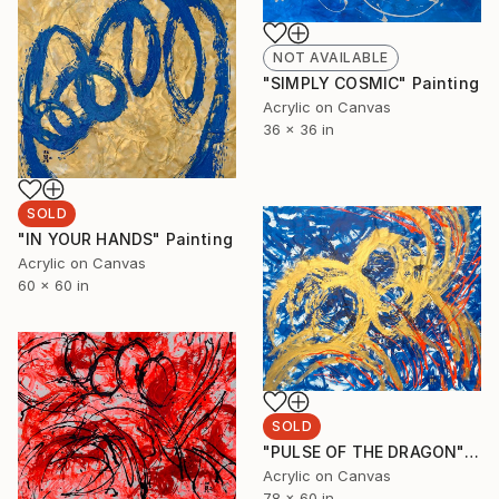
NOT AVAILABLE
"SIMPLY COSMIC" Painting
Acrylic on Canvas
36 x 36 in
SOLD
"IN YOUR HANDS" Painting
Acrylic on Canvas
60 x 60 in
SOLD
"PULSE OF THE DRAGON" Painting
Acrylic on Canvas
78 x 60 in