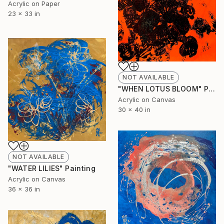
Acrylic on Paper
23 x 33 in
NOT AVAILABLE
"WHEN LOTUS BLOOM" Painting
Acrylic on Canvas
30 x 40 in
NOT AVAILABLE
"WATER LILIES" Painting
Acrylic on Canvas
36 x 36 in