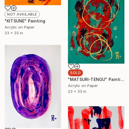
NOT AVAILABLE
"KITSUNE" Painting
Acrylic on Paper
23 x 33 in
SOLD
"MATSURI-TENGU" Painting
Acrylic on Paper
23 x 33 in