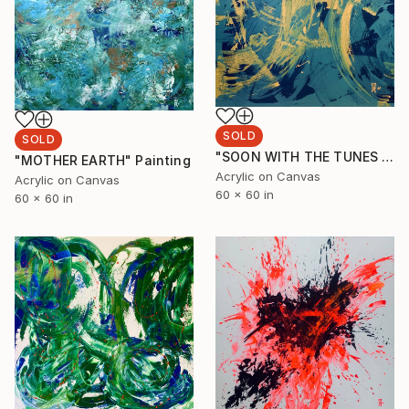
SOLD
SOLD
"SOON WITH THE TUNES (Cohiba cigar collection)" Painting
"MOTHER EARTH" Painting
Acrylic on Canvas
Acrylic on Canvas
60 x 60 in
60 x 60 in