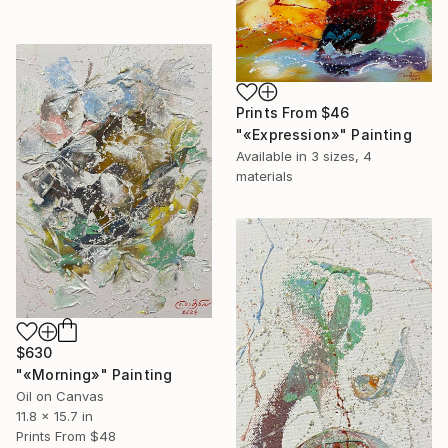
Prints From
$46
"«Expression»" Painting
Available in
3 sizes, 4
materials
$630
"«Morning»" Painting
Oil on Canvas
11.8 x 15.7 in
Prints From
$48