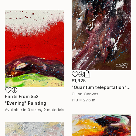
$1,925
"Quantum teleportation" Painting
Oil on Canvas
Prints From
$52
11.8 x 27.6 in
"Evening" Painting
Available in
3 sizes, 2 materials