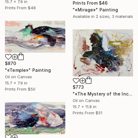
15.7 x 7.9 in
Prints From
$46
Prints From
$48
"«Mirage»" Painting
Available in
2 sizes, 3 materials
$870
"«Temple»" Painting
Oil on Canvas
15.7 x 7.9 in
$773
Prints From
$50
"«The Mystery of the Incas»" Painting
Oil on Canvas
15.7 x 11.8 in
Prints From
$51