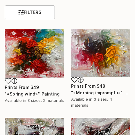
FILTERS
Prints From
$48
Prints From
$49
"«Morning impromptu»" Painting
"«Spring wind»" Painting
Available in
3 sizes, 4
Available in
3 sizes, 2 materials
materials