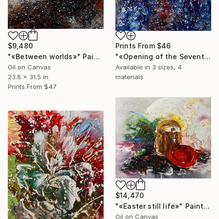
Prints From
$46
$9,480
"«Opening of the Seventh Heaven»" Painting
"«Between worlds»" Painting
Available in
3 sizes, 4
Oil on Canvas
materials
23.6 x 31.5 in
Prints From
$47
$14,470
"«Easter still life»" Painting
Oil on Canvas