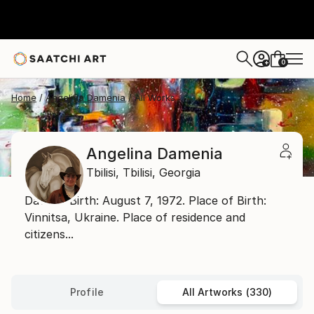
0
+
Home
Angelina Damenia
All Works
Angelina Damenia
Tbilisi,
Tbilisi,
Georgia
Date of Birth: August 7, 1972. Place of Birth:
Vinnitsa, Ukraine. Place of residence and
citizens...
Profile
All Artworks (330)