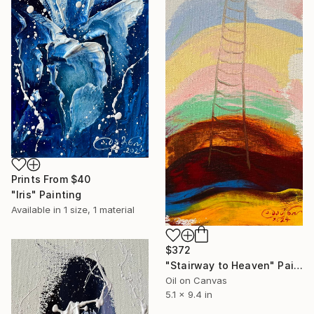
Prints From
$40
"Iris" Painting
Available in
1 size, 1 material
$372
"Stairway to Heaven" Painting
Oil on Canvas
5.1 x 9.4 in