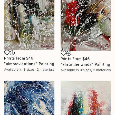
Prints From
$46
Prints From
$46
"«Improvisation»" Painting
"«Into the wind»" Painting
Available in
3 sizes, 2 materials
Available in
3 sizes, 2 materials