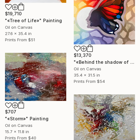
$19,710
"«Tree of Life»" Painting
Oil on Canvas
27.6 x 35.4 in
Prints From
$51
$13,370
"«Behind the shadow of the sun»" Painting
Oil on Canvas
35.4 x 31.5 in
Prints From
$54
$707
"«Storm»" Painting
Oil on Canvas
15.7 x 11.8 in
Prints From
$40