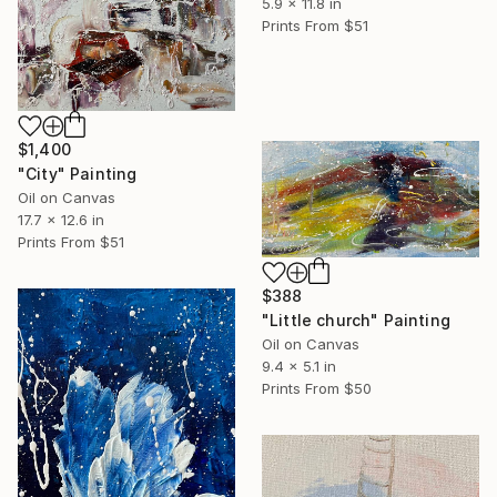
5.9 x 11.8 in
Prints From
$51
$1,400
"City" Painting
Oil on Canvas
17.7 x 12.6 in
Prints From
$51
$388
"Little church" Painting
Oil on Canvas
9.4 x 5.1 in
Prints From
$50