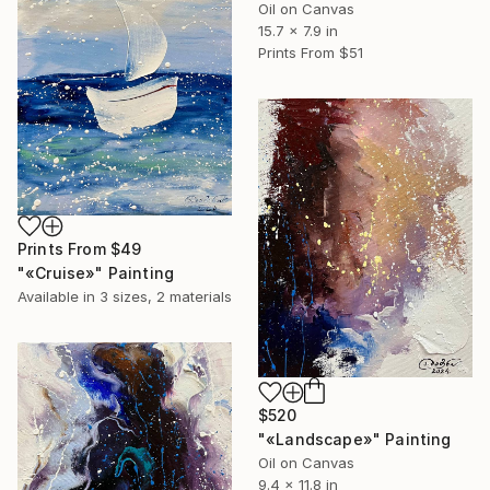
Oil on Canvas
15.7 x 7.9 in
Prints From
$51
Prints From
$49
"«Cruise»" Painting
Available in
3 sizes, 2 materials
$520
"«Landscape»" Painting
Oil on Canvas
9.4 x 11.8 in