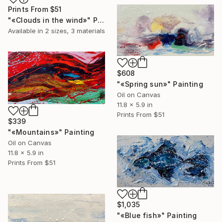
Prints From
$51
"«Clouds in the wind»" Painting
Available in
2 sizes, 3 materials
$608
"«Spring sun»" Painting
Oil on Canvas
11.8 x 5.9 in
Prints From
$51
$339
"«Mountains»" Painting
Oil on Canvas
11.8 x 5.9 in
Prints From
$51
$1,035
"«Blue fish»" Painting