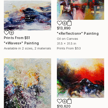
$13,890
"«Reflection»" Painting
Prints From
$51
Oil on Canvas
"«Waves»" Painting
31.5 x 31.5 in
Available in
2 sizes, 2 materials
Prints From
$53
$10,620