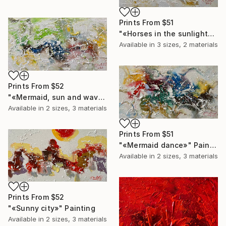
Prints From
$51
"«Horses in the sunlight»" Painting
Available in
3 sizes, 2 materials
Prints From
$52
"«Mermaid, sun and waves»" Painting
Available in
2 sizes, 3 materials
Prints From
$51
"«Mermaid dance»" Painting
Available in
2 sizes, 3 materials
Prints From
$52
"«Sunny city»" Painting
Available in
2 sizes, 3 materials