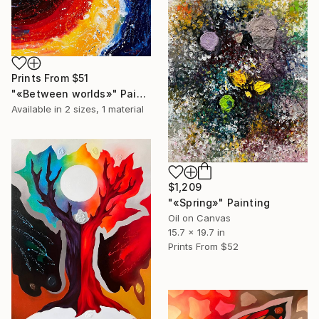
Prints From
$51
"«Between worlds»" Painting
Available in
2 sizes, 1 material
$1,209
"«Spring»" Painting
Oil on Canvas
15.7 x 19.7 in
Prints From
$52