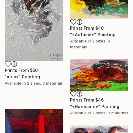
Prints From
$40
"«Autumn»" Painting
Available in
2 sizes, 4
materials
Prints From
$50
"«Iris»" Painting
Available in
2 sizes, 3 materials
Prints From
$46
"«Hurricane»" Painting
Available in
2 sizes, 3 materials