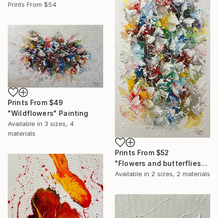
Prints From
$54
Prints From
$49
"Wildflowers" Painting
Available in
3 sizes, 4
materials
Prints From
$52
"Flowers and butterflies" Painting
Available in
2 sizes, 2 materials