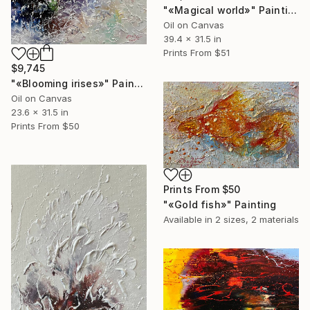
"«Magical world»" Painting
Oil on Canvas
39.4 x 31.5 in
Prints From
$51
$9,745
"«Blooming irises»" Painting
Oil on Canvas
23.6 x 31.5 in
Prints From
$50
Prints From
$50
"«Gold fish»" Painting
Available in
2 sizes, 2 materials