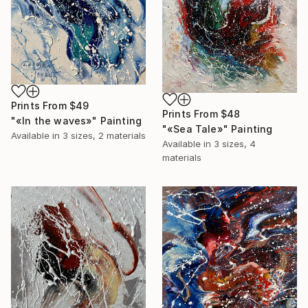
Prints From
$49
Prints From
$48
"«In the waves»" Painting
"«Sea Tale»" Painting
Available in
3 sizes, 2 materials
Available in
3 sizes, 4
materials