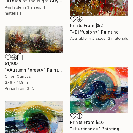
"«Tales of the Night City»" Painting
Available in
3 sizes, 4
materials
Prints From
$52
"«Diffusion»" Painting
Available in
2 sizes, 2 materials
$1,100
"«Autumn forest»" Painting
Oil on Canvas
27.6 x 11.8 in
Prints From
$45
Prints From
$46
"«Hurricane»" Painting