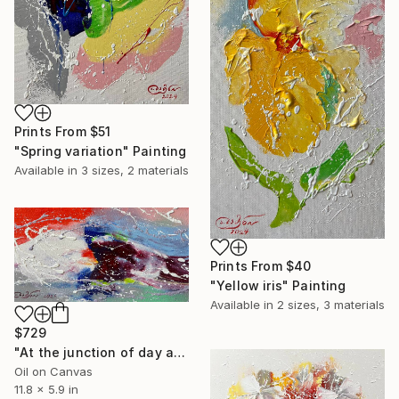
Prints From
$51
"Spring variation" Painting
Available in
3 sizes, 2 materials
Prints From
$40
"Yellow iris" Painting
Available in
2 sizes, 3 materials
$729
"At the junction of day and night" Painting
Oil on Canvas
11.8 x 5.9 in