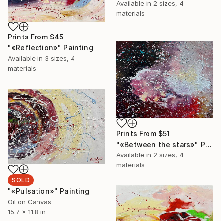
Available in
2 sizes, 4
materials
Prints From
$45
"«Reflection»" Painting
Available in
3 sizes, 4
materials
Prints From
$51
"«Between the stars»" Painting
Available in
2 sizes, 4
materials
SOLD
"«Pulsation»" Painting
Oil on Canvas
15.7 x 11.8 in