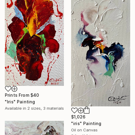
Prints From
$40
"Iris" Painting
Available in
2 sizes, 3 materials
$1,026
"iris" Painting
Oil on Canvas