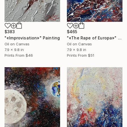
$383
$465
"«Improvisation»" Painting
"«The Rape of Europa»" Painting
Oil on Canvas
Oil on Canvas
7.9 x 9.8 in
7.9 x 9.8 in
Prints From
$46
Prints From
$51