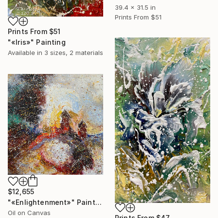
39.4 x 31.5 in
Prints From
$51
Prints From
$51
"«Iris»" Painting
Available in
3 sizes, 2 materials
$12,655
"«Enlightenment»" Painting
Oil on Canvas
Prints From
$47