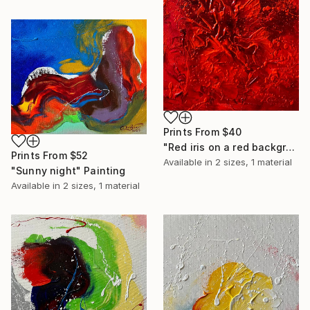
Prints From
$40
"Red iris on a red background" Painting
Prints From
$52
Available in
2 sizes, 1 material
"Sunny night" Painting
Available in
2 sizes, 1 material