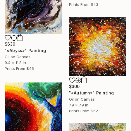
Prints From
$43
$630
"«Abyss»" Painting
Oil on Canvas
9.4 x 11.8 in
Prints From
$46
$300
"«Autumn»" Painting
Oil on Canvas
7.9 x 7.9 in
Prints From
$52