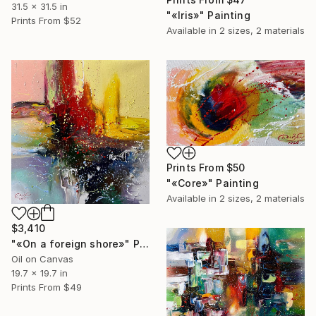
31.5 x 31.5 in
"«Iris»" Painting
Prints From
$52
Available in
2 sizes, 2 materials
Prints From
$50
"«Core»" Painting
Available in
2 sizes, 2 materials
$3,410
"«On a foreign shore»" Painting
Oil on Canvas
19.7 x 19.7 in
Prints From
$49