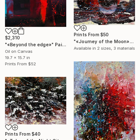
Prints From
$50
$2,310
"«Journey of the Moon»" Painting
"«Beyond the edge»" Painting
Available in
2 sizes, 3 materials
Oil on Canvas
19.7 x 15.7 in
Prints From
$52
Prints From
$40