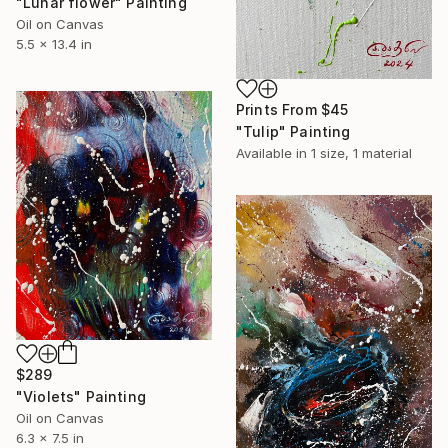
"Lunar flower" Painting
Oil on Canvas
5.5 x 13.4 in
Prints From
$45
"Tulip" Painting
Available in
1 size, 1 material
$289
"Violets" Painting
Oil on Canvas
6.3 x 7.5 in