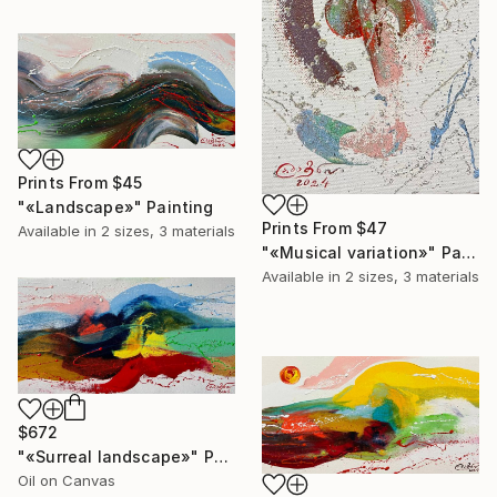
Prints From
$45
"«Landscape»" Painting
Prints From
$47
Available in
2 sizes, 3 materials
"«Musical variation»" Painting
Available in
2 sizes, 3 materials
$672
"«Surreal landscape»" Painting
Oil on Canvas