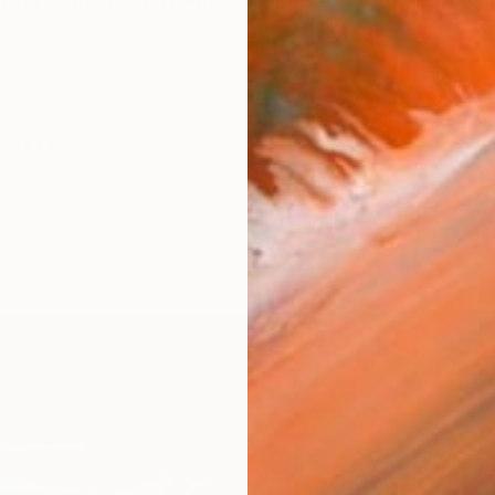
ning Contemporary American Bucks County artist who 
orks (477)