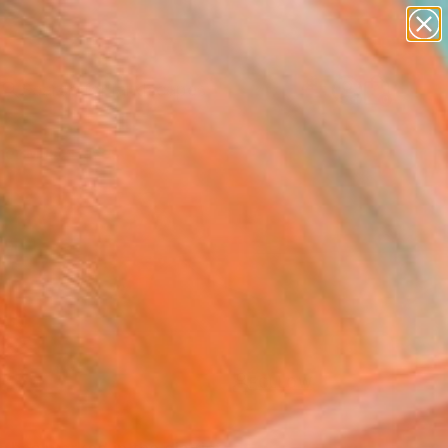
abstracts
figurative art
landscapes
wall sculpture
Search for
+
0
artist name
anything
paintings
er Must-Haves
FOLLOW