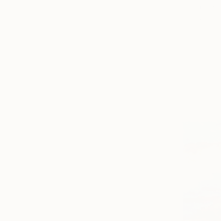
Oil on Linen
Prints From