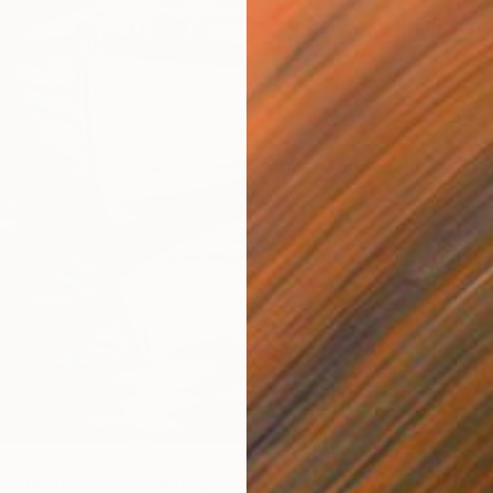
$1,305
at Reflections" Painting
"Yello