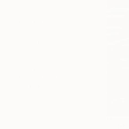
SIZE
Small (<20 in)
Medium (20-38 in)
SELECT CUSTOM SIZE
PRICE
Under $500
$500 - $1,000
$1,000 - $2,000
$2,000 - $5,000
$5,000 - $10,000
Over $10,000
SELECT CUSTOM PRICE
ORIENTATION
Horizontal
Square
Vertical
$1,305
"White Bo