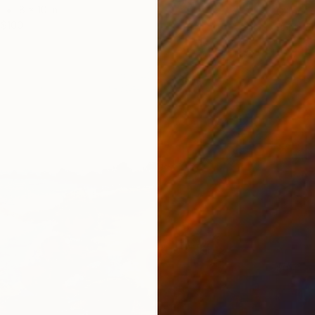
8 x 10 in
Oil on L
$100
Prints F