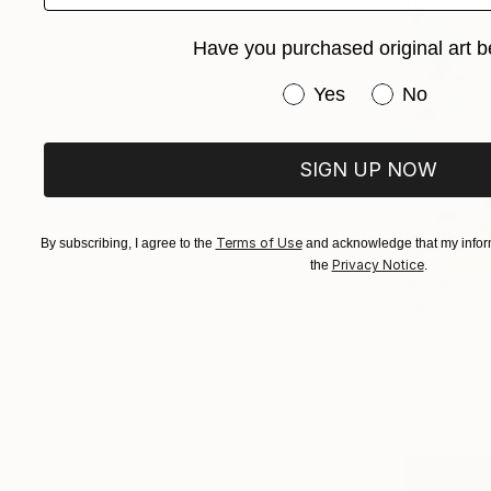
Have you purchased original art b
Have you purchased or
Yes
No
SIGN UP NOW
Terms of Use
By subscribing, I agree to the
and acknowledge that my inform
Privacy Notice
the
.
$546
"Wave 2" 
Oil on Canv
Prints From