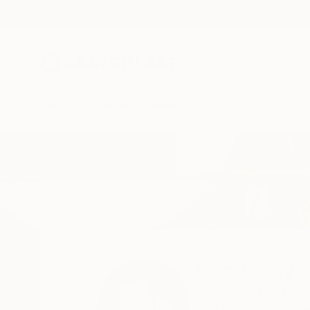
New Arrivals
Paintings
Photography
Sculpture
Drawi
Home
Tom Furey
All Works
Tom Furey
Levittown,
PA,
Unit