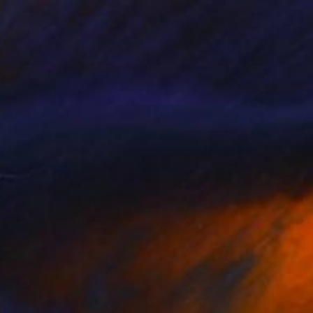
 Boys" Painting
Canvas
6 x 6 in
rom
$100