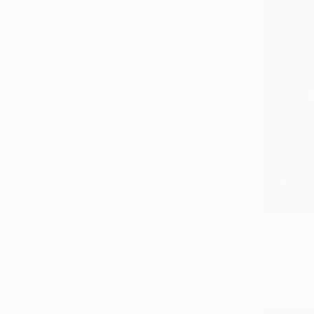
$1,525
"Apples i
Oil on Canv
Prints From