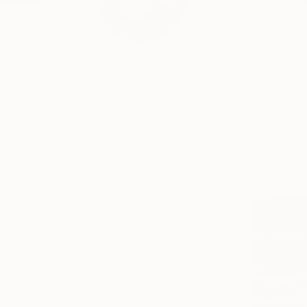
Tom is an award win
for...
Profile
All Artw
HIDE FILTERS
CATEGORY
Painting
ORIGINAL AVAILABILITY
Available
Sold
Not Available