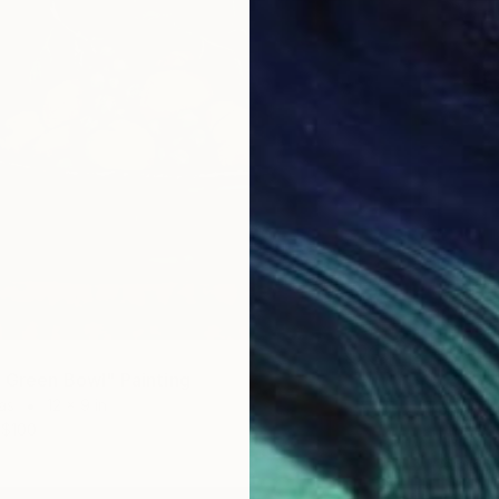
n Green Bowl" Painting
as
12 x 9 in
Prints
$100
"Mothe
Availabl