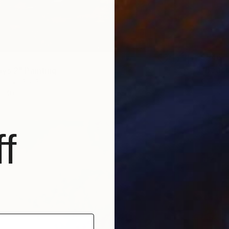
$546
"Beach
ys 2" Painting
Oil on 
as
6 x 6 in
Prints F
$40
f