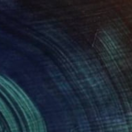
 From
$100
r Nature" Painting
e in
2 sizes, 4 materials