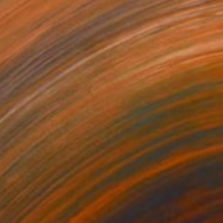
w Dandelion" Painting