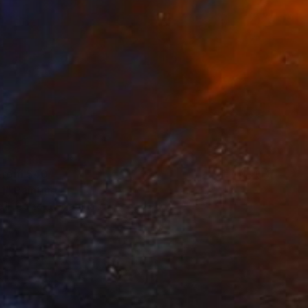
 From
$40
1" Painting
e in
2 sizes, 4 materials