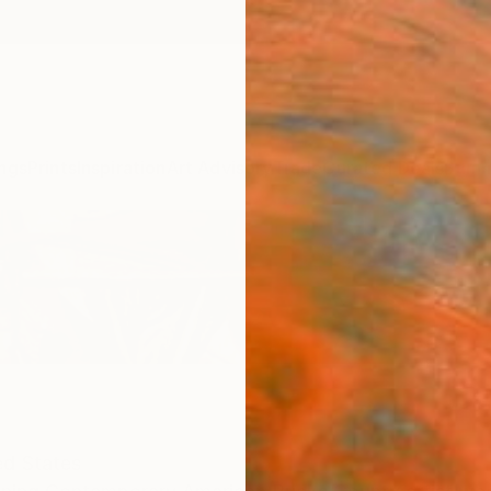
ngs
Prints
Inspiration
Art Advisory
Trade
Curated Deals
Summ
ed States