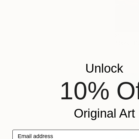
$546
"Beach Bo
Oil on Canv
Prints From
Unlock
10% Of
Original Art
Email address