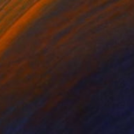
inen
8 x 10 in
rom
$100