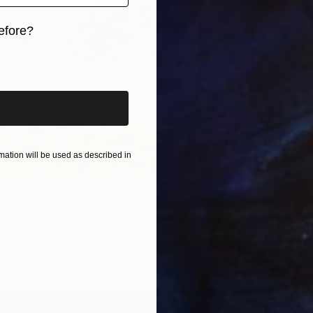
efore?
iginal art before?
ation will be used as described in
Prints
"Wave 
Painting
Availabl
as
6 x 6 in
$100