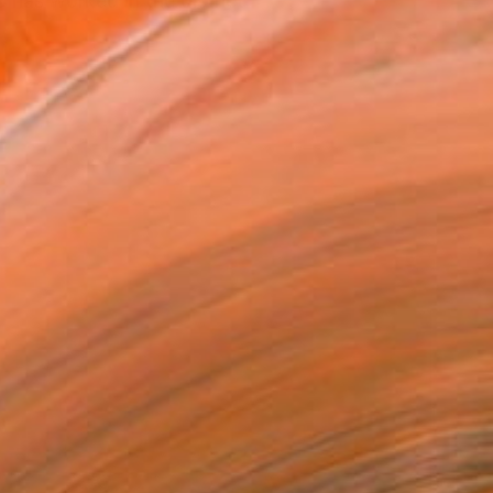
has worked in the district