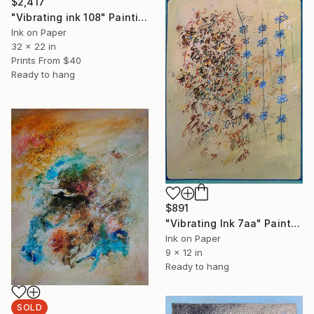
$2,417
"Vibrating ink 108" Painting
Ink on Paper
32 x 22 in
Prints From
$40
Ready to hang
$891
"Vibrating Ink 7aa" Painting
Ink on Paper
9 x 12 in
Ready to hang
SOLD