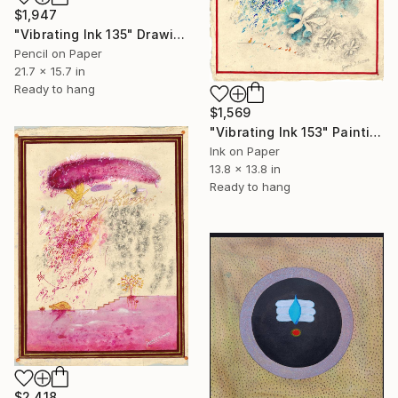
$1,947
"Vibrating Ink 135" Drawing
Pencil on Paper
21.7 x 15.7 in
Ready to hang
$1,569
"Vibrating Ink 153" Painting
Ink on Paper
13.8 x 13.8 in
Ready to hang
$2,418