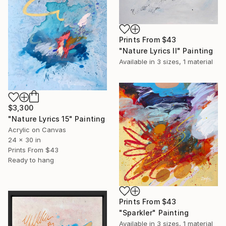
Prints From
$43
"Nature Lyrics II" Painting
Available in
3 sizes, 1 material
$3,300
"Nature Lyrics 15" Painting
Acrylic on Canvas
24 x 30 in
Prints From
$43
Ready to hang
Prints From
$43
"Sparkler" Painting
Available in
3 sizes, 1 material