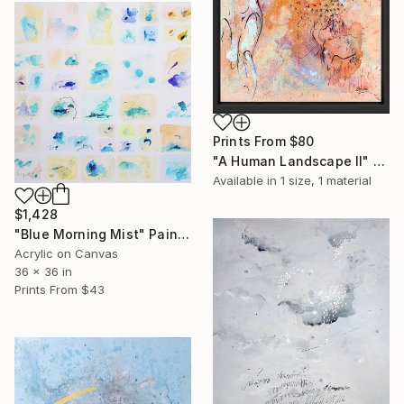
Prints From
$80
"A Human Landscape II" Painting
Available in
1 size, 1 material
$1,428
"Blue Morning Mist" Painting
Acrylic on Canvas
36 x 36 in
Prints From
$43