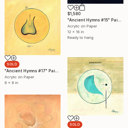
$1,580
"Ancient Hymns #15" Painting
Acrylic on Paper
12 x 16 in
Ready to hang
SOLD
"Ancient Hymns #17" Painting
Acrylic on Paper
8 x 8 in
SOLD