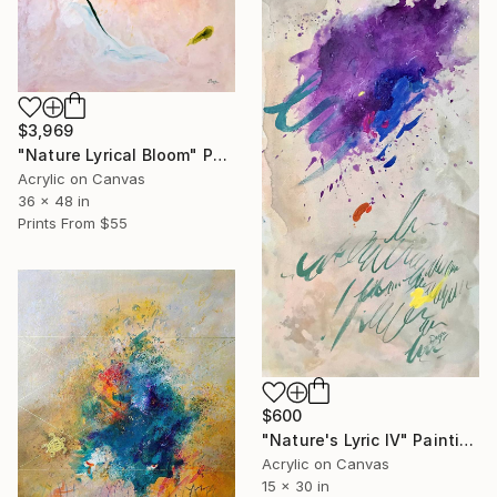
$3,969
"Nature Lyrical Bloom" Painting
Acrylic on Canvas
36 x 48 in
Prints From
$55
$600
"Nature's Lyric IV" Painting
Acrylic on Canvas
15 x 30 in