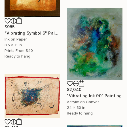
$985
"Vibrating Symbol 6" Painting
Ink on Paper
8.5 x 11 in
Prints From
$40
Ready to hang
$2,040
"Vibrating Ink 90" Painting
Acrylic on Canvas
24 x 30 in
Ready to hang