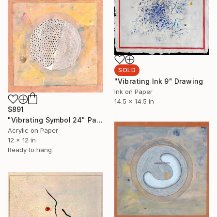
SOLD
"Vibrating Ink 9" Drawing
Ink on Paper
14.5 x 14.5 in
$891
"Vibrating Symbol 24" Painting
Acrylic on Paper
12 x 12 in
Ready to hang