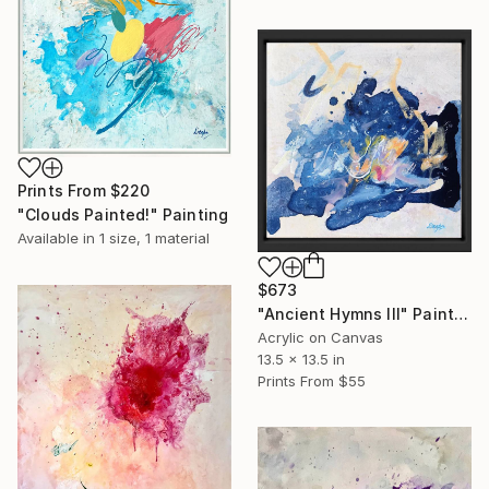
Prints From
$220
"Clouds Painted!" Painting
Available in
1 size, 1 material
$673
"Ancient Hymns III" Painting
Acrylic on Canvas
13.5 x 13.5 in
Prints From
$55