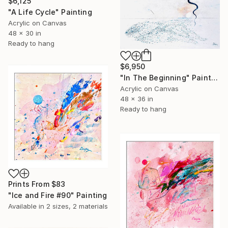
$6,125
"A Life Cycle" Painting
Acrylic on Canvas
48 x 30 in
Ready to hang
$6,950
"In The Beginning" Painting
Acrylic on Canvas
48 x 36 in
Ready to hang
Prints From
$83
"Ice and Fire #90" Painting
Available in
2 sizes, 2 materials