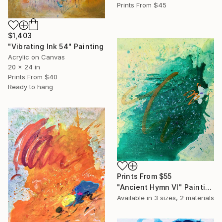
Prints From
$45
$1,403
"Vibrating Ink 54" Painting
Acrylic on Canvas
20 x 24 in
Prints From
$40
Ready to hang
Prints From
$55
"Ancient Hymn VI" Painting
Available in
3 sizes, 2 materials