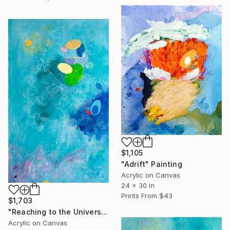
$1,105
"Adrift" Painting
Acrylic on Canvas
24 x 30 in
Prints From
$43
$1,703
"Reaching to the Universe II" Painting
Acrylic on Canvas