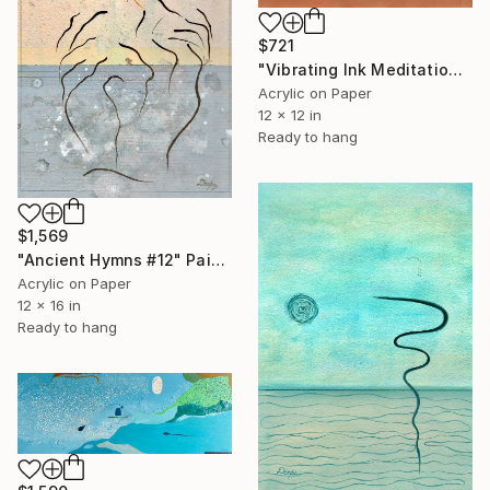
$721
"Vibrating Ink Meditation 45" Painting
Acrylic on Paper
12 x 12 in
Ready to hang
$1,569
"Ancient Hymns #12" Painting
Acrylic on Paper
12 x 16 in
Ready to hang