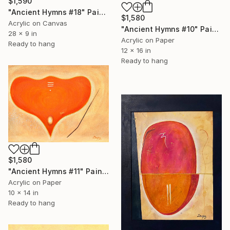
$1,590
"Ancient Hymns #18" Painting
$1,580
Acrylic on Canvas
"Ancient Hymns #10" Painting
28 x 9 in
Acrylic on Paper
Ready to hang
12 x 16 in
Ready to hang
$1,580
"Ancient Hymns #11" Painting
Acrylic on Paper
10 x 14 in
Ready to hang