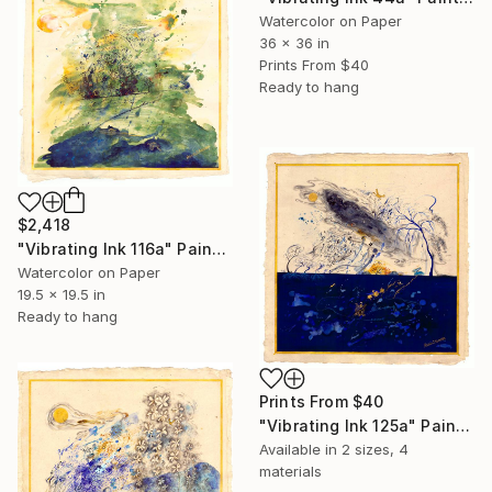
Watercolor on Paper
36 x 36 in
Prints From
$40
Ready to hang
$2,418
"Vibrating Ink 116a" Painting
Watercolor on Paper
19.5 x 19.5 in
Ready to hang
Prints From
$40
"Vibrating Ink 125a" Painting
Available in
2 sizes, 4
materials