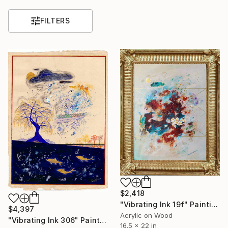
FILTERS
$2,418
"Vibrating Ink 19f" Painting
$4,397
Acrylic on Wood
"Vibrating Ink 306" Painting
16.5 x 22 in