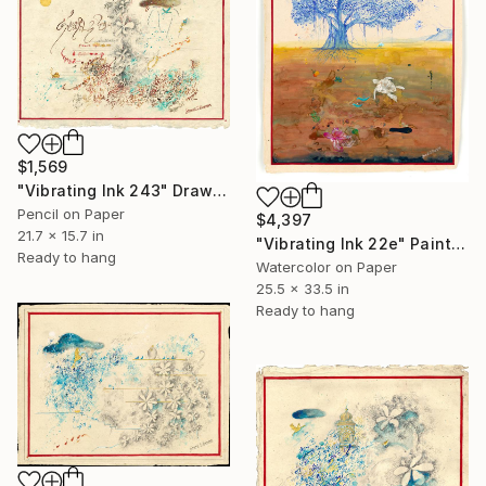
$1,569
"Vibrating Ink 243" Drawing
Pencil on Paper
$4,397
21.7 x 15.7 in
"Vibrating Ink 22e" Painting
Ready to hang
Watercolor on Paper
25.5 x 33.5 in
Ready to hang