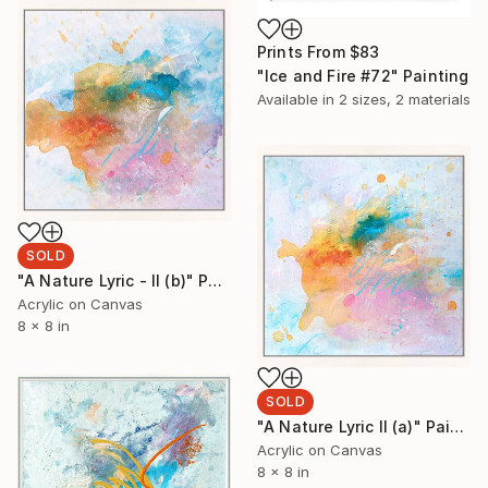
Prints From
$83
"Ice and Fire #72" Painting
Available in
2 sizes, 2 materials
SOLD
"A Nature Lyric - II (b)" Painting
Acrylic on Canvas
8 x 8 in
SOLD
"A Nature Lyric II (a)" Painting
Acrylic on Canvas
8 x 8 in