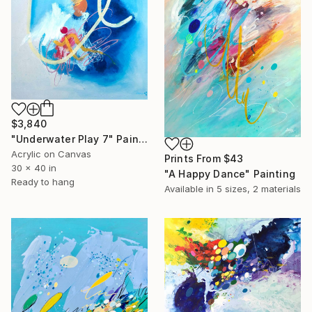
$3,840
"Underwater Play 7" Painting
Acrylic on Canvas
Prints From
$43
30 x 40 in
"A Happy Dance" Painting
Ready to hang
Available in
5 sizes, 2 materials