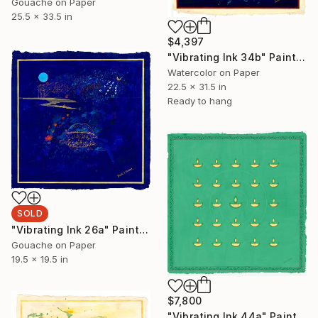
Gouache on Paper
25.5 x 33.5 in
$4,397
"Vibrating Ink 34b" Painting
Watercolor on Paper
22.5 x 31.5 in
Ready to hang
SOLD
"Vibrating Ink 26a" Painting
Gouache on Paper
19.5 x 19.5 in
$7,800
"Vibrating Ink 44a" Painting