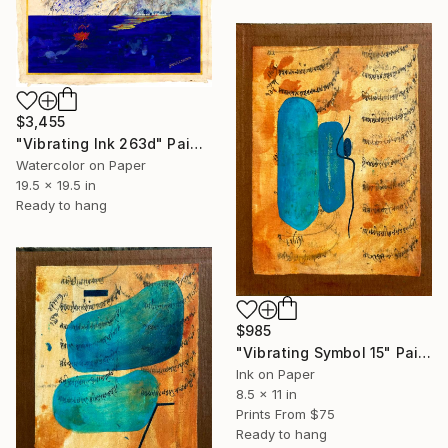
$3,455
"Vibrating Ink 263d" Painting
Watercolor on Paper
19.5 x 19.5 in
Ready to hang
$985
"Vibrating Symbol 15" Painting
Ink on Paper
8.5 x 11 in
Prints From
$75
Ready to hang