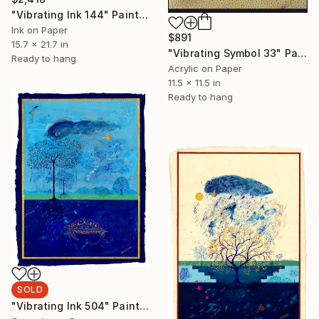
"Vibrating Ink 144" Painting
Ink on Paper
$891
15.7 x 21.7 in
"Vibrating Symbol 33" Painting
Ready to hang
Acrylic on Paper
11.5 x 11.5 in
Ready to hang
SOLD
"Vibrating Ink 504" Painting