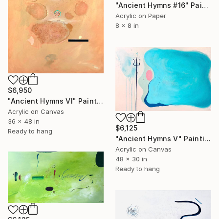
"Ancient Hymns #16" Painting
Acrylic on Paper
8 x 8 in
$6,950
"Ancient Hymns VI" Painting
Acrylic on Canvas
36 x 48 in
$6,125
Ready to hang
"Ancient Hymns V" Painting
Acrylic on Canvas
48 x 30 in
Ready to hang