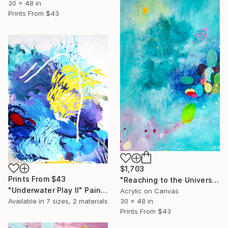
30 x 48 in
Prints From
$43
$1,703
Prints From
$43
"Reaching to the Universe I" Painting
"Underwater Play II" Painting
Acrylic on Canvas
30 x 48 in
Available in
7 sizes, 2 materials
Prints From
$43