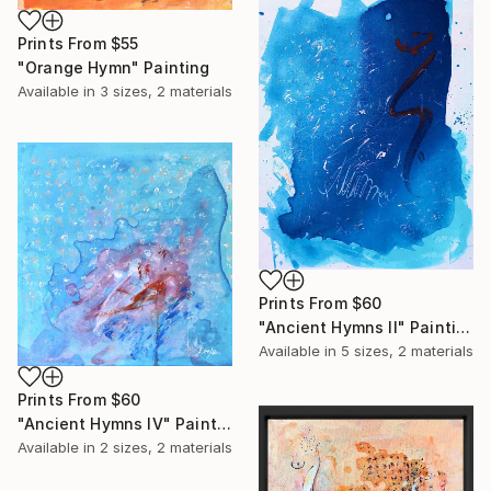
Prints From
$55
"Orange Hymn" Painting
Available in
3 sizes, 2 materials
Prints From
$60
"Ancient Hymns II" Painting
Available in
5 sizes, 2 materials
Prints From
$60
"Ancient Hymns IV" Painting
Available in
2 sizes, 2 materials