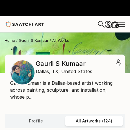
0
+
Home
Gaurii S Kumaar
All Works
Gaurii S Kumaar
Dallas,
TX,
United States
Gaurii Kumaar is a Dallas-based artist working
across painting, sculpture, and installation,
whose p...
Profile
All Artworks (124)