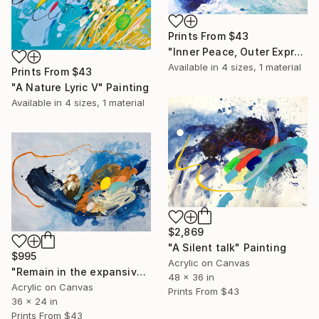
Prints From
$43
"Inner Peace, Outer Expression" Painting
Available in
4 sizes, 1 material
Prints From
$43
"A Nature Lyric V" Painting
Available in
4 sizes, 1 material
$2,869
"A Silent talk" Painting
$995
Acrylic on Canvas
"Remain in the expansive state like a full ocean" Painting
48 x 36 in
Acrylic on Canvas
Prints From
$43
36 x 24 in
Prints From
$43