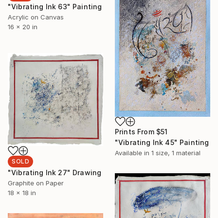
"Vibrating Ink 63" Painting
Acrylic on Canvas
16 x 20 in
Prints From
$51
"Vibrating Ink 45" Painting
Available in
1 size, 1 material
SOLD
"Vibrating Ink 27" Drawing
Graphite on Paper
18 x 18 in