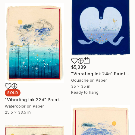
$5,339
"Vibrating Ink 24c" Painting
Gouache on Paper
35 x 35 in
Ready to hang
SOLD
"Vibrating Ink 23d" Painting
Watercolor on Paper
25.5 x 33.5 in