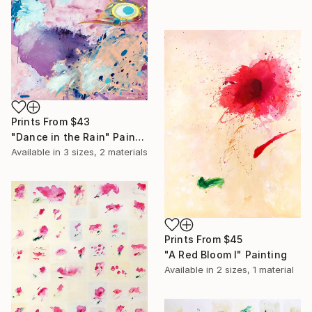
Prints From
$43
"Dance in the Rain" Painting
Available in
3 sizes, 2 materials
Prints From
$45
"A Red Bloom I" Painting
Available in
2 sizes, 1 material