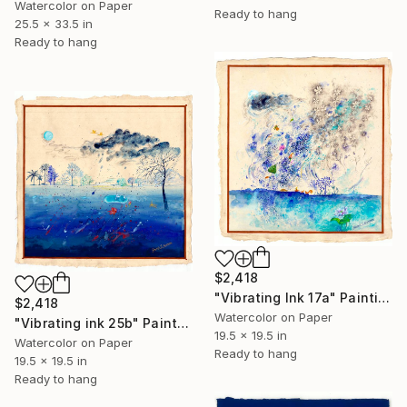
Watercolor on Paper
Ready to hang
25.5 x 33.5 in
Ready to hang
$2,418
"Vibrating Ink 17a" Painting
$2,418
Watercolor on Paper
"Vibrating ink 25b" Painting
19.5 x 19.5 in
Watercolor on Paper
Ready to hang
19.5 x 19.5 in
Ready to hang