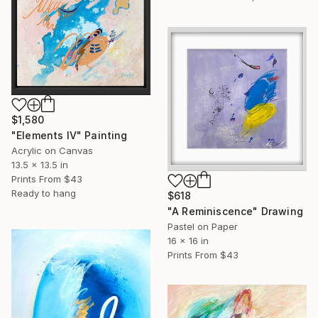
$1,580
"Elements IV" Painting
Acrylic on Canvas
13.5 x 13.5 in
Prints From
$43
Ready to hang
$618
"A Reminiscence" Drawing
Pastel on Paper
16 x 16 in
Prints From
$43