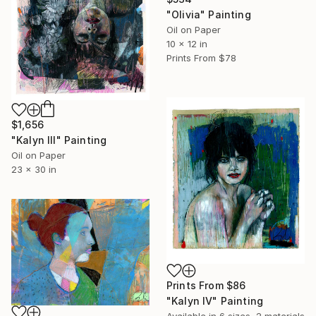
"Olivia" Painting
Oil on Paper
10 x 12 in
Prints From
$78
$1,656
"Kalyn lll" Painting
Oil on Paper
23 x 30 in
Prints From
$86
"Kalyn lV" Painting
Available in
6 sizes, 2 materials