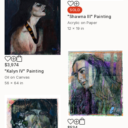
SOLD
"Shawna lll" Painting
Acrylic on Paper
12 x 19 in
$3,974
"Kalyn lV" Painting
Oil on Canvas
56 x 64 in
$534