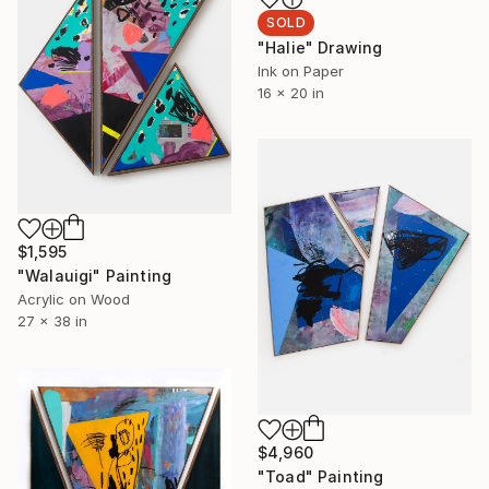
SOLD
"Halie" Drawing
Ink on Paper
16 x 20 in
$1,595
"Walauigi" Painting
Acrylic on Wood
27 x 38 in
$4,960
"Toad" Painting