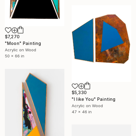
$7,270
"Moon" Painting
Acrylic on Wood
50 x 66 in
$5,330
"I like You" Painting
Acrylic on Wood
47 x 46 in