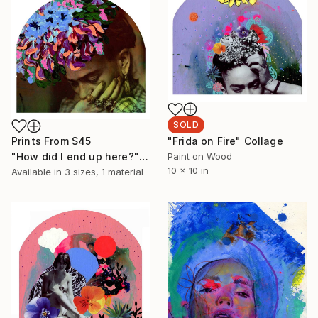
SOLD
Prints From
$45
"Frida on Fire" Collage
"How did I end up here?" Painting
Paint on Wood
10 x 10 in
Available in
3 sizes, 1 material