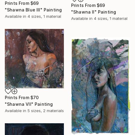
Prints From
$69
Prints From
$69
"Shawna Blue lll" Painting
"Shawna ll" Painting
Available in
4 sizes, 1 material
Available in
4 sizes, 1 material
Prints From
$70
"Shawna Vll" Painting
Available in
5 sizes, 2 materials