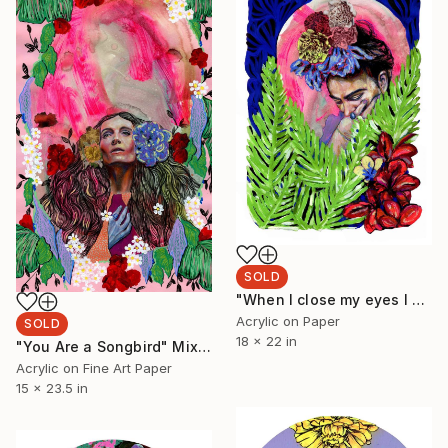
SOLD
"When I close my eyes I see possibility" Painting
Acrylic on Paper
SOLD
18 x 22 in
"You Are a Songbird" Mixed Media
Acrylic on Fine Art Paper
15 x 23.5 in