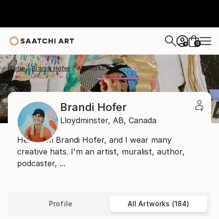
0
+
Home
Brandi Hofer
All Works
Brandi Hofer
Lloydminster,
AB,
Canada
Hello, I'm Brandi Hofer, and I wear many
creative hats. I'm an artist, muralist, author,
podcaster, ...
Profile
All Artworks (184)