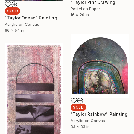
"Taylor Pin" Drawing
Pastel on Paper
SOLD
16 x 20 in
"Taylor Ocean" Painting
Acrylic on Canvas
66 x 54 in
SOLD
"Taylor Rainbow" Painting
Acrylic on Canvas
33 x 33 in