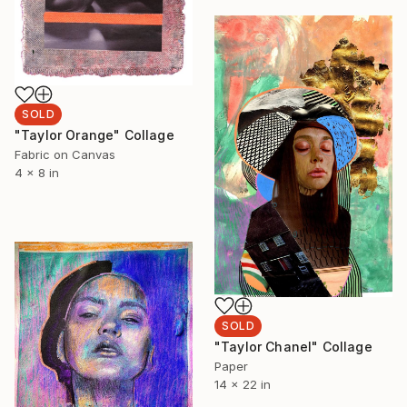
SOLD
"Taylor Orange" Collage
Fabric on Canvas
4 x 8 in
SOLD
"Taylor Chanel" Collage
Paper
14 x 22 in