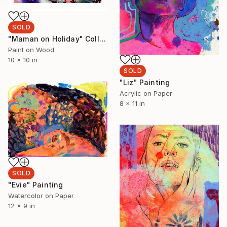
SOLD
"Maman on Holiday" Collage
Paint on Wood
10 x 10 in
SOLD
"Liz" Painting
Acrylic on Paper
8 x 11 in
SOLD
"Evie" Painting
Watercolor on Paper
12 x 9 in