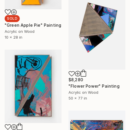
SOLD
"Green Apple Pie" Painting
Acrylic on Wood
10 x 28 in
$8,280
"Flower Power" Painting
Acrylic on Wood
50 x 77 in