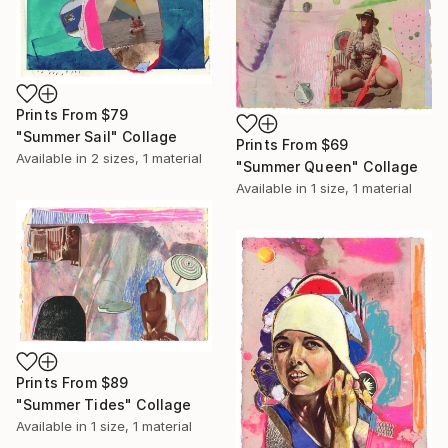
Prints From
$79
"Summer Sail" Collage
Prints From
$69
Available in
2 sizes, 1 material
"Summer Queen" Collage
Available in
1 size, 1 material
Prints From
$89
"Summer Tides" Collage
Available in
1 size, 1 material