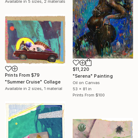
Available in
5 sizes, 2 materials
$11,220
Prints From
$79
"Serena" Painting
"Summer Cruise" Collage
Oil on Canvas
Available in
2 sizes, 1 material
53 x 81 in
Prints From
$100