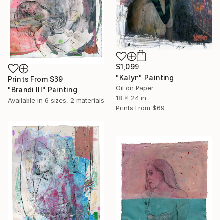
$1,099
"Kalyn" Painting
Prints From
$69
Oil on Paper
"Brandi III" Painting
18 x 24 in
Available in
6 sizes, 2 materials
Prints From
$69