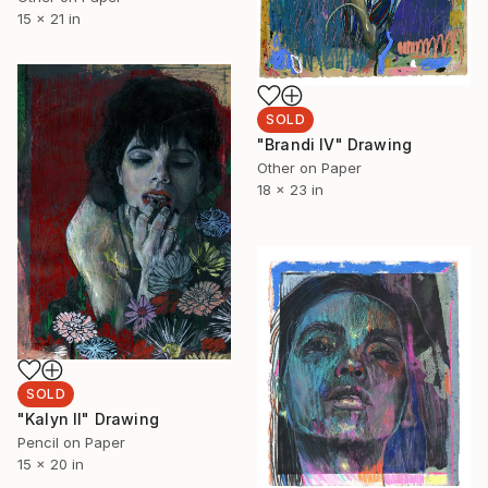
15 x 21 in
SOLD
"Brandi IV" Drawing
Other on Paper
18 x 23 in
SOLD
"Kalyn II" Drawing
Pencil on Paper
15 x 20 in