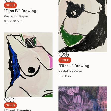
SOLD
"Elisa IV" Drawing
Pastel on Paper
9.5 x 10.5 in
SOLD
"Elisa II" Drawing
Pastel on Paper
8 x 11 in
SOLD
"Elisa" Drawing