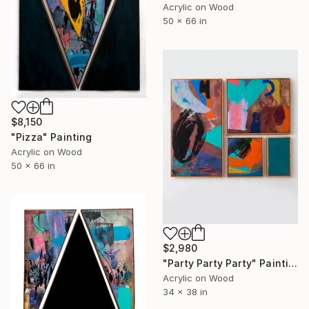
Acrylic on Wood
50 x 66 in
$8,150
"Pizza" Painting
Acrylic on Wood
50 x 66 in
$2,980
"Party Party Party" Painting
Acrylic on Wood
34 x 38 in