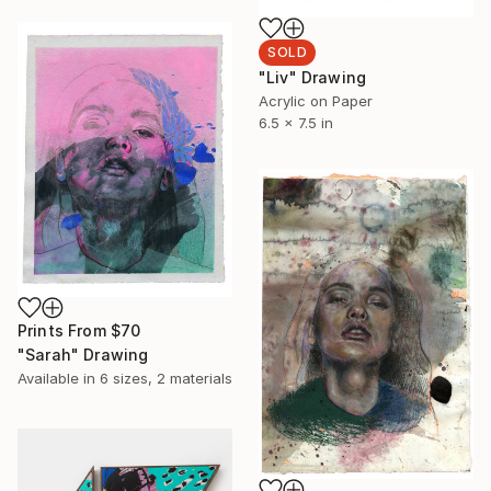
SOLD
"Liv" Drawing
Acrylic on Paper
6.5 x 7.5 in
Prints From
$70
"Sarah" Drawing
Available in
6 sizes, 2 materials