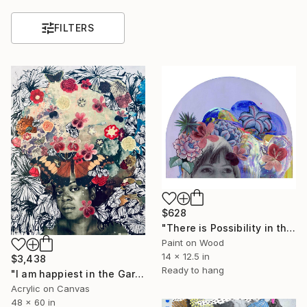
FILTERS
$628
"There is Possibility in the Stars" Mixed Media
Paint on Wood
14 x 12.5 in
$3,438
Ready to hang
"I am happiest in the Garden" Painting
Acrylic on Canvas
48 x 60 in