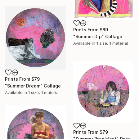
Prints From
$89
"Summer Dip" Collage
Available in
1 size, 1 material
Prints From
$79
"Summer Dream" Collage
Available in
1 size, 1 material
Prints From
$79
"Summer Breakfast" Painting