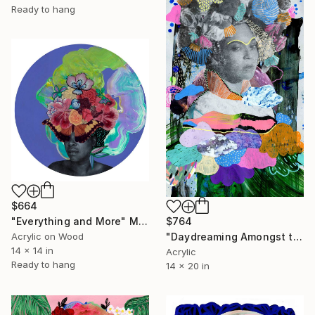
Ready to hang
$664
$764
"Everything and More" Mixed Media
"Daydreaming Amongst the Clouds" Mixed Media
Acrylic on Wood
14 x 14 in
Acrylic
Ready to hang
14 x 20 in