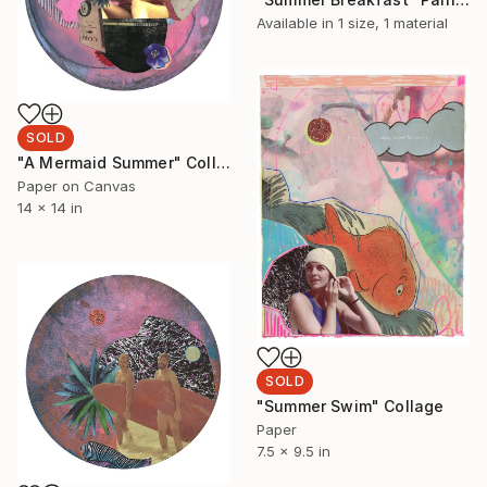
Available in
1 size, 1 material
SOLD
"A Mermaid Summer" Collage
Paper on Canvas
14 x 14 in
SOLD
"Summer Swim" Collage
Paper
7.5 x 9.5 in