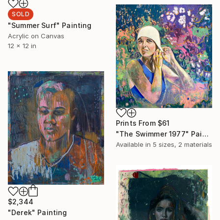
SOLD
"Summer Surf" Painting
Acrylic on Canvas
12 x 12 in
Prints From
$61
"The Swimmer 1977" Painting
Available in
5 sizes, 2 materials
$2,344
"Derek" Painting