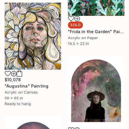
SOLD
"Frida in the Garden" Painting
Acrylic on Paper
14.5 x 22 in
$10,078
"Augustina" Painting
Acrylic on Canvas
56 x 65 in
Ready to hang