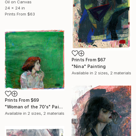
Oil on Canvas
24 x 24 in
Prints From
$63
Prints From
$67
"Nina" Painting
Available in
2 sizes, 2 materials
Prints From
$69
"Woman of the 70's" Painting
Available in
2 sizes, 2 materials