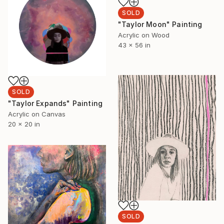
SOLD
"Taylor Moon" Painting
Acrylic on Wood
43 x 56 in
SOLD
"Taylor Expands" Painting
Acrylic on Canvas
20 x 20 in
SOLD