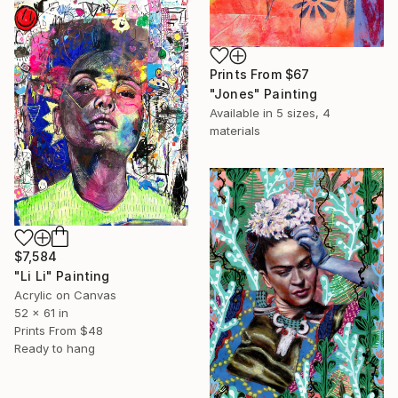
Prints From
$67
"Jones" Painting
Available in
5 sizes, 4
materials
$7,584
"Li Li" Painting
Acrylic on Canvas
52 x 61 in
Prints From
$48
Ready to hang