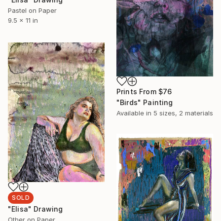
Pastel on Paper
9.5 x 11 in
Prints From
$76
"Birds" Painting
Available in
5 sizes, 2 materials
SOLD
"Elisa" Drawing
Other on Paper