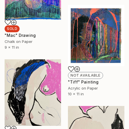
SOLD
"Mac" Drawing
Chalk on Paper
9 x 11 in
NOT AVAILABLE
"Tiff" Painting
Acrylic on Paper
10 x 11 in