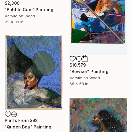
$2,300
"Bubble Gum" Painting
Acrylic on Wood
22 x 38 in
$10,579
"Bowser" Painting
Acrylic on Wood
68 x 68 in
Prints From
$93
"Queen Bea" Painting