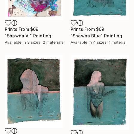
Prints From
$69
Prints From
$69
"Shawna Vl" Painting
"Shawna Blue" Painting
Available in
3 sizes, 2 materials
Available in
4 sizes, 1 material