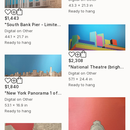
43.3 x 21.3 in
Ready to hang
$1,443
"South Bank Pier - Limited Edition of 25" Mixed Media
Digital on Other
44.1 x 21.7 in
Ready to hang
$2,308
"National Theatre (bright colours) - Limited Edition of 25" Mixed Media
Digital on Other
57.1 x 24.4 in
Ready to hang
$1,840
"New York Panorama 1 of 25 - Limited Edition of 25" Mixed Media
Digital on Other
53.1 x 16.9 in
Ready to hang