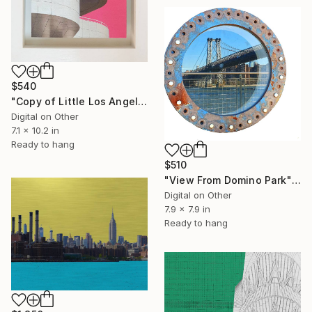
$540
"Copy of Little Los Angeles, Getty Museum, Limited Edition of 30" Mixed Media
Digital on Other
7.1 x 10.2 in
Ready to hang
$510
"View From Domino Park" Digital Art
Digital on Other
7.9 x 7.9 in
Ready to hang