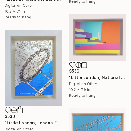
Ready to hang
Digital on Other
10.2 x 7.1 in
Ready to hang
$530
"Little London, National Theatre (colours), Limited Edition of 30" Mixed Media
Digital on Other
10.2 x 7.9 in
Ready to hang
$530
"Little London, London Eye, Limited edition of 30." Mixed Media
Digital on Other