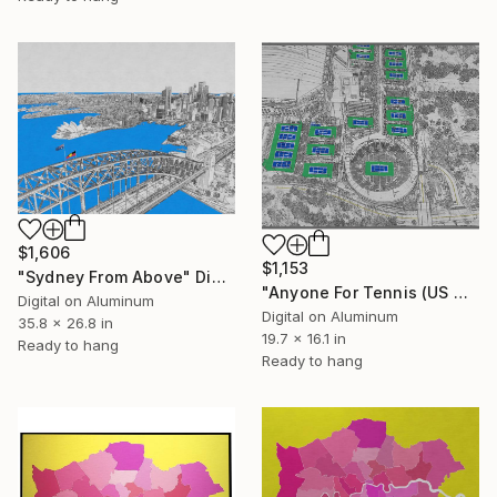
$1,606
$1,153
"Sydney From Above" Digital Art
"Anyone For Tennis (US Open)" Digital Art
Digital on Aluminum
Digital on Aluminum
35.8 x 26.8 in
19.7 x 16.1 in
Ready to hang
Ready to hang