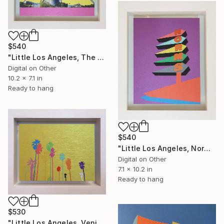
$540
"Little Los Angeles, The Theme Building - Limited Edition of 30" Mixed Media
Digital on Other
10.2 x 7.1 in
Ready to hang
$540
"Little Los Angeles, Norms (purple) - Limited Edition of 30" Mixed Media
Digital on Other
7.1 x 10.2 in
Ready to hang
$530
"Little Los Angeles, Venice Beach Palms (yellow) - Limited Edition of 30" Mixed Media