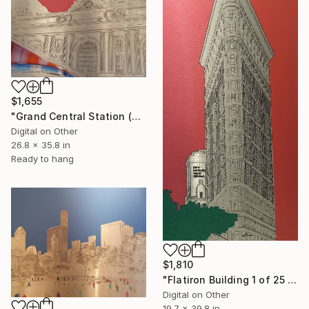
$1,655
"Grand Central Station (Pershing Bridge) 1 of 25 - Limited Edition of 25" Mixed Media
Digital on Other
26.8 x 35.8 in
Ready to hang
$1,810
"Flatiron Building 1 of 25 - Limited Edition of 25" Mixed Media
Digital on Other
19.7 x 39.8 in