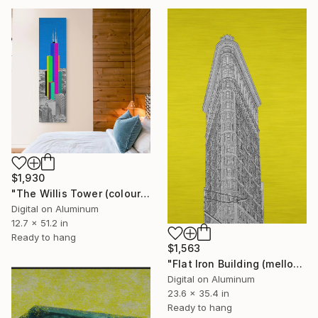
$1,930
"The Willis Tower (colours)" Digital Art
Digital on Aluminum
12.7 x 51.2 in
Ready to hang
$1,563
"Flat Iron Building (mellow yellow)" Digital Art
Digital on Aluminum
23.6 x 35.4 in
Ready to hang