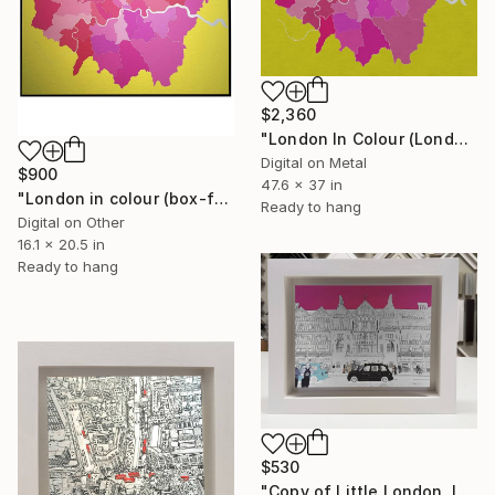
$2,360
"London In Colour (London Boroughs)" Digital Art
Digital on Metal
$900
47.6 x 37 in
"London in colour (box-framed)" Digital Art
Ready to hang
Digital on Other
16.1 x 20.5 in
Ready to hang
$530
"Copy of Little London, Liberty" Mixed Media