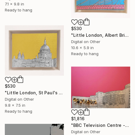
7.1 x 9.8 in
Ready to hang
$530
"Little London, Albert Bridge (pink & blue) - Limited Edition of 30" Mixed Media
Digital on Other
10.6 x 5.9 in
Ready to hang
$530
"Little London, St Paul's (mellow yellow) - Limited Edition of 30" Mixed Media
Digital on Other
9.8 x 7.5 in
Ready to hang
$1,816
"BBC Television Centre - Limited Edition of 25" Mixed Media
Digital on Other