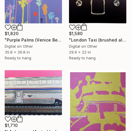
$1,580
$1,820
"London Taxi (brushed aluminium) 3 of 25" Mixed Media
"Purple Palms (Venice Beach) - Limited Edition of 25" Mixed Media
Digital on Other
Digital on Other
29.9 x 22 in
35.8 x 26.8 in
Ready to hang
Ready to hang
$1,710