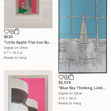
$530
"Little Apple: Flat Iron Building (pink) - Limited Edition 2 of 30" Mixed Media
Digital on Other
6.7 x 10.2 in
Ready to hang
$2,029
"Blue Sky Thinking, Limited Edition of 25" Mixed Media
Digital on Other
27.6 x 39 in
Ready to hang