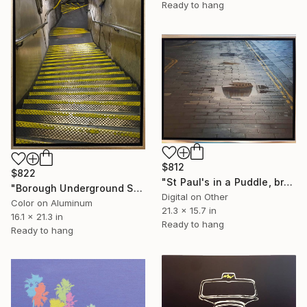
Ready to hang
$812
$822
"St Paul's in a Puddle, brushed aluminium (2/25) - Limited Edition of 25" Mixed Media
"Borough Underground Station, Limited Edition of - Limited Edition of 25" Photograph
Digital on Other
Color on Aluminum
21.3 x 15.7 in
16.1 x 21.3 in
Ready to hang
Ready to hang