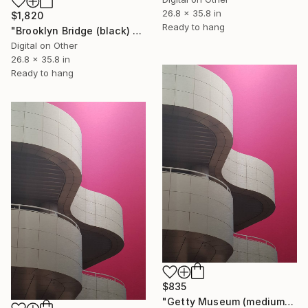
26.8 x 35.8 in
$1,820
Ready to hang
"Brooklyn Bridge (black) 1of 25 - Limited Edition of 25" Mixed Media
Digital on Other
26.8 x 35.8 in
Ready to hang
$835
"Getty Museum (medium) 2 of 25 - Limited Edition of 25" Mixed Media