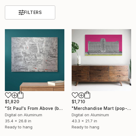
FILTERS
$1,820
$1,710
"St Paul's From Above (brushed aluminium" Digital Art
"Merchandise Mart (pop-art pink)" Digital Art
Digital on Aluminum
Digital on Aluminum
35.4 x 26.8 in
43.3 x 21.7 in
Ready to hang
Ready to hang