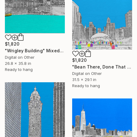
$1,820
"Wrigley Building" Mixed Media
Digital on Other
$1,820
26.8 x 35.8 in
"Bean There, Done That 2" Mixed Media
Ready to hang
Digital on Other
31.5 x 29.1 in
Ready to hang