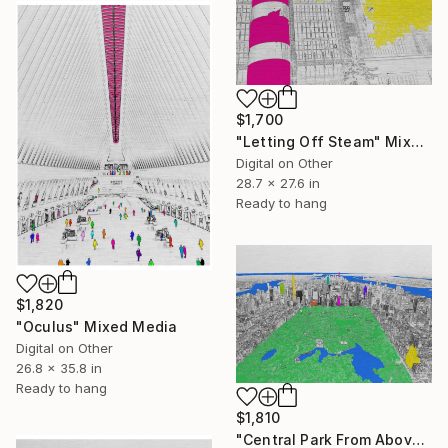
$1,700
"Letting Off Steam" Mixed Media
Digital on Other
28.7 x 27.6 in
Ready to hang
$1,820
"Oculus" Mixed Media
Digital on Other
26.8 x 35.8 in
Ready to hang
$1,810
"Central Park From Above" Mixed Media