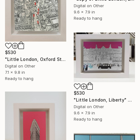
Digital on Other
9.6 x 7.9 in
Ready to hang
$530
"Little London, Oxford Street From Above" Mixed Media
Digital on Other
7.1 x 9.8 in
Ready to hang
$530
"Little London, Liberty" Mixed Media
Digital on Other
9.6 x 7.9 in
Ready to hang