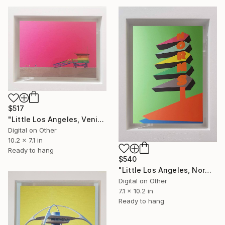
$517
"Little Los Angeles, Venice Beach Lifeguard Hut, Limited Edition of 30" Mixed Media
Digital on Other
10.2 x 7.1 in
Ready to hang
$540
"Little Los Angeles, Norms (green) - Limited Edition of 30" Mixed Media
Digital on Other
7.1 x 10.2 in
Ready to hang