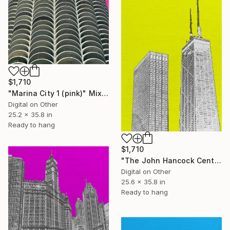
$1,710
"Marina City 1 (pink)" Mixed Media
Digital on Other
25.2 x 35.8 in
Ready to hang
$1,710
"The John Hancock Center (mellow yellow) 2 of 25" Mixed Media
Digital on Other
25.6 x 35.8 in
Ready to hang