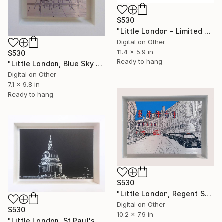
$530
"Little London - Limited Edition of 30" Mixed Media
Digital on Other
11.4 x 5.9 in
$530
Ready to hang
"Little London, Blue Sky Thinking (Shard) - Limited Edition of 30" Mixed Media
Digital on Other
7.1 x 9.8 in
Ready to hang
$530
"Little London, Regent Street - Limited Edition of 30" Mixed Media
Digital on Other
$530
10.2 x 7.9 in
"Little London, St Paul's (black), Limited Edition of 30" Mixed Media