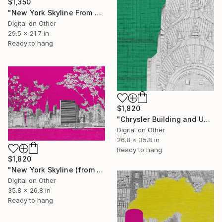
$1,350
"New York Skyline From Brooklyn" Digital Art
Digital on Other
29.5 x 21.7 in
Ready to hang
$1,820
"Chrysler Building and United Nations 2" Digital Art
Digital on Other
26.8 x 35.8 in
Ready to hang
$1,820
"New York Skyline (from Long Island City)" Mixed Media
Digital on Other
35.8 x 26.8 in
Ready to hang