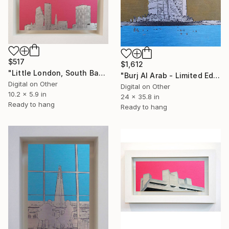
$517
$1,612
"Little London, South Bank Skyline - Limited Edition of 30" Mixed Media
"Burj Al Arab - Limited Edition of 25" Mixed Media
Digital on Other
Digital on Other
10.2 x 5.9 in
24 x 35.8 in
Ready to hang
Ready to hang