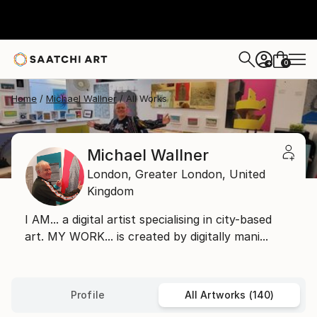
0
+
Home
Michael Wallner
All Works
Michael Wallner
London,
Greater London,
United
Kingdom
I AM... a digital artist specialising in city-based
art. MY WORK... is created by digitally mani...
Profile
All Artworks (140)