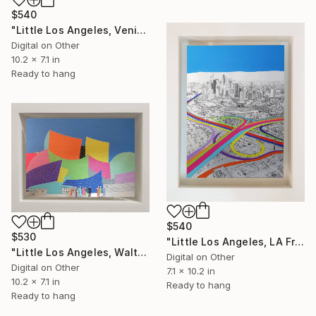
$540
"Little Los Angeles, Venice Beach Skate Park - Limited Edition of 30" Mixed Media
Digital on Other
10.2 x 7.1 in
Ready to hang
$540
$530
"Little Los Angeles, LA From Above - Limited Edition of 30" Mixed Media
"Little Los Angeles, Walt Disney Concert Hall (colours), Limited Edition of 30" Mixed Media
Digital on Other
Digital on Other
7.1 x 10.2 in
10.2 x 7.1 in
Ready to hang
Ready to hang