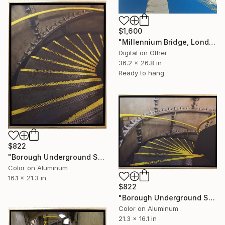
$1,600
"Millennium Bridge, London - Limited Edition of 25" Mixed Media
Digital on Other
36.2 x 26.8 in
Ready to hang
$822
"Borough Underground Station, Limited Edition of 25" Photograph
Color on Aluminum
16.1 x 21.3 in
$822
"Borough Underground Station 2, Limited Edition of 25" Photograph
Color on Aluminum
21.3 x 16.1 in