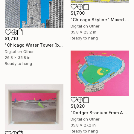
$1,700
"Chicago Skyline" Mixed Media
Digital on Other
35.8 x 23.2 in
Ready to hang
$1,710
"Chicago Water Tower (blue)" Mixed Media
Digital on Other
26.8 x 35.8 in
Ready to hang
$1,820
"Dodger Stadium From Above - Limited Edition of 25" Mixed Media
Digital on Other
35.8 x 27.2 in
Ready to hang