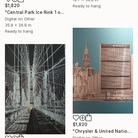
$1,820
Ready to hang
"Central Park Ice Rink 1 of 25 - Limited Edition of 25" Mixed Media
Digital on Other
35.8 x 26.8 in
Ready to hang
$1,820
"Chrysler & United Nations (teal) 1 of 25 - Limited Edition of 25" Mixed Media
Digital on Other