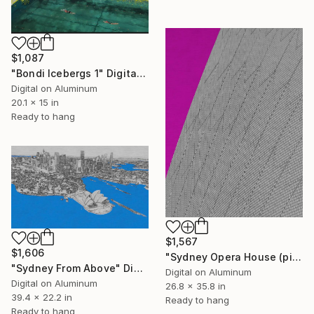
$1,087
"Bondi Icebergs 1" Digital Art
Digital on Aluminum
20.1 x 15 in
Ready to hang
$1,567
$1,606
"Sydney Opera House (pink)" Digital Art
"Sydney From Above" Digital Art
Digital on Aluminum
Digital on Aluminum
26.8 x 35.8 in
39.4 x 22.2 in
Ready to hang
Ready to hang