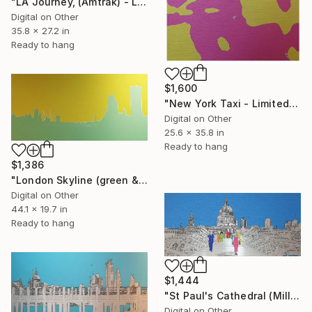
"LA Journey, (Amtrak) - Limited Edition of 25" Mixed Media
Digital on Other
35.8 x 27.2 in
Ready to hang
$1,600
"New York Taxi - Limited Edition of 25" Mixed Media
Digital on Other
25.6 x 35.8 in
Ready to hang
$1,386
"London Skyline (green & yellow) 1 - Limited Edition of 25" Mixed Media
Digital on Other
44.1 x 19.7 in
Ready to hang
$1,444
"St Paul's Cathedral (Millennium Bridge) - Limited Edition of 25" Mixed Media
Digital on Other