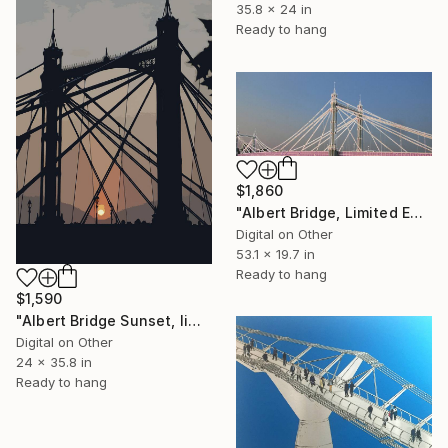
35.8 x 24 in
Ready to hang
$1,860
"Albert Bridge, Limited Edition of 25" Mixed Media
Digital on Other
53.1 x 19.7 in
Ready to hang
$1,590
"Albert Bridge Sunset, limited edition of 25" Mixed Media
Digital on Other
24 x 35.8 in
Ready to hang