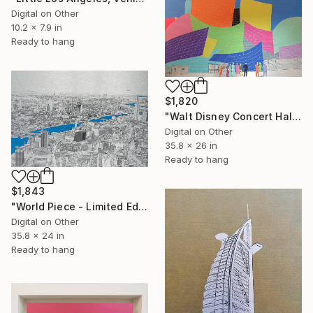
Digital on Other
10.2 x 7.9 in
Ready to hang
$1,820
"Walt Disney Concert Hall (colours) - Limited Edition of 25" Mixed Media
Digital on Other
35.8 x 26 in
Ready to hang
$1,843
"World Piece - Limited Edition of 25" Mixed Media
Digital on Other
35.8 x 24 in
Ready to hang