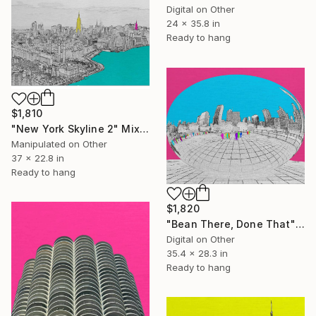
Digital on Other
24 x 35.8 in
Ready to hang
$1,810
"New York Skyline 2" Mixed Media
Manipulated on Other
37 x 22.8 in
Ready to hang
$1,820
"Bean There, Done That" Mixed Media
Digital on Other
35.4 x 28.3 in
Ready to hang