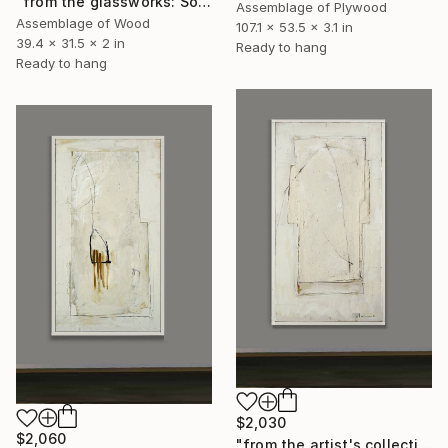
"from the glassworks: Solaris 12" Sculpture
Assemblage of Plywood
Assemblage of Wood
107.1 x 53.5 x 3.1 in
39.4 x 31.5 x 2 in
Ready to hang
Ready to hang
$2,030
$2,060
"from the artist's collection: study for Lightyears" Collage