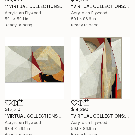
""VIRTUAL COLLECTIONS: PY252 custom work / lead time 6-8 weeks" Painting
"VIRTUAL COLLECTIONS: A236 custom work / lead time 6-8 weeks" Painting
Acrylic on Plywood
Acrylic on Plywood
59.1 x 59.1 in
59.1 x 86.6 in
Ready to hang
Ready to hang
$15,510
$14,290
"VIRTUAL COLLECTIONS: A238 dipt custom work / lead time 6-8 weeks" Painting
"VIRTUAL COLLECTIONS: A233 custom work / lead time 6-8 weeks" Painting
Acrylic on Plywood
Acrylic on Plywood
98.4 x 59.1 in
59.1 x 86.6 in
Ready to hang
Ready to hang