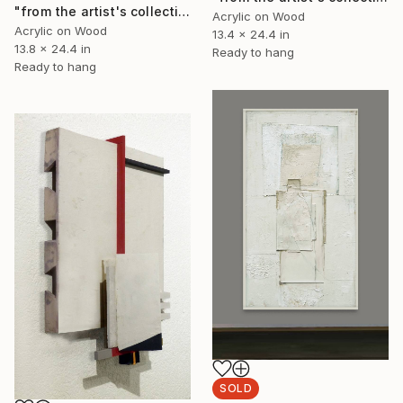
"from the artist's collection: study for Omphale" Collage
Acrylic on Wood
Acrylic on Wood
13.4 x 24.4 in
13.8 x 24.4 in
Ready to hang
Ready to hang
SOLD