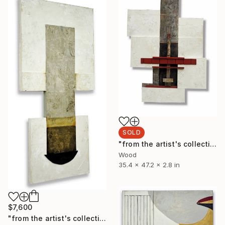
SOLD
"from the artist's collection L83 (sanctuary)" Sculpture
Wood
35.4 x 47.2 x 2.8 in
$7,600
"from the artist's collection: L7" Painting