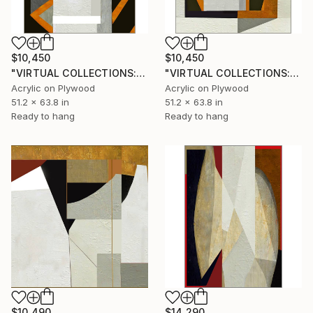
$10,450
$10,450
"VIRTUAL COLLECTIONS: PY251 custom work / lead time 6-8 weeks" Painting
"VIRTUAL COLLECTIONS: PY250 custom work / lead time 6-8 weeks" Painting
Acrylic on Plywood
Acrylic on Plywood
51.2 x 63.8 in
51.2 x 63.8 in
Ready to hang
Ready to hang
$10,490
$14,290