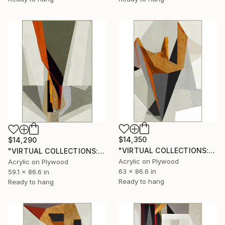
$14,350
$14,290
"VIRTUAL COLLECTIONS: P202 custom work / lead time 6-8 weeks" Painting
"VIRTUAL COLLECTIONS: P207 custom work / lead time 6-8 weeks" Painting
Acrylic on Plywood
Acrylic on Plywood
63 x 86.6 in
59.1 x 86.6 in
Ready to hang
Ready to hang