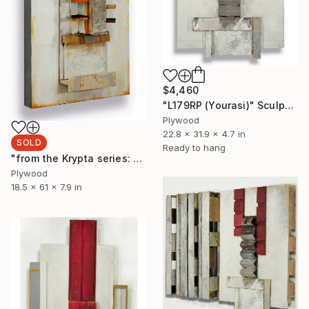
$4,460
"L179RP (Yourasi)" Sculpture
Plywood
22.8 x 31.9 x 4.7 in
SOLD
Ready to hang
"from the Krypta series: L182 (Spell Tower)" Sculpture
Plywood
18.5 x 61 x 7.9 in