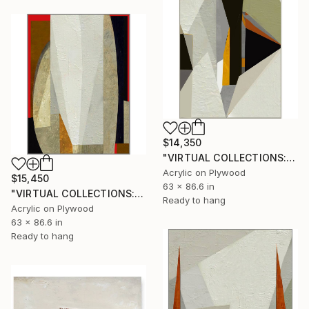
$14,350
"VIRTUAL COLLECTIONS: P221 custom work / lead time 6-8 weeks" Painting
Acrylic on Plywood
$15,450
63 x 86.6 in
"VIRTUAL COLLECTIONS: A230 custom work / lead time 6-8 weeks" Painting
Ready to hang
Acrylic on Plywood
63 x 86.6 in
Ready to hang