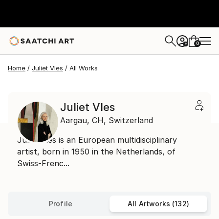
0
+
Home
Juliet Vles
All Works
Juliet Vles
Aargau,
CH,
Switzerland
Juliet Vles is an European multidisciplinary
artist, born in 1950 in the Netherlands, of
Swiss-Frenc...
Profile
All Artworks (132)