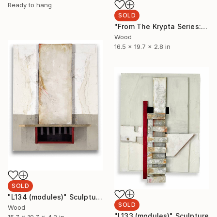
Ready to hang
SOLD
"From The Krypta Series: L122 (Twice Told)" Sculpture
Wood
16.5 x 19.7 x 2.8 in
SOLD
"L134 (modules)" Sculpture
SOLD
Wood
"L133 (modules)" Sculpture