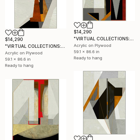
$14,290
"VIRTUAL COLLECTIONS: P197 custom work / lead time 6-8 weeks" Painting
$14,290
Acrylic on Plywood
"VIRTUAL COLLECTIONS: P201 custom work / lead time 6-8 weeks" Painting
59.1 x 86.6 in
Acrylic on Plywood
Ready to hang
59.1 x 86.6 in
Ready to hang