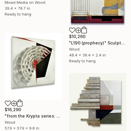
Mixed Media on Wood
39.4 x 78.7 in
Ready to hang
$10,260
"L190 (prophecy)" Sculpture
Wood
48.4 x 39.4 x 2.4 in
Ready to hang
$16,290
"from the Krypta series: L137 (RAD)" Sculpture
Wood
57.9 x 57.9 x 9.8 in