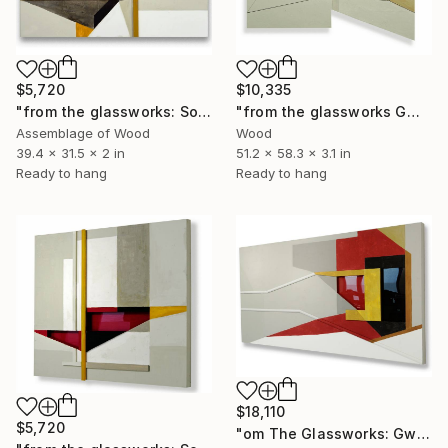
$5,720
$10,335
"from the glassworks: Solaris 13" Sculpture
"from the glassworks GW17/22 (trailblazer)" Sculpture
Assemblage of Wood
Wood
39.4 x 31.5 x 2 in
51.2 x 58.3 x 3.1 in
Ready to hang
Ready to hang
$18,110
$5,720
"om The Glassworks: Gw17/18 (Solitary Wave)" Sculpture