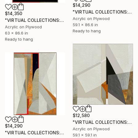
$14,290
"VIRTUAL COLLECTIONS: P196 custom work / lead time 6-8 weeks" Painting
$14,350
Acrylic on Plywood
"VIRTUAL COLLECTIONS: A231 custom work / lead time 6-8 weeks" Painting
59.1 x 86.6 in
Acrylic on Plywood
Ready to hang
63 x 86.6 in
Ready to hang
$12,580
"VIRTUAL COLLECTIONS: P200 custom work / lead time 6-8 weeks" Painting
$14,290
Acrylic on Plywood
"VIRTUAL COLLECTIONS: A234 custom work / lead time 6-8 weeks" Painting
59.1 x 59.1 in