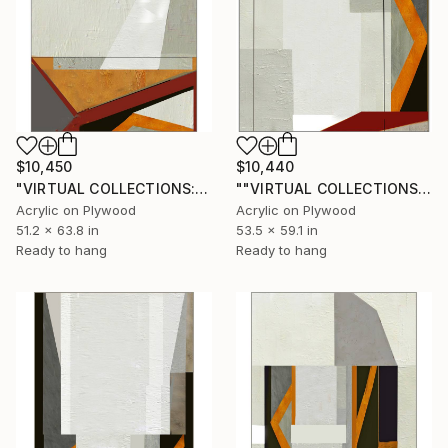
$10,450
$10,440
"VIRTUAL COLLECTIONS: PY254 custom work / lead time 6-8 weeks" Painting
""VIRTUAL COLLECTIONS: PY253 custom work / lead time 6-8 weeks" Painting
Acrylic on Plywood
Acrylic on Plywood
51.2 x 63.8 in
53.5 x 59.1 in
Ready to hang
Ready to hang