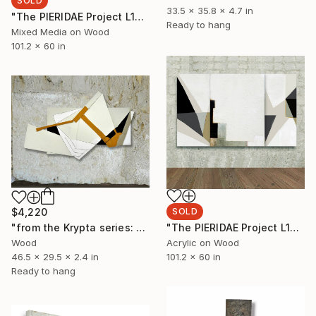
SOLD
33.5 x 35.8 x 4.7 in
"The PIERIDAE Project L144 triptych" Painting
Ready to hang
Mixed Media on Wood
101.2 x 60 in
$4,220
SOLD
"from the Krypta series: L143 (modules)" Sculpture
"The PIERIDAE Project L144 triptych" Painting
Wood
Acrylic on Wood
46.5 x 29.5 x 2.4 in
101.2 x 60 in
Ready to hang