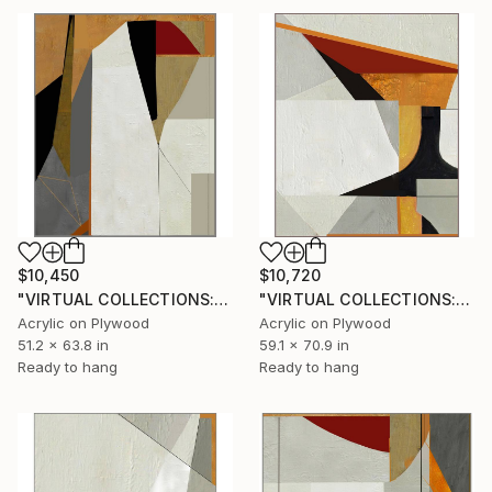
$10,450
$10,720
"VIRTUAL COLLECTIONS: PY256 custom work / lead time 6-8 weeks" Painting
"VIRTUAL COLLECTIONS: PY255 custom work / lead time 6-8 weeks" Painting
Acrylic on Plywood
Acrylic on Plywood
51.2 x 63.8 in
59.1 x 70.9 in
Ready to hang
Ready to hang