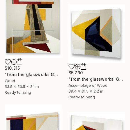
$10,315
$5,730
"from the glassworks GW17/19 (dervish)" Sculpture
"from the glassworks: GW17/25 (study for obsidian)" Sculpture
Wood
Assemblage of Wood
53.5 x 53.5 x 3.1 in
39.4 x 31.5 x 2.2 in
Ready to hang
Ready to hang