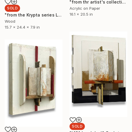
"from thr artist's collection: AZ19" Painting
SOLD
Acrylic on Paper
16.1 x 20.5 in
"from the Krypta series L132 (modules)" Sculpture
Wood
15.7 x 24.4 x 7.9 in
SOLD