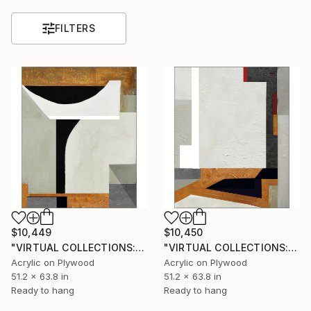
FILTERS
$10,449
$10,450
"VIRTUAL COLLECTIONS: PY258 custom work / lead time 6-8 weeks" Painting
"VIRTUAL COLLECTIONS: PY257 custom work / lead time 6-8 weeks" Painting
Acrylic on Plywood
Acrylic on Plywood
51.2 x 63.8 in
51.2 x 63.8 in
Ready to hang
Ready to hang