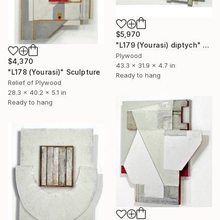
$5,970
"L179 (Yourasi) diptych" Sculpture
Plywood
$4,370
43.3 x 31.9 x 4.7 in
"L178 (Yourasi)" Sculpture
Ready to hang
Relief of Plywood
28.3 x 40.2 x 5.1 in
Ready to hang