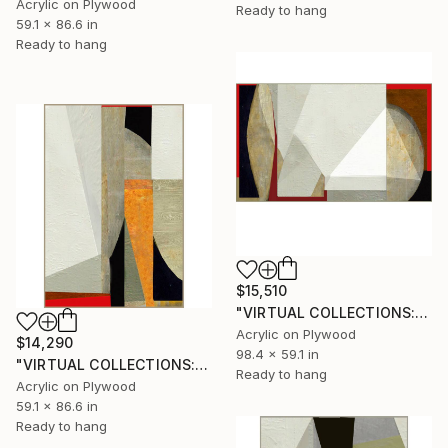
Acrylic on Plywood
Ready to hang
59.1 x 86.6 in
Ready to hang
$15,510
"VIRTUAL COLLECTIONS: A235 custom work / lead time 6-8 weeks" Painting
Acrylic on Plywood
$14,290
98.4 x 59.1 in
"VIRTUAL COLLECTIONS: A232 custom work / lead time 6-8 weeks" Painting
Ready to hang
Acrylic on Plywood
59.1 x 86.6 in
Ready to hang