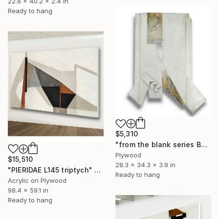
22.8 x 40.2 x 2.4 in
Ready to hang
$5,310
"from the blank series B24/122" Sculpture
Plywood
$15,510
28.3 x 34.3 x 3.9 in
"PIERIDAE L145 triptych" Painting
Ready to hang
Acrylic on Plywood
98.4 x 59.1 in
Ready to hang