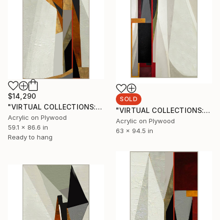
$14,290
SOLD
"VIRTUAL COLLECTIONS: P214 custom work / lead time 6-8 weeks" Painting
"VIRTUAL COLLECTIONS: P199 custom work / lead time 6-8 weeks" Painting
Acrylic on Plywood
Acrylic on Plywood
59.1 x 86.6 in
63 x 94.5 in
Ready to hang