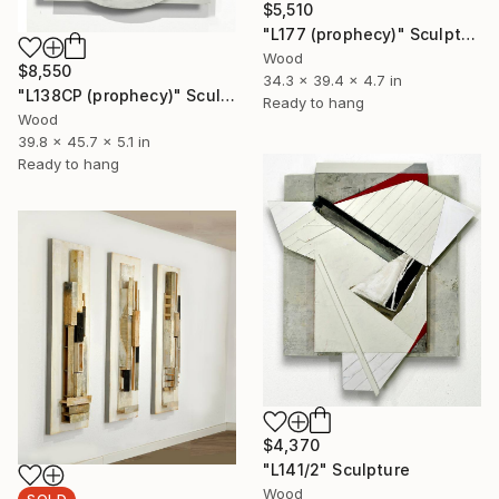
$5,510
"L177 (prophecy)" Sculpture
Wood
$8,550
34.3 x 39.4 x 4.7 in
"L138CP (prophecy)" Sculpture
Ready to hang
Wood
39.8 x 45.7 x 5.1 in
Ready to hang
$4,370
"L141/2" Sculpture
Wood