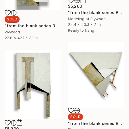
$5,260
"from the blank series B24/128 (Aster)" Sculpture
Modeling of Plywood
SOLD
24.4 x 43.3 x 2 in
"from the blank series B24/126" Sculpture
Ready to hang
Plywood
22.8 x 42.1 x 3.1 in
SOLD
"from the blank series B24/127" Sculpture
$5,290