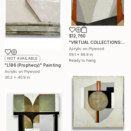
$12,760
"VIRTUAL COLLECTIONS: P151 custom work / lead time 6-8 weeks" Painting
Acrylic on Plywood
59.1 x 66.9 in
NOT AVAILABLE
Ready to hang
"L186 (Prophecy)" Painting
Acrylic on Plywood
36.2 x 40.9 in