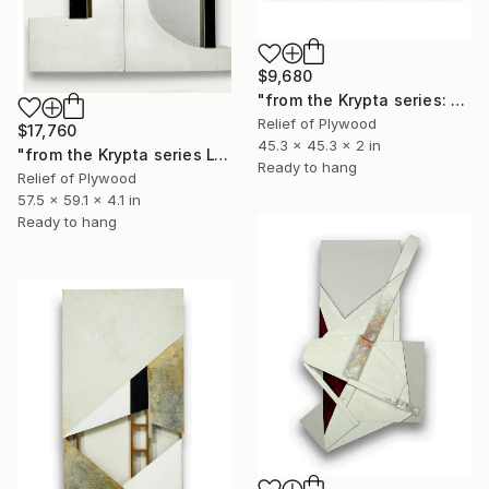
$9,680
"from the Krypta series: "L185 (Prophecy)"" Sculpture
Relief of Plywood
$17,760
45.3 x 45.3 x 2 in
"from the Krypta series L184 (Prophecy) diptych" Sculpture
Ready to hang
Relief of Plywood
57.5 x 59.1 x 4.1 in
Ready to hang