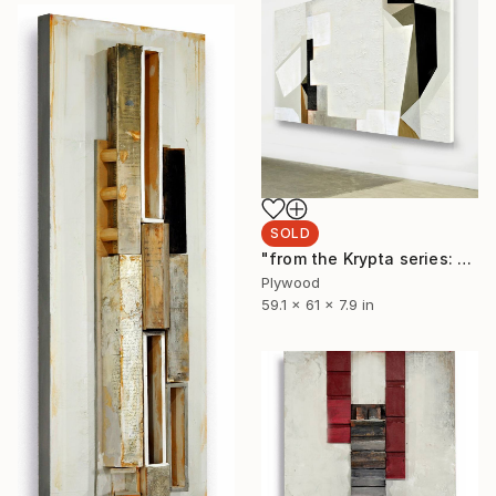
SOLD
"from the Krypta series: L146 (pieridae) triptych" Sculpture
Plywood
59.1 x 61 x 7.9 in