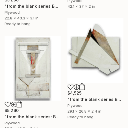
Plywood
"from the blank series B24/125" Sculpture
42.1 x 37 x 2 in
Plywood
22.8 x 43.3 x 3.1 in
Ready to hang
$4,525
"from the blank series B24/124" Sculpture
Plywood
$5,260
29.1 x 26.8 x 2.4 in
"from the blank series: B24/123" Sculpture
Ready to hang
Plywood