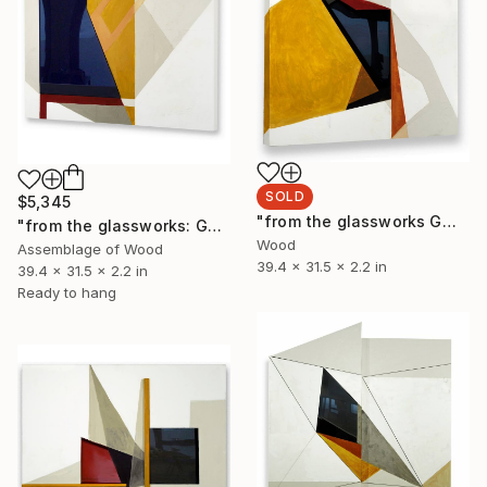
SOLD
$5,345
"from the glassworks GW17-23 (study for obsidian)" Sculpture
"from the glassworks: GW17/24 (study for obsidian)" Sculpture
Wood
Assemblage of Wood
39.4 x 31.5 x 2.2 in
39.4 x 31.5 x 2.2 in
Ready to hang