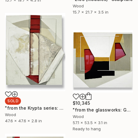
15.7 x 19.7 x 4.3 in
Wood
15.7 x 21.7 x 3.5 in
SOLD
$10,345
"from the Krypta series: L135 (modules)" Sculpture
"from the glassworks: GW17/20 (viewfinder)" Sculpture
Wood
Wood
47.6 x 47.6 x 2.8 in
57.1 x 53.5 x 3.1 in
Ready to hang