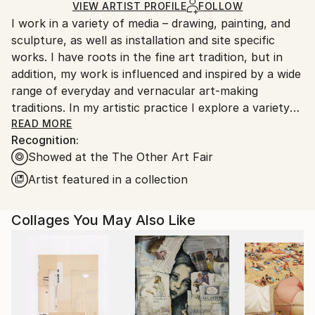
Paint
,
Paper
,
Ink
,
Wood
Ships in a Box
Ships From:
VIEW ARTIST PROFILE
FOLLOW
I work in a variety of media – drawing, painting, and
United States.
sculpture, as well as installation and site specific
works. I have roots in the fine art tradition, but in
addition, my work is influenced and inspired by a wide
range of everyday and vernacular art-making
traditions. In my artistic practice I explore a variety
of techniques and interests, part of a broader goal of
READ MORE
Recognition:
finding connections across varied aesthetic, and
Showed at the The Other Art Fair
social, perspectives. Through art, my goal is to
engage with others, and together explore shared
Artist featured in a collection
visionary spaces.
Collages You May Also Like
One aspect of my practice is that I like to work with
found and recycled materials, particularly in my
sculpture and site-specific work – it helps me
connect to the world around me, to see it and feel it
more directly. My two dimensional work also regularly
uses found materials, as well as an underlying