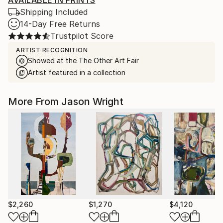
AVAILABLE IN PRINTS
Shipping Included
14-Day Free Returns
Trustpilot Score
ARTIST RECOGNITION
Showed at the The Other Art Fair
Artist featured in a collection
More From Jason Wright
$2,260
$1,270
$4,120