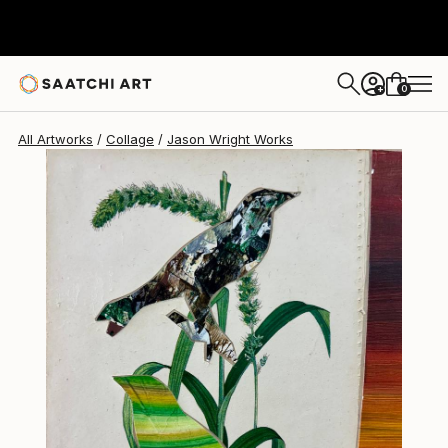
Jason Wright
$417
0
+
All Artworks
Collage
Jason Wright Works