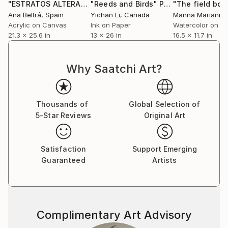
"ESTRATOS ALTERADOS 17"
"Reeds and Birds"
Painting
Painting
Ana Beltrá
, Spain
Yichan Li
, Canada
Acrylic on Canvas
Ink on Paper
Watercolor on P
21.3 x 25.6 in
13 x 26 in
16.5 x 11.7 in
Why Saatchi Art?
Thousands of
Global Selection of
5-Star Reviews
Original Art
Satisfaction
Support Emerging
Guaranteed
Artists
Complimentary Art Advisory