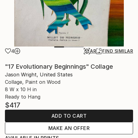
4
AR
FIND SIMILAR
"17 Evolutionary Beginnings" Collage
Jason Wright, United States
Collage, Paint on Wood
8 W x 10 H in
Ready to Hang
$417
ADD TO CART
MAKE AN OFFER