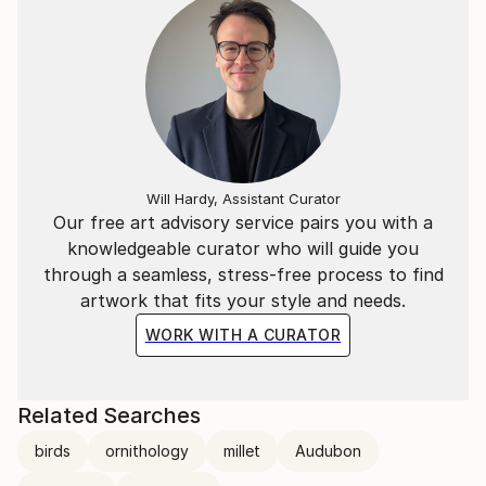
Will Hardy, Assistant Curator
Our free art advisory service pairs you with a
knowledgeable curator who will guide you
through a seamless, stress-free process to find
artwork that fits your style and needs.
WORK WITH A CURATOR
Related Searches
birds
ornithology
millet
Audubon