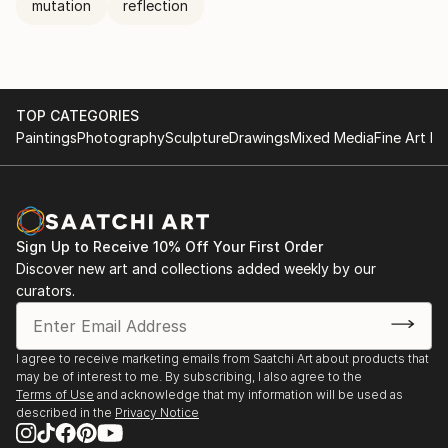
mutation
reflection
TOP CATEGORIES
Paintings
Photography
Sculpture
Drawings
Mixed Media
Fine Art Pr
Sign Up to Receive 10% Off Your First Order
Discover new art and collections added weekly by our
curators.
I agree to receive marketing emails from Saatchi Art about products that
may be of interest to me. By subscribing, I also agree to the
Terms of Use
and acknowledge that my information will be used as
described in the
Privacy Notice