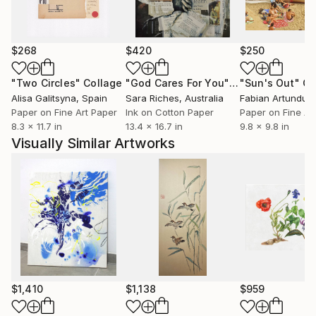
process of recycling. In those works, in addition to
found imagery and materials, the raw material is
often my previous unsold artwork, or miscellaneous
$268
$420
$250
studio remnants. Recent paintings likewise
incorporate a process of finding: marks, forms, and
"Two Circles"
Collage
"God Cares For You"
Collage
"Sun's Out"
Co
gestures are cultivated for discovery and revelation,
Alisa Galitsyna
, Spain
Sara Riches
, Australia
and mined from an ever-growing stockpile of found
Paper on Fine Art Paper
Ink on Cotton Paper
Paper on Fine Ar
8.3 x 11.7 in
13.4 x 16.7 in
9.8 x 9.8 in
and collected visual culture. An ephemeral spirit of
Visually Similar Artworks
exploration and discovery explores through this
process new lands, experiences, and insights.
$1,410
$1,138
$959