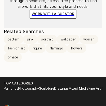
through a seamless, stress-free process to find
artwork that fits your style and needs.
WORK WITH A CURATOR
Related Searches
pattern
pink
portrait
wallpaper
woman
fashion art
figure
flamingo
flowers
ornate
TOP CATEGORIES
Paintings
Photography
Sculpture
Drawings
Mixed Media
Fine Art Pr