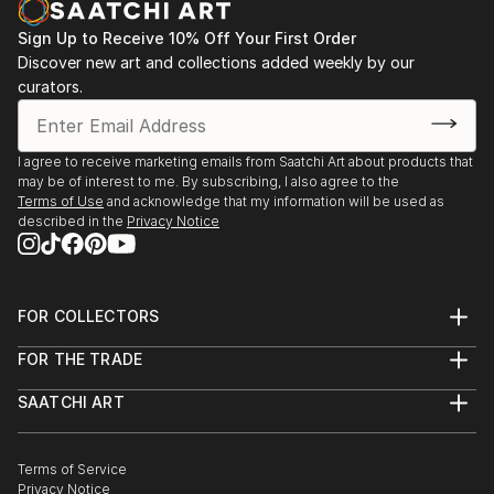
Sign Up to Receive 10% Off Your First Order
Discover new art and collections added weekly by our
curators.
I agree to receive marketing emails from Saatchi Art about products that
may be of interest to me. By subscribing, I also agree to the
Terms of Use
and acknowledge that my information will be used as
described in the
Privacy Notice
FOR COLLECTORS
Art Advisory
FOR THE TRADE
Help Center
About
Returns
SAATCHI ART
Trade Program
Commissions
About
Hospitality
Curated Collections
Saatchi Art Stories
Commercial
How to Buy Art
The Other Art Fair
Terms of Service
Healthcare
Gift Card
Privacy Notice
Sell on Saatchi Art
Multi Family & Residential