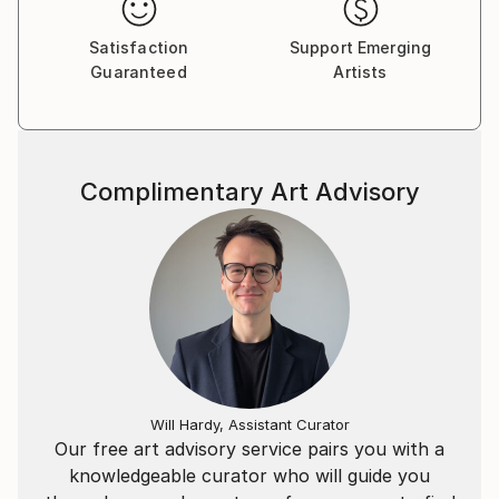
Caribbean. Deming has been featured in publications
including The New York Times, The Washington Post,
Satisfaction
Support Emerging
Artnet, and The Miami New Times. Her work is part
Guaranteed
Artists
of several private and public art collections including
the Miami Dade Public Library and The Leder Art
Collection.
Complimentary Art Advisory
Will Hardy, Assistant Curator
Our free art advisory service pairs you with a
knowledgeable curator who will guide you