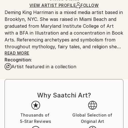
Ships in a Box
VIEW ARTIST PROFILE
FOLLOW
Outdoor Safe:
Deming King Harriman is a mixed media artist based in
No
Brooklyn, NYC. She was raised in Miami Beach and
graduated from Maryland Institute College of Art
with a BFA in Illustration and a concentration in Book
Arts. Referencing archetypes and symbolism from
throughout mythology, fairy tales, and religion she
creates the narratives and characters seen in her
READ MORE
Recognition:
work.
Artist featured in a collection
Deming has exhibited internationally, including solo
shows at BBAM! Gallery (Montreal, CAN), Deep
Space Gallery (NJ), and group shows at Young At
Why Saatchi Art?
Art Museum (FL), The Baker Museum (FL), and
Sagamore Hotel (FL), amongst others.
She has over forty-eight artworks installed in four of
Thousands of
Global Selection of
5-Star Reviews
Original Art
the largest cruise ships in the world with Royal