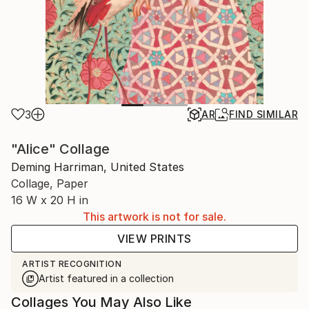
3
AR
FIND SIMILAR
"Alice" Collage
Deming Harriman, United States
Collage, Paper
16 W x 20 H in
This artwork is not for sale.
VIEW PRINTS
ARTIST RECOGNITION
Artist featured in a collection
Collages You May Also Like