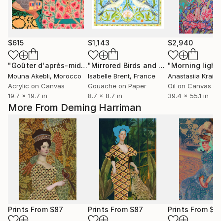
$615
$1,143
$2,940
"Goûter d'après-midi"
Painting
"Mirrored Birds and Vines"
"Morning light
Painting
Mouna Akebli
, Morocco
Isabelle Brent
, France
Anastasiia Krain
Acrylic on Canvas
Gouache on Paper
Oil on Canvas
19.7 x 19.7 in
8.7 x 8.7 in
39.4 x 55.1 in
More From Deming Harriman
Prints From
$87
Prints From
$87
Prints From
$8