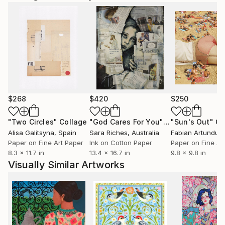
$268
$420
$250
"Two Circles"
Collage
"God Cares For You"
Collage
"Sun's Out"
Co
Alisa Galitsyna
, Spain
Sara Riches
, Australia
Paper on Fine Art Paper
Ink on Cotton Paper
Paper on Fine Ar
8.3 x 11.7 in
13.4 x 16.7 in
9.8 x 9.8 in
Visually Similar Artworks