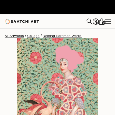
0
+
All Artworks
Collage
Deming Harriman Works