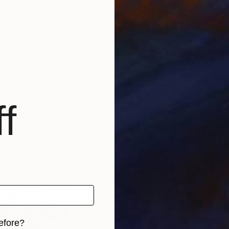
gh I hardly use paint! I conceive my creations as a po
tters, desperate attempts to communicate.
ound in the streets, having suffered the passing of ti
hem as arty material. I build my work upon the humani
 to develop the graphic equivalent of the ‘style’ for a 
f
efore?