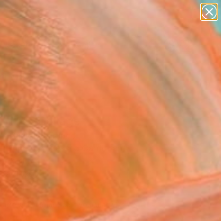
paintings
abstracts
figurative art
landscapes
Search for
wall sculpture
+
0
artist name
anything
ersary Picks
paintings
ou 18" Collage
an Gastaldi, France
e, Paper on Pressed Cardboard
x 13 H in
n a Box
070
Affirm
 time with
. See if you qualify at
.