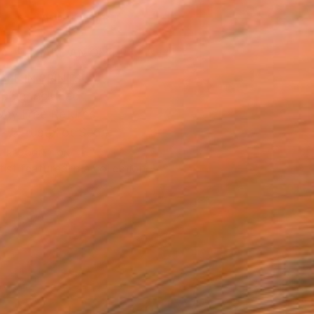
ADD TO CART
MAKE AN OFFER
BLE IN PRINTS
ping Included
Day Free Returns
Trustpilot Score
T RECOGNITION
tist featured in a collection