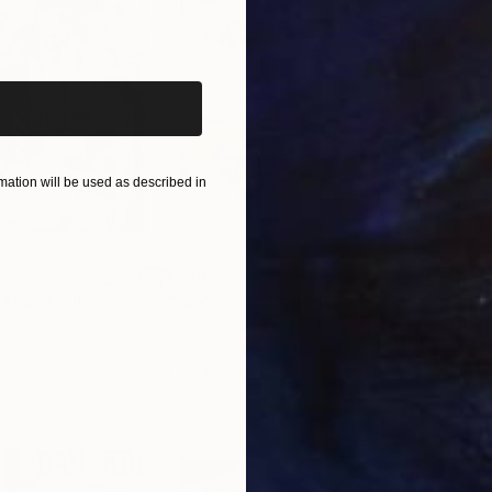
iginal art before?
ation will be used as described in
$250
$2,
 You"
Collage
"Sun's Out"
Collage
alia
Fabian Artunduaga - Housecatstudio
, Australia
Pete
er
Paper on Fine Art Paper
Pap
9.8 x 9.8 in
21.5