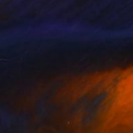
et, even though I
me, those whose
ty and the fragility I
writer.