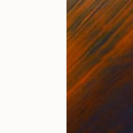
Paper
Pap
11.8 x 15.7 in
13 x 
ONS
SHIPPING AND RETURNS
rom the walls of Baku in Azerbaijan. An abstract comp
 dust and dirt they have captured.
ssionism
,
Modernism
,
Street Art
d
i