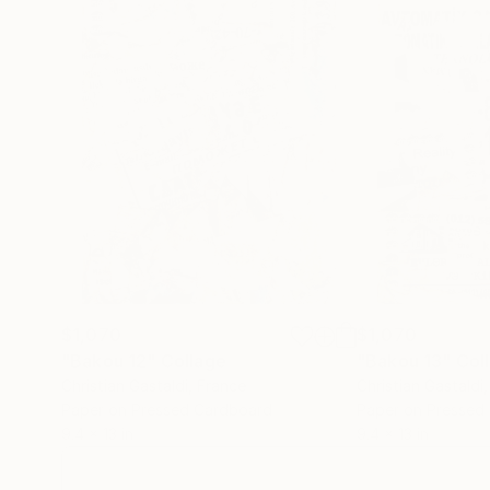
$1,070
$1,070
"Bakou 12"
Collage
"Bakou 13"
Col
Christian Gastaldi
, France
Christian Gastaldi
Paper on Pressed Cardboard
Paper on Pressed
9.4 x 13 in
9.4 x 13 in