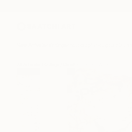
New Arrivals
Paintings
Photography
Sculpture
Drawi
All Artworks
Collage
Christian Gastaldi Works