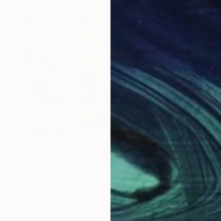
$1,080
$1,
lage
"Bakou 26"
Collage
"Ba
, France
Christian Gastaldi
, France
Chri
 Cardboard
Paper on Canvas
Pape
13 x 16.1 in
9.4 x