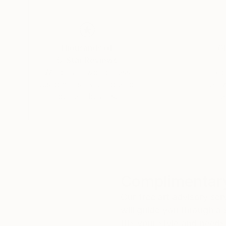
Thousands of
Gl
5-Star Reviews
We deliver world-class
Expl
customer service to all of
art
our art buyers.
a
Complimentary
Our free art advisory se
will guide you through a 
fits your style and needs