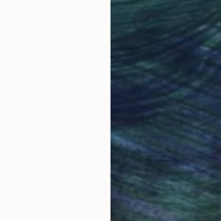
Why Saatchi Art?
obal Selection of
Satisfaction Guara
Original Art
Our 14-day satisfa
ore an unparalleled
guarantee allows y
work selection from
buy with confiden
round the world.
 Art Advisory
rvice pairs you with a knowledgeable curator who
seamless, stress-free process to find artwork that
.