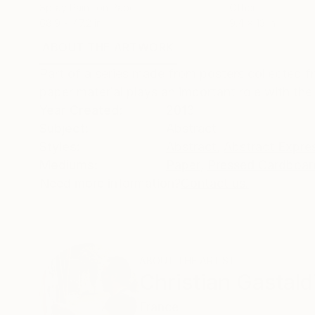
Spray Paint on Paper
Other
68.9 x 47.2 in
9.4 x 13 in
ABOUT THE ARTWORK
DETAILS AND DIMENSI
Part of a series made from posters collected f
paper material plays an important role with the
Year Created:
2013
Subject:
Abstract
Styles:
Abstract
,
Abstract Expre
Mediums:
Paper
,
Pressed Cardboar
Need more information?
Contact us.
ABOUT THE ARTIST
Christian Gastald
France