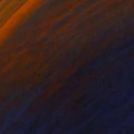
er on Canvas
Paper on Canvas
16.1 in
25.6 x 19.7 in
ositions where the