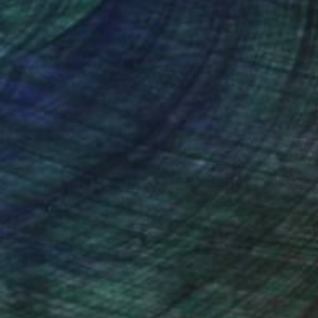
nteed
Support Emerging Artists
ction
We pay our artists more
ou to
on every sale than other
ce.
galleries.