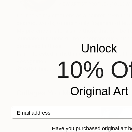
VIEW ARTIST PROFILE
FOLLOW
I conceive my creations as a painter, even thou
destruct words, to retain only fragment of le
My preferred materials are those that can be f
mundane functions do not spontaneously elect t
Unlock
perceived in those.
I am interested in rhythm and composition. I try
10% Of
Recognition:
Artist featured in a collection
Original Art
Collages You May Also Like
Email address
Have you purchased original art b