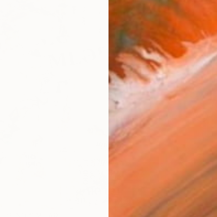
AVAILA
Ship
14-
ARTIS
Ar
R
FIND SIMILAR