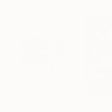
More From Christian Gastaldi
$4,750
$1,070
"SP1"
Painting
"Sous le Pont 