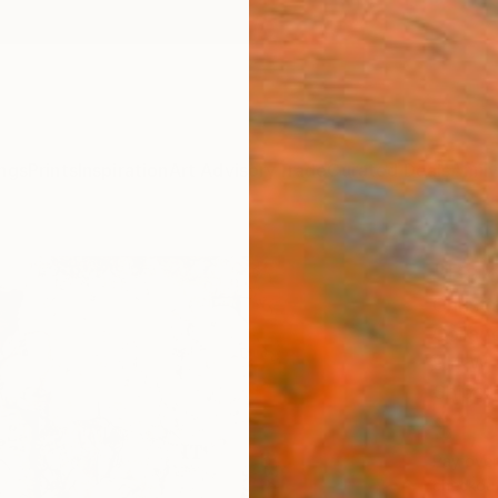
ngs
Prints
Inspiration
Art Advisory
Trade
Curated Deals
Anniv
"Bak
Christi
Collag
9.4 W 
Ships i
$1,
Pay over
checkout