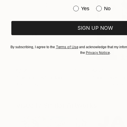
Have you purchased or
Yes
No
SIGN UP NOW
Terms of Use
By subscribing, I agree to the
and acknowledge that my inform
Privacy Notice
the
.
$268
$420
"Two Circles"
Collage
"God Cares For
Alisa Galitsyna
, Spain
Sara Riches
, Austr
Paper on Fine Art Paper
Ink on Cotton Pap
8.3 x 11.7 in
13.4 x 16.7 in
Visually Similar Artworks