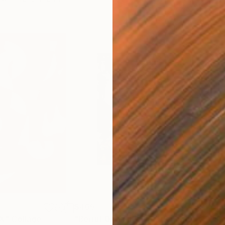
$465
$1,
XX"
Collage
"Beirut 01 Limited edition print (#2/10)"
"S