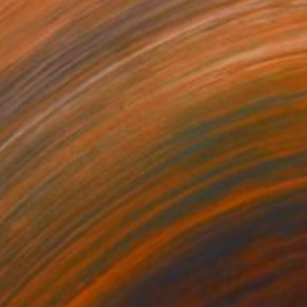
410
$2,110
CP30"
Painting
Collage
"MPL77"
Collage