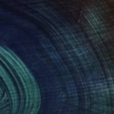
070
$1,070
kou 25"
Collage
"Bakou14"
Collage
stian Gastaldi
, France
Christian Gastaldi
, France
r on Pressed Cardboard
Paper on Other
 13 in
9.4 x 13 in