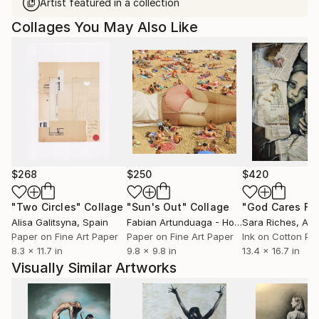
Artist featured in a collection
Collages You May Also Like
$268
$250
$420
"Two Circles"
Collage
"Sun's Out"
Collage
Alisa Galitsyna
, Spain
Fabian Artunduaga - Housecatstudio
Sara Riches
, Aust
, Aus
Paper on Fine Art Paper
Paper on Fine Art Paper
Ink on Cotton Pa
8.3 x 11.7 in
9.8 x 9.8 in
13.4 x 16.7 in
Visually Similar Artworks