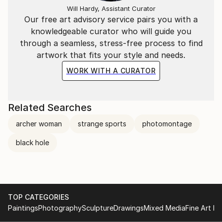
ready to capture the dialogue."
Will Hardy, Assistant Curator
Our free art advisory service pairs you with a
knowledgeable curator who will guide you
through a seamless, stress-free process to find
artwork that fits your style and needs.
WORK WITH A CURATOR
Related Searches
archer woman
strange sports
photomontage
black hole
TOP CATEGORIES
Paintings
Photography
Sculpture
Drawings
Mixed Media
Fine Art Pr