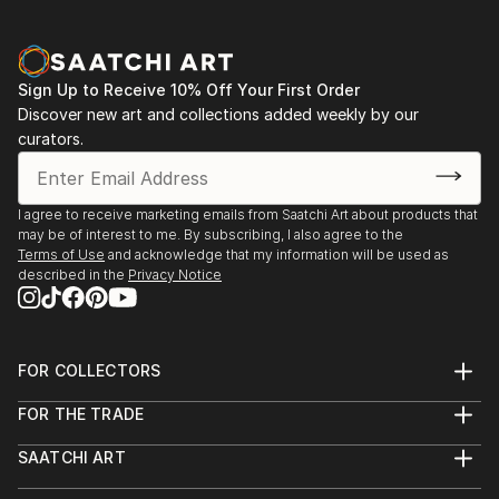
Sign Up to Receive 10% Off Your First Order
Discover new art and collections added weekly by our
curators.
I agree to receive marketing emails from Saatchi Art about products that
may be of interest to me. By subscribing, I also agree to the
Terms of Use
and acknowledge that my information will be used as
described in the
Privacy Notice
FOR COLLECTORS
Art Advisory
FOR THE TRADE
Help Center
About
Returns
SAATCHI ART
Trade Program
Commissions
About
Hospitality
Curated Collections