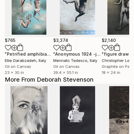
$765
$3,374
$2,140
"Petrified amphibian"
Painting
"Anonymous 1924 -jump"
Painting
Ellie Darabzadeh
, Italy
Mennato Tedesco
, Italy
Christopher Lopr
Oil on Canvas
Oil on Canvas
Graphite on Pap
23 x 30 in
39.4 x 55.1 in
18 x 24 in
More From Deborah Stevenson