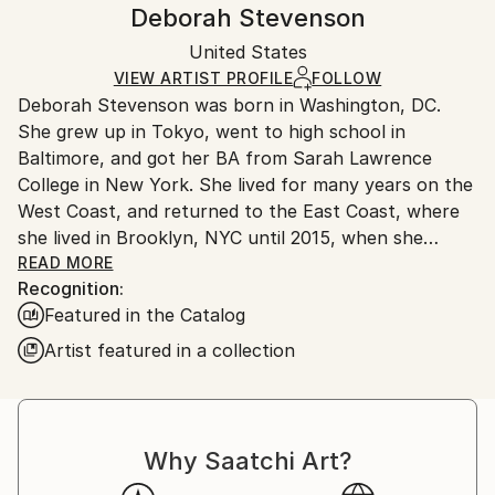
Handling:
Deborah Stevenson
Certificate is Included
Ships in a box. Artists are responsible for packaging
Packaging:
United States
and adhering to Saatchi Art’s
packaging guidelines.
Ships in a Box
Ships From:
VIEW ARTIST PROFILE
FOLLOW
Deborah Stevenson was born in Washington, DC.
United States.
She grew up in Tokyo, went to high school in
Baltimore, and got her BA from Sarah Lawrence
College in New York. She lived for many years on the
West Coast, and returned to the East Coast, where
she lived in Brooklyn, NYC until 2015, when she
relocated to the coastal town of Belfast, Maine.
READ MORE
Recognition:
Featured in the Catalog
Artist Statement:
Artist featured in a collection
My influences include the pioneer collage/surreal
artists: Braque, Ernst, Hannah Hoch, Joseph Cornell,
Magritte, to name a few, as well as the German
Why Saatchi Art?
Expressionists in all media. Other influences in visual