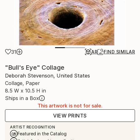
31
AR
FIND SIMILAR
"Bull's Eye" Collage
Deborah Stevenson, United States
Collage, Paper
8.5 W x 10.5 H in
Ships in a Box
This artwork is not for sale.
VIEW PRINTS
ARTIST RECOGNITION
Featured in the Catalog