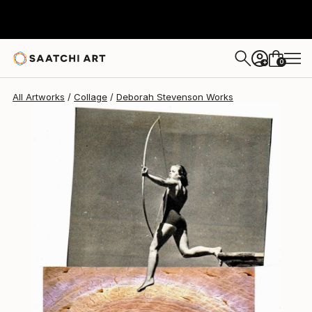
0
+
All Artworks
Collage
Deborah Stevenson Works