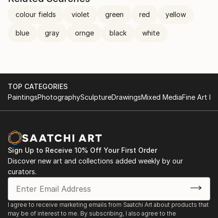
colour fields
violet
green
red
yellow
blue
gray
ornge
black
white
TOP CATEGORIES
Paintings
Photography
Sculpture
Drawings
Mixed Media
Fine Art Pr
Sign Up to Receive 10% Off Your First Order
Discover new art and collections added weekly by our
curators.
I agree to receive marketing emails from Saatchi Art about products that
may be of interest to me. By subscribing, I also agree to the