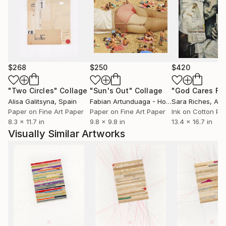
reality."
$268
$250
$420
"Two Circles"
Collage
"Sun's Out"
Collage
Alisa Galitsyna
, Spain
Fabian Artunduaga - Housecatstudio
Sara Riches
, Aust
, Aus
Paper on Fine Art Paper
Paper on Fine Art Paper
Ink on Cotton Pa
8.3 x 11.7 in
9.8 x 9.8 in
13.4 x 16.7 in
Visually Similar Artworks