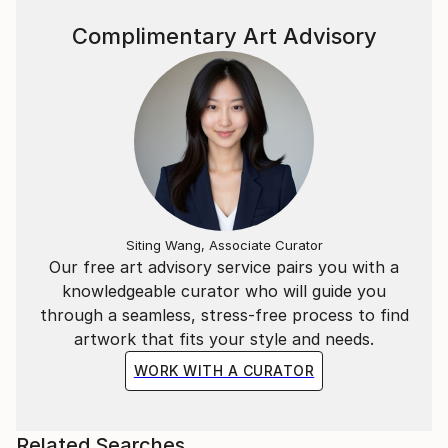
Complimentary Art Advisory
Siting Wang, Associate Curator
Our free art advisory service pairs you with a
knowledgeable curator who will guide you
through a seamless, stress-free process to find
artwork that fits your style and needs.
WORK WITH A CURATOR
Related Searches