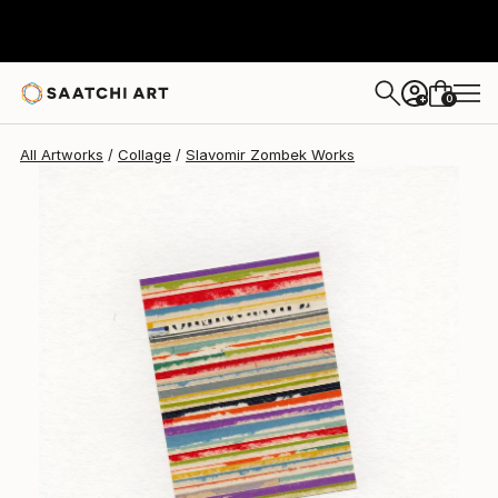
Slavomir Zombek
$388
0
+
All Artworks
Collage
Slavomir Zombek Works