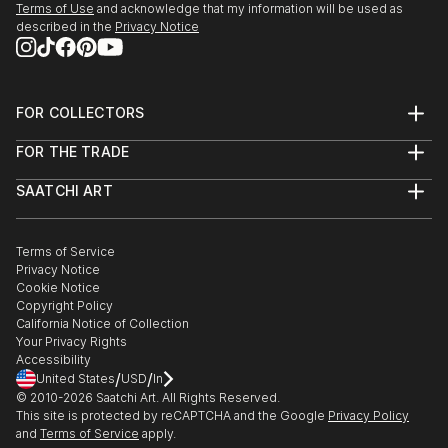
Terms of Use
and acknowledge that my information will be used as
described in the
Privacy Notice
FOR COLLECTORS
Art Advisory
FOR THE TRADE
Help Center
About
Returns
SAATCHI ART
Trade Program
Commissions
About
Hospitality
Curated Collections
Saatchi Art Stories
Commercial
How to Buy Art
The Other Art Fair
Terms of Service
Healthcare
Gift Card
Privacy Notice
Sell on Saatchi Art
Multi Family & Residential
Cookie Notice
Affiliate Program
Contact Art Consultant
Copyright Policy
Careers
California Notice of Collection
Contact Support
Your Privacy Rights
Accessibility
/
/
United States
USD
In
© 2010-
2026
Saatchi Art. All Rights Reserved.
This site is protected by reCAPTCHA and the Google
Privacy Policy
and
Terms of Service
apply.