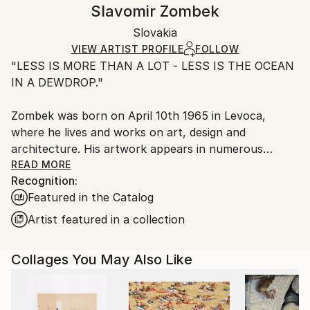
Handling:
Slavomir Zombek
Minimalism
,
Modernism
Certificate is Included
Ships in a box. Artists are responsible for packaging
Mediums:
Packaging:
Slovakia
and adhering to Saatchi Art’s
packaging guidelines.
Paper
Ships in a Box
Ships From:
VIEW ARTIST PROFILE
FOLLOW
"LESS IS MORE THAN A LOT - LESS IS THE OCEAN
Slovakia.
IN A DEWDROP."
Customs:
Shipments from Slovakia may experience delays due
Zombek was born on April 10th 1965 in Levoca,
to country's regulations for exporting valuable
where he lives and works on art, design and
artworks.
architecture. His artwork appears in numerous
private collections across Slovakia, Czech Republic,
READ MORE
Recognition:
Germany, Switzerland, Belgium, Great Britain,
Featured in the Catalog
Greece, USA, Canada, Hong Kong SAR and Puerto
Rico.
Artist featured in a collection
"My identity is a little space, minimum means of
Collages You May Also Like
expression and maximum effect. Visuality, as I
understand it and create it, is not just the description
of reality, but the feelings that are mediated by this