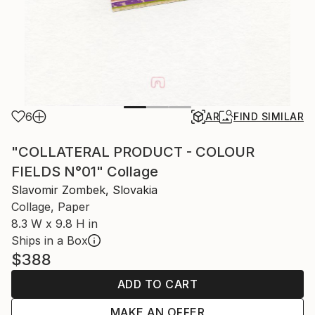
6
AR
FIND SIMILAR
"COLLATERAL PRODUCT - COLOUR
FIELDS N°01" Collage
Slavomir Zombek, Slovakia
Collage, Paper
8.3 W x 9.8 H in
Ships in a Box
$388
ADD TO CART
MAKE AN OFFER