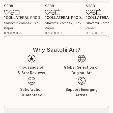
$388
$388
$388
"COLLATERAL PRODUCT - COLOUR FIELDS N°02"
"COLLATERAL PRODUCT - NEUTRAL FIELDS N°01"
Collage
Slavomir Zombek
, Slovakia
Slavomir Zombek
, Slovakia
Slavomir Zombe
Paper
Paper
Paper
8.3 x 9.8 in
8.3 x 9.8 in
8.3 x 9.8 in
Why Saatchi Art?
Thousands of
Global Selection of
5-Star Reviews
Original Art
Satisfaction
Support Emerging
Guaranteed
Artists