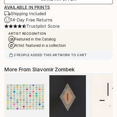
AVAILABLE IN PRINTS
Shipping Included
14-Day Free Returns
Trustpilot Score
ARTIST RECOGNITION
Featured in the Catalog
Artist featured in a collection
2
PEOPLE
ADDED THIS ARTWORK TO CART
More From Slavomir Zombek