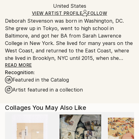
Packaging:
United States
and adhering to Saatchi Art’s
packaging guidelines.
Ships in a Box
Ships From:
VIEW ARTIST PROFILE
FOLLOW
Deborah Stevenson was born in Washington, DC.
United States.
She grew up in Tokyo, went to high school in
Baltimore, and got her BA from Sarah Lawrence
College in New York. She lived for many years on the
West Coast, and returned to the East Coast, where
she lived in Brooklyn, NYC until 2015, when she
relocated to the coastal town of Belfast, Maine.
READ MORE
Recognition:
Featured in the Catalog
Artist Statement:
Artist featured in a collection
My influences include the pioneer collage/surreal
Collages You May Also Like
artists: Braque, Ernst, Hannah Hoch, Joseph Cornell,
Magritte, to name a few, as well as the German
Expressionists in all media. Other influences in visual
media include masters in film and photography, both