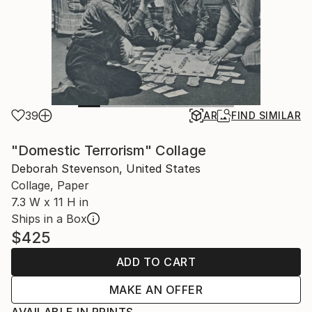
39
AR
FIND SIMILAR
"Domestic Terrorism" Collage
Deborah Stevenson, United States
Collage, Paper
7.3 W x 11 H in
Ships in a Box
$425
ADD TO CART
MAKE AN OFFER