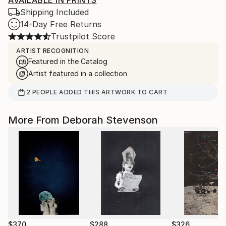
AVAILABLE IN PRINTS
Shipping Included
14-Day Free Returns
Trustpilot Score
ARTIST RECOGNITION
Featured in the Catalog
Artist featured in a collection
2
PEOPLE
ADDED THIS ARTWORK TO CART
More From Deborah Stevenson
$370
$288
$326