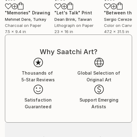
"Memories"
Drawing
"Let's Talk"
Print
Mehmet Dere
, Turkey
Dean Brink
, Taiwan
Sergio Cerezer
, 
Charcoal on Paper
Lithograph on Paper
Color on Canvas
7.5 x 9.4 in
23 x 16 in
47.2 x 31.5 in
Why Saatchi Art?
Thousands of
Global Selection of
5-Star Reviews
Original Art
Satisfaction
Support Emerging
Guaranteed
Artists