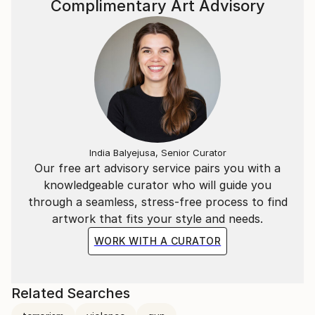
Complimentary Art Advisory
India Balyejusa, Senior Curator
Our free art advisory service pairs you with a
knowledgeable curator who will guide you
through a seamless, stress-free process to find
artwork that fits your style and needs.
WORK WITH A CURATOR
Related Searches