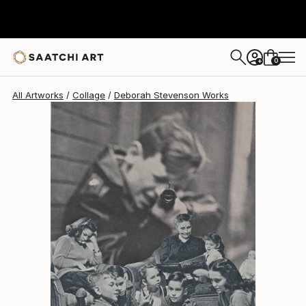
Deborah Stevenson
$425
0
+
All Artworks
Collage
Deborah Stevenson Works