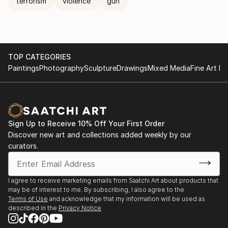
terrorism
violence
gun
TOP CATEGORIES
Paintings
Photography
Sculpture
Drawings
Mixed Media
Fine Art Pr
Sign Up to Receive 10% Off Your First Order
Discover new art and collections added weekly by our
curators.
I agree to receive marketing emails from Saatchi Art about products that
may be of interest to me. By subscribing, I also agree to the
Terms of Use
and acknowledge that my information will be used as
described in the
Privacy Notice