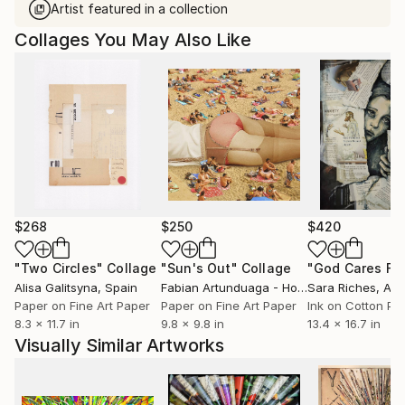
Artist featured in a collection
Collages You May Also Like
$268
$250
$420
"Two Circles"
Collage
"Sun's Out"
Collage
Alisa Galitsyna
, Spain
Fabian Artunduaga - Housecatstudio
Sara Riches
, Aust
, Aus
Paper on Fine Art Paper
Paper on Fine Art Paper
Ink on Cotton Pa
8.3 x 11.7 in
9.8 x 9.8 in
13.4 x 16.7 in
Visually Similar Artworks