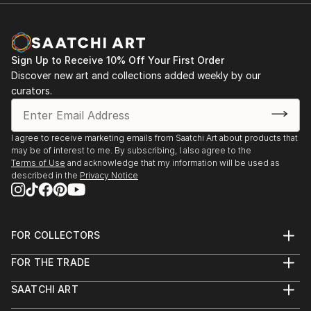
Sign Up to Receive 10% Off Your First Order
Discover new art and collections added weekly by our
curators.
I agree to receive marketing emails from Saatchi Art about products that
may be of interest to me. By subscribing, I also agree to the
Terms of Use
and acknowledge that my information will be used as
described in the
Privacy Notice
FOR COLLECTORS
Art Advisory
FOR THE TRADE
Help Center
About
Returns
SAATCHI ART
Trade Program
Commissions
About
Hospitality
Curated Collections