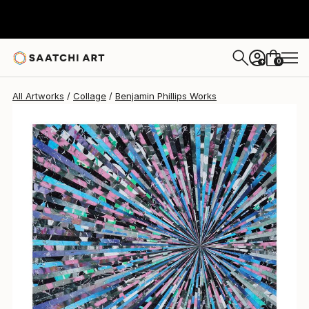
0
+
All Artworks
Collage
Benjamin Phillips Works