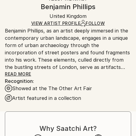
Styles:
Authenticity:
Handling:
Benjamin Phillips
Abstract
,
Documentary
,
Modernism
,
Pop Art
,
Certificate is Included
Ships in a box. Artists are responsible for packaging
Street Art
Packaging:
United Kingdom
and adhering to Saatchi Art’s
packaging guidelines.
Mediums:
Ships in a Box
Ships From:
VIEW ARTIST PROFILE
FOLLOW
Paper
,
Other
,
Wood
Benjamin Phillips, as an artist deeply immersed in the
United Kingdom.
contemporary urban landscape, engages in a unique
Customs:
form of urban archaeology through the
Shipments from United Kingdom may experience
incorporation of street posters and found fragments
delays due to country's regulations for exporting
into his work. These elements, culled directly from
valuable artworks.
the bustling streets of London, serve as artifacts
that carry the imprints of the city's dynamic and
READ MORE
Recognition:
ever-evolving cultural and social tapestry.
Showed at the The Other Art Fair
In the intricate layers of Benjamins compositions, the
Artist featured in a collection
inclusion of street posters, flyers, and other urban
ephemera functions akin to an archaeological dig
within the city's bustling thoroughfares. Each piece
becomes a tangible link to the daily life, events, and
Why Saatchi Art?
cultural expressions of a specific moment in time.