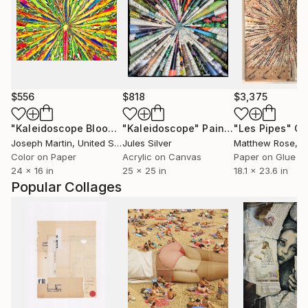
$556
$818
$3,375
"Kaleidoscope Bloom"
"Kaleidoscope"
Photograph
Painting
"Les Pipes"
Co
Joseph Martin
, United States
Jules Silver
Matthew Rose
, 
Color on Paper
Acrylic on Canvas
Paper on Glue
24 x 16 in
25 x 25 in
18.1 x 23.6 in
Popular Collages