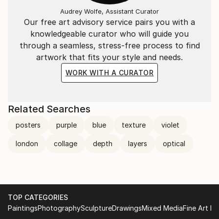
from the transient nature of street life to enduring
Audrey Wolfe, Assistant Curator
pieces of contemporary art. The juxtaposition of
Our free art advisory service pairs you with a
these elements in his work speaks to the complexity
knowledgeable curator who will guide you
of the urban environment, acting as a visual
through a seamless, stress-free process to find
commentary on the constant flux and
artwork that fits your style and needs.
transformation inherent in city living. Through this
WORK WITH A CURATOR
lens of urban archaeology, he captures and
encapsulates the essence of the city's vibrant,
multifaceted identity in his compelling and thought-
Related Searches
provoking compositions.
posters
purple
blue
texture
violet
Benjamin Phillips lives and works in London, England
london
collage
depth
layers
optical
and his work is exhibited and collected worldwide.
TOP CATEGORIES
Paintings
Photography
Sculpture
Drawings
Mixed Media
Fine Art Pr