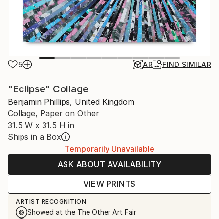
5
AR
FIND SIMILAR
"Eclipse" Collage
Benjamin Phillips, United Kingdom
Collage, Paper on Other
31.5 W x 31.5 H in
Ships in a Box
Temporarily Unavailable
ASK ABOUT AVAILABILITY
VIEW PRINTS
ARTIST RECOGNITION
Showed at the The Other Art Fair