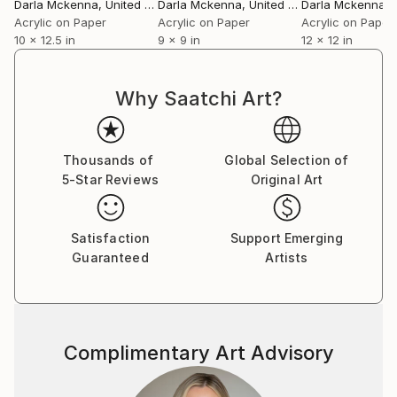
Darla Mckenna
, United States
Darla Mckenna
, United States
Darla Mckenna
, U
Acrylic on Paper
Acrylic on Paper
Acrylic on Paper
10 x 12.5 in
9 x 9 in
12 x 12 in
Why Saatchi Art?
Thousands of
Global Selection of
5-Star Reviews
Original Art
Satisfaction
Support Emerging
Guaranteed
Artists
Complimentary Art Advisory