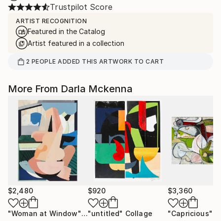
Trustpilot Score
ARTIST RECOGNITION
Featured in the Catalog
Artist featured in a collection
2
PEOPLE
ADDED THIS ARTWORK TO CART
More From Darla Mckenna
$2,480
$920
$3,360
"Woman at Window"
Collage
"untitled"
Collage
"Capricious"
P