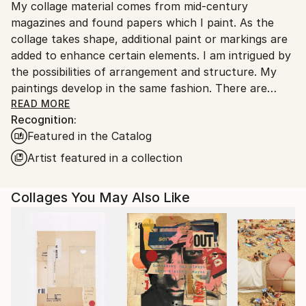
My collage material comes from mid-century
United States.
magazines and found papers which I paint. As the
collage takes shape, additional paint or markings are
added to enhance certain elements. I am intrigued by
the possibilities of arrangement and structure. My
paintings develop in the same fashion. There are
rhythms; playing with the formal elements,
READ MORE
Recognition:
exemplifying the beauty of shape, texture and color.
Featured in the Catalog
The work infers architecture, landscape and
sometimes music.
Artist featured in a collection
The creation of the work is a straightforward
Collages You May Also Like
process; paper forms are laid next to each other
until there is unity. It is a practice of free-association
and deep-rooted discovery.