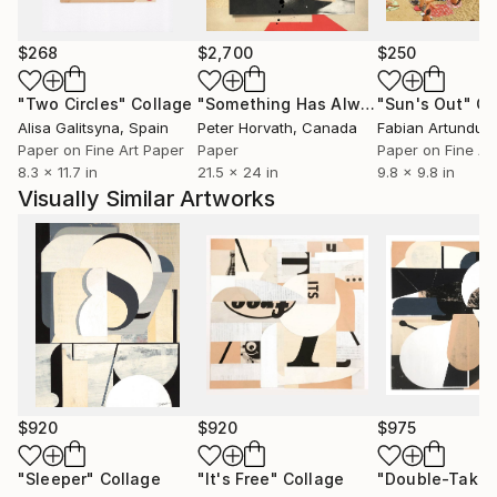
$268
$2,700
$250
"Two Circles"
Collage
"Something Has Always Been Missing - Limited Edition 1/6"
"Sun's Out"
Co
Alisa Galitsyna
, Spain
Peter Horvath
, Canada
Paper on Fine Art Paper
Paper
Paper on Fine Ar
8.3 x 11.7 in
21.5 x 24 in
9.8 x 9.8 in
Visually Similar Artworks
$920
$920
$975
"Sleeper"
Collage
"It's Free"
Collage
"Double-Taker