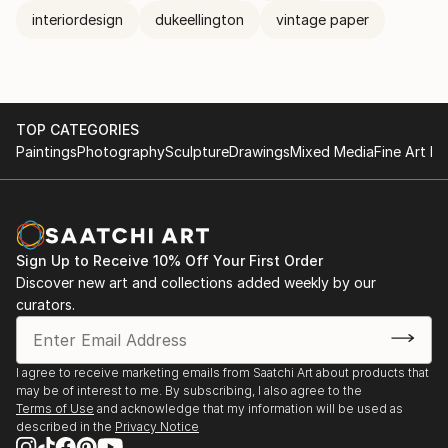
interiordesign
dukeellington
vintage paper
TOP CATEGORIES
Paintings
Photography
Sculpture
Drawings
Mixed Media
Fine Art Pr
Sign Up to Receive 10% Off Your First Order
Discover new art and collections added weekly by our
curators.
I agree to receive marketing emails from Saatchi Art about products that
may be of interest to me. By subscribing, I also agree to the
Terms of Use
and acknowledge that my information will be used as
described in the
Privacy Notice