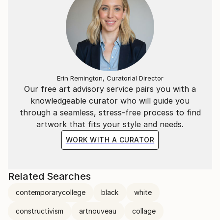
Erin Remington, Curatorial Director
Our free art advisory service pairs you with a
knowledgeable curator who will guide you
through a seamless, stress-free process to find
artwork that fits your style and needs.
WORK WITH A CURATOR
Related Searches
contemporarycollege
black
white
constructivism
artnouveau
collage