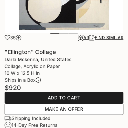
36
AR
FIND SIMILAR
"Ellington" Collage
Darla Mckenna, United States
Collage, Acrylic on Paper
10 W x 12.5 H in
Ships in a Box
$920
ADD TO CART
MAKE AN OFFER
Shipping Included
14-Day Free Returns