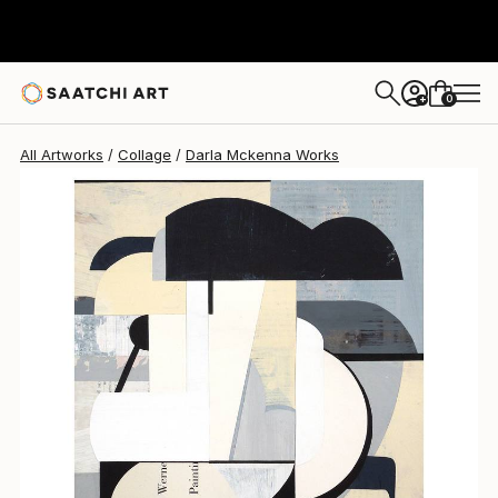
Darla Mckenna
$920
0
+
All Artworks
Collage
Darla Mckenna Works