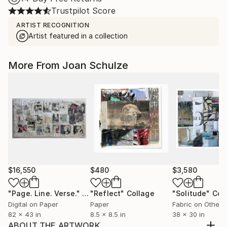
Trustpilot Score
ARTIST RECOGNITION
Artist featured in a collection
More From Joan Schulze
$16,550
$480
$3,580
"Page. Line. Verse."
Collage
"Reflect"
Collage
"Solitude"
Col
Digital on Paper
Paper
Fabric on Other
82 x 43 in
8.5 x 8.5 in
38 x 30 in
ABOUT THE ARTWORK