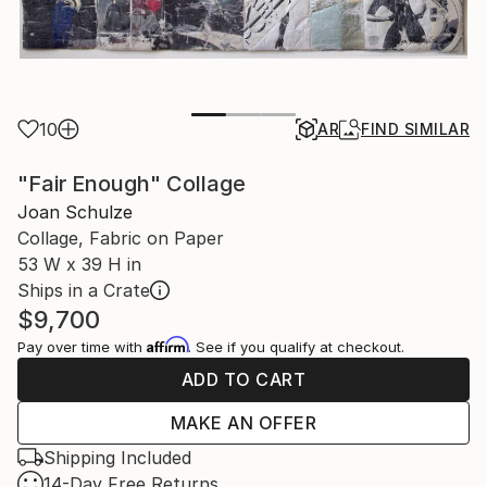
10
AR
FIND SIMILAR
"Fair Enough" Collage
Joan Schulze
Collage, Fabric on Paper
53 W x 39 H in
Ships in a Crate
$9,700
Affirm
Pay over time with
. See if you qualify at checkout.
ADD TO CART
MAKE AN OFFER
Shipping Included
14-Day Free Returns