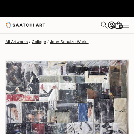
Joan Schulze
$9,700
0
+
All Artworks
Collage
Joan Schulze Works