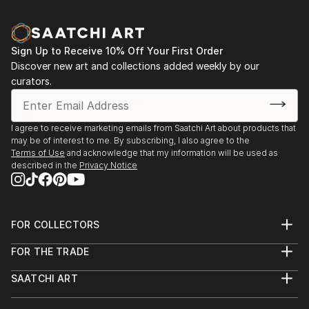
Sign Up to Receive 10% Off Your First Order
Discover new art and collections added weekly by our
curators.
I agree to receive marketing emails from Saatchi Art about products that
may be of interest to me. By subscribing, I also agree to the
Terms of Use
and acknowledge that my information will be used as
described in the
Privacy Notice
FOR COLLECTORS
Art Advisory
FOR THE TRADE
Help Center
About
Returns
SAATCHI ART
Trade Program
Commissions
About
Hospitality
Curated Collections
Saatchi Art Stories
Commercial
How to Buy Art