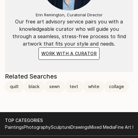
Erin Remington, Curatorial Director
Our free art advisory service pairs you with a
knowledgeable curator who will guide you
through a seamless, stress-free process to find
artwork that fits your style and needs.
WORK WITH A CURATOR
Related Searches
quilt
black
sewn
text
white
collage
TOP CATEGORIES
Paintings
Photography
Sculpture
Drawings
Mixed Media
Fine Art Pr