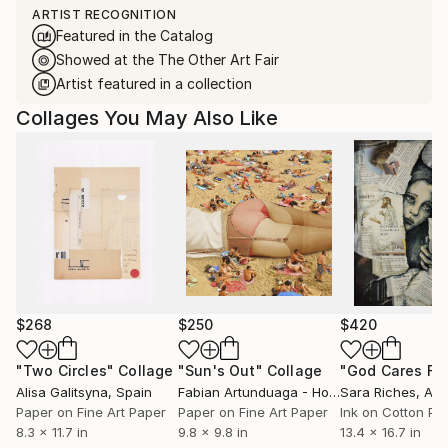
ARTIST RECOGNITION
Featured in the Catalog
Showed at the The Other Art Fair
Artist featured in a collection
Collages You May Also Like
$268
$250
$420
"Two Circles"
Collage
"Sun's Out"
Collage
Alisa Galitsyna
, Spain
Fabian Artunduaga - Housecatstudio
Sara Riches
, Aust
, Aus
Paper on Fine Art Paper
Paper on Fine Art Paper
Ink on Cotton Pa
8.3 x 11.7 in
9.8 x 9.8 in
13.4 x 16.7 in