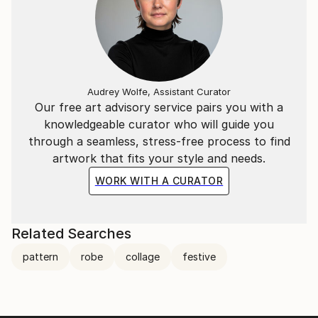
Audrey Wolfe, Assistant Curator
Our free art advisory service pairs you with a
knowledgeable curator who will guide you
through a seamless, stress-free process to find
artwork that fits your style and needs.
WORK WITH A CURATOR
Related Searches
pattern
robe
collage
festive