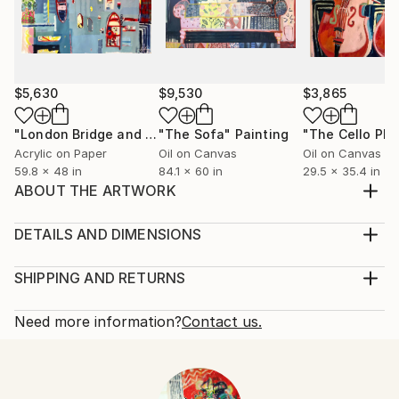
$5,630
$9,530
$3,865
"London Bridge and Boats on the Thames"
"The Sofa"
Painting
Painting
"The Cello Pla
Acrylic on Paper
Oil on Canvas
Oil on Canvas
59.8 x 48 in
84.1 x 60 in
29.5 x 35.4 in
ABOUT THE ARTWORK
Inspired by the festive robes from the Qing Dynasty
(1700) at the V&A museum in London. Sketches have
DETAILS AND DIMENSIONS
evolved into a college of cut up paintings with layers,
Mediums:
pattern & some little red shoes.
Collage, Paper on Other
SHIPPING AND RETURNS
Year Created:
Rarity:
Delivery Cost:
2016
One-of-a-kind Artwork
Shipping is included in price.
Need more information?
Contact us.
Subject:
Size:
Delivery Time:
Fashion
19.5 W x 27.5 H x 0.5 D in
Typically 5-7 business days for domestic shipments,
Styles:
Ready To Hang:
10-14 business days for international shipments.