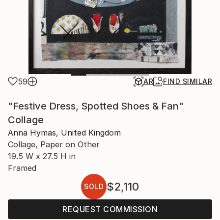
59
AR
FIND SIMILAR
"Festive Dress, Spotted Shoes & Fan"
Collage
Anna Hymas, United Kingdom
Collage, Paper on Other
19.5 W x 27.5 H in
Framed
$2,110
SOLD
REQUEST COMMISSION