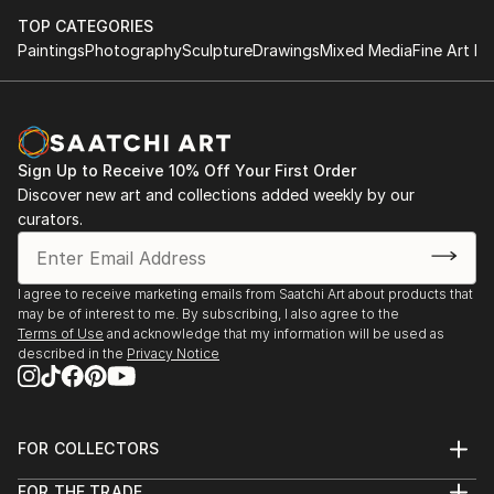
TOP CATEGORIES
Paintings
Photography
Sculpture
Drawings
Mixed Media
Fine Art Pr
Sign Up to Receive 10% Off Your First Order
Discover new art and collections added weekly by our
curators.
I agree to receive marketing emails from Saatchi Art about products that
may be of interest to me. By subscribing, I also agree to the
Terms of Use
and acknowledge that my information will be used as
described in the
Privacy Notice
FOR COLLECTORS
Art Advisory
FOR THE TRADE