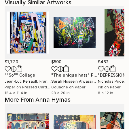
Visually Similar Artworks
$1,730
$590
$462
""So""
Collage
"The unique hats"
Painting
Jean-Luc Perrault
, France
Sarah Hussein Alwassief
, Egypt
Nicholas Price
, Un
Paper on Pressed Cardboard
Gouache on Paper
Ink on Paper
12.4 x 11.4 in
28 x 20 in
8 x 12 in
More From Anna Hymas