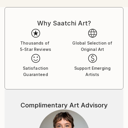
illustrator and recently illustrated posters for the
London Underground.
Why Saatchi Art?
Thousands of
Global Selection of
5-Star Reviews
Original Art
Satisfaction
Support Emerging
Guaranteed
Artists
Complimentary Art Advisory