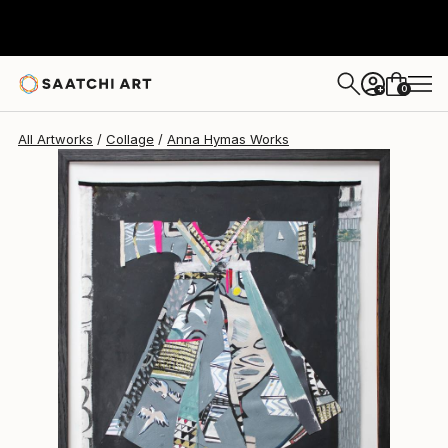
0
+
All Artworks
Collage
Anna Hymas Works