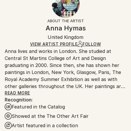
Abstract Expressionism
,
Expressionism
,
Not Applicable
Returns:
Impressionism
Frame:
Free returns within 14 days of delivery.
Visit our
help
Mediums:
Black
section
for more information.
ABOUT THE ARTIST
Paper
,
Paint
,
Fabric
,
Oil
,
Acrylic
,
Other
Authenticity:
Handling:
Anna Hymas
Certificate is Included
Ships in a box. Artists are responsible for packaging
Packaging:
United Kingdom
and adhering to Saatchi Art’s
packaging guidelines.
Ships in a Box
Ships From:
VIEW ARTIST PROFILE
FOLLOW
Anna lives and works in London. She studied at
United Kingdom.
Central St Martins College of Art and Design
Customs:
graduating in 2000. Since then, she has shown her
Shipments from United Kingdom may experience
paintings in London, New York, Glasgow, Paris, The
delays due to country's regulations for exporting
Royal Academy Summer Exhibition as well as with
valuable artworks.
other galleries throughout the UK. Her paintings are
bright and colourful, but also have a depth and a
READ MORE
Recognition:
sense of abstraction which comes from the process
Featured in the Catalog
of her work, where one image is often layered on top
of another. Anna's work spans a range of media
Showed at the The Other Art Fair
including painting, fabrics, rugs and ceramics. She is
Artist featured in a collection
also a published children's book author and