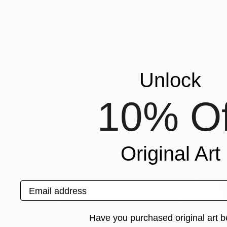
$25,530
$1,910
"Diana Gnehm's Petroglyphs 3"
Painting
"Cabanes vers l
Mondejar Gallery
, Switzerland
Mori Pierre
, Franc
Acrylic on Canvas
Other on Canvas
47.2 x 55.1 in
28.7 x 23.6 in
Popular Collages
Unlock
10% Of
Original Art
Email address
Have you purchased original art b