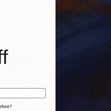
$254
$3
e lac"
Painting
"Forme Danzanti"
Painting
"Sh
e
Milena Bernardini
, Italy
Kira
Acrylic on Canvas
Ink 
9.8 x 13.8 in
13 x 
f
efore?