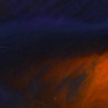
34
$870
ared Gaze No.2"
Painting
"Paha #9"
Digital Art
hong Xiao
, Canada
Luciano Cian
, Brazil
on Hardboard
Giclée on Fine Art Paper
13 in
27.6 x 31.5 in