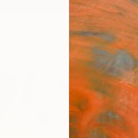
ngs
Prints
Inspiration
Art Advisory
Trade
Curated Deals
Anniv
"Flo
Pascal 
Collage
5.7 W x
Ships i