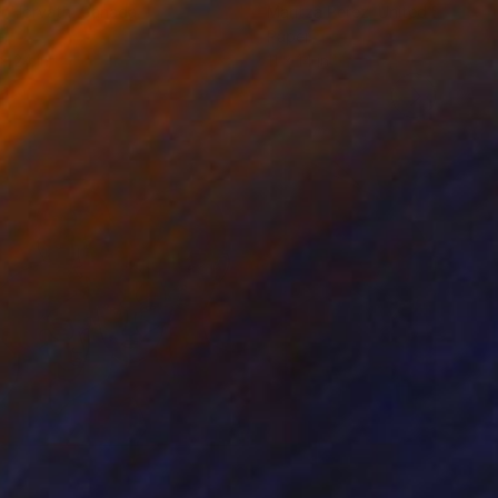
r Horvath
, Canada
Maritza Perez
, United States
er
Paper
 x 24 in
11 x 14 in