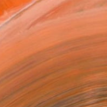
VIEW PRINTS
T RECOGNITION
tist featured in a collection