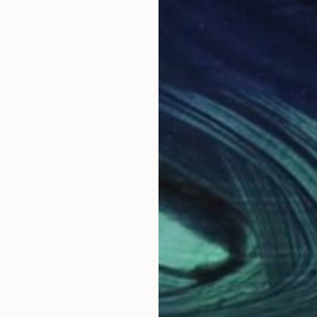
sitions de rondeurs, il n'en est pas moins vrai qu'elles
sont posés à l'huile ou à l'acrylique sur toile. Mais ce
quand on se place sur le côté de la toile et que les refl
 l'origine, de stimuler l'invention créatrice, Marlin empl
fragments de papier calque ou de papier-patron coutur
e de morceaux de radiographies, fémur, colonne verté
es.