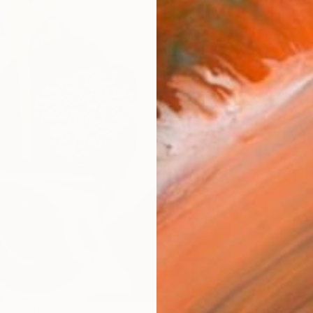
ARTIS
Ar
R
FIND SIMILAR