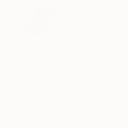
ABOUT THE ARTIST
Pascal Marlin
France
VIEW ARTIST PROFILE
FOLLOW
On n'est pas obligé d'être attiré par ces superpo
Ces monstres difformes d'un réalisme saisissant 
de là.
L'artiste joue les superpositions, bien visibles 
accusent les épaisseurs.
READ MORE
Recognition:
Artist featured in a collection
Utilisant la technique du collage qui se devait, à
tombe sous la main - des bouts de tissus, des 
compose, mélange, réhausse de couleurs, voir
placés à certains endroits pour créer des ombr