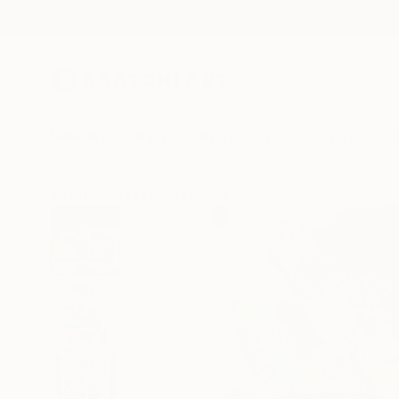
New Arrivals
Paintings
Photography
Sculpture
Drawi
All Artworks
Collage
Pascal Marlin Works