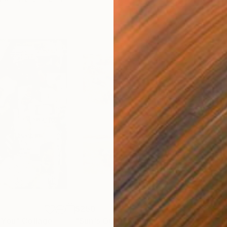
$250
$2,
 You"
Collage
"Sun's Out"
Collage