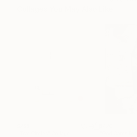
Collages You May Also Like
$268
$420
"Two Circles"
Collage
"God Cares For