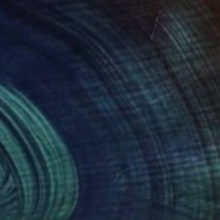
 interpellent !
 n'est pas tout, loin
ets de lumière
oie tout ce qui lui
e - qu'il découpe,
brale, savamment