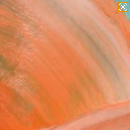
paintings
abstracts
Search for
figurative art
+
0
landscapes
wall sculpture
ersary Picks
artist name
anything
paintings
wers # 10" Collage
Marlin, France
, Acrylic on Paper
 8.3 H in
n a Box
Temporarily Unavailable
ASK ABOUT AVAILABILITY