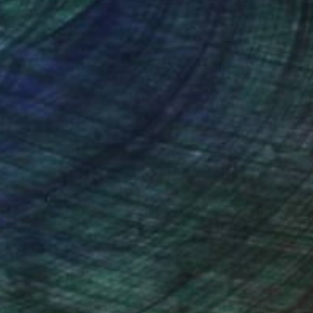
au spectacle du nain à
iffon de notre
eu sadiquement, les
nteed
Support Emerging Artists
ction
We pay our artists more
ou to
on every sale than other
nuancé toutefois par
ce.
galleries.