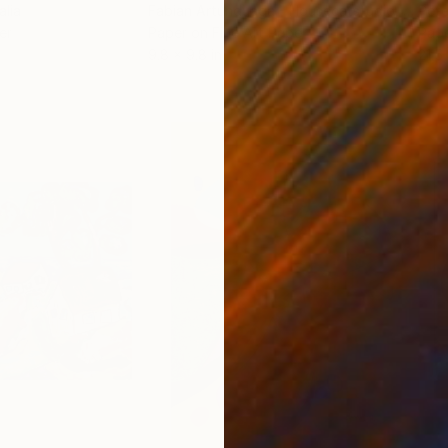
alia
Fabian Artunduaga - Housecatstudio
, Australia
Pete
er
Paper on Fine Art Paper
Pap
9.8 x 9.8 in
21.5