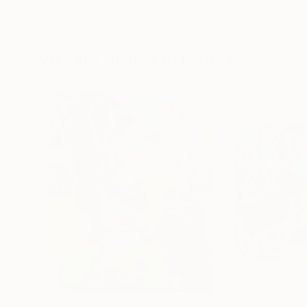
Alisa Galitsyna
, Spain
Sara Riches
, Austr
Paper on Fine Art Paper
Ink on Cotton Pap
8.3 x 11.7 in
13.4 x 16.7 in
Visually Similar Artworks